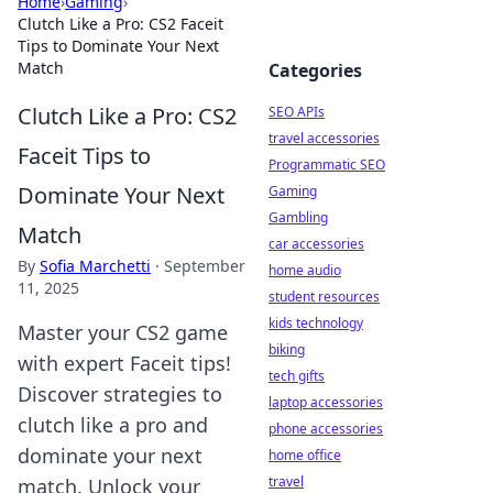
Home
›
Gaming
›
Clutch Like a Pro: CS2 Faceit
Tips to Dominate Your Next
Match
Categories
Clutch Like a Pro: CS2
SEO APIs
travel accessories
Faceit Tips to
Programmatic SEO
Dominate Your Next
Gaming
Gambling
Match
car accessories
By
Sofia Marchetti
·
September
home audio
11, 2025
student resources
kids technology
Master your CS2 game
biking
with expert Faceit tips!
tech gifts
Discover strategies to
laptop accessories
clutch like a pro and
phone accessories
dominate your next
home office
travel
match. Unlock your