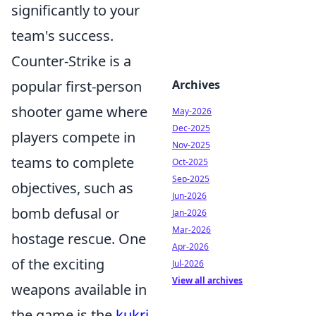
significantly to your
team's success.
Counter-Strike is a
popular first-person
Archives
shooter game where
May-2026
Dec-2025
players compete in
Nov-2025
teams to complete
Oct-2025
Sep-2025
objectives, such as
Jun-2026
bomb defusal or
Jan-2026
Mar-2026
hostage rescue. One
Apr-2026
of the exciting
Jul-2026
View all archives
weapons available in
the game is the
kukri