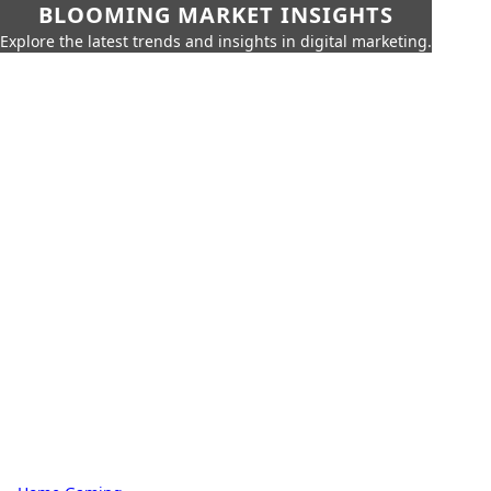
BLOOMING MARKET INSIGHTS
Explore the latest trends and insights in digital marketing.