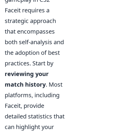
Faceit requires a
strategic approach
that encompasses
both self-analysis and
the adoption of best
practices. Start by
reviewing your
match history
. Most
platforms, including
Faceit, provide
detailed statistics that
can highlight your