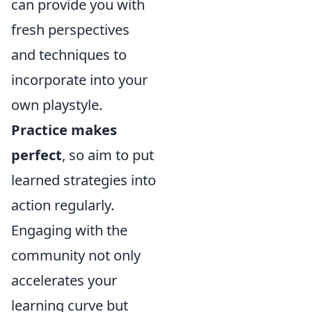
can provide you with
fresh perspectives
and techniques to
incorporate into your
own playstyle.
Practice makes
perfect
, so aim to put
learned strategies into
action regularly.
Engaging with the
community not only
accelerates your
learning curve but