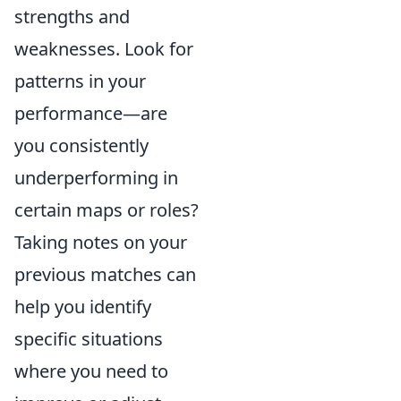
strengths and
weaknesses. Look for
patterns in your
performance—are
you consistently
underperforming in
certain maps or roles?
Taking notes on your
previous matches can
help you identify
specific situations
where you need to