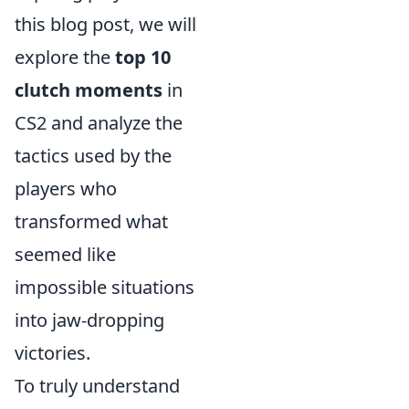
this blog post, we will
explore the
top 10
clutch moments
in
CS2 and analyze the
tactics used by the
players who
transformed what
seemed like
impossible situations
into jaw-dropping
victories.
To truly understand