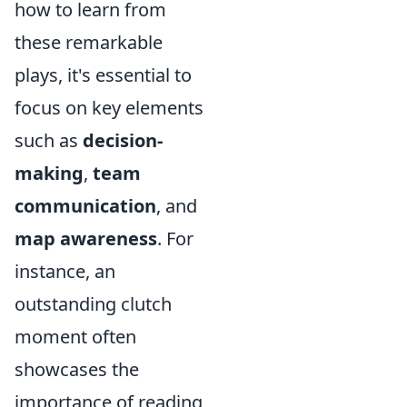
how to learn from
these remarkable
plays, it's essential to
focus on key elements
such as
decision-
making
,
team
communication
, and
map awareness
. For
instance, an
outstanding clutch
moment often
showcases the
importance of reading