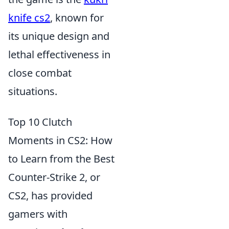
knife cs2
, known for
its unique design and
lethal effectiveness in
close combat
situations.
Top 10 Clutch
Moments in CS2: How
to Learn from the Best
Counter-Strike 2, or
CS2, has provided
gamers with