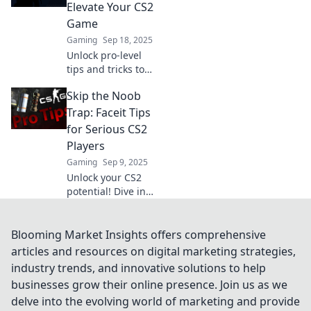
skills and
Elevate Your CS2
dominate the
Game
competition like
Gaming
Sep 18, 2025
never before!
Unlock pro-level
tips and tricks to
boost your CS2
Skip the Noob
gameplay!
Discover the
Trap: Faceit Tips
secrets to
for Serious CS2
mastering your
Players
skills and
Gaming
Sep 9, 2025
dominating the
Unlock your CS2
competition.
potential! Dive into
expert Faceit tips
that elevate your
game and help
Blooming Market Insights offers comprehensive
you avoid common
articles and resources on digital marketing strategies,
noob traps. Level
industry trends, and innovative solutions to help
up now!
businesses grow their online presence. Join us as we
delve into the evolving world of marketing and provide