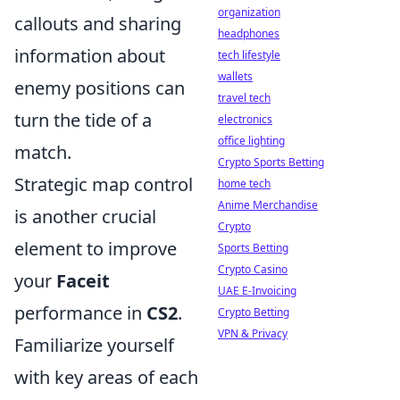
organization
callouts and sharing
headphones
information about
tech lifestyle
wallets
enemy positions can
travel tech
turn the tide of a
electronics
office lighting
match.
Crypto Sports Betting
Strategic map control
home tech
Anime Merchandise
is another crucial
Crypto
element to improve
Sports Betting
Crypto Casino
your
Faceit
UAE E-Invoicing
performance in
CS2
.
Crypto Betting
VPN & Privacy
Familiarize yourself
with key areas of each