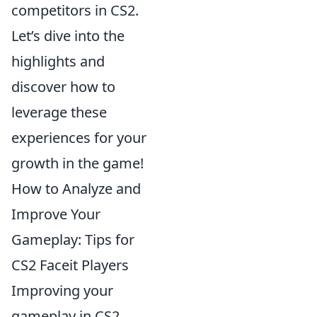
competitors in CS2.
Let’s dive into the
highlights and
discover how to
leverage these
experiences for your
growth in the game!
How to Analyze and
Improve Your
Gameplay: Tips for
CS2 Faceit Players
Improving your
gameplay in CS2