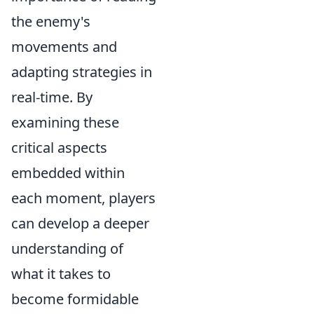
the enemy's
movements and
adapting strategies in
real-time. By
examining these
critical aspects
embedded within
each moment, players
can develop a deeper
understanding of
what it takes to
become formidable