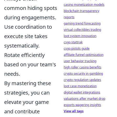
casino monetization models
common hiding spots
blockchain transparency
during engagements.
reports
gaming trend forecasting
Use coordination to
virtual collectibles trading
execute site takes
loot system innovation
csgo stattrak
systematically.
csgo pistols guide
Rotate efficiently
affiliate funnel optimization
user behavior tracking
based on your team's
high roller casino benefits
needs.
crypto security in gambling
crypto regulation updates
By mastering these
loot case monetization
strategies, you can
digital wallet integrations
valuations after market drop
elevate your game
esports wagering insights
and contribute
View all tags