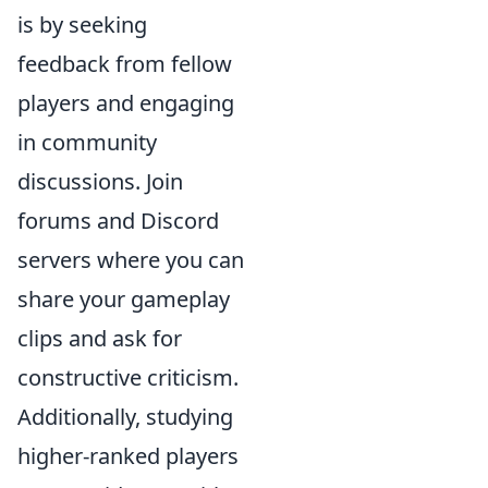
is by seeking
feedback from fellow
players and engaging
in community
discussions. Join
forums and Discord
servers where you can
share your gameplay
clips and ask for
constructive criticism.
Additionally, studying
higher-ranked players