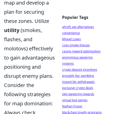
map and develop a
plan for securing
Popular Tags
these zones. Utilize
ahrefs api alternatives
utility
(smokes,
convenience
flashes, and
Miguel Lopes
csgo smoke lineups
molotovs) effectively
casino reward optimization
to gain advantageous
anonymous wagering
systems
positioning and
crypto deposit incentives
disrupt enemy plans.
provably fair gambling
instant btc withdrawals
Consider the
exclusive crypto deals
following strategies
skin wagering rewards
virtual loot games
for map domination:
Nathan Fraser
Always check
blockchain loyalty programs