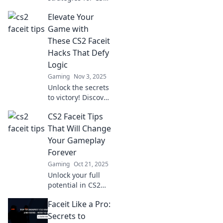
Faceit! Discover
Elevate Your
game-changing
tips that top
Game with
players swear by
These CS2 Faceit
for unbeatable
Hacks That Defy
success.
Logic
Gaming
Nov 3, 2025
Unlock the secrets
to victory! Discover
mind-blowing CS2
CS2 Faceit Tips
Faceit hacks that
will elevate your
That Will Change
game and leave
Your Gameplay
your opponents in
Forever
awe!
Gaming
Oct 21, 2025
Unlock your full
potential in CS2
with these game-
Faceit Like a Pro:
changing Faceit
tips! Elevate your
Secrets to