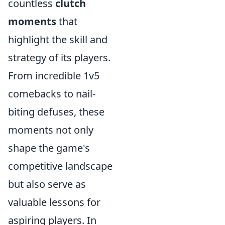
countless
clutch
moments
that
highlight the skill and
strategy of its players.
From incredible 1v5
comebacks to nail-
biting defuses, these
moments not only
shape the game's
competitive landscape
but also serve as
valuable lessons for
aspiring players. In