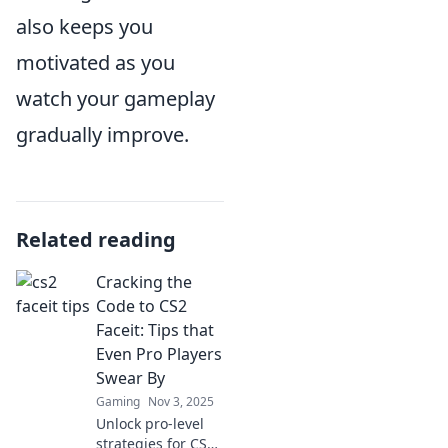
also keeps you
motivated as you
watch your gameplay
gradually improve.
Related reading
Cracking the
Code to CS2
Faceit: Tips that
Even Pro Players
Swear By
Gaming
Nov 3, 2025
Unlock pro-level
strategies for CS2