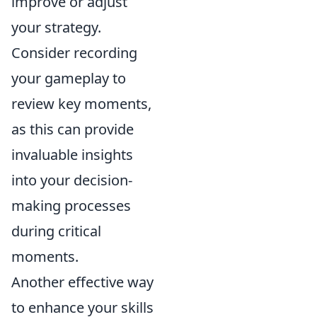
improve or adjust
your strategy.
Consider recording
your gameplay to
review key moments,
as this can provide
invaluable insights
into your decision-
making processes
during critical
moments.
Another effective way
to enhance your skills