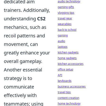
dedicated aim
audio technology
gaming gifts
trainers. Additionally,
vlogging tips
understanding
CS2
travel gear
wearables
mechanics, such as
back to school
recoil patterns and
gaming
audio
movement, can
laptops
greatly enhance your
kitchen gadgets
home gadgets
overall gameplay.
kitchen accessories
Another essential
office setup
API
strategy is to
keyboards
communicate
business accessories
travel tips
effectively with
content creation
teammates; using
home technology