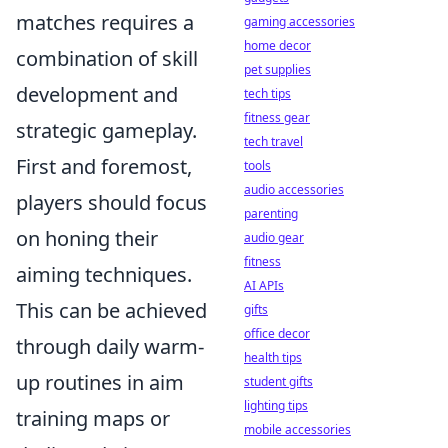
matches requires a
gaming accessories
home decor
combination of skill
pet supplies
development and
tech tips
fitness gear
strategic gameplay.
tech travel
First and foremost,
tools
audio accessories
players should focus
parenting
on honing their
audio gear
fitness
aiming techniques.
AI APIs
This can be achieved
gifts
office decor
through daily warm-
health tips
up routines in aim
student gifts
lighting tips
training maps or
mobile accessories