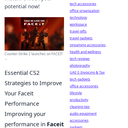
tech accessories
potential now!
office organization
technology
workspace
travel gifts
travel gadgets
streaming accessories
health and wellness
Counter-Strike 2 launches on FACEIT
...
tech reviews
photography
Essential CS2
UAE E-Invoicing & Tax
tech gadgets
Strategies to Improve
office accessories
Your Faceit
lifestyle
productivity
Performance
cleaning tips
Improving your
audio equipment
accessories
performance in
Faceit
gadgets