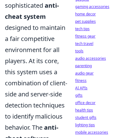
sophisticated
anti-
gaming accessories
home decor
cheat system
pet supplies
designed to maintain
tech tips
fitness gear
a fair competitive
tech travel
environment for all
tools
audio accessories
players. At its core,
parenting
this system uses a
audio gear
fitness
combination of client-
AI APIs
side and server-side
gifts
office decor
detection techniques
health tips
to identify malicious
student gifts
lighting tips
behavior. The
anti-
mobile accessories