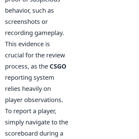
behavior, such as
screenshots or
recording gameplay.
This evidence is
crucial for the review
process, as the
CSGO
reporting system
relies heavily on
player observations.
To report a player,
simply navigate to the
scoreboard during a