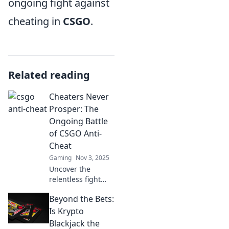
ongoing fight against
cheating in
CSGO
.
Related reading
Cheaters Never
Prosper: The
Ongoing Battle
of CSGO Anti-
Cheat
Gaming
Nov 3, 2025
Uncover the
relentless fight
against cheaters
Beyond the Bets:
in CSGO. Discover
how anti-cheat
Is Krypto
measures evolve
Blackjack the