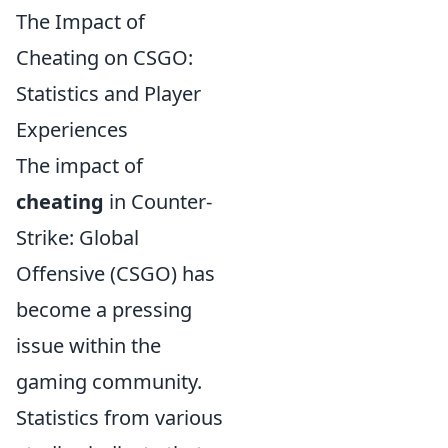
The Impact of
Cheating on CSGO:
Statistics and Player
Experiences
The impact of
cheating
in Counter-
Strike: Global
Offensive (CSGO) has
become a pressing
issue within the
gaming community.
Statistics from various