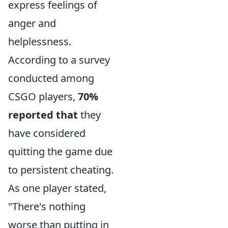
express feelings of
anger and
helplessness.
According to a survey
conducted among
CSGO players,
70%
reported that
they
have considered
quitting the game due
to persistent cheating.
As one player stated,
"There's nothing
worse than putting in