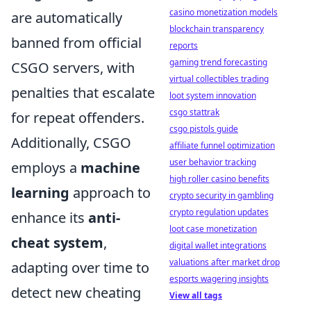
casino monetization models
are automatically
blockchain transparency
banned from official
reports
gaming trend forecasting
CSGO servers, with
virtual collectibles trading
penalties that escalate
loot system innovation
csgo stattrak
for repeat offenders.
csgo pistols guide
Additionally, CSGO
affiliate funnel optimization
user behavior tracking
employs a
machine
high roller casino benefits
learning
approach to
crypto security in gambling
crypto regulation updates
enhance its
anti-
loot case monetization
cheat system
,
digital wallet integrations
valuations after market drop
adapting over time to
esports wagering insights
detect new cheating
View all tags