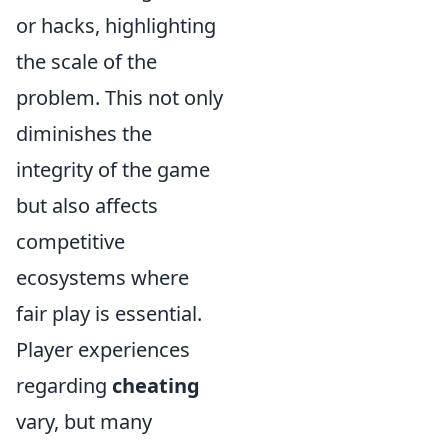
or hacks, highlighting
the scale of the
problem. This not only
diminishes the
integrity of the game
but also affects
competitive
ecosystems where
fair play is essential.
Player experiences
regarding
cheating
vary, but many