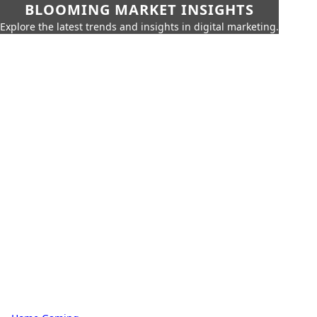
BLOOMING MARKET INSIGHTS
Explore the latest trends and insights in digital marketing.