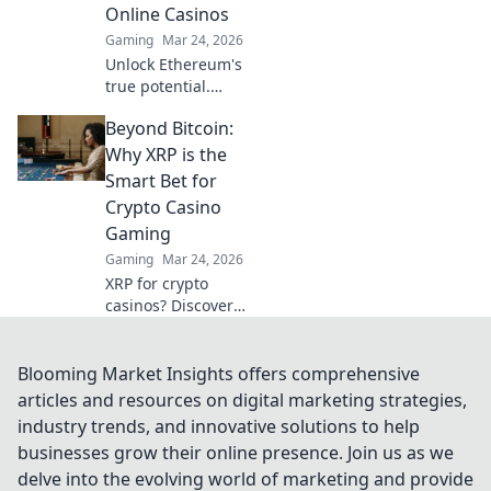
Online Casinos
fairness.
Gaming
Mar 24, 2026
Unlock Ethereum's
true potential.
Discover real-
Beyond Bitcoin:
world casino uses,
beyond the hype.
Why XRP is the
Click to explore
Smart Bet for
secure,
Crypto Casino
transparent
Gaming
gaming.
Gaming
Mar 24, 2026
XRP for crypto
casinos? Discover
why it's faster,
cheaper, and
smarter than
Blooming Market Insights offers comprehensive
Bitcoin for your
articles and resources on digital marketing strategies,
online gaming.
industry trends, and innovative solutions to help
Click here!
businesses grow their online presence. Join us as we
delve into the evolving world of marketing and provide