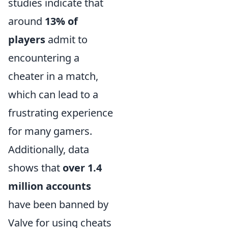
studies indicate that
around
13% of
players
admit to
encountering a
cheater in a match,
which can lead to a
frustrating experience
for many gamers.
Additionally, data
shows that
over 1.4
million accounts
have been banned by
Valve for using cheats