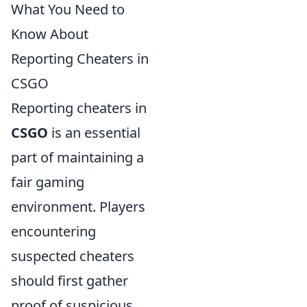
What You Need to
Know About
Reporting Cheaters in
CSGO
Reporting cheaters in
CSGO
is an essential
part of maintaining a
fair gaming
environment. Players
encountering
suspected cheaters
should first gather
proof of suspicious