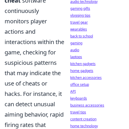
cheat
software
audio technology
gaming gifts
continuously
vlogging tips
monitors player
travel gear
wearables
actions and
back to school
interactions within the
gaming
audio
game, checking for
laptops
suspicious patterns
kitchen gadgets
home gadgets
that may indicate the
kitchen accessories
use of cheats or
office setup
API
hacks. For instance, it
keyboards
can detect unusual
business accessories
travel tips
aiming behavior, rapid
content creation
firing rates that
home technology