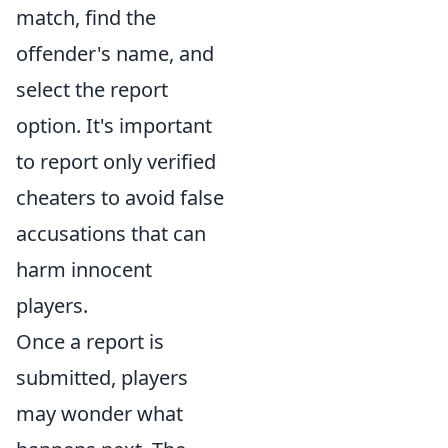
match, find the
offender's name, and
select the report
option. It's important
to report only verified
cheaters to avoid false
accusations that can
harm innocent
players.
Once a report is
submitted, players
may wonder what