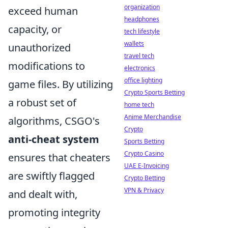
organization
exceed human
headphones
capacity, or
tech lifestyle
wallets
unauthorized
travel tech
modifications to
electronics
office lighting
game files. By utilizing
Crypto Sports Betting
a robust set of
home tech
Anime Merchandise
algorithms, CSGO's
Crypto
anti-cheat system
Sports Betting
Crypto Casino
ensures that cheaters
UAE E-Invoicing
are swiftly flagged
Crypto Betting
VPN & Privacy
and dealt with,
promoting integrity