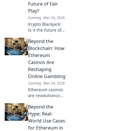
to keep the game
Future of Fair
fair and fun for
Play?
everyone!
Gaming
Mar 24, 2026
Krypto Blackjack:
Is it the future of
fair play? Explore
Beyond the
how blockchain is
revolutionizing
Blockchain: How
online gaming
Ethereum
with transparency
Casinos Are
and trust. Click to
Reshaping
learn more!
Online Gambling
Gaming
Mar 24, 2026
Ethereum casinos
are revolutionizing
online gambling.
Beyond the
Discover how
crypto is changing
Hype: Real-
the game, offering
World Use Cases
transparency,
for Ethereum in
speed, and