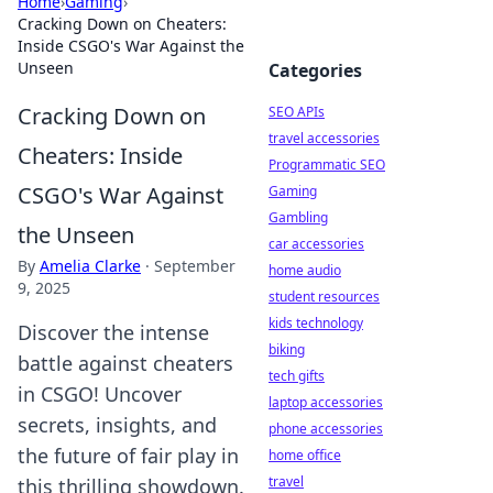
Home
›
Gaming
›
Cracking Down on Cheaters:
Inside CSGO's War Against the
Unseen
Categories
Cracking Down on
SEO APIs
travel accessories
Cheaters: Inside
Programmatic SEO
CSGO's War Against
Gaming
Gambling
the Unseen
car accessories
By
Amelia Clarke
·
September
home audio
9, 2025
student resources
kids technology
Discover the intense
biking
battle against cheaters
tech gifts
in CSGO! Uncover
laptop accessories
secrets, insights, and
phone accessories
the future of fair play in
home office
travel
this thrilling showdown.