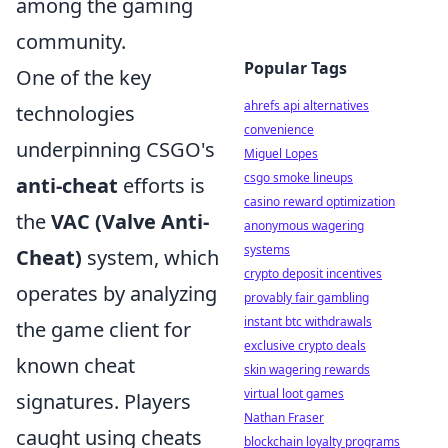
among the gaming
community.
Popular Tags
One of the key
ahrefs api alternatives
technologies
convenience
underpinning CSGO's
Miguel Lopes
csgo smoke lineups
anti-cheat
efforts is
casino reward optimization
the
VAC (Valve Anti-
anonymous wagering
systems
Cheat)
system, which
crypto deposit incentives
operates by analyzing
provably fair gambling
instant btc withdrawals
the game client for
exclusive crypto deals
known cheat
skin wagering rewards
virtual loot games
signatures. Players
Nathan Fraser
caught using cheats
blockchain loyalty programs