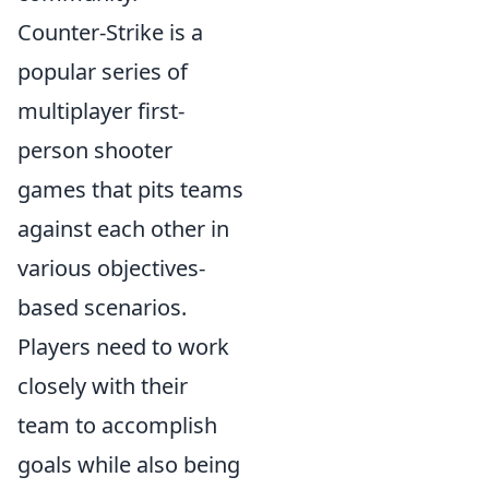
Counter-Strike is a
popular series of
multiplayer first-
person shooter
games that pits teams
against each other in
various objectives-
based scenarios.
Players need to work
closely with their
team to accomplish
goals while also being