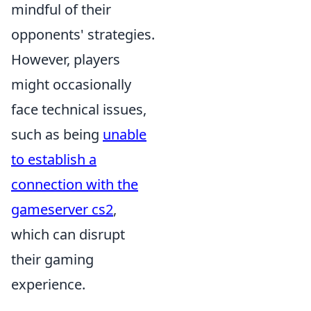
mindful of their
opponents' strategies.
However, players
might occasionally
face technical issues,
such as being
unable
to establish a
connection with the
gameserver cs2
,
which can disrupt
their gaming
experience.