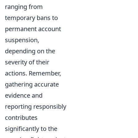
ranging from
temporary bans to
permanent account
suspension,
depending on the
severity of their
actions. Remember,
gathering accurate
evidence and
reporting responsibly
contributes
significantly to the