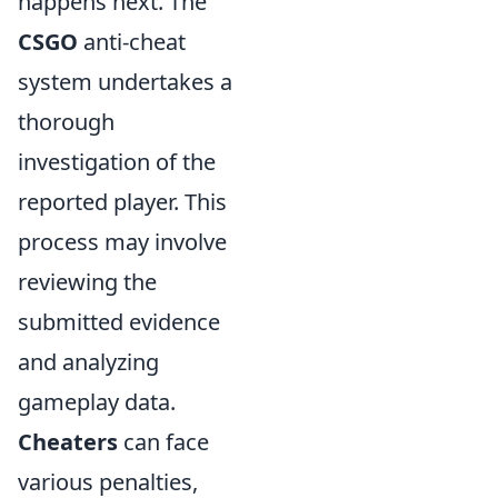
happens next. The
CSGO
anti-cheat
system undertakes a
thorough
investigation of the
reported player. This
process may involve
reviewing the
submitted evidence
and analyzing
gameplay data.
Cheaters
can face
various penalties,