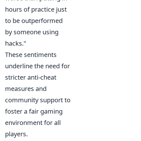
hours of practice just
to be outperformed
by someone using
hacks."
These sentiments
underline the need for
stricter anti-cheat
measures and
community support to
foster a fair gaming
environment for all
players.