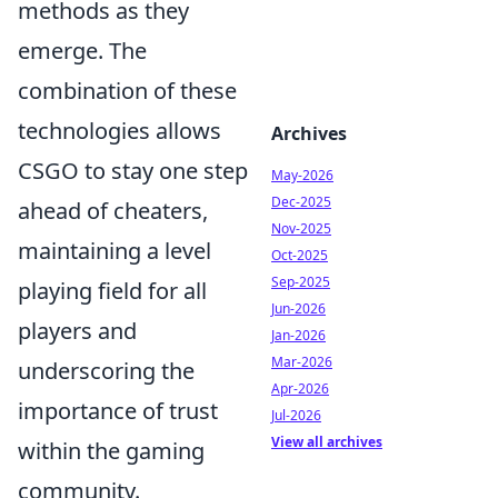
methods as they
emerge. The
combination of these
technologies allows
Archives
CSGO to stay one step
May-2026
Dec-2025
ahead of cheaters,
Nov-2025
maintaining a level
Oct-2025
Sep-2025
playing field for all
Jun-2026
players and
Jan-2026
Mar-2026
underscoring the
Apr-2026
importance of trust
Jul-2026
View all archives
within the gaming
community.