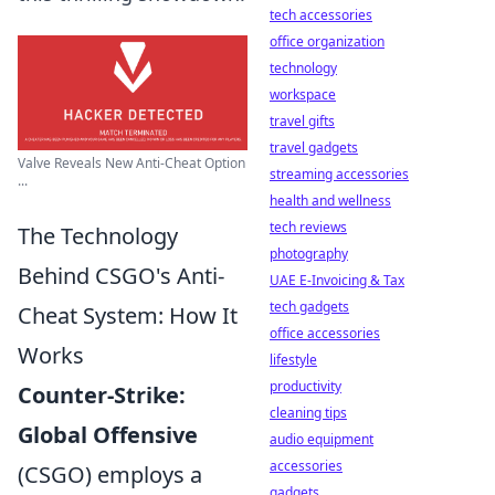
tech accessories
office organization
technology
workspace
travel gifts
travel gadgets
Valve Reveals New Anti-Cheat Option
streaming accessories
...
health and wellness
tech reviews
The Technology
photography
Behind CSGO's Anti-
UAE E-Invoicing & Tax
tech gadgets
Cheat System: How It
office accessories
Works
lifestyle
productivity
Counter-Strike:
cleaning tips
Global Offensive
audio equipment
accessories
(CSGO) employs a
gadgets