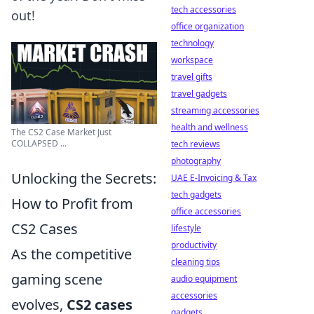
tech accessories
out!
office organization
technology
workspace
travel gifts
travel gadgets
streaming accessories
health and wellness
The CS2 Case Market Just
COLLAPSED ...
tech reviews
photography
Unlocking the Secrets:
UAE E-Invoicing & Tax
tech gadgets
How to Profit from
office accessories
CS2 Cases
lifestyle
productivity
As the competitive
cleaning tips
gaming scene
audio equipment
accessories
evolves,
CS2 cases
gadgets