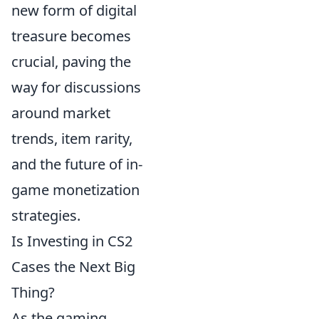
new form of digital
treasure becomes
crucial, paving the
way for discussions
around market
trends, item rarity,
and the future of in-
game monetization
strategies.
Is Investing in CS2
Cases the Next Big
Thing?
As the gaming