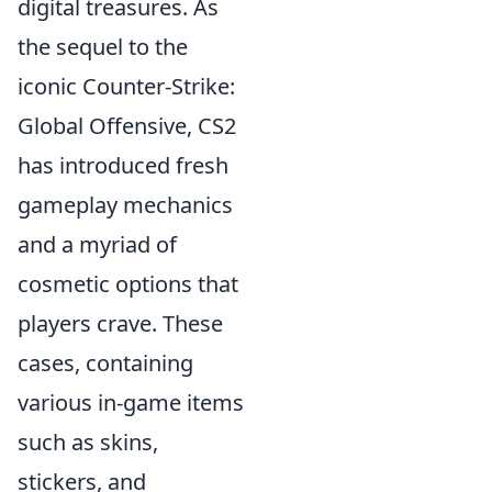
digital treasures. As
the sequel to the
iconic Counter-Strike:
Global Offensive, CS2
has introduced fresh
gameplay mechanics
and a myriad of
cosmetic options that
players crave. These
cases, containing
various in-game items
such as skins,
stickers, and