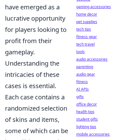
have emerged as a
gaming accessories
home decor
lucrative opportunity
pet supplies
for players looking to
tech tips
fitness gear
profit from their
tech travel
gameplay.
tools
audio accessories
Understanding the
parenting
intricacies of these
audio gear
fitness
cases is essential.
AI APIs
Each case contains a
gifts
office decor
randomized selection
health tips
of skins and items,
student gifts
lighting tips
some of which can be
mobile accessories