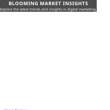
BLOOMING MARKET INSIGHTS
Explore the latest trends and insights in digital marketing.