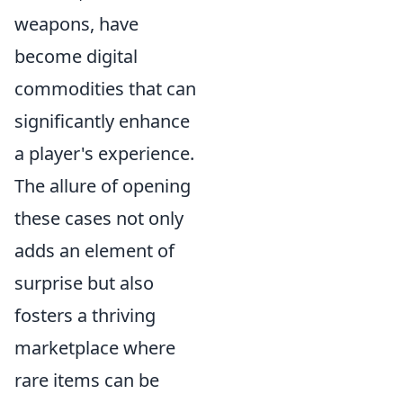
weapons, have
become digital
commodities that can
significantly enhance
a player's experience.
The allure of opening
these cases not only
adds an element of
surprise but also
fosters a thriving
marketplace where
rare items can be