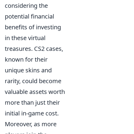
considering the
potential financial
benefits of investing
in these virtual
treasures. CS2 cases,
known for their
unique skins and
rarity, could become
valuable assets worth
more than just their
initial in-game cost.
Moreover, as more