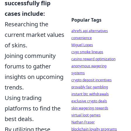
successfully flip
cases include:
Popular Tags
Researching the
ahrefs api alternatives
current market values
convenience
of skins.
Miguel Lopes
csgo smoke lineups
Joining community
casino reward optimization
forums to gather
anonymous wagering
systems
insights on upcoming
crypto deposit incentives
trends.
provably fair gambling
instant btc withdrawals
Using trading
exclusive crypto deals
platforms to find the
skin wagering rewards
virtual loot games
best deals.
Nathan Fraser
By utilizing these
blockchain loyalty programs