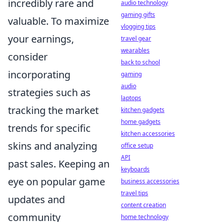
incredibly rare and
audio technology
gaming gifts
valuable. To maximize
vlogging tips
your earnings,
travel gear
wearables
consider
back to school
incorporating
gaming
audio
strategies such as
laptops
tracking the market
kitchen gadgets
home gadgets
trends for specific
kitchen accessories
skins and analyzing
office setup
API
past sales. Keeping an
keyboards
eye on popular game
business accessories
travel tips
updates and
content creation
community
home technology