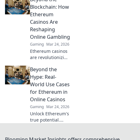
revolutionizing
Blockchain: How
online gaming
Ethereum
with transparency
Casinos Are
and trust. Click to
Reshaping
learn more!
Online Gambling
Gaming
Mar 24, 2026
Ethereum casinos
are revolutionizing
online gambling.
Beyond the
Discover how
crypto is changing
Hype: Real-
the game, offering
World Use Cases
transparency,
for Ethereum in
speed, and
Online Casinos
fairness.
Gaming
Mar 24, 2026
Unlock Ethereum's
true potential.
Discover real-
world casino uses,
beyond the hype.
Blooming Market Insights offers comprehensive