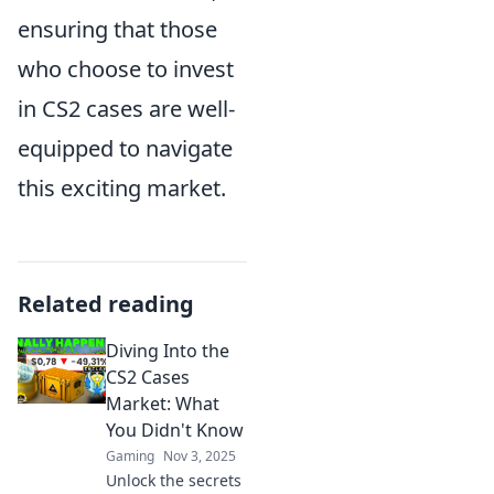
ensuring that those
who choose to invest
in CS2 cases are well-
equipped to navigate
this exciting market.
Related reading
Diving Into the
CS2 Cases
Market: What
You Didn't Know
Gaming
Nov 3, 2025
Unlock the secrets