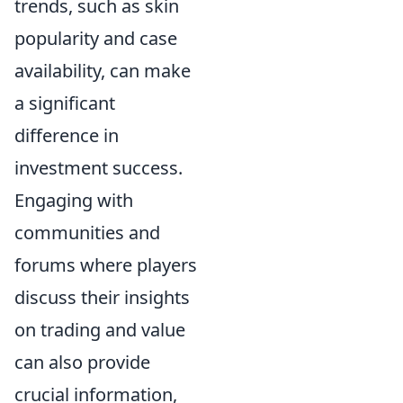
trends, such as skin
popularity and case
availability, can make
a significant
difference in
investment success.
Engaging with
communities and
forums where players
discuss their insights
on trading and value
can also provide
crucial information,