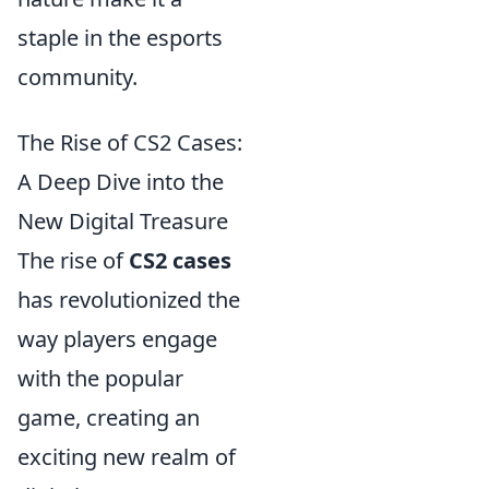
staple in the esports
community.
The Rise of CS2 Cases:
A Deep Dive into the
New Digital Treasure
The rise of
CS2 cases
has revolutionized the
way players engage
with the popular
game, creating an
exciting new realm of