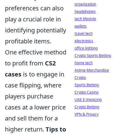
organization
preferences can also
headphones
play a crucial role in
tech lifestyle
wallets
identifying potentially
travel tech
profitable items.
electronics
office lighting
One effective method
Crypto Sports Betting
to profit from
CS2
home tech
Anime Merchandise
cases
is to engage in
Crypto
case flipping, where
Sports Betting
Crypto Casino
players purchase
UAE E-Invoicing
cases at a lower price
Crypto Betting
VPN & Privacy
and sell them for a
higher return.
Tips to