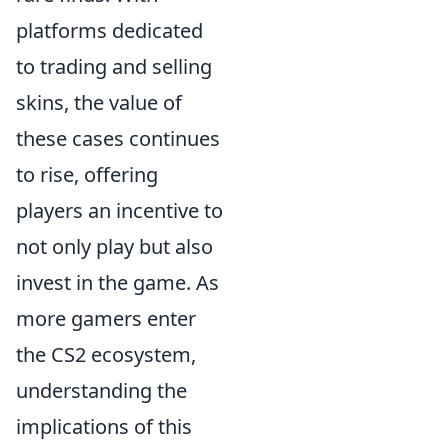
platforms dedicated
to trading and selling
skins, the value of
these cases continues
to rise, offering
players an incentive to
not only play but also
invest in the game. As
more gamers enter
the CS2 ecosystem,
understanding the
implications of this