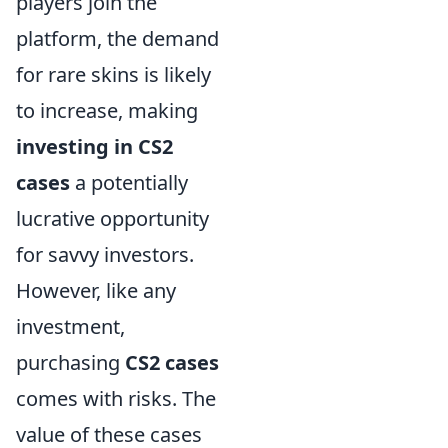
players join the
platform, the demand
for rare skins is likely
to increase, making
investing in CS2
cases
a potentially
lucrative opportunity
for savvy investors.
However, like any
investment,
purchasing
CS2 cases
comes with risks. The
value of these cases