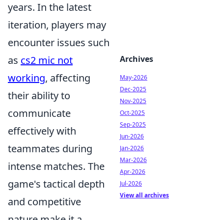
years. In the latest
iteration, players may
encounter issues such
Archives
as
cs2 mic not
working
, affecting
May-2026
Dec-2025
their ability to
Nov-2025
communicate
Oct-2025
Sep-2025
effectively with
Jun-2026
teammates during
Jan-2026
Mar-2026
intense matches. The
Apr-2026
game's tactical depth
Jul-2026
View all archives
and competitive
nature make it a