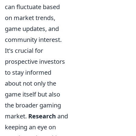
can fluctuate based
on market trends,
game updates, and
community interest.
It's crucial for
prospective investors
to stay informed
about not only the
game itself but also
the broader gaming
market.
Research
and
keeping an eye on