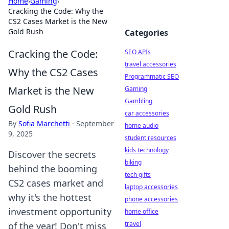
Home
›
Gaming
›
Cracking the Code: Why the
CS2 Cases Market is the New
Gold Rush
Categories
Cracking the Code:
SEO APIs
travel accessories
Why the CS2 Cases
Programmatic SEO
Market is the New
Gaming
Gambling
Gold Rush
car accessories
By
Sofia Marchetti
·
September
home audio
9, 2025
student resources
kids technology
Discover the secrets
biking
behind the booming
tech gifts
CS2 cases market and
laptop accessories
why it's the hottest
phone accessories
investment opportunity
home office
travel
of the year! Don't miss