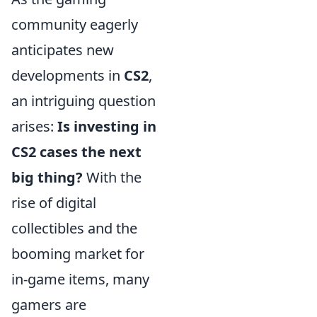
community eagerly
anticipates new
developments in
CS2
,
an intriguing question
arises:
Is investing in
CS2 cases the next
big thing?
With the
rise of digital
collectibles and the
booming market for
in-game items, many
gamers are