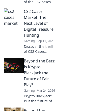
of the CS2 cases
market! Discover
CS2 Cases
hidden gems,
investment tips,
Market: The
and what every
Next Level of
player needs to
Digital Treasure
know. Dive in now!
Hunting
Gaming
Sep 11, 2025
Discover the thrill
of CS2 Cases
Market! Unlock
Beyond the Bets:
digital treasure,
rare items, and
Is Krypto
secrets waiting
Blackjack the
just for you. Join
Future of Fair
the hunt now!
Play?
Gaming
Mar 24, 2026
Krypto Blackjack:
Is it the future of
fair play? Explore
Beyond the
how blockchain is