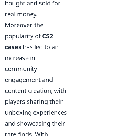
bought and sold for
real money.
Moreover, the
popularity of
CS2
cases
has led to an
increase in
community
engagement and
content creation, with
players sharing their
unboxing experiences
and showcasing their
rare finds. With