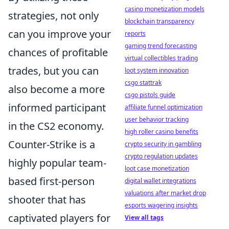
casino monetization models
strategies, not only
blockchain transparency
can you improve your
reports
gaming trend forecasting
chances of profitable
virtual collectibles trading
trades, but you can
loot system innovation
csgo stattrak
also become a more
csgo pistols guide
informed participant
affiliate funnel optimization
user behavior tracking
in the CS2 economy.
high roller casino benefits
Counter-Strike is a
crypto security in gambling
crypto regulation updates
highly popular team-
loot case monetization
based first-person
digital wallet integrations
valuations after market drop
shooter that has
esports wagering insights
captivated players for
View all tags