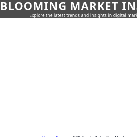
BLOOMING MARKET IN
Explore the latest trends and insights in digital mar