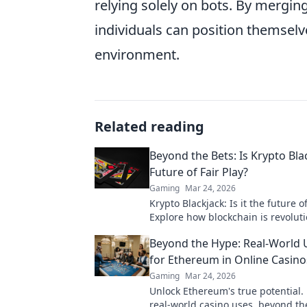
relying solely on bots. By mergi
individuals can position themselve
environment.
Related reading
Beyond the Bets: Is Krypto Bla
Future of Fair Play?
Gaming
Mar 24, 2026
Krypto Blackjack: Is it the future of
Explore how blockchain is revolut
online gaming with transparency 
Beyond the Hype: Real-World 
Click to learn more!
for Ethereum in Online Casino
Gaming
Mar 24, 2026
Unlock Ethereum's true potential.
real-world casino uses, beyond the