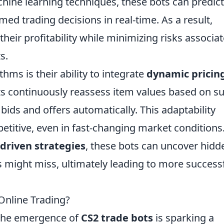
hine learning techniques, these bots can predict
ed trading decisions in real-time. As a result,
their profitability while minimizing risks associa
s.
thms is their ability to integrate
dynamic pricin
ts continuously reassess item values based on s
ds and offers automatically. This adaptability
titive, even in fast-changing market conditions
driven strategies
, these bots can uncover hidd
 might miss, ultimately leading to more success
Online Trading?
, the emergence of
CS2 trade bots
is sparking a