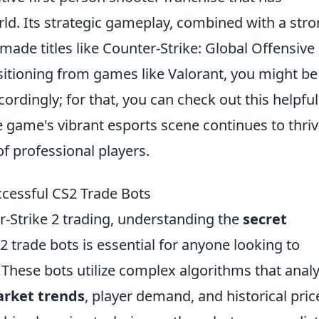
ld. Its strategic gameplay, combined with a str
made titles like Counter-Strike: Global Offensive
sitioning from games like Valorant, you might be
cordingly; for that, you can check out this helpful
e game's vibrant esports scene continues to thriv
of professional players.
cessful CS2 Trade Bots
r-Strike 2 trading, understanding the
secret
 trade bots is essential for anyone looking to
. These bots utilize complex algorithms that anal
rket trends
, player demand, and historical pric