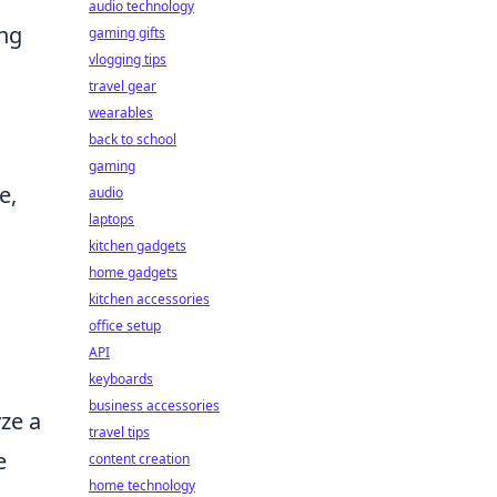
audio technology
ong
gaming gifts
vlogging tips
travel gear
wearables
back to school
gaming
e,
audio
laptops
kitchen gadgets
home gadgets
kitchen accessories
office setup
API
keyboards
business accessories
yze a
travel tips
e
content creation
home technology