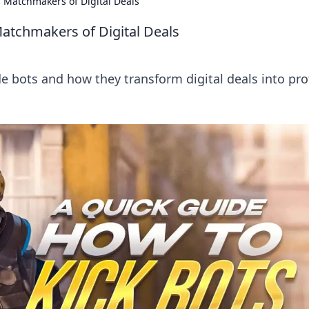
 Matchmakers of Digital Deals
atchmakers of Digital Deals
e bots and how they transform digital deals into prof