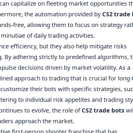
s can capitalize on fleeting market opportunities t
hermore, the automation provided by
CS2 trade 
nds-free, allowing them to focus on strategy rat
inutiae of daily trading activities.
ce efficiency, but they also help mitigate risks
. By adhering strictly to predefined algorithms, 
mpulse decisions driven by market volatility. As a
lined approach to trading that is crucial for long
 customize their bots with specific strategies, su
atering to individual risk appetites and trading sty
ontinues to evolve, the role of
CS2 trade bots
wil
raders approach the market.
tive first-person shooter franchise that has