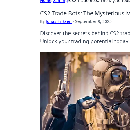
Home
›
Gaming
›
CS2 Trade Bots: The Mysterious
CS2 Trade Bots: The Mysterious M
By
Jonas Eriksen
·
September 9, 2025
Discover the secrets behind CS2 trad
Unlock your trading potential today!