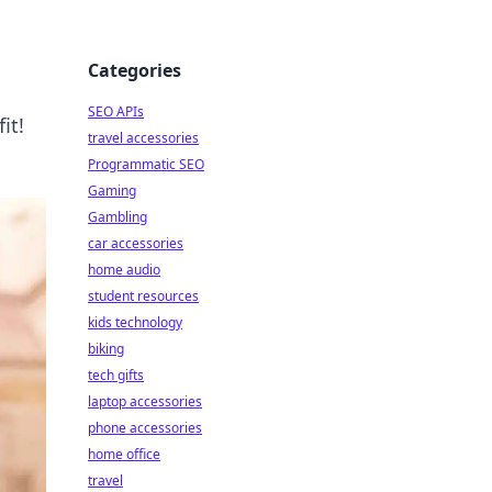
Categories
SEO APIs
it!
travel accessories
Programmatic SEO
Gaming
Gambling
car accessories
home audio
student resources
kids technology
biking
tech gifts
laptop accessories
phone accessories
home office
travel