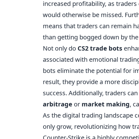
increased profitability, as trader
would otherwise be missed. Furt
means that traders can remain ha
than getting bogged down by the m
Not only do
CS2 trade bots
enhan
associated with emotional trading
bots eliminate the potential for i
result, they provide a more discip
success. Additionally, traders can
arbitrage
or
market making
, c
As the digital trading landscape c
only grow, revolutionizing how t
Counter-Strike is a highly competi