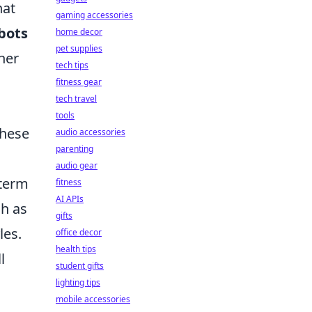
hat
gaming accessories
bots
home decor
pet supplies
her
tech tips
fitness gear
tech travel
tools
these
audio accessories
parenting
audio gear
-term
fitness
AI APIs
ch as
gifts
les.
office decor
health tips
l
student gifts
lighting tips
mobile accessories