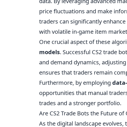
data. By leveraging advanced mac
price fluctuations and make inform
traders can significantly enhance 
with volatile in-game item market
One crucial aspect of these algori
models
. Successful CS2 trade bo
and demand dynamics, adjusting bi
ensures that traders remain compe
Furthermore, by employing
data-
opportunities that manual traders
trades and a stronger portfolio.
Are CS2 Trade Bots the Future of 
As the digital landscape evolves