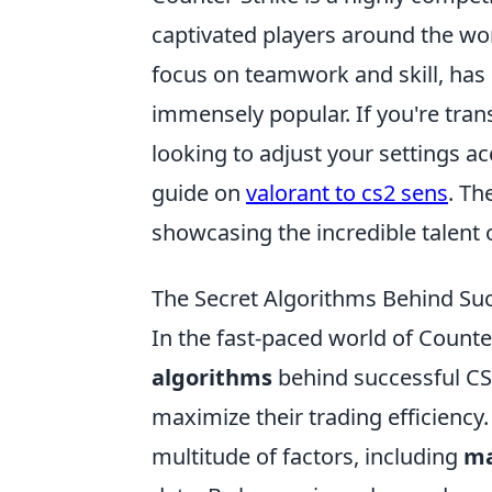
captivated players around the wor
focus on teamwork and skill, has 
immensely popular. If you're tran
looking to adjust your settings ac
guide on
valorant to cs2 sens
. Th
showcasing the incredible talent 
The Secret Algorithms Behind Suc
In the fast-paced world of Counte
algorithms
behind successful CS2
maximize their trading efficiency
multitude of factors, including
ma