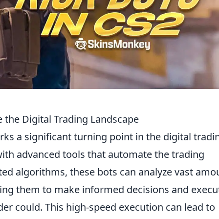
 the Digital Trading Landscape
ks a significant turning point in the digital tradi
ith advanced tools that automate the trading
ated algorithms, these bots can analyze vast amo
bling them to make informed decisions and execu
er could. This high-speed execution can lead to