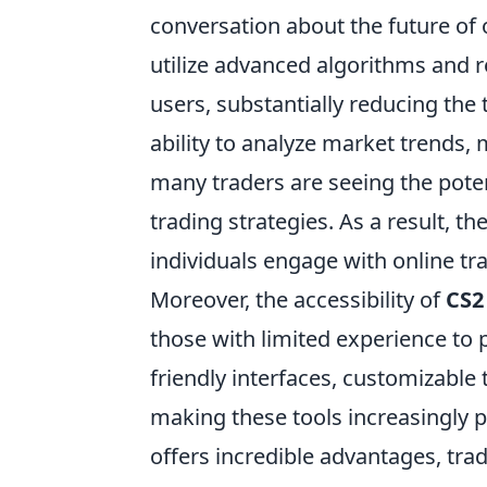
conversation about the future of
utilize advanced algorithms and r
users, substantially reducing the 
ability to analyze market trends, 
many traders are seeing the poten
trading strategies. As a result, th
individuals engage with online tr
Moreover, the accessibility of
CS2
those with limited experience to p
friendly interfaces, customizable
making these tools increasingly 
offers incredible advantages, tra