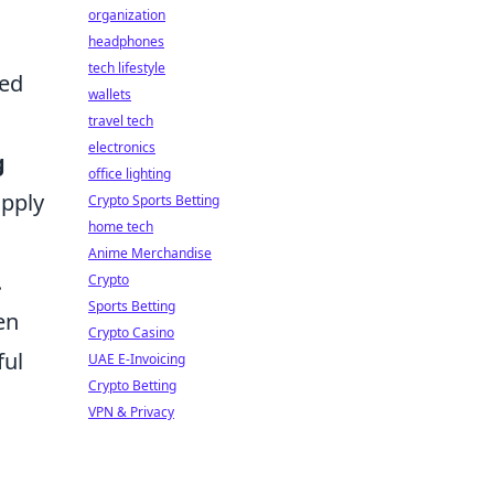
organization
headphones
tech lifestyle
ted
wallets
travel tech
electronics
g
office lighting
upply
Crypto Sports Betting
home tech
Anime Merchandise
.
Crypto
Sports Betting
en
Crypto Casino
ful
UAE E-Invoicing
Crypto Betting
VPN & Privacy