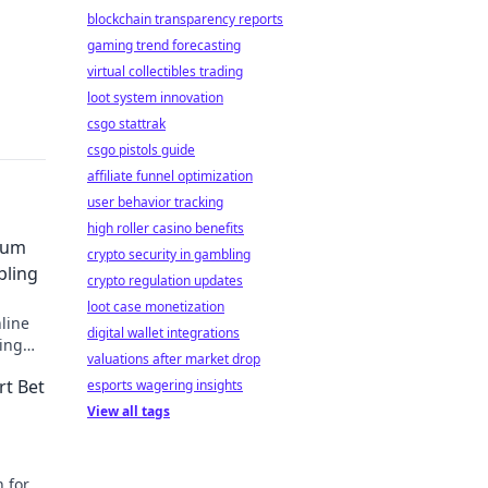
blockchain transparency reports
gaming trend forecasting
virtual collectibles trading
loot system innovation
csgo stattrak
csgo pistols guide
affiliate funnel optimization
user behavior tracking
high roller casino benefits
eum
crypto security in gambling
bling
crypto regulation updates
loot case monetization
line
digital wallet integrations
ing
valuations after market drop
, and
rt Bet
esports wagering insights
View all tags
n for