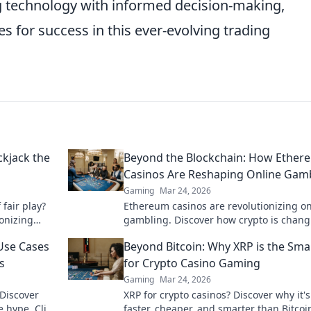
ng technology with informed decision-making,
s for success in this ever-evolving trading
ckjack the
Beyond the Blockchain: How Ether
Casinos Are Reshaping Online Gam
Gaming
Mar 24, 2026
 fair play?
Ethereum casinos are revolutionizing on
ionizing
gambling. Discover how crypto is chang
and trust.
the game, offering transparency, speed
Use Cases
Beyond Bitcoin: Why XRP is the Sma
fairness.
s
for Crypto Casino Gaming
Gaming
Mar 24, 2026
 Discover
XRP for crypto casinos? Discover why it's
 hype. Click
faster, cheaper, and smarter than Bitcoi