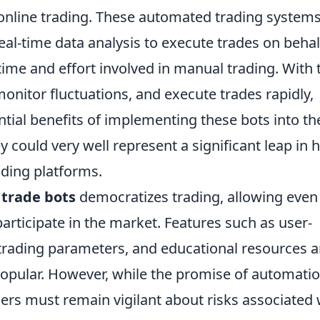
 online trading. These automated trading system
eal-time data analysis to execute trades on behal
time and effort involved in manual trading. With 
monitor fluctuations, and execute trades rapidly,
tial benefits of implementing these bots into th
ey could very well represent a significant leap in
ading platforms.
 trade bots
democratizes trading, allowing even
articipate in the market. Features such as user-
 trading parameters, and educational resources a
popular. However, while the promise of automati
ders must remain vigilant about risks associated 