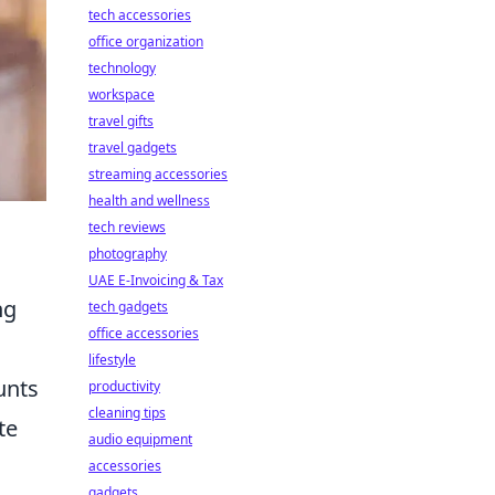
tech accessories
office organization
technology
workspace
travel gifts
travel gadgets
streaming accessories
health and wellness
tech reviews
photography
UAE E-Invoicing & Tax
ng
tech gadgets
office accessories
lifestyle
unts
productivity
cleaning tips
te
audio equipment
accessories
gadgets