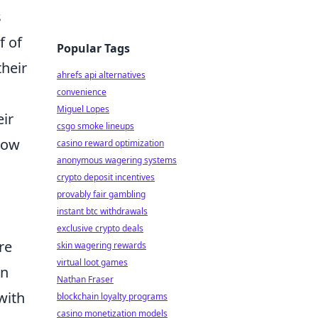
s
f of
Popular Tags
their
ahrefs api alternatives
convenience
Miguel Lopes
eir
csgo smoke lineups
 how
casino reward optimization
anonymous wagering systems
crypto deposit incentives
provably fair gambling
instant btc withdrawals
exclusive crypto deals
re
skin wagering rewards
virtual loot games
on
Nathan Fraser
with
blockchain loyalty programs
casino monetization models