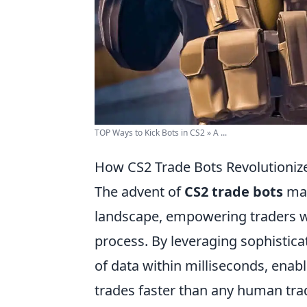
TOP Ways to Kick Bots in CS2 » A ...
How CS2 Trade Bots Revolutionize
The advent of
CS2 trade bots
mar
landscape, empowering traders w
process. By leveraging sophistic
of data within milliseconds, ena
trades faster than any human trad