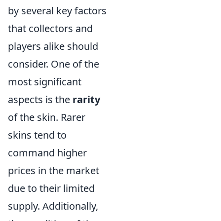
by several key factors
that collectors and
players alike should
consider. One of the
most significant
aspects is the
rarity
of the skin. Rarer
skins tend to
command higher
prices in the market
due to their limited
supply. Additionally,