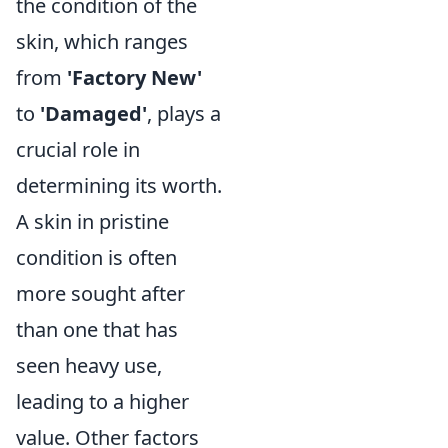
the condition of the
skin, which ranges
from
'Factory New'
to
'Damaged'
, plays a
crucial role in
determining its worth.
A skin in pristine
condition is often
more sought after
than one that has
seen heavy use,
leading to a higher
value. Other factors