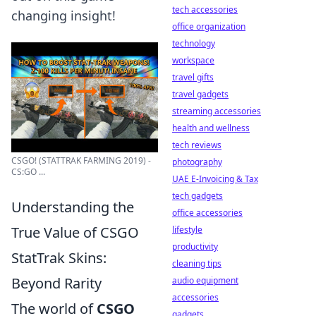
tech accessories
changing insight!
office organization
technology
workspace
travel gifts
travel gadgets
streaming accessories
health and wellness
tech reviews
CSGO! (STATTRAK FARMING 2019) -
photography
CS:GO ...
UAE E-Invoicing & Tax
tech gadgets
Understanding the
office accessories
True Value of CSGO
lifestyle
productivity
StatTrak Skins:
cleaning tips
Beyond Rarity
audio equipment
accessories
The world of
CSGO
gadgets