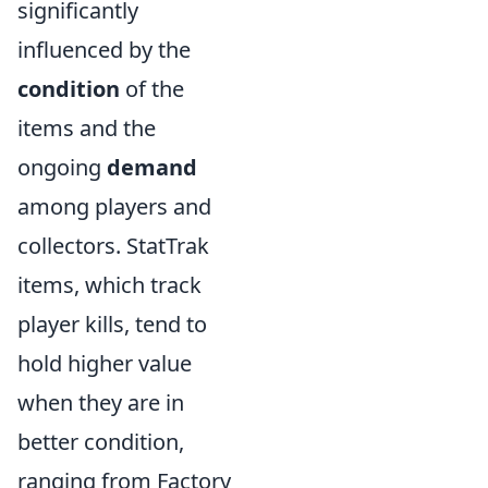
significantly
influenced by the
condition
of the
items and the
ongoing
demand
among players and
collectors. StatTrak
items, which track
player kills, tend to
hold higher value
when they are in
better condition,
ranging from Factory