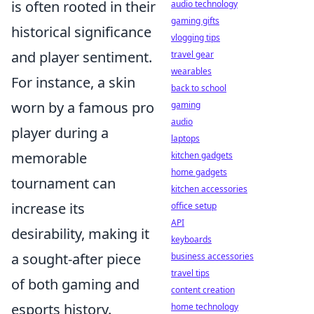
is often rooted in their
audio technology
gaming gifts
historical significance
vlogging tips
and player sentiment.
travel gear
wearables
For instance, a skin
back to school
worn by a famous pro
gaming
audio
player during a
laptops
memorable
kitchen gadgets
home gadgets
tournament can
kitchen accessories
increase its
office setup
API
desirability, making it
keyboards
a sought-after piece
business accessories
travel tips
of both gaming and
content creation
esports history.
home technology