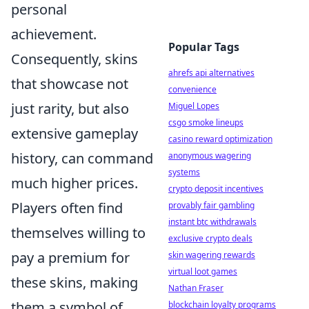
personal
achievement.
Popular Tags
Consequently, skins
ahrefs api alternatives
that showcase not
convenience
just rarity, but also
Miguel Lopes
csgo smoke lineups
extensive gameplay
casino reward optimization
history, can command
anonymous wagering
systems
much higher prices.
crypto deposit incentives
Players often find
provably fair gambling
instant btc withdrawals
themselves willing to
exclusive crypto deals
pay a premium for
skin wagering rewards
virtual loot games
these skins, making
Nathan Fraser
them a symbol of
blockchain loyalty programs