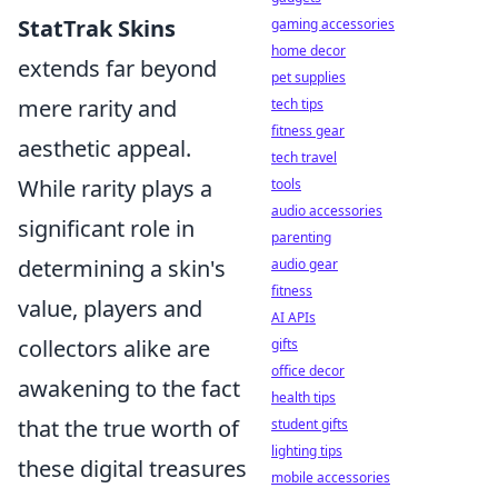
StatTrak Skins
gaming accessories
home decor
extends far beyond
pet supplies
mere rarity and
tech tips
fitness gear
aesthetic appeal.
tech travel
While rarity plays a
tools
audio accessories
significant role in
parenting
determining a skin's
audio gear
fitness
value, players and
AI APIs
collectors alike are
gifts
office decor
awakening to the fact
health tips
that the true worth of
student gifts
lighting tips
these digital treasures
mobile accessories