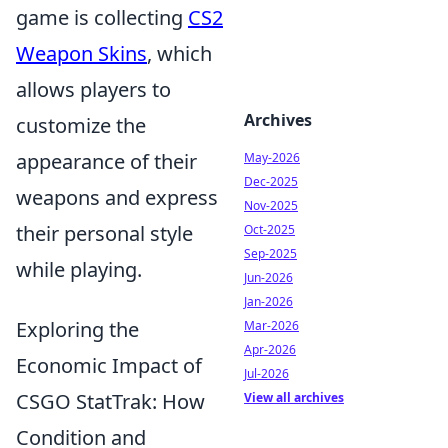
game is collecting
CS2
Weapon Skins
, which
allows players to
Archives
customize the
appearance of their
May-2026
Dec-2025
weapons and express
Nov-2025
their personal style
Oct-2025
Sep-2025
while playing.
Jun-2026
Jan-2026
Exploring the
Mar-2026
Apr-2026
Economic Impact of
Jul-2026
CSGO StatTrak: How
View all archives
Condition and