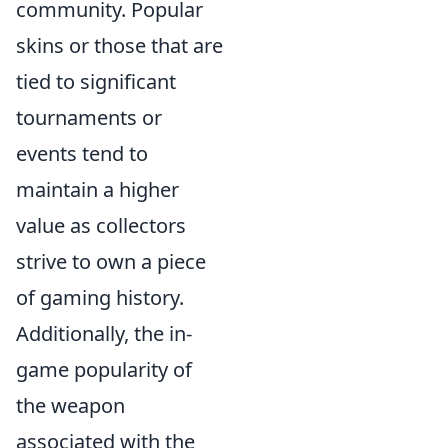
community. Popular
skins or those that are
tied to significant
tournaments or
events tend to
maintain a higher
value as collectors
strive to own a piece
of gaming history.
Additionally, the in-
game popularity of
the weapon
associated with the