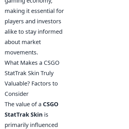
gaming economy,
making it essential for
players and investors
alike to stay informed
about market
movements.
What Makes a CSGO
StatTrak Skin Truly
Valuable? Factors to
Consider
The value of a
CSGO
StatTrak Skin
is
primarily influenced