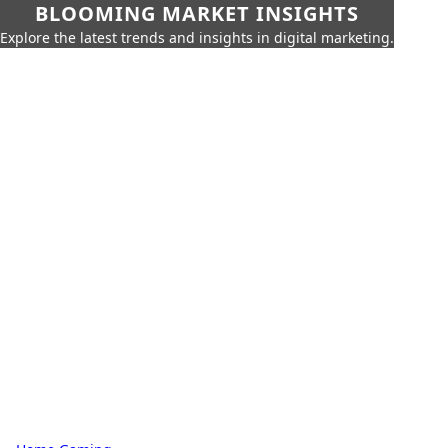
BLOOMING MARKET INSIGHTS
Explore the latest trends and insights in digital marketing.