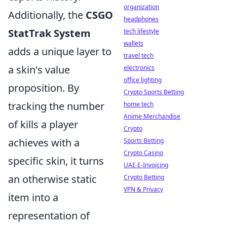
organization
Additionally, the
CSGO
headphones
StatTrak System
tech lifestyle
wallets
adds a unique layer to
travel tech
a skin's value
electronics
office lighting
proposition. By
Crypto Sports Betting
tracking the number
home tech
Anime Merchandise
of kills a player
Crypto
achieves with a
Sports Betting
Crypto Casino
specific skin, it turns
UAE E-Invoicing
an otherwise static
Crypto Betting
VPN & Privacy
item into a
representation of