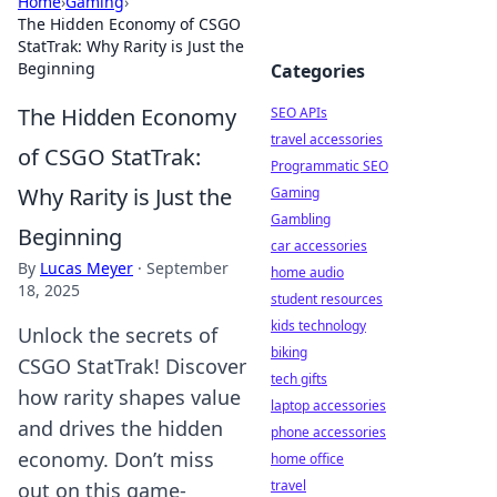
Home
›
Gaming
›
The Hidden Economy of CSGO
StatTrak: Why Rarity is Just the
Beginning
Categories
The Hidden Economy
SEO APIs
travel accessories
of CSGO StatTrak:
Programmatic SEO
Why Rarity is Just the
Gaming
Gambling
Beginning
car accessories
By
Lucas Meyer
·
September
home audio
18, 2025
student resources
kids technology
Unlock the secrets of
biking
CSGO StatTrak! Discover
tech gifts
how rarity shapes value
laptop accessories
and drives the hidden
phone accessories
economy. Don’t miss
home office
travel
out on this game-