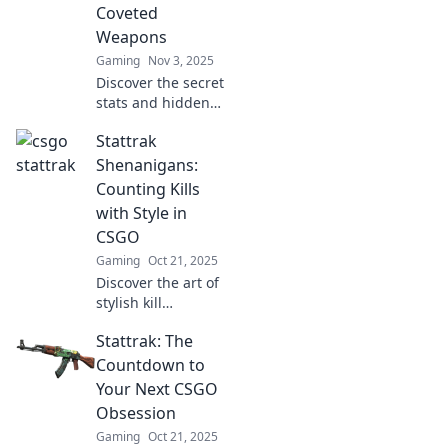
Coveted
Weapons
Gaming
Nov 3, 2025
Discover the secret
stats and hidden
gems of CSGO's
Stattrak
most coveted
weapons in
Shenanigans:
StatTrak
Counting Kills
Shenanigans—
with Style in
your ultimate
CSGO
guide to gaming
Gaming
Oct 21, 2025
glory!
Discover the art of
stylish kill
counting in CSGO
Stattrak: The
with Stattrak
Shenanigans!
Countdown to
Unleash your
Your Next CSGO
competitive edge
Obsession
and elevate your
Gaming
Oct 21, 2025
gameplay today!