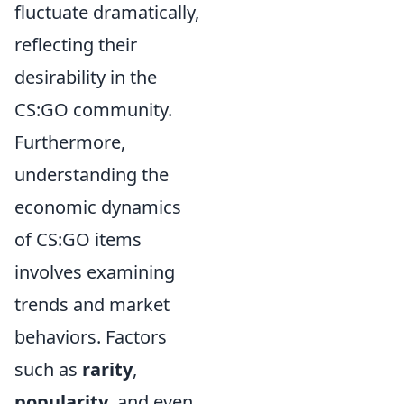
fluctuate dramatically,
reflecting their
desirability in the
CS:GO community.
Furthermore,
understanding the
economic dynamics
of CS:GO items
involves examining
trends and market
behaviors. Factors
such as
rarity
,
popularity
, and even