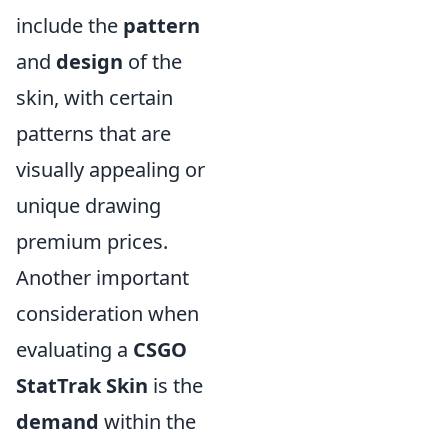
include the
pattern
and
design
of the
skin, with certain
patterns that are
visually appealing or
unique drawing
premium prices.
Another important
consideration when
evaluating a
CSGO
StatTrak Skin
is the
demand
within the