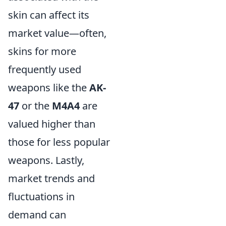
skin can affect its
market value—often,
skins for more
frequently used
weapons like the
AK-
47
or the
M4A4
are
valued higher than
those for less popular
weapons. Lastly,
market trends and
fluctuations in
demand can