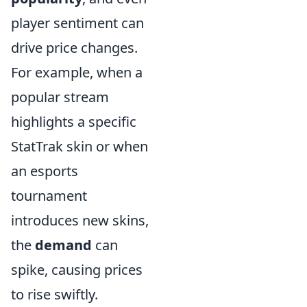
player sentiment can
drive price changes.
For example, when a
popular stream
highlights a specific
StatTrak skin or when
an esports
tournament
introduces new skins,
the
demand
can
spike, causing prices
to rise swiftly.