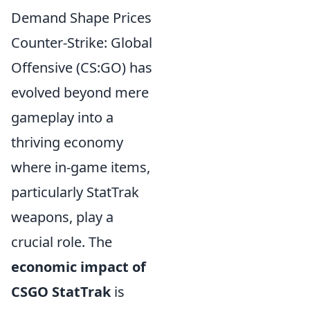
Demand Shape Prices
Counter-Strike: Global
Offensive (CS:GO) has
evolved beyond mere
gameplay into a
thriving economy
where in-game items,
particularly StatTrak
weapons, play a
crucial role. The
economic impact of
CSGO StatTrak
is