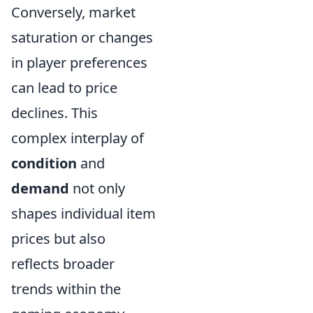
Conversely, market
saturation or changes
in player preferences
can lead to price
declines. This
complex interplay of
condition
and
demand
not only
shapes individual item
prices but also
reflects broader
trends within the