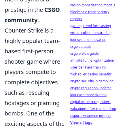
casino monetization models
prestige in the
CSGO
blockchain transparency
community
.
reports
gaming trend forecasting
Counter-Strike is a
virtual collectibles trading
highly popular team-
loot system innovation
csgo stattrak
based first-person
csgo pistols guide
shooter game where
affiliate funnel optimization
user behavior tracking
players compete to
high roller casino benefits
complete objectives
crypto security in gambling
crypto regulation updates
such as rescuing
loot case monetization
hostages or planting
digital wallet integrations
valuations after market drop
bombs. One of the
esports wagering insights
exciting aspects of the
View all tags