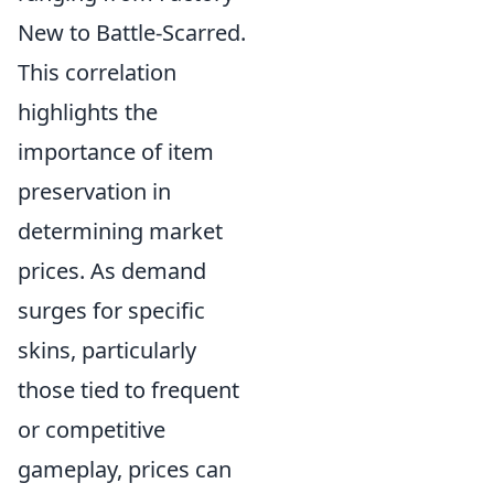
New to Battle-Scarred.
This correlation
highlights the
importance of item
preservation in
determining market
prices. As demand
surges for specific
skins, particularly
those tied to frequent
or competitive
gameplay, prices can