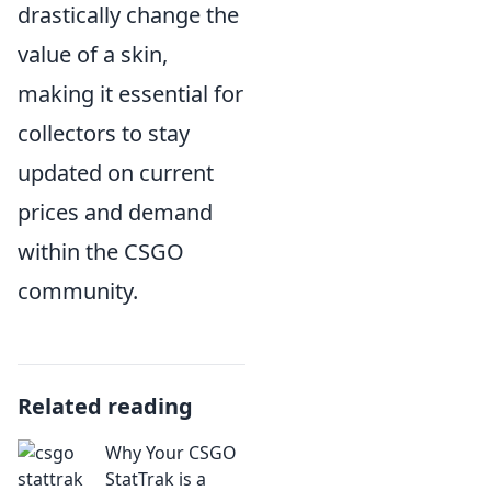
drastically change the
value of a skin,
making it essential for
collectors to stay
updated on current
prices and demand
within the CSGO
community.
Related reading
Why Your CSGO
StatTrak is a