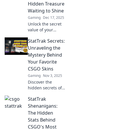
Hidden Treasure
Waiting to Shine
Gaming
Dec 17, 2025
Unlock the secret
value of your
CSGO StatTrak!
StatTrak Secrets:
Discover how this
hidden treasure
Unraveling the
can elevate your
Mystery Behind
gameplay and
Your Favorite
impress your
CSGO Skins
friends.
Gaming
Nov 3, 2025
Discover the
hidden secrets of
StatTrak skins in
StatTrak
CSGO! Unlock the
mystery behind
Shenanigans:
your favorites and
The Hidden
level up your
Stats Behind
game today!
CSGO's Most