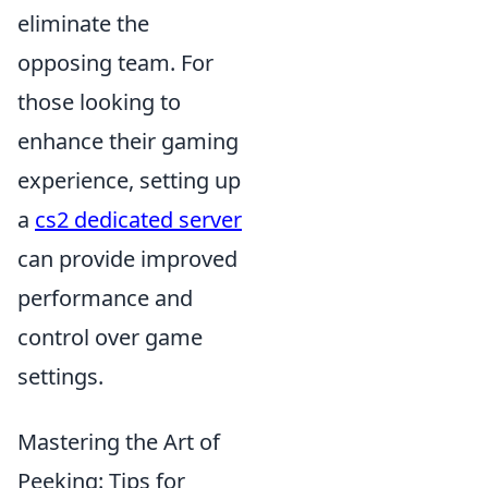
eliminate the
opposing team. For
those looking to
enhance their gaming
experience, setting up
a
cs2 dedicated server
can provide improved
performance and
control over game
settings.
Mastering the Art of
Peeking: Tips for