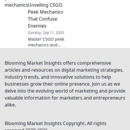
leave your
Unveiling CSGO
opponents
Peek Mechanics
stunned!
That Confuse
Enemies
Gaming
Sep 11, 2025
Master CSGO peek
mechanics and
leave your
enemies baffled!
Discover strategies
Blooming Market Insights offers comprehensive
that will elevate
articles and resources on digital marketing strategies,
your gameplay
industry trends, and innovative solutions to help
beyond the corner
businesses grow their online presence. Join us as we
in our latest blog.
delve into the evolving world of marketing and provide
valuable information for marketers and entrepreneurs
alike.
Blooming Market Insights
Copyright. All rights