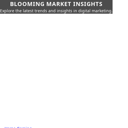
BLOOMING MARKET INSIGHTS
Explore the latest trends and insights in digital marketing.