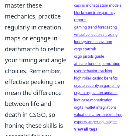
master these
casino monetization models
blockchain transparency
mechanics, practice
reports
regularly in creation
gaming trend forecasting
virtual collectibles trading
maps or engage in
loot system innovation
deathmatch to refine
csgo stattrak
csgo pistols guide
your timing and angle
affiliate funnel optimization
choices. Remember,
user behavior tracking
high roller casino benefits
effective peeking can
crypto security in gambling
mean the difference
crypto regulation updates
loot case monetization
between life and
digital wallet integrations
death in CSGO, so
valuations after market drop
esports wagering insights
honing these skills is
View all tags