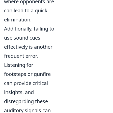
where opponents are
can lead to a quick
elimination.
Additionally, failing to
use sound cues
effectively is another
frequent error.
Listening for
footsteps or gunfire
can provide critical
insights, and
disregarding these
auditory signals can