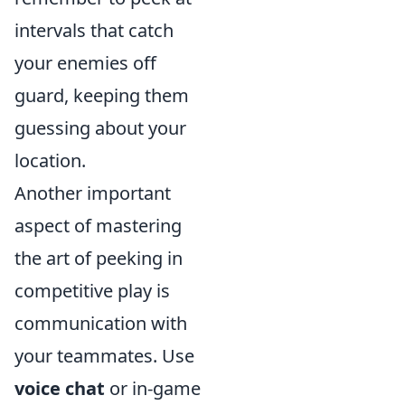
intervals that catch
your enemies off
guard, keeping them
guessing about your
location.
Another important
aspect of mastering
the art of peeking in
competitive play is
communication with
your teammates. Use
voice chat
or in-game