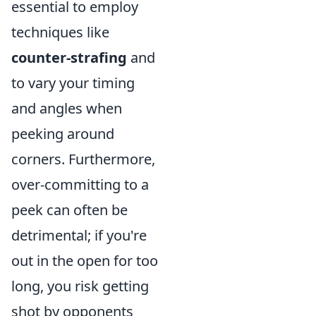
essential to employ
techniques like
counter-strafing
and
to vary your timing
and angles when
peeking around
corners. Furthermore,
over-committing to a
peek can often be
detrimental; if you're
out in the open for too
long, you risk getting
shot by opponents