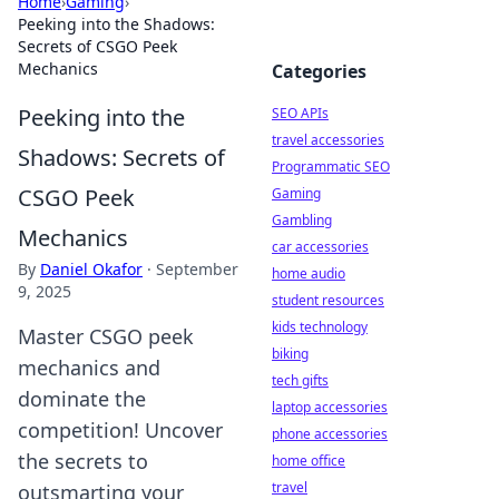
Home
›
Gaming
›
Peeking into the Shadows:
Secrets of CSGO Peek
Mechanics
Categories
Peeking into the
SEO APIs
travel accessories
Shadows: Secrets of
Programmatic SEO
CSGO Peek
Gaming
Gambling
Mechanics
car accessories
By
Daniel Okafor
·
September
home audio
9, 2025
student resources
kids technology
Master CSGO peek
biking
mechanics and
tech gifts
dominate the
laptop accessories
competition! Uncover
phone accessories
the secrets to
home office
travel
outsmarting your