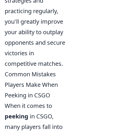
strategies and
practicing regularly,
you'll greatly improve
your ability to outplay
opponents and secure
victories in
competitive matches.
Common Mistakes
Players Make When
Peeking in CSGO
When it comes to
peeking
in CSGO,
many players fall into