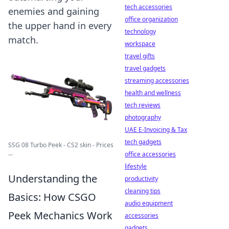
tech accessories
enemies and gaining
office organization
the upper hand in every
technology
match.
workspace
travel gifts
travel gadgets
streaming accessories
health and wellness
tech reviews
photography
UAE E-Invoicing & Tax
tech gadgets
SSG 08 Turbo Peek - CS2 skin - Prices
...
office accessories
lifestyle
Understanding the
productivity
cleaning tips
Basics: How CSGO
audio equipment
Peek Mechanics Work
accessories
gadgets