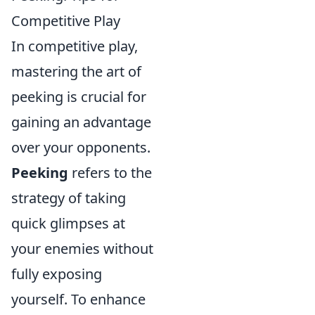
Competitive Play
In competitive play,
mastering the art of
peeking is crucial for
gaining an advantage
over your opponents.
Peeking
refers to the
strategy of taking
quick glimpses at
your enemies without
fully exposing
yourself. To enhance