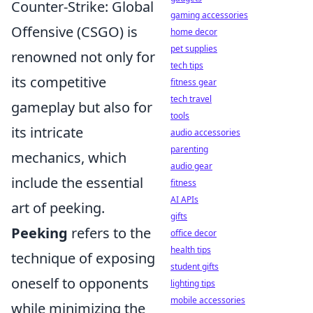
Counter-Strike: Global
gaming accessories
Offensive (CSGO) is
home decor
pet supplies
renowned not only for
tech tips
its competitive
fitness gear
tech travel
gameplay but also for
tools
its intricate
audio accessories
parenting
mechanics, which
audio gear
include the essential
fitness
AI APIs
art of peeking.
gifts
Peeking
refers to the
office decor
health tips
technique of exposing
student gifts
oneself to opponents
lighting tips
mobile accessories
while minimizing the