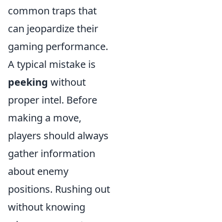
common traps that
can jeopardize their
gaming performance.
A typical mistake is
peeking
without
proper intel. Before
making a move,
players should always
gather information
about enemy
positions. Rushing out
without knowing