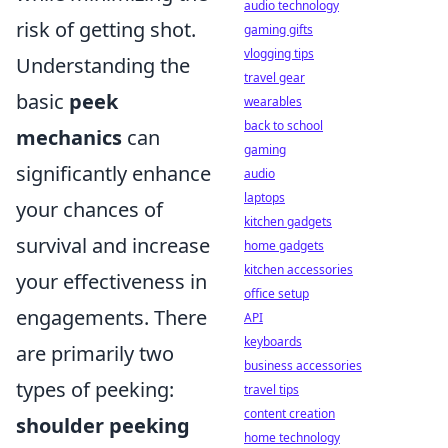
audio technology
risk of getting shot.
gaming gifts
vlogging tips
Understanding the
travel gear
basic
peek
wearables
back to school
mechanics
can
gaming
significantly enhance
audio
laptops
your chances of
kitchen gadgets
survival and increase
home gadgets
kitchen accessories
your effectiveness in
office setup
engagements. There
API
keyboards
are primarily two
business accessories
types of peeking:
travel tips
content creation
shoulder peeking
home technology