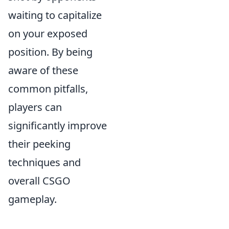
waiting to capitalize
on your exposed
position. By being
aware of these
common pitfalls,
players can
significantly improve
their peeking
techniques and
overall CSGO
gameplay.