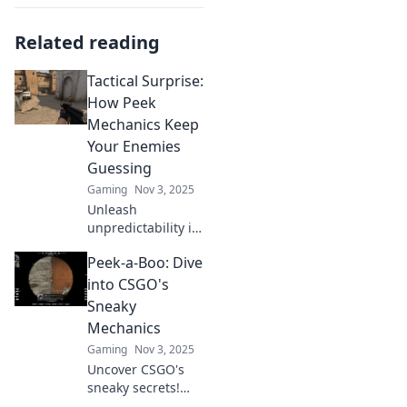
Related reading
Tactical Surprise:
How Peek
Mechanics Keep
Your Enemies
Guessing
Gaming
Nov 3, 2025
Unleash
unpredictability in
your gameplay!
Peek-a-Boo: Dive
Discover how peek
mechanics can
into CSGO's
outsmart enemies
Sneaky
and turn the tide
Mechanics
in your favor.
Gaming
Nov 3, 2025
Uncover CSGO's
sneaky secrets!
Dive into