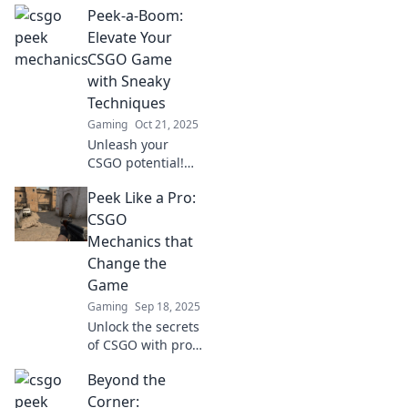
Peek-a-Boom:
gameplay
mechanics that
Elevate Your
can give you the
CSGO Game
edge over
with Sneaky
opponents. Don't
Techniques
miss these game-
Gaming
Oct 21, 2025
changing tips!
Unleash your
CSGO potential!
Discover sneaky
Peek Like a Pro:
techniques in
Peek-a-Boom that
CSGO
will elevate your
Mechanics that
gameplay and
Change the
leave opponents
Game
guessing.
Gaming
Sep 18, 2025
Unlock the secrets
of CSGO with pro-
level mechanics
Beyond the
that will elevate
your game and
Corner: