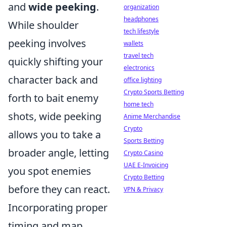
and
wide peeking
.
organization
headphones
While shoulder
tech lifestyle
peeking involves
wallets
travel tech
quickly shifting your
electronics
character back and
office lighting
Crypto Sports Betting
forth to bait enemy
home tech
shots, wide peeking
Anime Merchandise
Crypto
allows you to take a
Sports Betting
broader angle, letting
Crypto Casino
UAE E-Invoicing
you spot enemies
Crypto Betting
before they can react.
VPN & Privacy
Incorporating proper
timing and map