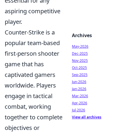
essential for any
aspiring competitive
player.
Counter-Strike is a
Archives
popular team-based
May-2026
first-person shooter
Dec-2025
Nov-2025
game that has
Oct-2025
captivated gamers
Sep-2025
Jun-2026
worldwide. Players
Jan-2026
engage in tactical
Mar-2026
Apr-2026
combat, working
Jul-2026
together to complete
View all archives
objectives or