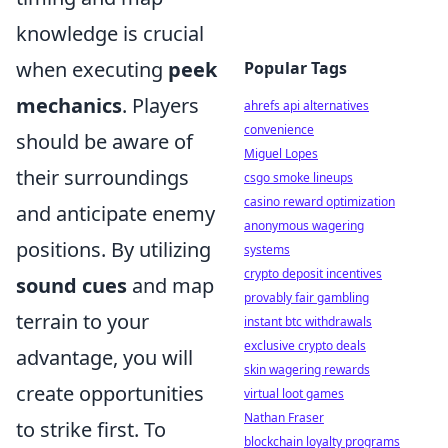
knowledge is crucial
when executing
peek
Popular Tags
mechanics
. Players
ahrefs api alternatives
convenience
should be aware of
Miguel Lopes
their surroundings
csgo smoke lineups
casino reward optimization
and anticipate enemy
anonymous wagering
positions. By utilizing
systems
crypto deposit incentives
sound cues
and map
provably fair gambling
terrain to your
instant btc withdrawals
exclusive crypto deals
advantage, you will
skin wagering rewards
create opportunities
virtual loot games
Nathan Fraser
to strike first. To
blockchain loyalty programs