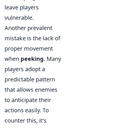
leave players
vulnerable.
Another prevalent
mistake is the lack of
proper movement
when
peeking
. Many
players adopt a
predictable pattern
that allows enemies
to anticipate their
actions easily. To
counter this, it's