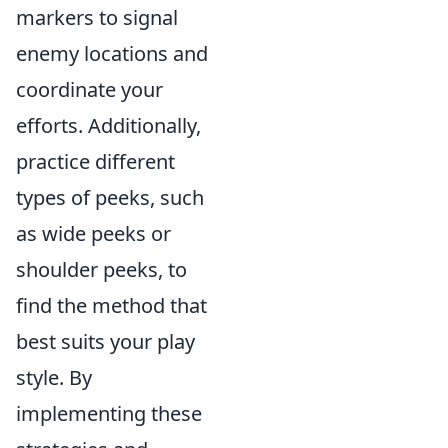
markers to signal
enemy locations and
coordinate your
efforts. Additionally,
practice different
types of peeks, such
as wide peeks or
shoulder peeks, to
find the method that
best suits your play
style. By
implementing these