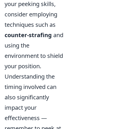
your peeking skills,
consider employing
techniques such as
counter-strafing
and
using the
environment to shield
your position.
Understanding the
timing involved can
also significantly
impact your
effectiveness —
remember to peek at