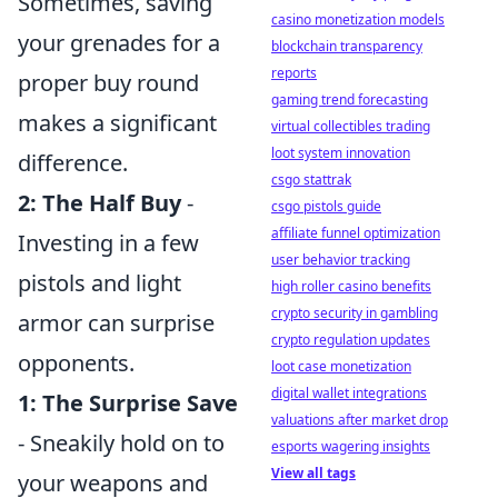
Sometimes, saving
casino monetization models
your grenades for a
blockchain transparency
reports
proper buy round
gaming trend forecasting
makes a significant
virtual collectibles trading
loot system innovation
difference.
csgo stattrak
2: The Half Buy
-
csgo pistols guide
affiliate funnel optimization
Investing in a few
user behavior tracking
pistols and light
high roller casino benefits
crypto security in gambling
armor can surprise
crypto regulation updates
opponents.
loot case monetization
digital wallet integrations
1: The Surprise Save
valuations after market drop
- Sneakily hold on to
esports wagering insights
View all tags
your weapons and