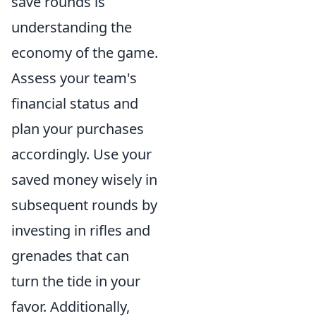
save rounds is
understanding the
economy of the game.
Assess your team's
financial status and
plan your purchases
accordingly. Use your
saved money wisely in
subsequent rounds by
investing in rifles and
grenades that can
turn the tide in your
favor. Additionally,