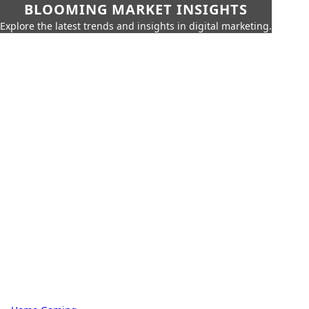
BLOOMING MARKET INSIGHTS
Explore the latest trends and insights in digital marketing.