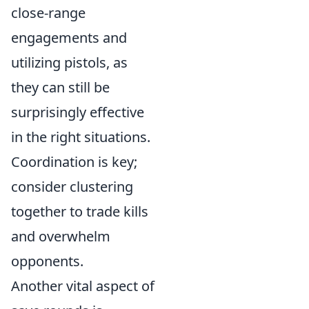
close-range
engagements and
utilizing pistols, as
they can still be
surprisingly effective
in the right situations.
Coordination is key;
consider clustering
together to trade kills
and overwhelm
opponents.
Another vital aspect of