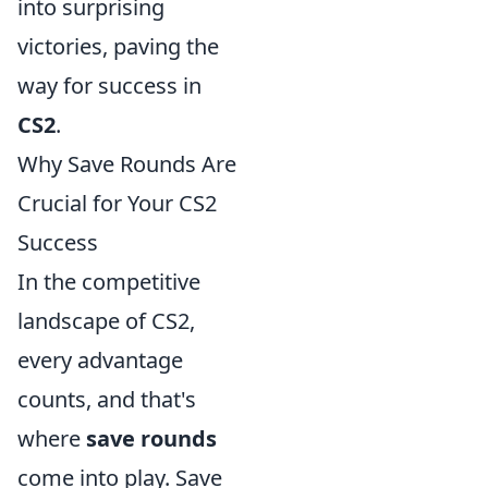
into surprising
victories, paving the
way for success in
CS2
.
Why Save Rounds Are
Crucial for Your CS2
Success
In the competitive
landscape of CS2,
every advantage
counts, and that's
where
save rounds
come into play. Save