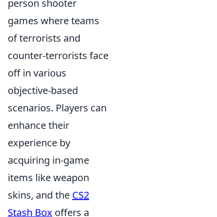
person shooter
games where teams
of terrorists and
counter-terrorists face
off in various
objective-based
scenarios. Players can
enhance their
experience by
acquiring in-game
items like weapon
skins, and the
CS2
Stash Box
offers a