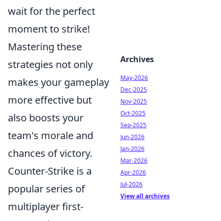
wait for the perfect
moment to strike!
Mastering these
Archives
strategies not only
May-2026
makes your gameplay
Dec-2025
more effective but
Nov-2025
Oct-2025
also boosts your
Sep-2025
team's morale and
Jun-2026
Jan-2026
chances of victory.
Mar-2026
Counter-Strike is a
Apr-2026
Jul-2026
popular series of
View all archives
multiplayer first-