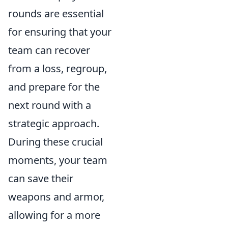
rounds are essential
for ensuring that your
team can recover
from a loss, regroup,
and prepare for the
next round with a
strategic approach.
During these crucial
moments, your team
can save their
weapons and armor,
allowing for a more