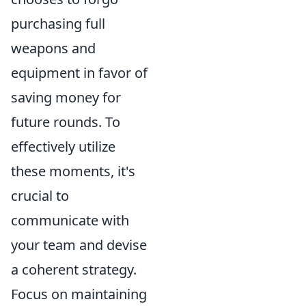
purchasing full
weapons and
equipment in favor of
saving money for
future rounds. To
effectively utilize
these moments, it's
crucial to
communicate with
your team and devise
a coherent strategy.
Focus on maintaining