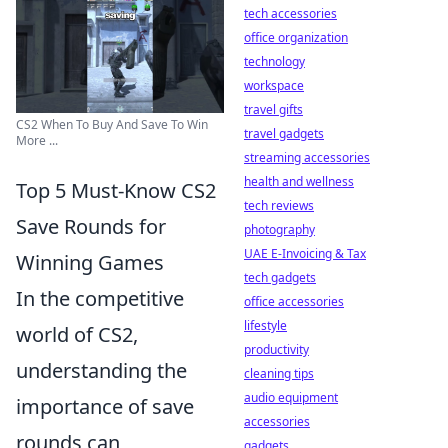
tech accessories
office organization
technology
workspace
travel gifts
CS2 When To Buy And Save To Win
travel gadgets
More ...
streaming accessories
health and wellness
Top 5 Must-Know CS2
tech reviews
Save Rounds for
photography
UAE E-Invoicing & Tax
Winning Games
tech gadgets
In the competitive
office accessories
lifestyle
world of CS2,
productivity
understanding the
cleaning tips
audio equipment
importance of save
accessories
rounds can
gadgets