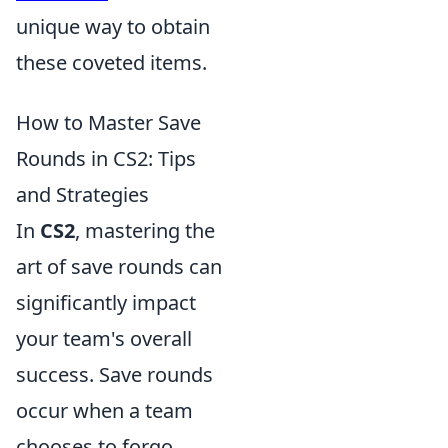
unique way to obtain
these coveted items.
How to Master Save
Rounds in CS2: Tips
and Strategies
In
CS2
, mastering the
art of save rounds can
significantly impact
your team's overall
success. Save rounds
occur when a team
chooses to forgo