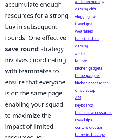
audio technology
accumulate enough
gaming gifts
resources for a strong
vlogging tips
travel gear
buy in subsequent
wearables
rounds. One effective
back to school
gaming
save round
strategy
audio
involves coordinating
laptops
kitchen gadgets
with teammates to
home gadgets
ensure that everyone
kitchen accessories
office setup
is on the same page,
API
enabling your squad
keyboards
business accessories
to maximize the
travel tips
impact of limited
content creation
home technology
resources. By