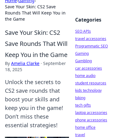
Home
›
Gaming
›
Save Your Skin: CS2 Save
Rounds That Will Keep You in
the Game
Categories
Save Your Skin: CS2
SEO APIs
travel accessories
Save Rounds That Will
Programmatic SEO
Keep You in the Game
Gaming
Gambling
By
Amelia Clarke
·
September
car accessories
18, 2025
home audio
Unlock the secrets to
student resources
CS2 save rounds that
kids technology
biking
boost your skills and
tech gifts
keep you in the game!
laptop accessories
Don’t miss these
phone accessories
essential strategies!
home office
travel