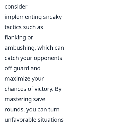
consider
implementing sneaky
tactics such as
flanking or
ambushing, which can
catch your opponents
off guard and
maximize your
chances of victory. By
mastering save
rounds, you can turn
unfavorable situations