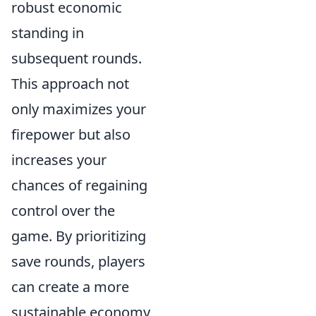
robust economic
standing in
subsequent rounds.
This approach not
only maximizes your
firepower but also
increases your
chances of regaining
control over the
game. By prioritizing
save rounds, players
can create a more
sustainable economy,