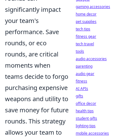
gaming accessories
significantly impact
home decor
your team's
pet supplies
tech tips
performance. Save
fitness gear
rounds, or eco
tech travel
tools
rounds, are critical
audio accessories
moments when
parenting
audio gear
teams decide to forgo
fitness
purchasing expensive
AI APIs
gifts
weapons and utility to
office decor
save money for future
health tips
student gifts
rounds. This strategy
lighting tips
allows your team to
mobile accessories