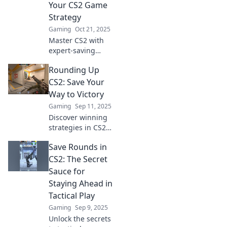
Your CS2 Game
and dominate the
Strategy
competition!
Gaming
Oct 21, 2025
Master CS2 with
expert-saving
rounds tips!
Rounding Up
Elevate your
strategy and
CS2: Save Your
dominate the
Way to Victory
game like a pro.
Gaming
Sep 11, 2025
Discover secrets
Discover winning
for success!
strategies in CS2
with our ultimate
Save Rounds in
guide! Learn how
to save smartly
CS2: The Secret
and dominate the
Sauce for
game like never
Staying Ahead in
before!
Tactical Play
Gaming
Sep 9, 2025
Unlock the secrets