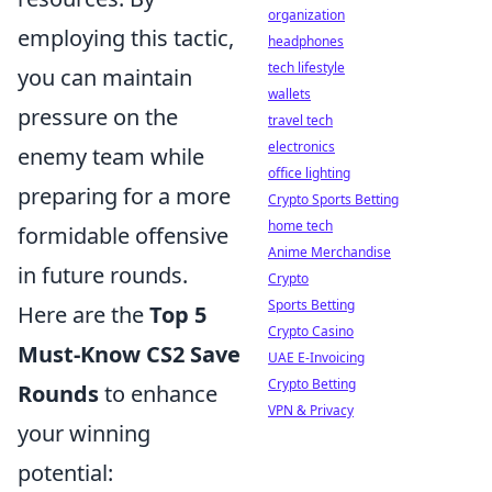
organization
employing this tactic,
headphones
tech lifestyle
you can maintain
wallets
pressure on the
travel tech
electronics
enemy team while
office lighting
preparing for a more
Crypto Sports Betting
home tech
formidable offensive
Anime Merchandise
in future rounds.
Crypto
Sports Betting
Here are the
Top 5
Crypto Casino
Must-Know CS2 Save
UAE E-Invoicing
Crypto Betting
Rounds
to enhance
VPN & Privacy
your winning
potential: