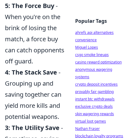
5: The Force Buy
-
When you're on the
Popular Tags
brink of losing the
ahrefs api alternatives
match, a force buy
convenience
Miguel Lopes
can catch opponents
csgo smoke lineups
off guard.
casino reward optimization
anonymous wagering
4: The Stack Save
-
systems
Grouping up and
crypto deposit incentives
provably fair gambling
saving together can
instant btc withdrawals
yield more kills and
exclusive crypto deals
skin wagering rewards
potential weapons.
virtual loot games
3: The Utility Save
-
Nathan Fraser
blockchain loyalty programs