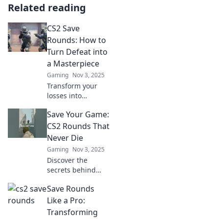
Related reading
CS2 Save
Rounds: How to
Turn Defeat into
a Masterpiece
Gaming
Nov 3, 2025
Transform your
losses into
legendary wins!
Save Your Game:
Discover the
secrets of CS2
CS2 Rounds That
Save Rounds that
Never Die
can turn defeat
Gaming
Nov 3, 2025
into a masterpiece
Discover the
strategy.
secrets behind
CS2 rounds that
Save Rounds
defy elimination!
Join us as we
Like a Pro:
explore strategies
Transforming
to save your game