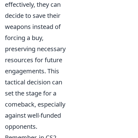
effectively, they can
decide to save their
weapons instead of
forcing a buy,
preserving necessary
resources for future
engagements. This
tactical decision can
set the stage for a
comeback, especially
against well-funded
opponents.
Remember, in CS2,