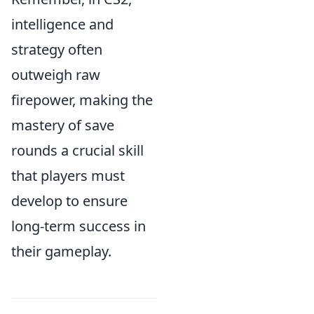
intelligence and
strategy often
outweigh raw
firepower, making the
mastery of save
rounds a crucial skill
that players must
develop to ensure
long-term success in
their gameplay.