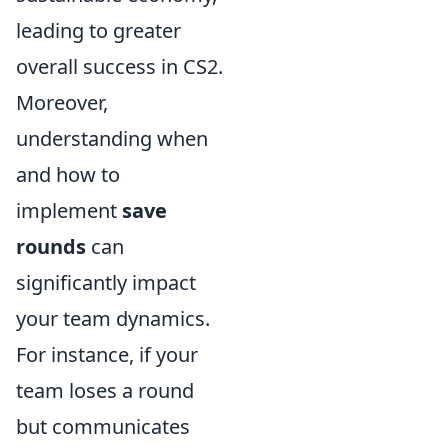
leading to greater
overall success in CS2.
Moreover,
understanding when
and how to
implement
save
rounds
can
significantly impact
your team dynamics.
For instance, if your
team loses a round
but communicates