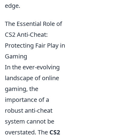
edge.
The Essential Role of
CS2 Anti-Cheat:
Protecting Fair Play in
Gaming
In the ever-evolving
landscape of online
gaming, the
importance of a
robust anti-cheat
system cannot be
overstated. The
CS2