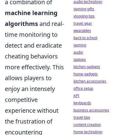
a combination of
audio technology
gaming gifts
machine learning
vlogging tips
algorithms
and real-
travel gear
wearables
time monitoring to
back to school
detect and eradicate
gaming
audio
cheating behaviors
laptops
more effectively. This
kitchen gadgets
home gadgets
allows players to
kitchen accessories
enjoy an intensely
office setup
API
competitive
keyboards
experience without
business accessories
travel tips
the frustration of
content creation
encountering
home technology