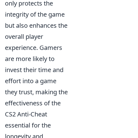
only protects the
integrity of the game
but also enhances the
overall player
experience. Gamers
are more likely to
invest their time and
effort into a game
they trust, making the
effectiveness of the
CS2 Anti-Cheat
essential for the
longevity and