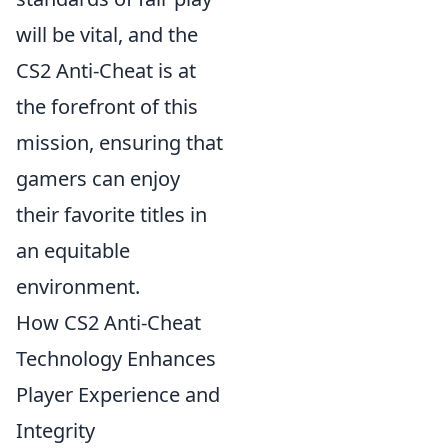
will be vital, and the
CS2 Anti-Cheat is at
the forefront of this
mission, ensuring that
gamers can enjoy
their favorite titles in
an equitable
environment.
How CS2 Anti-Cheat
Technology Enhances
Player Experience and
Integrity