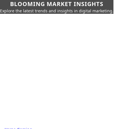
BLOOMING MARKET INSIGHTS
Explore the latest trends and insights in digital marketing.