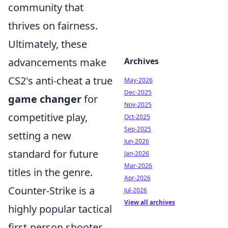
community that
thrives on fairness.
Ultimately, these
advancements make
Archives
CS2's anti-cheat a true
May-2026
Dec-2025
game changer
for
Nov-2025
competitive play,
Oct-2025
Sep-2025
setting a new
Jun-2026
standard for future
Jan-2026
Mar-2026
titles in the genre.
Apr-2026
Counter-Strike is a
Jul-2026
View all archives
highly popular tactical
first-person shooter