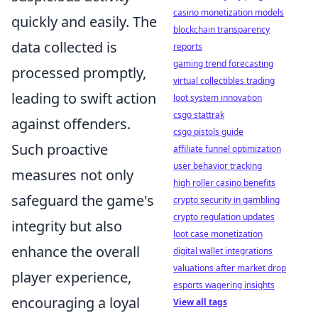
casino monetization models
quickly and easily. The
blockchain transparency
data collected is
reports
gaming trend forecasting
processed promptly,
virtual collectibles trading
leading to swift action
loot system innovation
csgo stattrak
against offenders.
csgo pistols guide
Such proactive
affiliate funnel optimization
user behavior tracking
measures not only
high roller casino benefits
safeguard the game's
crypto security in gambling
crypto regulation updates
integrity but also
loot case monetization
enhance the overall
digital wallet integrations
valuations after market drop
player experience,
esports wagering insights
encouraging a loyal
View all tags