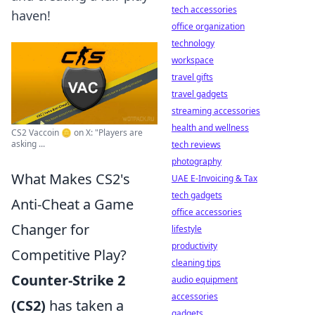
tech accessories
haven!
office organization
technology
workspace
travel gifts
travel gadgets
streaming accessories
health and wellness
CS2 Vaccoin 🪙 on X: "Players are
asking ...
tech reviews
photography
What Makes CS2's
UAE E-Invoicing & Tax
tech gadgets
Anti-Cheat a Game
office accessories
Changer for
lifestyle
productivity
Competitive Play?
cleaning tips
Counter-Strike 2
audio equipment
accessories
(CS2)
has taken a
gadgets