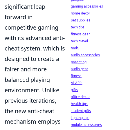
significant leap
gaming accessories
home decor
forward in
pet supplies
competitive gaming
tech tips
fitness gear
with its advanced anti-
tech travel
cheat system, which is
tools
audio accessories
designed to create a
parenting
fairer and more
audio gear
fitness
balanced playing
AI APIs
environment. Unlike
gifts
office decor
previous iterations,
health tips
the new anti-cheat
student gifts
lighting tips
mechanism employs
mobile accessories