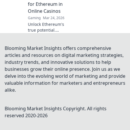
transparency,
for Ethereum in
speed, and
Online Casinos
fairness.
Gaming
Mar 24, 2026
Unlock Ethereum's
true potential.
Discover real-
world casino uses,
beyond the hype.
Blooming Market Insights offers comprehensive
Click to explore
articles and resources on digital marketing strategies,
secure,
industry trends, and innovative solutions to help
transparent
businesses grow their online presence. Join us as we
gaming.
delve into the evolving world of marketing and provide
valuable information for marketers and entrepreneurs
alike.
Blooming Market Insights
Copyright. All rights
reserved 2020-
2026