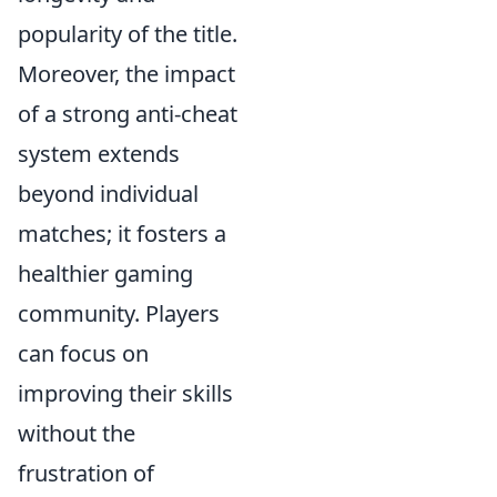
popularity of the title.
Moreover, the impact
of a strong anti-cheat
system extends
beyond individual
matches; it fosters a
healthier gaming
community. Players
can focus on
improving their skills
without the
frustration of