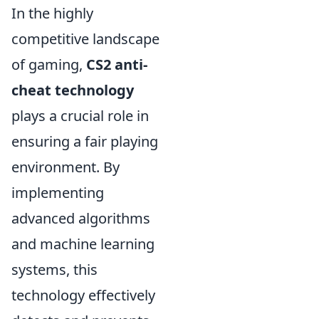
In the highly
competitive landscape
of gaming,
CS2 anti-
cheat technology
plays a crucial role in
ensuring a fair playing
environment. By
implementing
advanced algorithms
and machine learning
systems, this
technology effectively