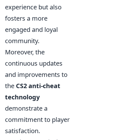
experience but also
fosters a more
engaged and loyal
community.
Moreover, the
continuous updates
and improvements to
the
CS2 anti-cheat
technology
demonstrate a
commitment to player
satisfaction.