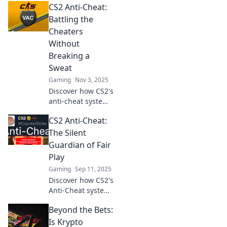
CS2 Anti-Cheat:
Battling the
Cheaters
Without
Breaking a
Sweat
Gaming
Nov 3, 2025
Discover how CS2's
anti-cheat system
takes down
CS2 Anti-Cheat:
cheaters
effortlessly,
The Silent
ensuring a fair
Guardian of Fair
and fun gaming
Play
experience for
Gaming
Sep 11, 2025
everyone!
Discover how CS2's
Anti-Cheat system
ensures fair play
Beyond the Bets:
and keeps
cheaters at bay.
Is Krypto