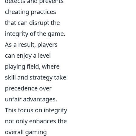
detects and prevents
cheating practices
that can disrupt the
integrity of the game.
As a result, players
can enjoy a level
playing field, where
skill and strategy take
precedence over
unfair advantages.
This focus on integrity
not only enhances the
overall gaming