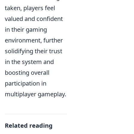
taken, players feel
valued and confident
in their gaming
environment, further
solidifying their trust
in the system and
boosting overall
participation in
multiplayer gameplay.
Related reading