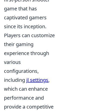
game that has
captivated gamers
since its inception.
Players can customize
their gaming
experience through
various
configurations,
including
jl settings
,
which can enhance
performance and
provide a competitive