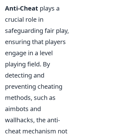
Anti-Cheat
plays a
crucial role in
safeguarding fair play,
ensuring that players
engage in a level
playing field. By
detecting and
preventing cheating
methods, such as
aimbots and
wallhacks, the anti-
cheat mechanism not