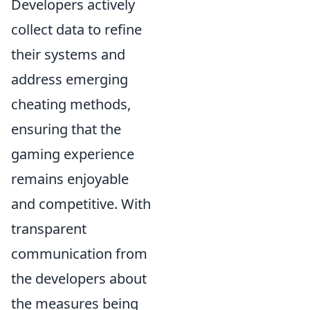
Developers actively
collect data to refine
their systems and
address emerging
cheating methods,
ensuring that the
gaming experience
remains enjoyable
and competitive. With
transparent
communication from
the developers about
the measures being