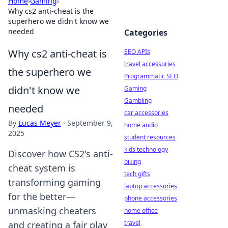
Home
›
Gaming
›
Why cs2 anti-cheat is the
superhero we didn't know we
needed
Categories
Why cs2 anti-cheat is
SEO APIs
travel accessories
the superhero we
Programmatic SEO
didn't know we
Gaming
Gambling
needed
car accessories
By
Lucas Meyer
·
September 9,
home audio
2025
student resources
kids technology
Discover how CS2's anti-
biking
cheat system is
tech gifts
transforming gaming
laptop accessories
for the better—
phone accessories
unmasking cheaters
home office
travel
and creating a fair play