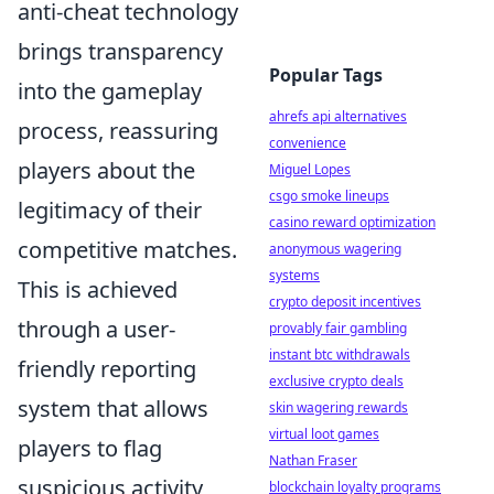
anti-cheat technology
brings transparency
Popular Tags
into the gameplay
ahrefs api alternatives
process, reassuring
convenience
players about the
Miguel Lopes
csgo smoke lineups
legitimacy of their
casino reward optimization
competitive matches.
anonymous wagering
systems
This is achieved
crypto deposit incentives
through a user-
provably fair gambling
instant btc withdrawals
friendly reporting
exclusive crypto deals
system that allows
skin wagering rewards
virtual loot games
players to flag
Nathan Fraser
suspicious activity
blockchain loyalty programs