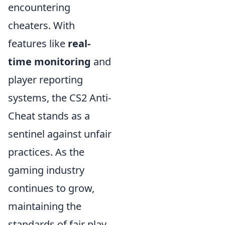
encountering
cheaters. With
features like
real-
time monitoring
and
player reporting
systems, the CS2 Anti-
Cheat stands as a
sentinel against unfair
practices. As the
gaming industry
continues to grow,
maintaining the
standards of fair play