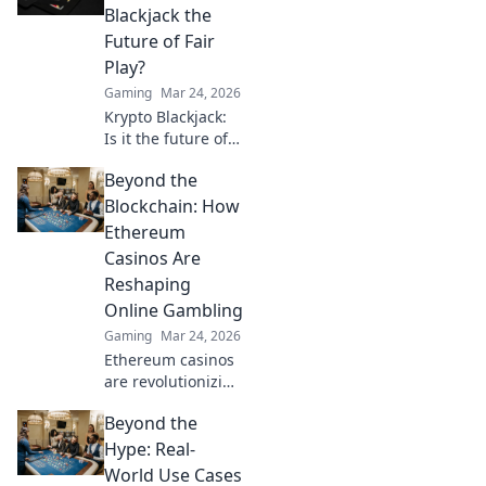
Uncover the
Blackjack the
secrets behind the
Future of Fair
silent guardian of
Play?
gamers!
Gaming
Mar 24, 2026
Krypto Blackjack:
Is it the future of
fair play? Explore
Beyond the
how blockchain is
revolutionizing
Blockchain: How
online gaming
Ethereum
with transparency
Casinos Are
and trust. Click to
Reshaping
learn more!
Online Gambling
Gaming
Mar 24, 2026
Ethereum casinos
are revolutionizing
online gambling.
Beyond the
Discover how
crypto is changing
Hype: Real-
the game, offering
World Use Cases