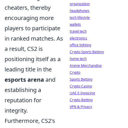
organization
cheaters, thereby
headphones
encouraging more
tech lifestyle
wallets
players to participate
travel tech
in ranked matches. As
electronics
office lighting
a result, CS2 is
Crypto Sports Betting
positioning itself as a
home tech
Anime Merchandise
leading title in the
Crypto
esports arena
and
Sports Betting
Crypto Casino
establishing a
UAE E-Invoicing
reputation for
Crypto Betting
VPN & Privacy
integrity.
Furthermore, CS2's