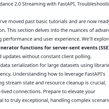
ance 2.0 Streaming with FastAPI, Troubleshooti
've moved past basic tutorials and are now read
on. This section delves into the nuances of adva
g performance and user experience. We'll explor
erator functions for server-sent events (SSE
d updates without constant client polling.
data serialization for large datasets using librari
tency. Understanding how to leverage FastAPI's
g stream state and resource cleanup is crucial,
-lived connections. Prepare to elevate your
l to truly exceptional, handling complex scenar