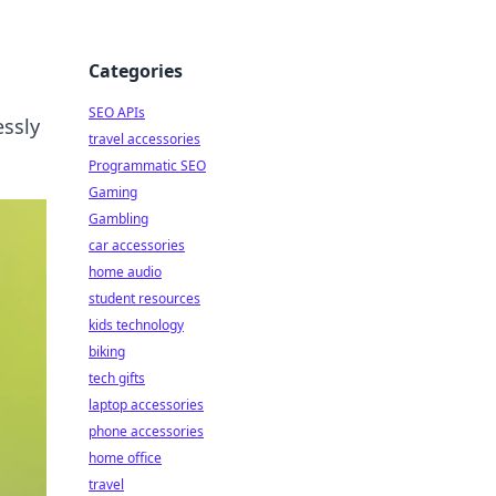
Categories
SEO APIs
essly
travel accessories
Programmatic SEO
Gaming
Gambling
car accessories
home audio
student resources
kids technology
biking
tech gifts
laptop accessories
phone accessories
home office
travel