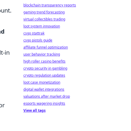
blockchain transparency reports
ount.
gaming trend forecasting
virtual collectibles trading
loot system innovation
nd
csgo stattrak
csgo pistols guide
affiliate funnel optimization
t-in
user behavior tracking
high roller casino benefits
crypto security in gambling
crypto regulation updates
loot case monetization
digital wallet integrations
valuations after market drop
esports wagering insights
or
View all tags