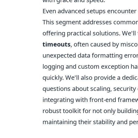
Even advanced setups encounter h
This segment addresses common pi
offering practical solutions. We'l
timeouts
, often caused by misco
unexpected data formatting errors.
logging and custom exception han
quickly. We'll also provide a ded
questions about scaling, security
integrating with front-end framewo
robust toolkit for not only buildi
maintaining their stability and p