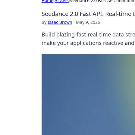
Home
›
AI APIs
›
Seedance 2.0 Fast API: Real-ti
Seedance 2.0 Fast API: Real-tim
By
Isaac Brown
·
May 9, 2026
Build blazing-fast real-time data st
make your applications reactive and 