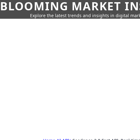
BLOOMING MARKET IN
Explore the latest trends and insights in digital mar