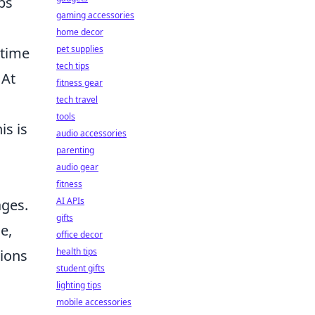
ps
gaming accessories
home decor
pet supplies
-time
tech tips
 At
fitness gear
tech travel
tools
is is
audio accessories
parenting
audio gear
fitness
AI APIs
ages.
gifts
e,
office decor
health tips
tions
student gifts
lighting tips
mobile accessories