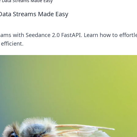
me Data Streams Made Easy
e Data Streams Made Easy
reams with Seedance 2.0 FastAPI. Learn how to effortl
efficient.