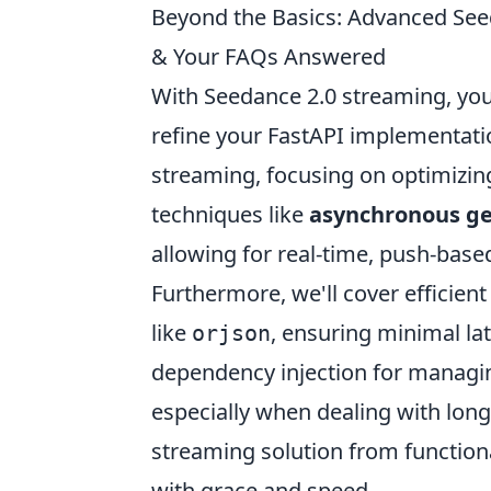
Beyond the Basics: Advanced Seed
& Your FAQs Answered
With Seedance 2.0 streaming, you
refine your FastAPI implementati
streaming, focusing on optimizin
techniques like
asynchronous gen
allowing for real-time, push-base
Furthermore, we'll cover efficient 
like
, ensuring minimal la
orjson
dependency injection for managin
especially when dealing with long
streaming solution from functiona
with grace and speed.