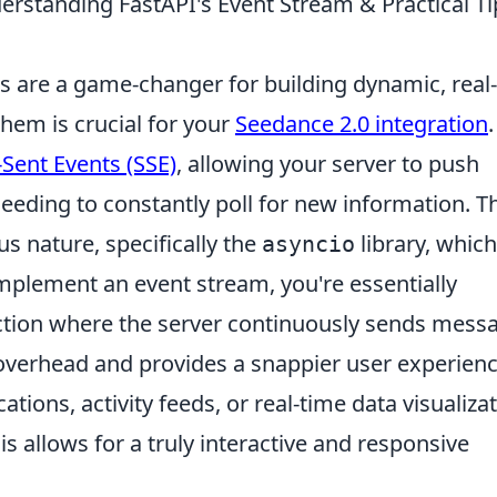
erstanding FastAPI's Event Stream & Practical Ti
es are a game-changer for building dynamic, real
hem is crucial for your
Seedance 2.0 integration
.
-Sent Events (SSE)
, allowing your server to push
eeding to constantly poll for new information. Th
 nature, specifically the
library, which
asyncio
mplement an event stream, you're essentially
ction where the server continuously sends mess
 overhead and provides a snappier user experienc
ications, activity feeds, or real-time data visualiza
s allows for a truly interactive and responsive