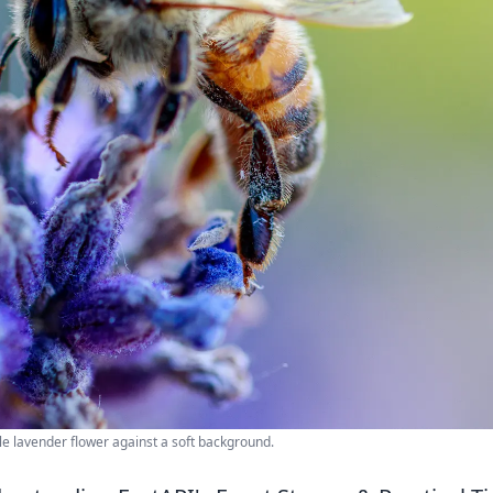
le lavender flower against a soft background.