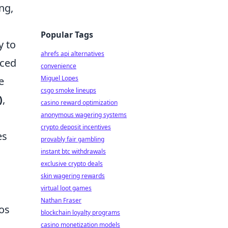
ng,
Popular Tags
y to
ahrefs api alternatives
nced
convenience
Miguel Lopes
e
csgo smoke lineups
)
,
casino reward optimization
anonymous wagering systems
crypto deposit incentives
es
provably fair gambling
instant btc withdrawals
exclusive crypto deals
skin wagering rewards
virtual loot games
Nathan Fraser
ios
blockchain loyalty programs
casino monetization models