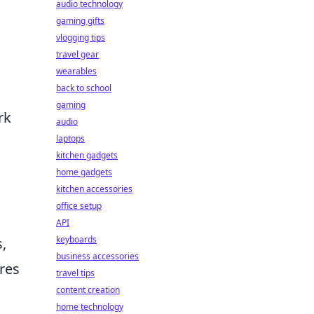
audio technology
gaming gifts
vlogging tips
travel gear
wearables
back to school
gaming
rk
audio
laptops
kitchen gadgets
home gadgets
kitchen accessories
office setup
API
keyboards
,
business accessories
res
travel tips
content creation
home technology