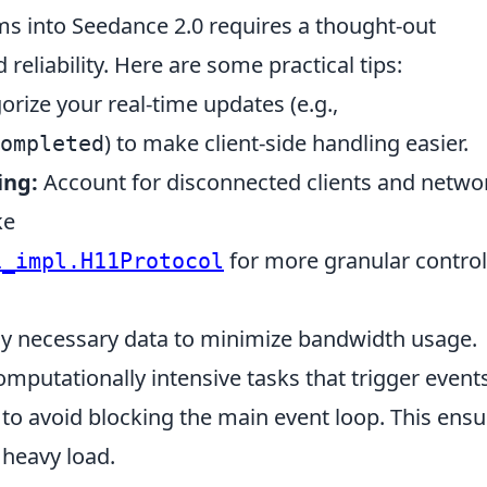
ms into Seedance 2.0 requires a thought-out
reliability. Here are some practical tips:
rize your real-time updates (e.g.,
) to make client-side handling easier.
ompleted
ing:
Account for disconnected clients and netwo
ke
for more granular control
1_impl.H11Protocol
y necessary data to minimize bandwidth usage.
mputationally intensive tasks that trigger events
to avoid blocking the main event loop. This ensu
heavy load.