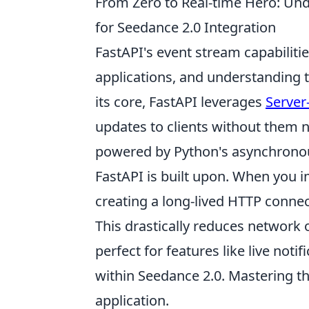
From Zero to Real-time Hero: Und
for Seedance 2.0 Integration
FastAPI's event stream capabiliti
applications, and understanding t
its core, FastAPI leverages
Server
updates to clients without them n
powered by Python's asynchronous
FastAPI is built upon. When you i
creating a long-lived HTTP conne
This drastically reduces network
perfect for features like live notif
within Seedance 2.0. Mastering thi
application.