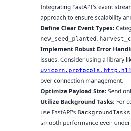
Integrating FastAPI's event strea
approach to ensure scalability and 
Define Clear Event Types:
Catego
,
new_seed_planted
harvest_c
Implement Robust Error Handl
issues. Consider using a library li
uvicorn.protocols.http.h1
over connection management.
Optimize Payload Size:
Send onl
Utilize Background Tasks:
For co
use FastAPI's
BackgroundTasks
smooth performance even under 