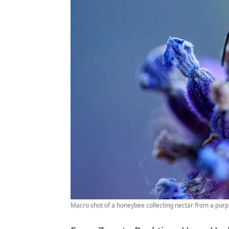
Macro shot of a honeybee collecting nectar from a purp