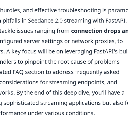
urdles, and effective troubleshooting is param
tfalls in Seedance 2.0 streaming with FastAPI,
l tackle issues ranging from
connection drops a
nfigured server settings or network proxies, to
 A key focus will be on leveraging FastAPI's buil
dlers to pinpoint the root cause of problems
icated FAQ section to address frequently asked
 considerations for streaming endpoints, and
rks. By the end of this deep dive, you'll have a
ng sophisticated streaming applications but also f
erformance under various conditions.