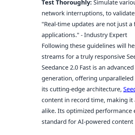
Test Thoroughly:
Simulate variou
network interruptions, to validate
"Real-time updates are not just a
applications." - Industry Expert
Following these guidelines will he
streams for a truly responsive Se
Seedance 2.0 Fast is an advanced 
generation, offering unparalleled 
its cutting-edge architecture,
Seed
content in record time, making it
alike. Its optimized performance 
standard for AI-powered content 