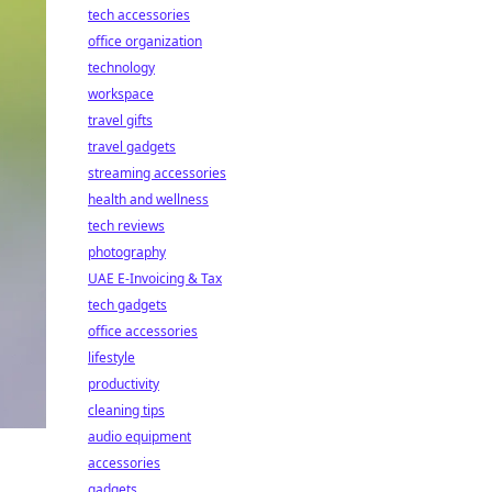
tech accessories
office organization
technology
workspace
travel gifts
travel gadgets
streaming accessories
health and wellness
tech reviews
photography
UAE E-Invoicing & Tax
tech gadgets
office accessories
lifestyle
productivity
cleaning tips
audio equipment
accessories
gadgets