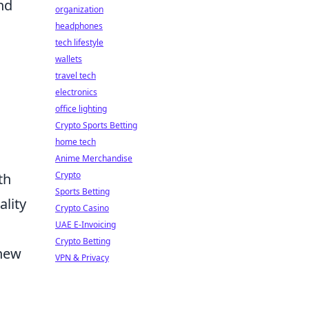
nd
organization
headphones
tech lifestyle
wallets
travel tech
electronics
office lighting
Crypto Sports Betting
home tech
Anime Merchandise
Crypto
th
Sports Betting
lity
Crypto Casino
UAE E-Invoicing
Crypto Betting
 new
VPN & Privacy