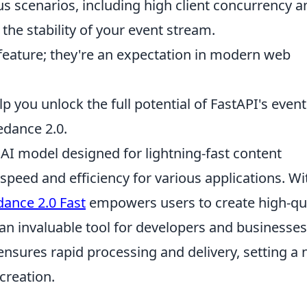
s scenarios, including high client concurrency a
 the stability of your event stream.
 feature; they're an expectation in modern web
lp you unlock the full potential of FastAPI's event
edance 2.0.
AI model designed for lightning-fast content
speed and efficiency for various applications. Wi
ance 2.0 Fast
empowers users to create high-qua
 an invaluable tool for developers and businesses
ensures rapid processing and delivery, setting a
creation.