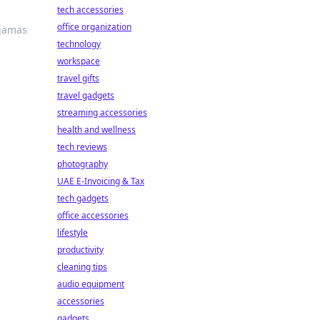
tech accessories
office organization
ajamas
technology
workspace
travel gifts
travel gadgets
streaming accessories
health and wellness
tech reviews
photography
UAE E-Invoicing & Tax
tech gadgets
office accessories
lifestyle
productivity
cleaning tips
audio equipment
accessories
gadgets