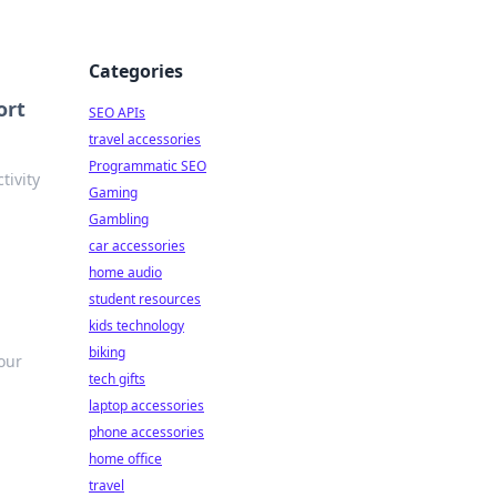
Categories
ort
SEO APIs
travel accessories
Programmatic SEO
tivity
Gaming
Gambling
car accessories
home audio
student resources
kids technology
biking
your
tech gifts
laptop accessories
phone accessories
home office
travel