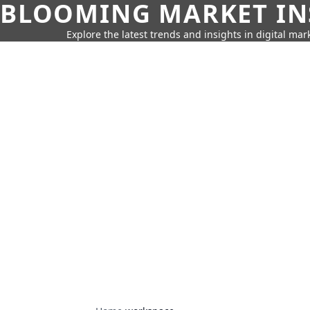
BLOOMING MARKET IN
Explore the latest trends and insights in digital mar