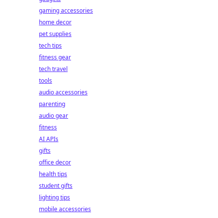
gaming accessories
home decor
pet supplies
tech tips
fitness gear
tech travel
tools
audio accessories
parenting
audio gear
fitness
AI APIs
gifts
office decor
health tips
student gifts
lighting tips
mobile accessories