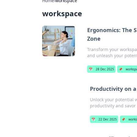
Home
›
workspace
workspace
Ergonomics: The S
Zone
Transform your workspac
and unleash your potenti
📅
28 Dec 2025
📌
worksp
Productivity on a
Unlock your potential w
productivity and savor
📅
22 Dec 2025
📌
works