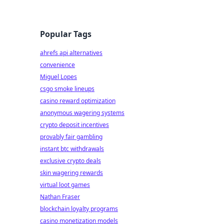
Popular Tags
ahrefs api alternatives
convenience
Miguel Lopes
csgo smoke lineups
casino reward optimization
anonymous wagering systems
crypto deposit incentives
provably fair gambling
instant btc withdrawals
exclusive crypto deals
skin wagering rewards
virtual loot games
Nathan Fraser
blockchain loyalty programs
casino monetization models