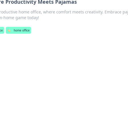
e Productivity Meets Pajamas
productive home office, where comfort meets creativity. Embrace p
om-home game today!
ce
🏷️
home office