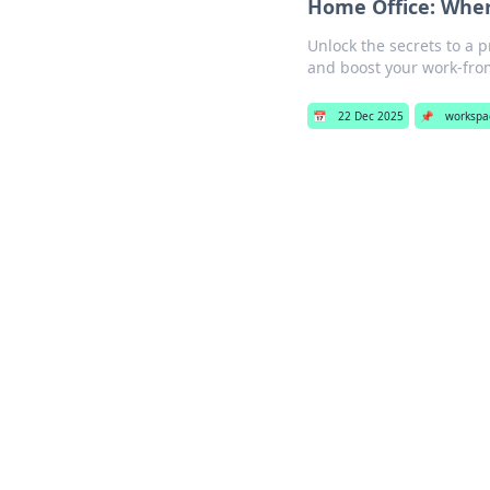
Home Office: Wher
Unlock the secrets to a 
and boost your work-fr
📅
22 Dec 2025
📌
workspa