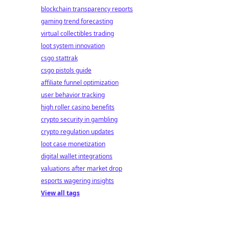
blockchain transparency reports
gaming trend forecasting
virtual collectibles trading
loot system innovation
csgo stattrak
csgo pistols guide
affiliate funnel optimization
user behavior tracking
high roller casino benefits
crypto security in gambling
crypto regulation updates
loot case monetization
digital wallet integrations
valuations after market drop
esports wagering insights
View all tags