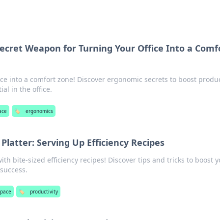
ecret Weapon for Turning Your Office Into a Comf
e into a comfort zone! Discover ergonomic secrets to boost produc
al in the office.
ace
🏷️
ergonomics
 Platter: Serving Up Efficiency Recipes
ith bite-sized efficiency recipes! Discover tips and tricks to boost 
 success.
pace
🏷️
productivity