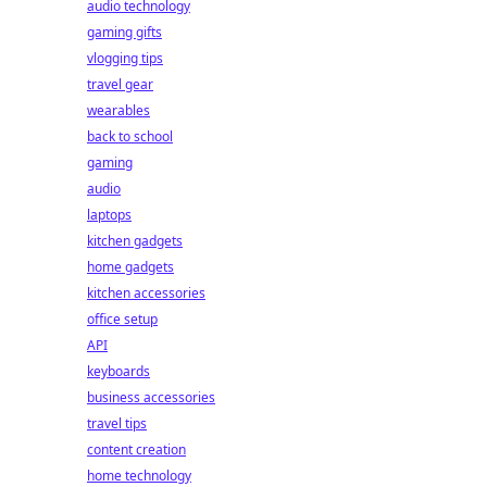
audio technology
gaming gifts
vlogging tips
travel gear
wearables
back to school
gaming
audio
laptops
kitchen gadgets
home gadgets
kitchen accessories
office setup
API
keyboards
business accessories
travel tips
content creation
home technology