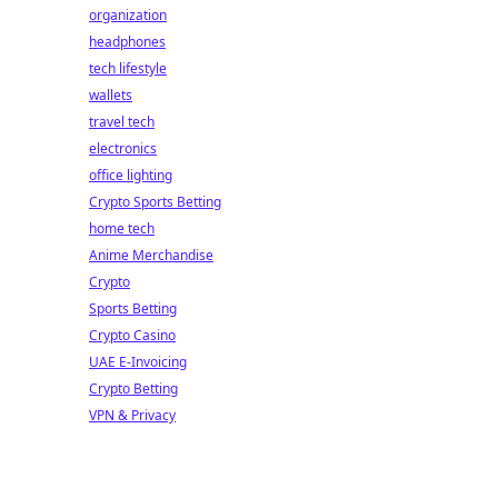
organization
headphones
tech lifestyle
wallets
travel tech
electronics
office lighting
Crypto Sports Betting
home tech
Anime Merchandise
Crypto
Sports Betting
Crypto Casino
UAE E-Invoicing
Crypto Betting
VPN & Privacy