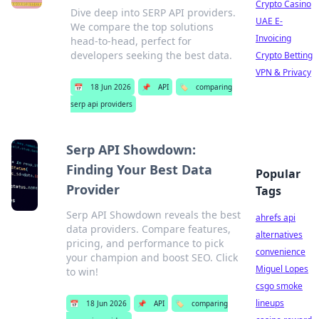
Crypto Casino
Dive deep into SERP API providers.
UAE E-
We compare the top solutions
Invoicing
head-to-head, perfect for
developers seeking the best data.
Crypto Betting
VPN & Privacy
📅
18 Jun 2026
📌
API
🏷️
comparing
serp api providers
Serp API Showdown:
Finding Your Best Data
Popular
Provider
Tags
Serp API Showdown reveals the best
ahrefs api
data providers. Compare features,
alternatives
pricing, and performance to pick
convenience
your champion and boost SEO. Click
Miguel Lopes
to win!
csgo smoke
lineups
📅
18 Jun 2026
📌
API
🏷️
comparing