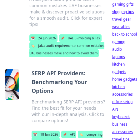
gaming gifts
common mistakes UAE businesses
make & discover proactive solutions
vlogging tips
for a smooth audit. Click for expert
travel gear
tips!
wearables
back to school
📅
24 Jun 2026
📌
UAE E-Invoicing & Tax
gaming
🏷️
jafza audit requirements: common mistakes
audio
UAE businesses make and how to avoid them
laptops
kitchen
gadgets
SERP API Providers:
home gadgets
Benchmarking Your
kitchen
Options
accessories
Benchmarking SERP API providers?
office setup
Find the best fit for your needs
API
with our in-depth analysis. Click to
keyboards
compare options!
business
accessories
📅
18 Jun 2026
📌
API
🏷️
comparing
travel tips