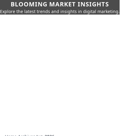
BLOOMING MARKET INSIGHTS
Explore the latest trends and insights in digital marketing.