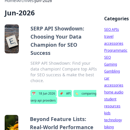
Home
›
Archives
›
Jun-2026
Jun-2026
Categories
SERP API Showdown:
SEO APIs
Choosing Your Data
travel
accessories
Champion for SEO
Programmatic
Success
SEO
SERP API Showdown: Find your
Gaming
data champion! Compare top APIs
Gambling
for SEO success & make the best
car
choice.
accessories
home audio
📅
18 Jun 2026
📌
API
🏷️
comparing
student
serp api providers
resources
kids
Beyond Feature Lists:
technology
Real-World Performance
biking