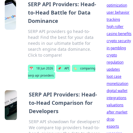
SERP API Providers: Head-
optimization
to-Head Battle for Data
user behavior
tracking
Dominance
high roller
SERP API providers go head-to-
casino benefits
head! Find the best for your data
crypto security
needs in our ultimate battle for
in gambling
search engine data dominance.
Click to compare!
crypto
regulation
📅
18 Jun 2026
📌
API
🏷️
comparing
updates
serp api providers
loot case
monetization
digital wallet
SERP API Providers: Head-
integrations
to-Head Comparison for
valuations
Developers
after market
drop
SERP API showdown for developers!
esports
We compare top providers head-to-