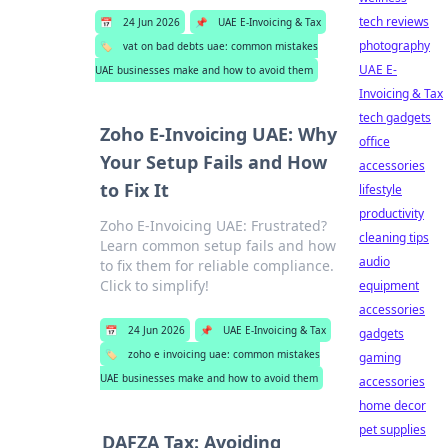
tech reviews
📅
24 Jun 2026
📌
UAE E-Invoicing & Tax
photography
🏷️
vat on bad debts uae: common mistakes
UAE E-
UAE businesses make and how to avoid them
Invoicing & Tax
tech gadgets
Zoho E-Invoicing UAE: Why
office
Your Setup Fails and How
accessories
to Fix It
lifestyle
productivity
Zoho E-Invoicing UAE: Frustrated?
cleaning tips
Learn common setup fails and how
audio
to fix them for reliable compliance.
Click to simplify!
equipment
accessories
📅
24 Jun 2026
📌
UAE E-Invoicing & Tax
gadgets
🏷️
zoho e invoicing uae: common mistakes
gaming
UAE businesses make and how to avoid them
accessories
home decor
pet supplies
DAFZA Tax: Avoiding