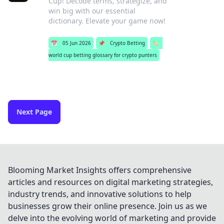
Cup! Decode terms, strategize, and
win big with our essential
dictionary. Elevate your game now!
📅
05 Jun 2026
📌
Crypto Betting
🏷️
world cup betting glossary for crypto punters
Next Page
Blooming Market Insights offers comprehensive
articles and resources on digital marketing strategies,
industry trends, and innovative solutions to help
businesses grow their online presence. Join us as we
delve into the evolving world of marketing and provide