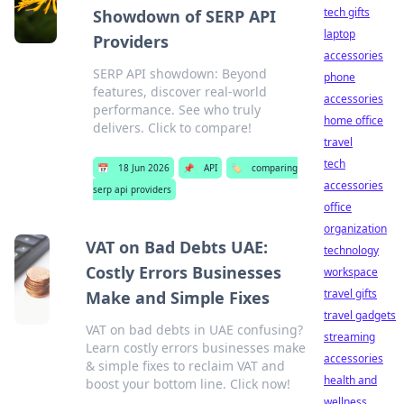
tech gifts
Showdown of SERP API
laptop
Providers
accessories
SERP API showdown: Beyond
phone
features, discover real-world
accessories
performance. See who truly
home office
delivers. Click to compare!
travel
tech
📅
18 Jun 2026
📌
API
🏷️
comparing
accessories
serp api providers
office
organization
VAT on Bad Debts UAE:
technology
Costly Errors Businesses
workspace
travel gifts
Make and Simple Fixes
travel gadgets
VAT on bad debts in UAE confusing?
streaming
Learn costly errors businesses make
accessories
& simple fixes to reclaim VAT and
health and
boost your bottom line. Click now!
wellness