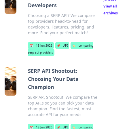
Developers
View all
archives
Choosing a SERP API? We compare
top providers head-to-head for
developers. Features, pricing, and
more. Find your perfect match!
📅
18 Jun 2026
📌
API
🏷️
comparing
serp api providers
SERP API Shootout:
Choosing Your Data
Champion
SERP API Shootout: We compare the
top APIs so you can pick your data
champion. Find the fastest, most
accurate API for your needs.
📅
18 Jun 2026
📌
API
🏷️
comparing