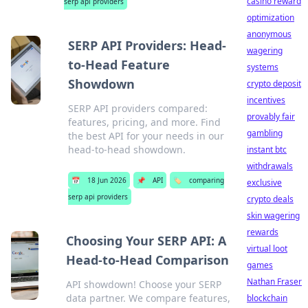
casino reward
serp api providers
optimization
anonymous
SERP API Providers: Head-
wagering
to-Head Feature
systems
Showdown
crypto deposit
incentives
SERP API providers compared:
provably fair
features, pricing, and more. Find
gambling
the best API for your needs in our
head-to-head showdown.
instant btc
withdrawals
📅
18 Jun 2026
📌
API
🏷️
comparing
exclusive
serp api providers
crypto deals
skin wagering
rewards
Choosing Your SERP API: A
virtual loot
Head-to-Head Comparison
games
Nathan Fraser
API showdown! Choose your SERP
data partner. We compare features,
blockchain