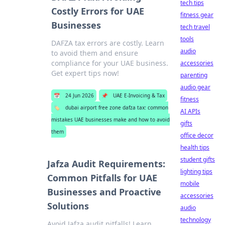
tech tips
Costly Errors for UAE
fitness gear
Businesses
tech travel
tools
DAFZA tax errors are costly. Learn
audio
to avoid them and ensure
compliance for your UAE business.
accessories
Get expert tips now!
parenting
audio gear
📅
24 Jun 2026
📌
UAE E-Invoicing & Tax
fitness
🏷️
dubai airport free zone dafza tax: common
AI APIs
mistakes UAE businesses make and how to avoid
gifts
them
office decor
health tips
student gifts
Jafza Audit Requirements:
lighting tips
Common Pitfalls for UAE
mobile
Businesses and Proactive
accessories
Solutions
audio
technology
Avoid Jafza audit pitfalls! Learn