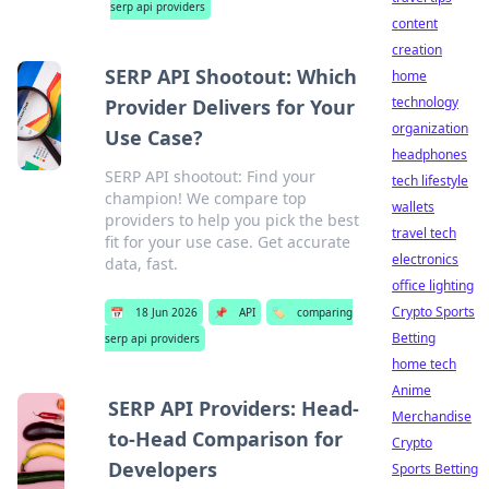
serp api providers
content
creation
SERP API Shootout: Which
home
technology
Provider Delivers for Your
organization
Use Case?
headphones
SERP API shootout: Find your
tech lifestyle
champion! We compare top
wallets
providers to help you pick the best
travel tech
fit for your use case. Get accurate
electronics
data, fast.
office lighting
Crypto Sports
📅
18 Jun 2026
📌
API
🏷️
comparing
Betting
serp api providers
home tech
Anime
SERP API Providers: Head-
Merchandise
to-Head Comparison for
Crypto
Developers
Sports Betting