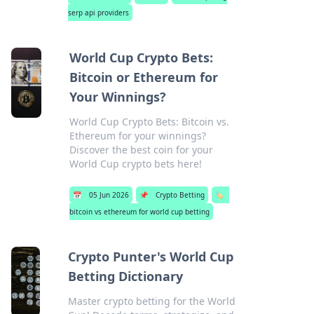
serp api providers
World Cup Crypto Bets:
Bitcoin or Ethereum for
Your Winnings?
World Cup Crypto Bets: Bitcoin vs.
Ethereum for your winnings?
Discover the best coin for your
World Cup crypto bets here!
📅
05 Jun 2026
📌
Crypto Betting
🏷️
bitcoin vs ethereum for world cup betting
Crypto Punter's World Cup
Betting Dictionary
Master crypto betting for the World