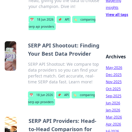
head, giving you the data to choose
wagering
your champion. Dive in!
insights
View all tags
📅
18 Jun 2026
📌
API
🏷️
comparing
serp api providers
SERP API Shootout: Finding
Your Best Data Provider
Archives
SERP API Shootout: We compare top
May-2026
data providers so you can find your
Dec-2025
perfect match. Get accurate, real-
time SERP data fast. Learn more!
Nov-2025
Oct-2025
📅
18 Jun 2026
📌
API
🏷️
comparing
Sep-2025
serp api providers
Jun-2026
Jan-2026
Mar-2026
SERP API Providers: Head-
Apr-2026
to-Head Comparison for
Jul-2026