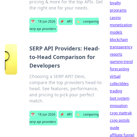
pricing & more for the top APIs. Get
loyalty
the right one for your needs.
programs
casino
📅
18 Jun 2026
📌
API
🏷️
comparing
monetization
serp api providers
models
blockchain
transparency
SERP API Providers: Head-
reports
to-Head Comparison for
gaming trend
Developers
forecasting
Choosing a SERP API? Devs,
virtual
compare the top providers head-to-
collectibles
head. See features, performance,
trading
and pricing to pick your perfect
loot system
match.
innovation
csgo stattrak
📅
18 Jun 2026
📌
API
🏷️
comparing
csgo pistols
serp api providers
guide
affiliate funnel