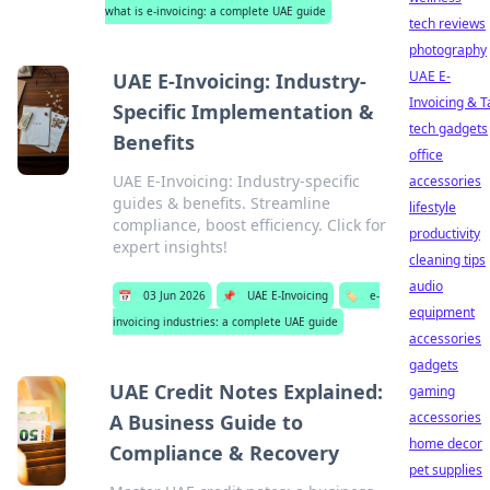
what is e-invoicing: a complete UAE guide
tech reviews
photography
UAE E-
UAE E-Invoicing: Industry-
Invoicing & T
Specific Implementation &
tech gadgets
Benefits
office
UAE E-Invoicing: Industry-specific
accessories
guides & benefits. Streamline
lifestyle
compliance, boost efficiency. Click for
productivity
expert insights!
cleaning tips
audio
📅
03 Jun 2026
📌
UAE E-Invoicing
🏷️
e-
equipment
invoicing industries: a complete UAE guide
accessories
gadgets
UAE Credit Notes Explained:
gaming
accessories
A Business Guide to
home decor
Compliance & Recovery
pet supplies