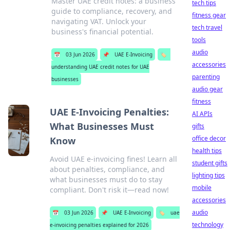
Master UAE credit notes: a business
tech tips
guide to compliance, recovery, and
fitness gear
navigating VAT. Unlock your
tech travel
business's financial potential.
tools
audio
📅
03 Jun 2026
📌
UAE E-Invoicing
🏷️
accessories
understanding UAE credit notes for UAE
parenting
businesses
audio gear
fitness
UAE E-Invoicing Penalties:
AI APIs
What Businesses Must
gifts
office decor
Know
health tips
Avoid UAE e-invoicing fines! Learn all
student gifts
about penalties, compliance, and
lighting tips
what businesses must do to stay
mobile
compliant. Don't risk it—read now!
accessories
audio
📅
03 Jun 2026
📌
UAE E-Invoicing
🏷️
uae
technology
e-invoicing penalties explained for 2026