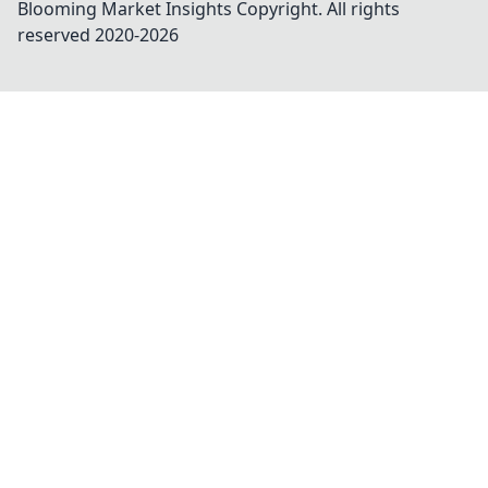
Blooming Market Insights
Copyright. All rights
reserved 2020-
2026