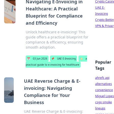
Navigating E-Invoicing in
Crypto Casin
UAE E-
Healthcare: A Practical
Invoicing
Blueprint for Compliance
Crypto Betti
and Efficiency
VPN & Privac
Unlock healthcare e-invoicing! This
guide offers a practical blueprint for
compliance & efficiency, ensuring
smooth adoption.
📅
03 Jun 2026
📌
UAE E-Invoicing
🏷️
a
Popular
practical guide to e-invoicing for healthcare
Tags
ahrefs api
UAE Reverse Charge & E-
alternatives
invoicing: Navigating
convenience
Compliance for Your
Miguel Lopes
Business
csgo smoke
lineups
UAE Reverse Charge & E-invoicing: