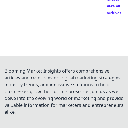
View all
archives
Blooming Market Insights offers comprehensive
articles and resources on digital marketing strategies,
industry trends, and innovative solutions to help
businesses grow their online presence. Join us as we
delve into the evolving world of marketing and provide
valuable information for marketers and entrepreneurs
alike.