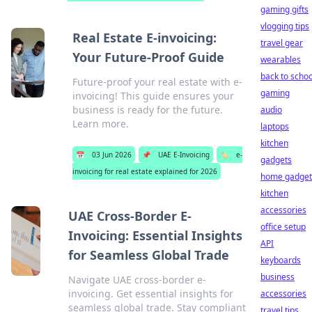
gaming gifts
vlogging tips
Real Estate E-invoicing:
travel gear
Your Future-Proof Guide
wearables
back to schoo
Future-proof your real estate with e-
gaming
invoicing! This guide ensures your
business is ready for the future.
audio
Learn more.
laptops
kitchen
📅
03 Jun 2026
📌
UAE E-Invoicing
🏷️
e-
gadgets
invoicing for real estate explained for 2026
home gadget
kitchen
accessories
UAE Cross-Border E-
office setup
Invoicing: Essential Insights
API
for Seamless Global Trade
keyboards
business
Navigate UAE cross-border e-
invoicing. Get essential insights for
accessories
seamless global trade. Stay compliant
travel tips