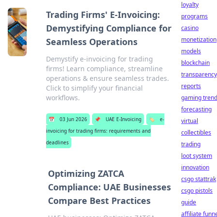
loyalty
Trading Firms' E-Invoicing:
programs
Demystifying Compliance for
casino
monetization
Seamless Operations
models
Demystify e-invoicing for trading
blockchain
firms! Learn compliance, streamline
transparency
operations & ensure seamless trades.
reports
Click to simplify your financial
workflows.
gaming tren
forecasting
📅
03 Jun 2026
📌
UAE E-Invoicing
🏷️
e-
virtual
invoicing for trading firms: requirements and
collectibles
deadlines
trading
loot system
innovation
Optimizing ZATCA
csgo stattrak
Compliance: UAE Businesses
csgo pistols
Compare Best Practices
guide
affiliate funn