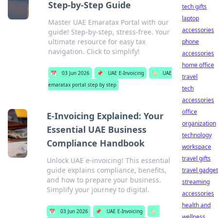
Step-by-Step Guide
tech gifts
laptop
Master UAE Emaratax Portal with our
accessories
guide! Step-by-step, stress-free. Your
ultimate resource for easy tax
phone
navigation. Click to simplify!
accessories
home office
📅
03 Jun 2026
📌
UAE E-Invoicing
🏷️
UAE
travel
emaratax portal step by step
tech
accessories
office
E-Invoicing Explained: Your
organization
Essential UAE Business
technology
Compliance Handbook
workspace
travel gifts
Unlock UAE e-invoicing! This essential
guide explains compliance, benefits,
travel gadge
and how to prepare your business.
streaming
Simplify your journey to digital.
accessories
health and
📅
03 Jun 2026
📌
UAE E-Invoicing
🏷️
wellness