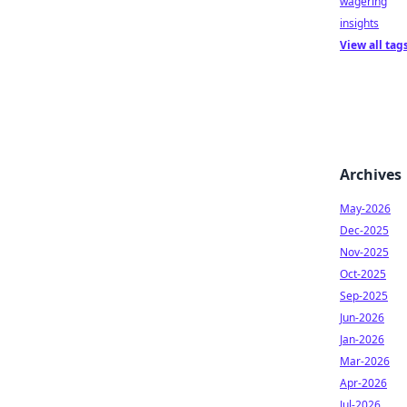
wagering
insights
View all tag
Archives
May-2026
Dec-2025
Nov-2025
Oct-2025
Sep-2025
Jun-2026
Jan-2026
Mar-2026
Apr-2026
Jul-2026