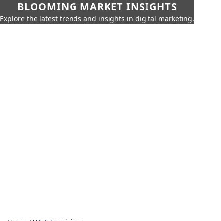
BLOOMING MARKET INSIGHTS
Explore the latest trends and insights in digital marketing.