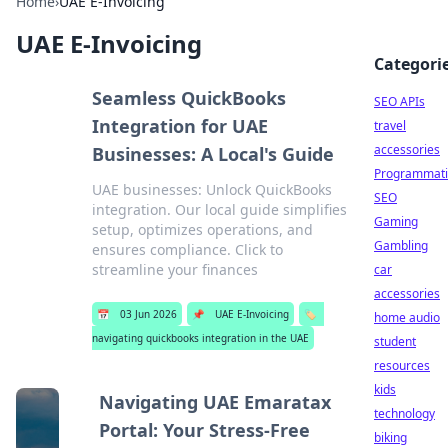
Home
›
UAE E-Invoicing
UAE E-Invoicing
Categori
Seamless QuickBooks
SEO APIs
Integration for UAE
travel
accessories
Businesses: A Local's Guide
Programmati
UAE businesses: Unlock QuickBooks
SEO
integration. Our local guide simplifies
Gaming
setup, optimizes operations, and
Gambling
ensures compliance. Click to
streamline your finances
car
accessories
📅
03 Jun 2026
📌
UAE E-Invoicing
🏷️
home audio
navigating quickbooks integration in the UAE
student
resources
kids
Navigating UAE Emaratax
technology
Portal: Your Stress-Free
biking