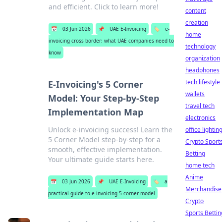
and efficient. Click to learn more!
content
creation
📅
03 Jun 2026
📌
UAE E-Invoicing
🏷️
e-
home
invoicing cross border: what UAE companies need to
technology
know
organization
headphones
tech lifestyle
E-Invoicing's 5 Corner
wallets
Model: Your Step-by-Step
travel tech
Implementation Map
electronics
Unlock e-invoicing success! Learn the
office lightin
5 Corner Model step-by-step for a
Crypto Sport
smooth, effective implementation.
Betting
Your ultimate guide starts here.
home tech
Anime
📅
03 Jun 2026
📌
UAE E-Invoicing
🏷️
a
Merchandise
practical guide to e-invoicing 5 corner model
Crypto
Sports Bettin