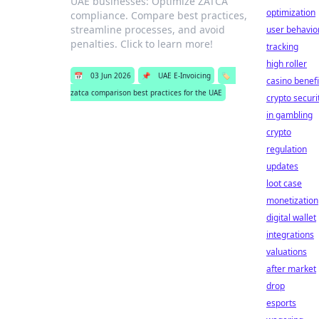
UAE businesses: Optimize ZATCA
optimization
compliance. Compare best practices,
streamline processes, and avoid
user behavio
penalties. Click to learn more!
tracking
high roller
📅
03 Jun 2026
📌
UAE E-Invoicing
🏷️
casino benefi
zatca comparison best practices for the UAE
crypto securi
in gambling
crypto
regulation
updates
loot case
monetization
digital wallet
integrations
valuations
after market
drop
esports