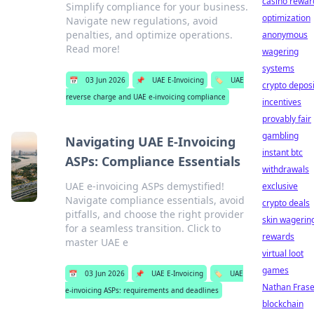
casino rewar
Simplify compliance for your business.
optimization
Navigate new regulations, avoid
penalties, and optimize operations.
anonymous
Read more!
wagering
systems
📅
03 Jun 2026
📌
UAE E-Invoicing
🏷️
UAE
crypto deposi
reverse charge and UAE e-invoicing compliance
incentives
provably fair
gambling
Navigating UAE E-Invoicing
instant btc
ASPs: Compliance Essentials
withdrawals
UAE e-invoicing ASPs demystified!
exclusive
Navigate compliance essentials, avoid
crypto deals
pitfalls, and choose the right provider
skin wagerin
for a seamless transition. Click to
rewards
master UAE e
virtual loot
games
📅
03 Jun 2026
📌
UAE E-Invoicing
🏷️
UAE
Nathan Frase
e-invoicing ASPs: requirements and deadlines
blockchain