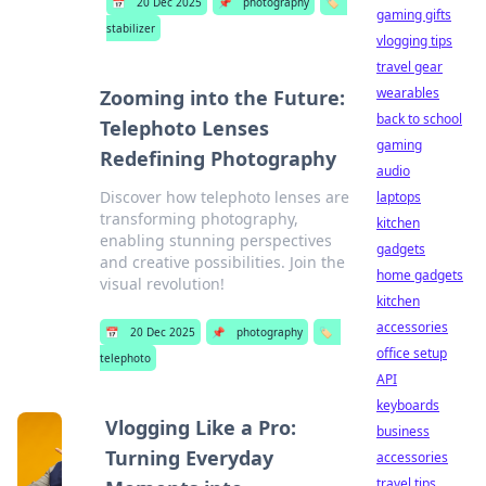
📅
20 Dec 2025
📌
photography
🏷️
gaming gifts
stabilizer
vlogging tips
travel gear
wearables
Zooming into the Future:
back to school
Telephoto Lenses
gaming
Redefining Photography
audio
Discover how telephoto lenses are
laptops
transforming photography,
kitchen
enabling stunning perspectives
gadgets
and creative possibilities. Join the
home gadgets
visual revolution!
kitchen
accessories
📅
20 Dec 2025
📌
photography
🏷️
office setup
telephoto
API
keyboards
Vlogging Like a Pro:
business
Turning Everyday
accessories
travel tips