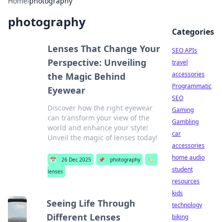
Home
›
photography
photography
Categories
Lenses That Change Your
SEO APIs
Perspective: Unveiling
travel
accessories
the Magic Behind
Programmatic
Eyewear
SEO
Discover how the right eyewear
Gaming
can transform your view of the
Gambling
world and enhance your style!
car
Unveil the magic of lenses today!
accessories
home audio
📅
26 Dec 2025
📌
photography
🏷️
student
lenses
resources
kids
Seeing Life Through
technology
Different Lenses
biking