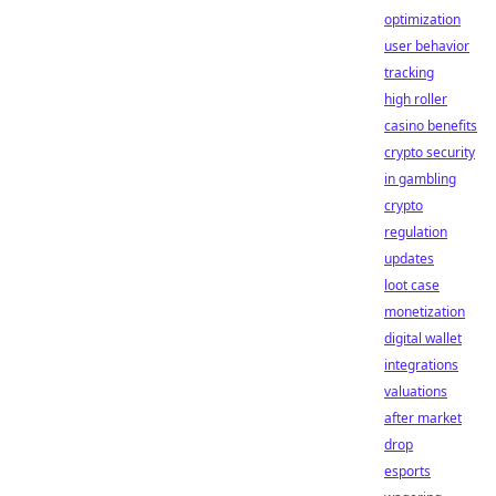
optimization
user behavior
tracking
high roller
casino benefits
crypto security
in gambling
crypto
regulation
updates
loot case
monetization
digital wallet
integrations
valuations
after market
drop
esports