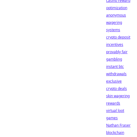
casino reward
optimization
anonymous
wagering
systems
crypto deposit
incentives
provably fair
gambling
instant btc
withdrawals
exclusive
crypto deals
skin wagering
rewards
virtual loot
games
Nathan Fraser
blockchain