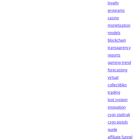
loyalty
programs
casino
monetization
models
blockchain
transparency
reports
gaming trend
forecasting
virtual
collectibles
trading
loot system
innovation
csgo stattrak
csgo pistols
guide
affiliate funnel