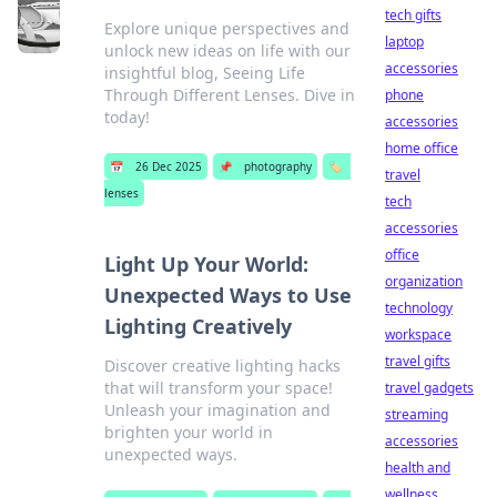
tech gifts
Explore unique perspectives and
laptop
unlock new ideas on life with our
accessories
insightful blog, Seeing Life
Through Different Lenses. Dive in
phone
today!
accessories
home office
📅
26 Dec 2025
📌
photography
🏷️
travel
lenses
tech
accessories
office
Light Up Your World:
organization
Unexpected Ways to Use
technology
Lighting Creatively
workspace
travel gifts
Discover creative lighting hacks
that will transform your space!
travel gadgets
Unleash your imagination and
streaming
brighten your world in
accessories
unexpected ways.
health and
wellness