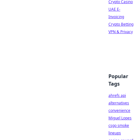
Crypto Casino
UAE E-
Invoicing
Crypto Betting
VPN & Privacy
Popular
Tags
ahrefs api
alternatives
convenience
Miguel Lopes
csgo smoke
lineups