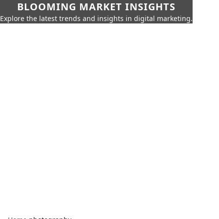
BLOOMING MARKET INSIGHTS
Explore the latest trends and insights in digital marketing.