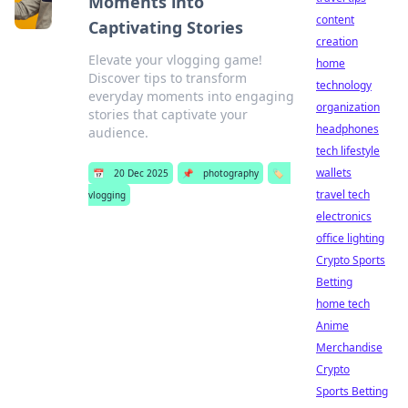
Moments into
content
Captivating Stories
creation
Elevate your vlogging game!
home
Discover tips to transform
technology
everyday moments into engaging
organization
stories that captivate your
headphones
audience.
tech lifestyle
wallets
📅
20 Dec 2025
📌
photography
🏷️
travel tech
vlogging
electronics
office lighting
Crypto Sports
Betting
home tech
Anime
Merchandise
Crypto
Sports Betting