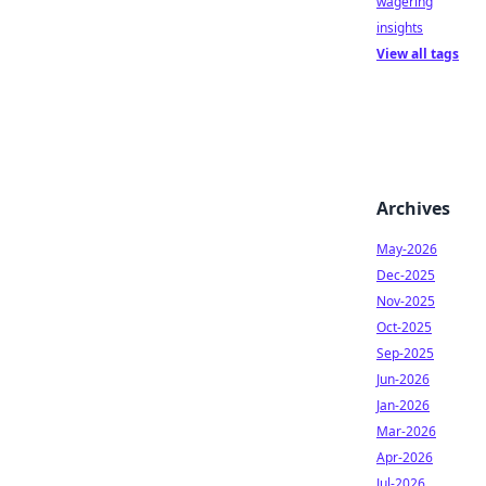
wagering
insights
View all tags
Archives
May-2026
Dec-2025
Nov-2025
Oct-2025
Sep-2025
Jun-2026
Jan-2026
Mar-2026
Apr-2026
Jul-2026