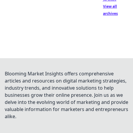
View all
archives
Blooming Market Insights offers comprehensive
articles and resources on digital marketing strategies,
industry trends, and innovative solutions to help
businesses grow their online presence. Join us as we
delve into the evolving world of marketing and provide
valuable information for marketers and entrepreneurs
alike.