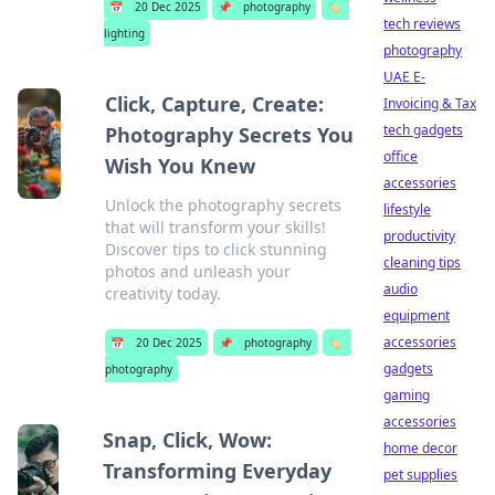
📅
20 Dec 2025
📌
photography
🏷️
tech reviews
lighting
photography
UAE E-
Click, Capture, Create:
Invoicing & Tax
tech gadgets
Photography Secrets You
office
Wish You Knew
accessories
Unlock the photography secrets
lifestyle
that will transform your skills!
productivity
Discover tips to click stunning
cleaning tips
photos and unleash your
audio
creativity today.
equipment
accessories
📅
20 Dec 2025
📌
photography
🏷️
gadgets
photography
gaming
accessories
Snap, Click, Wow:
home decor
Transforming Everyday
pet supplies