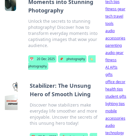
Moments into Stunning
tech tips
fitness gear
Photography
tech travel
Unlock the secrets to stunning
tools
photography! Discover how to
audio
transform everyday moments into
accessories
captivating images that wow your
audience.
parenting
audio gear
📅
20 Dec 2025
📌
photography
🏷️
fitness
photography
AI APIs
gifts
office decor
Stabilizer: The Unsung
health tips
Hero of Smooth Living
student gifts
lighting tips
Discover how stabilizers make
everyday life smoother and more
mobile
enjoyable. Uncover the secrets of
accessories
this unsung hero today!
audio
technology