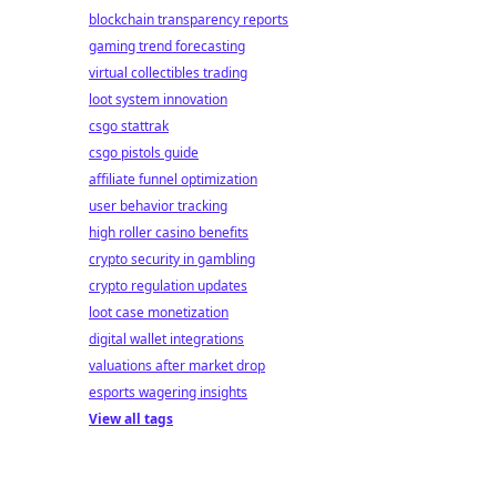
blockchain transparency reports
gaming trend forecasting
virtual collectibles trading
loot system innovation
csgo stattrak
csgo pistols guide
affiliate funnel optimization
user behavior tracking
high roller casino benefits
crypto security in gambling
crypto regulation updates
loot case monetization
digital wallet integrations
valuations after market drop
esports wagering insights
View all tags