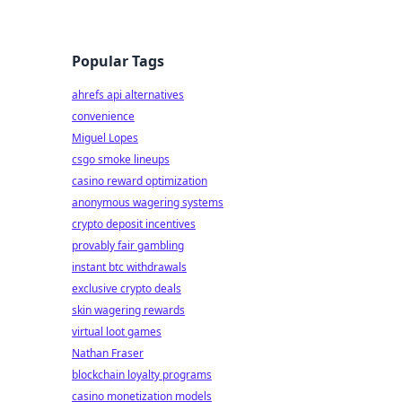
Popular Tags
ahrefs api alternatives
convenience
Miguel Lopes
csgo smoke lineups
casino reward optimization
anonymous wagering systems
crypto deposit incentives
provably fair gambling
instant btc withdrawals
exclusive crypto deals
skin wagering rewards
virtual loot games
Nathan Fraser
blockchain loyalty programs
casino monetization models