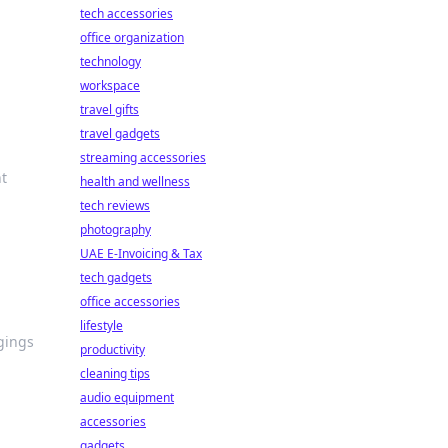
tech accessories
office organization
technology
workspace
travel gifts
travel gadgets
streaming accessories
ht
health and wellness
tech reviews
photography
UAE E-Invoicing & Tax
tech gadgets
office accessories
lifestyle
ngings
productivity
cleaning tips
audio equipment
accessories
gadgets