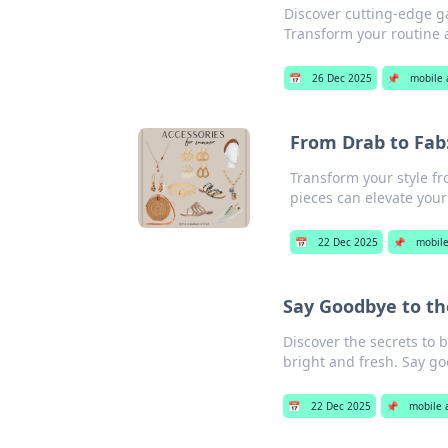
Discover cutting-edge ga
Transform your routine 
📅
26 Dec 2025
📌
mobile 
From Drab to Fab
Transform your style fr
pieces can elevate your 
📅
22 Dec 2025
📌
mobile
Say Goodbye to th
Discover the secrets to 
bright and fresh. Say go
📅
22 Dec 2025
📌
mobile 