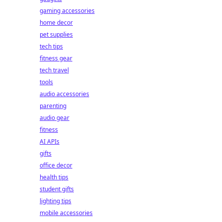
gaming accessories
home decor
pet supplies
tech tips
fitness gear
tech travel
tools
audio accessories
parenting
audio gear
fitness
AI APIs
gifts
office decor
health tips
student gifts
lighting tips
mobile accessories