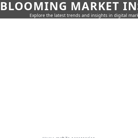
BLOOMING MARKET IN
Explore the latest trends and insights in digital mar