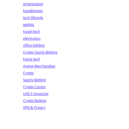
organization
headphones
tech lifestyle
wallets
travel tech
electronics
office lighting
Crypto Sports Betting
home tech
Anime Merchandise
Crypto
Sports Betting
Crypto Casino
UAE E-Invoicing
Crypto Betting
VPN & Privacy