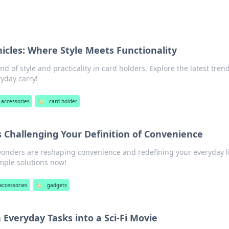
icles: Where Style Meets Functionality
nd of style and practicality in card holders. Explore the latest tren
ryday carry!
 accessories
🏷️
card holder
 Challenging Your Definition of Convenience
wonders are reshaping convenience and redefining your everyday li
mple solutions now!
accessories
🏷️
gadgets
Everyday Tasks into a Sci-Fi Movie