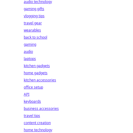
audio technology
gaming gifts
vlogging tips
travel gear
wearables
back to school
gaming
audio
laptops
kitchen gadgets
home gadgets
kitchen accessories
office setup
API
keyboards
business accessories
travel tips
content creation
home technology