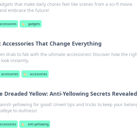
dgets that make daily chores feel like scenes from a sci-fi movie.
and embrace the future!
accessories
🏷️
gadgets
: Accessories That Change Everything
om drab to fab with the ultimate accessories! Discover how the rig
look instantly.
 accessories
🏷️
accessories
e Dreaded Yellow: Anti-Yellowing Secrets Revealed
banish yellowing for good! Unveil tips and tricks to keep your belo
odbye to dullness!
accessories
🏷️
anti-yellowing