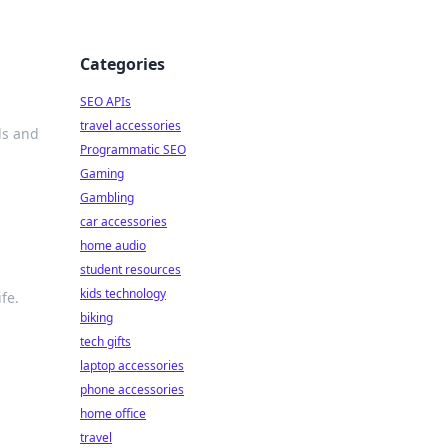
Categories
SEO APIs
travel accessories
ds and
Programmatic SEO
Gaming
Gambling
car accessories
home audio
student resources
kids technology
fe.
biking
tech gifts
laptop accessories
phone accessories
home office
travel