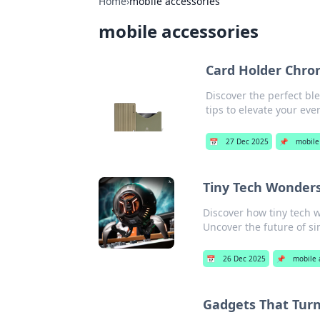
Home
›
mobile accessories
mobile accessories
Card Holder Chron
Discover the perfect ble
tips to elevate your eve
📅
27 Dec 2025
📌
mobile
Tiny Tech Wonders
Discover how tiny tech 
Uncover the future of si
📅
26 Dec 2025
📌
mobile 
Gadgets That Turn 