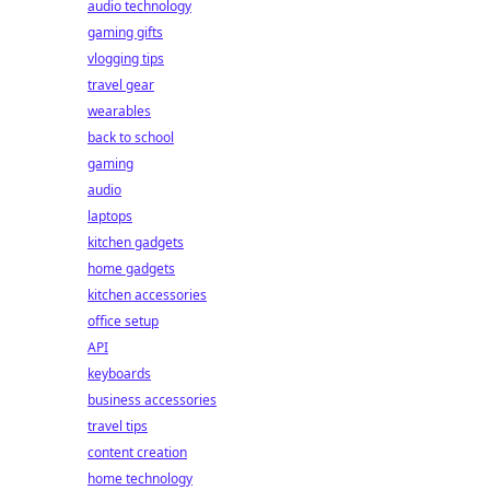
audio technology
gaming gifts
vlogging tips
travel gear
wearables
back to school
gaming
audio
laptops
kitchen gadgets
home gadgets
kitchen accessories
office setup
API
keyboards
business accessories
travel tips
content creation
home technology