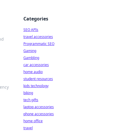
Categories
SEO APIs
travel accessories
nd
Programmatic SEO
Gaming
Gambling
car accessories
home audio
student resources
kids technology
iency
biking
tech gifts
laptop accessories
phone accessories
home office
travel