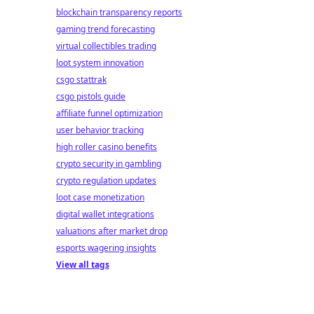
blockchain transparency reports
gaming trend forecasting
virtual collectibles trading
loot system innovation
csgo stattrak
csgo pistols guide
affiliate funnel optimization
user behavior tracking
high roller casino benefits
crypto security in gambling
crypto regulation updates
loot case monetization
digital wallet integrations
valuations after market drop
esports wagering insights
View all tags