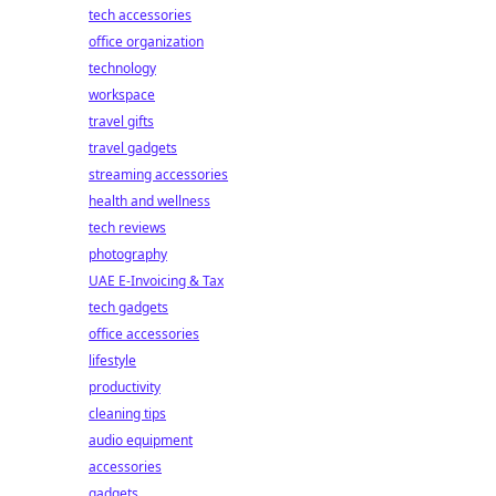
tech accessories
office organization
technology
workspace
travel gifts
travel gadgets
streaming accessories
health and wellness
tech reviews
photography
UAE E-Invoicing & Tax
tech gadgets
office accessories
lifestyle
productivity
cleaning tips
audio equipment
accessories
gadgets