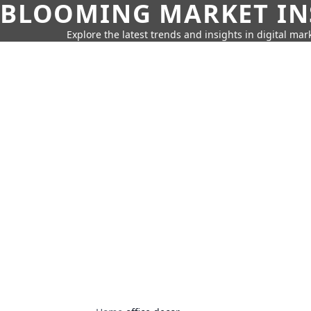
BLOOMING MARKET IN
Explore the latest trends and insights in digital mar