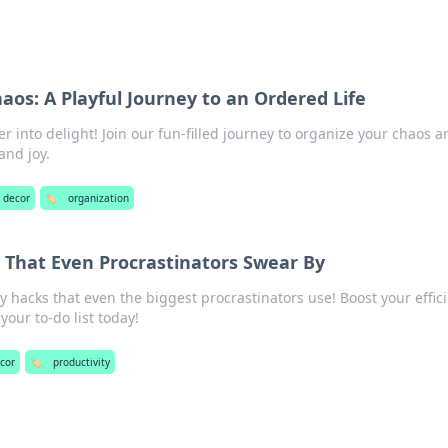
aos: A Playful Journey to an Ordered Life
r into delight! Join our fun-filled journey to organize your chaos a
and joy.
e decor
🏷️
organization
s That Even Procrastinators Swear By
y hacks that even the biggest procrastinators use! Boost your effic
your to-do list today!
ecor
🏷️
productivity