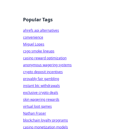
Popular Tags
ahrefs api alternatives
convenience
Miguel Lopes
csgo smoke lineups
casino reward optimization
anonymous wagering systems
crypto deposit incentives
provably fair gambling
instant btc withdrawals
exclusive crypto deals
skin wagering rewards
virtual loot games
Nathan Fraser
blockchain loyalty programs
casino monetization models