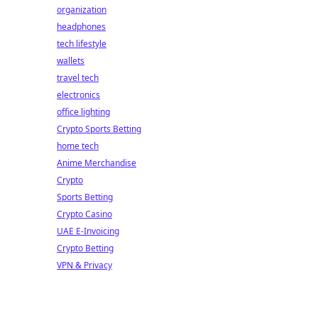
organization
headphones
tech lifestyle
wallets
travel tech
electronics
office lighting
Crypto Sports Betting
home tech
Anime Merchandise
Crypto
Sports Betting
Crypto Casino
UAE E-Invoicing
Crypto Betting
VPN & Privacy