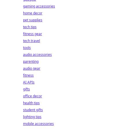
gaming accessories
home decor
pet supplies
tech tips
fitness gear
tech travel
tools
audio accessories
parenting
audio gear
fitness
AI APIs
gifts
office decor
health tips
student gifts
lighting tips
mobile accessories