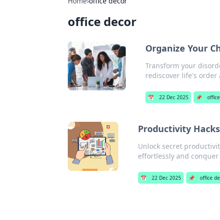
Home
›
office decor
office decor
Organize Your Ch
Transform your disorde
rediscover life's order 
📅
22 Dec 2025
📌
offic
Productivity Hack
Unlock secret productivit
effortlessly and conquer 
📅
22 Dec 2025
📌
office d