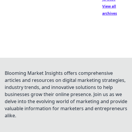
View all
archives
Blooming Market Insights offers comprehensive
articles and resources on digital marketing strategies,
industry trends, and innovative solutions to help
businesses grow their online presence. Join us as we
delve into the evolving world of marketing and provide
valuable information for marketers and entrepreneurs
alike.