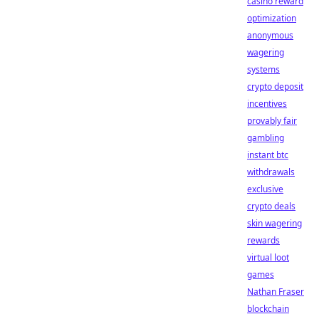
casino reward
optimization
anonymous
wagering
systems
crypto deposit
incentives
provably fair
gambling
instant btc
withdrawals
exclusive
crypto deals
skin wagering
rewards
virtual loot
games
Nathan Fraser
blockchain