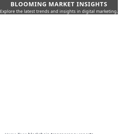
BLOOMING MARKET INSIGHTS
Explore the latest trends and insights in digital marketing.