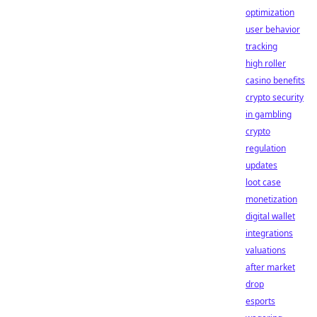
optimization
user behavior
tracking
high roller
casino benefits
crypto security
in gambling
crypto
regulation
updates
loot case
monetization
digital wallet
integrations
valuations
after market
drop
esports