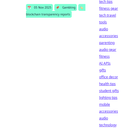
tech tips
📅
05 Nov 2025
📌
Gambling
🏷️
fitness gear
blockchain transparency reports
tech travel
tools
audio
accessories
parenting
audio gear
fitness
AI APIs
gifts
office decor
health tips
student gifts
lighting tips
mobile
accessories
audio
technology