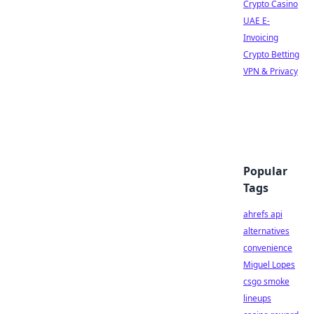
Crypto Casino
UAE E-
Invoicing
Crypto Betting
VPN & Privacy
Popular
Tags
ahrefs api
alternatives
convenience
Miguel Lopes
csgo smoke
lineups