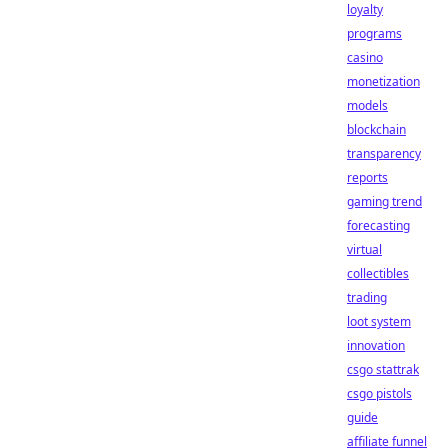
loyalty
programs
casino
monetization
models
blockchain
transparency
reports
gaming trend
forecasting
virtual
collectibles
trading
loot system
innovation
csgo stattrak
csgo pistols
guide
affiliate funnel