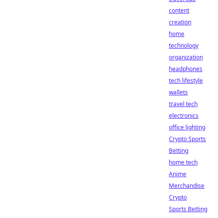
content
creation
home
technology
organization
headphones
tech lifestyle
wallets
travel tech
electronics
office lighting
Crypto Sports
Betting
home tech
Anime
Merchandise
Crypto
Sports Betting