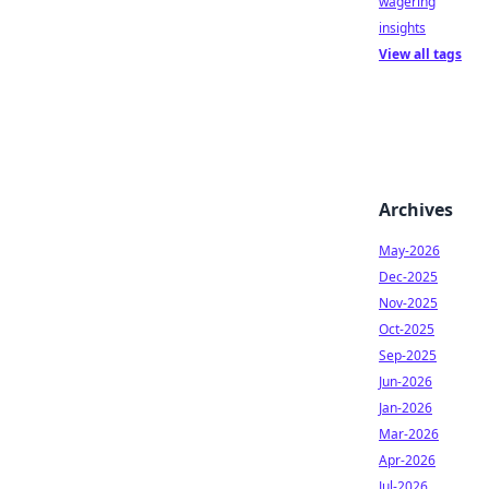
wagering
insights
View all tags
Archives
May-2026
Dec-2025
Nov-2025
Oct-2025
Sep-2025
Jun-2026
Jan-2026
Mar-2026
Apr-2026
Jul-2026