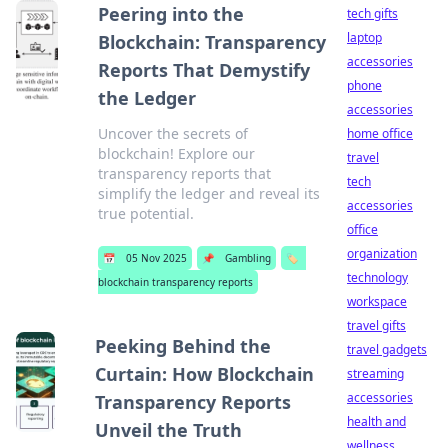
Peering into the
tech gifts
laptop
Blockchain: Transparency
accessories
Reports That Demystify
phone
the Ledger
accessories
Uncover the secrets of
home office
blockchain! Explore our
travel
transparency reports that
tech
simplify the ledger and reveal its
accessories
true potential.
office
organization
📅
05 Nov 2025
📌
Gambling
🏷️
technology
blockchain transparency reports
workspace
travel gifts
Peeking Behind the
travel gadgets
Curtain: How Blockchain
streaming
accessories
Transparency Reports
health and
Unveil the Truth
wellness