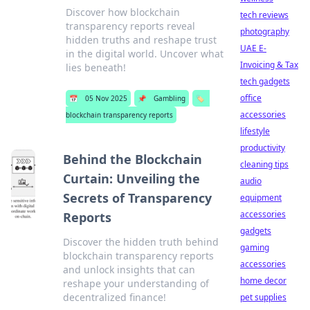
Discover how blockchain
tech reviews
transparency reports reveal
photography
hidden truths and reshape trust
UAE E-
in the digital world. Uncover what
Invoicing & Tax
lies beneath!
tech gadgets
office
📅
05 Nov 2025
📌
Gambling
🏷️
accessories
blockchain transparency reports
lifestyle
productivity
Behind the Blockchain
cleaning tips
Curtain: Unveiling the
audio
Secrets of Transparency
equipment
accessories
Reports
gadgets
Discover the hidden truth behind
gaming
blockchain transparency reports
accessories
and unlock insights that can
home decor
reshape your understanding of
decentralized finance!
pet supplies