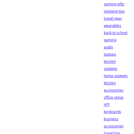
gaming gifts
vlogging tips
travel gear
wearables
back to school
gaming
audio
laptops
kitchen
gadgets
home gadgets
kitchen
accessories
office setup
API
keyboards
business
accessories
travel tips