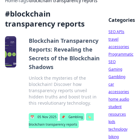
Home
›
Tags
›
blockchain transparency reports
#
blockchain
Categories
transparency reports
SEO APIs
travel
Blockchain Transparency
accessories
Reports: Revealing the
Programmatic
Secrets of the Blockchain
SEO
Shadows
Gaming
Gambling
Unlock the mysteries of the
blockchain! Discover how
car
transparency reports unveil
accessories
hidden truths and boost trust in
home audio
this revolutionary technology.
student
resources
📅
05 Nov 2025
📌
Gambling
🏷️
kids
blockchain transparency reports
technology
biking