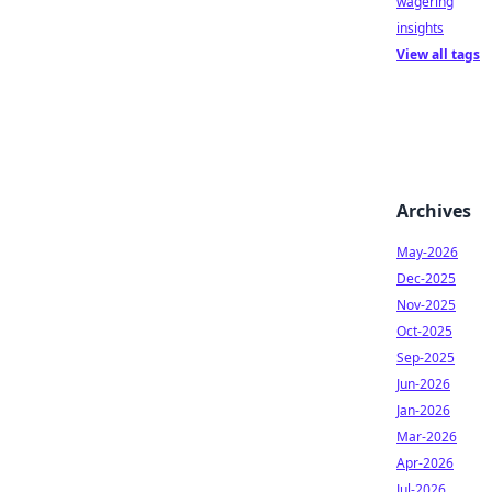
wagering
insights
View all tags
Archives
May-2026
Dec-2025
Nov-2025
Oct-2025
Sep-2025
Jun-2026
Jan-2026
Mar-2026
Apr-2026
Jul-2026