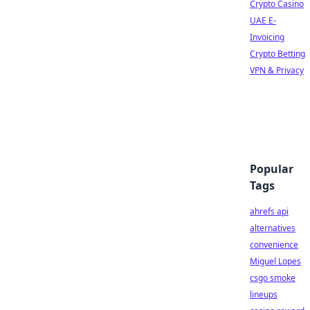
Crypto Casino
UAE E-
Invoicing
Crypto Betting
VPN & Privacy
Popular
Tags
ahrefs api
alternatives
convenience
Miguel Lopes
csgo smoke
lineups