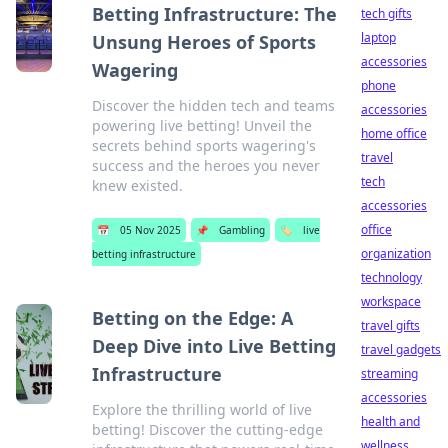
Betting Infrastructure: The
tech gifts
laptop
Unsung Heroes of Sports
accessories
Wagering
phone
Discover the hidden tech and teams
accessories
powering live betting! Unveil the
home office
secrets behind sports wagering's
travel
success and the heroes you never
tech
knew existed.
accessories
office
📅
05 Nov 2025
📌
Gambling
🏷️
live
organization
betting infrastructure
technology
workspace
Betting on the Edge: A
travel gifts
Deep Dive into Live Betting
travel gadgets
Infrastructure
streaming
accessories
Explore the thrilling world of live
health and
betting! Discover the cutting-edge
wellness