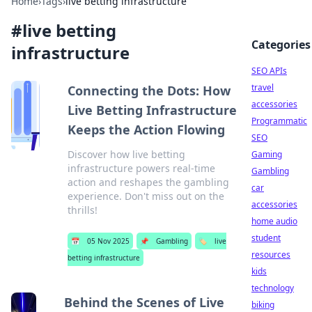
Home
›
Tags
›
live betting infrastructure
#
live betting
Categories
infrastructure
SEO APIs
travel
Connecting the Dots: How
accessories
Live Betting Infrastructure
Programmatic
Keeps the Action Flowing
SEO
Discover how live betting
Gaming
infrastructure powers real-time
Gambling
action and reshapes the gambling
car
experience. Don't miss out on the
accessories
thrills!
home audio
student
📅
05 Nov 2025
📌
Gambling
🏷️
live
resources
betting infrastructure
kids
technology
Behind the Scenes of Live
biking