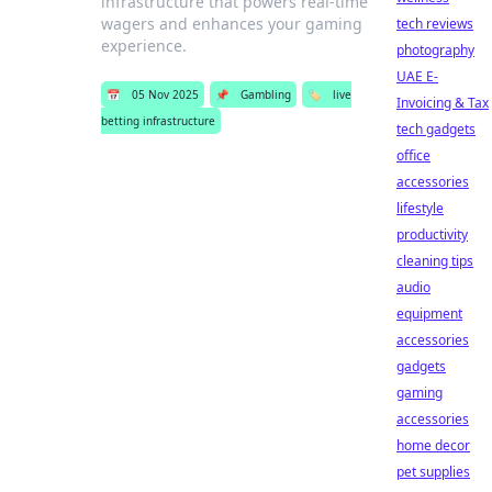
infrastructure that powers real-time
wagers and enhances your gaming
tech reviews
experience.
photography
UAE E-
📅
05 Nov 2025
📌
Gambling
🏷️
live
Invoicing & Tax
betting infrastructure
tech gadgets
office
accessories
lifestyle
productivity
cleaning tips
audio
equipment
accessories
gadgets
gaming
accessories
home decor
pet supplies