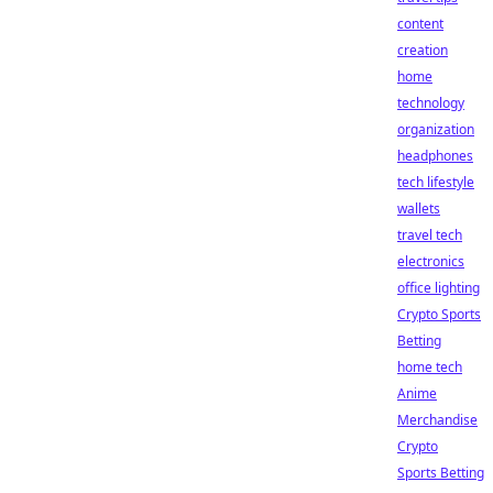
content
creation
home
technology
organization
headphones
tech lifestyle
wallets
travel tech
electronics
office lighting
Crypto Sports
Betting
home tech
Anime
Merchandise
Crypto
Sports Betting