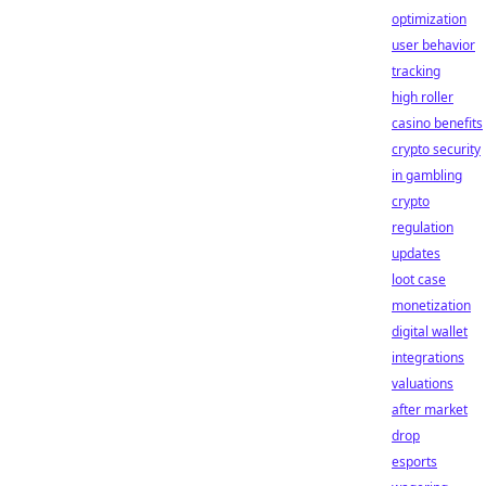
optimization
user behavior
tracking
high roller
casino benefits
crypto security
in gambling
crypto
regulation
updates
loot case
monetization
digital wallet
integrations
valuations
after market
drop
esports