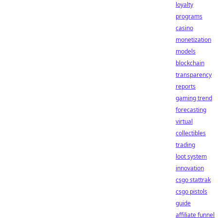
loyalty
programs
casino
monetization
models
blockchain
transparency
reports
gaming trend
forecasting
virtual
collectibles
trading
loot system
innovation
csgo stattrak
csgo pistols
guide
affiliate funnel