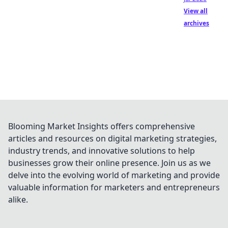
View all
archives
Blooming Market Insights offers comprehensive
articles and resources on digital marketing strategies,
industry trends, and innovative solutions to help
businesses grow their online presence. Join us as we
delve into the evolving world of marketing and provide
valuable information for marketers and entrepreneurs
alike.