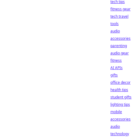
tech tips
fitness gear
tech travel
tools
audio
accessories
parenting
audio gear
fitness
AI APIs
gifts
office decor
health tips
student gifts
lighting tips
mobile
accessories
audio
technology