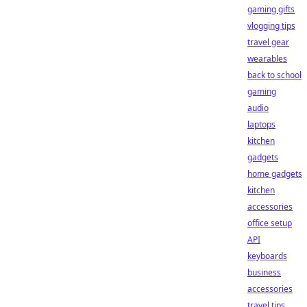
gaming gifts
vlogging tips
travel gear
wearables
back to school
gaming
audio
laptops
kitchen
gadgets
home gadgets
kitchen
accessories
office setup
API
keyboards
business
accessories
travel tips