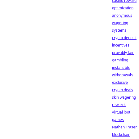
casino reward
optimization
anonymous
wagering
systems
crypto deposit
incentives
provably fair
gambling
instant btc
withdrawals
exclusive
crypto deals
skin wagering
rewards
virtual loot
games
Nathan Fraser
blockchain