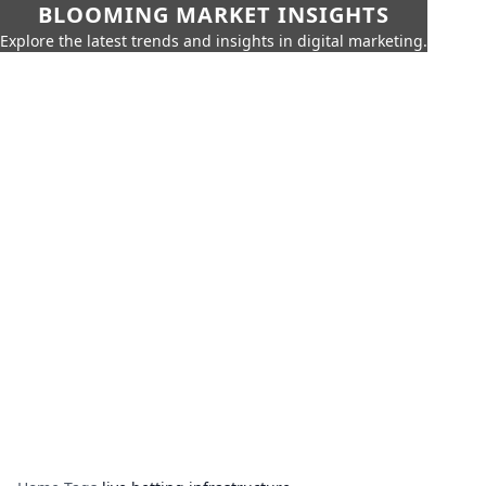
BLOOMING MARKET INSIGHTS
Explore the latest trends and insights in digital marketing.