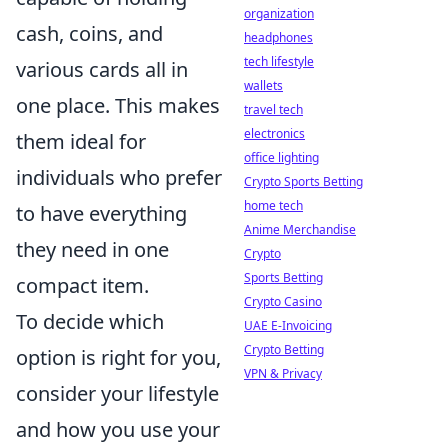
organization
cash, coins, and
headphones
tech lifestyle
various cards all in
wallets
one place. This makes
travel tech
electronics
them ideal for
office lighting
individuals who prefer
Crypto Sports Betting
home tech
to have everything
Anime Merchandise
they need in one
Crypto
Sports Betting
compact item.
Crypto Casino
To decide which
UAE E-Invoicing
Crypto Betting
option is right for you,
VPN & Privacy
consider your lifestyle
and how you use your