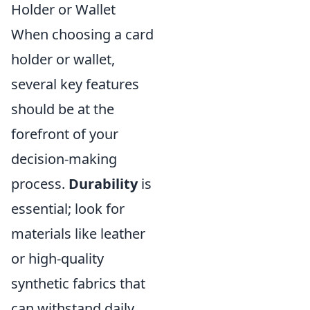
Holder or Wallet
When choosing a card
holder or wallet,
several key features
should be at the
forefront of your
decision-making
process.
Durability
is
essential; look for
materials like leather
or high-quality
synthetic fabrics that
can withstand daily