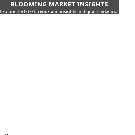
BLOOMING MARKET INSIGHTS
Explore the latest trends and insights in digital marketing.