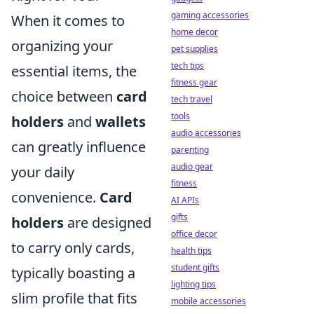
gaming accessories
When it comes to
home decor
organizing your
pet supplies
tech tips
essential items, the
fitness gear
choice between
card
tech travel
tools
holders
and
wallets
audio accessories
can greatly influence
parenting
audio gear
your daily
fitness
convenience.
Card
AI APIs
gifts
holders
are designed
office decor
to carry only cards,
health tips
student gifts
typically boasting a
lighting tips
slim profile that fits
mobile accessories