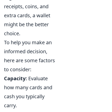
receipts, coins, and
extra cards, a wallet
might be the better
choice.
To help you make an
informed decision,
here are some factors
to consider:
Capacity:
Evaluate
how many cards and
cash you typically
carry.