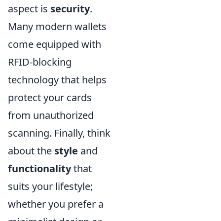
aspect is
security
.
Many modern wallets
come equipped with
RFID-blocking
technology that helps
protect your cards
from unauthorized
scanning. Finally, think
about the
style
and
functionality
that
suits your lifestyle;
whether you prefer a