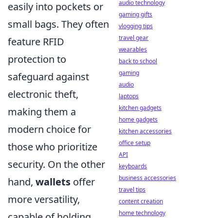
audio technology
easily into pockets or
gaming gifts
small bags. They often
vlogging tips
travel gear
feature RFID
wearables
protection to
back to school
gaming
safeguard against
audio
electronic theft,
laptops
kitchen gadgets
making them a
home gadgets
modern choice for
kitchen accessories
office setup
those who prioritize
API
security. On the other
keyboards
business accessories
hand,
wallets
offer
travel tips
more versatility,
content creation
home technology
capable of holding