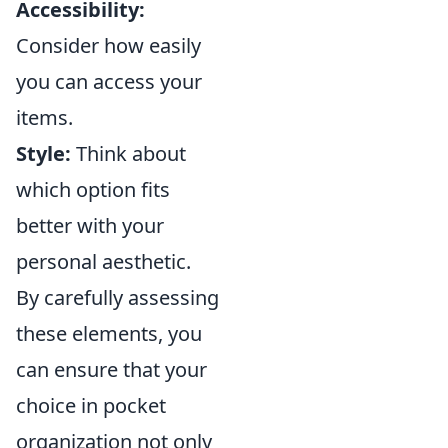
Accessibility:
Consider how easily
you can access your
items.
Style:
Think about
which option fits
better with your
personal aesthetic.
By carefully assessing
these elements, you
can ensure that your
choice in pocket
organization not only