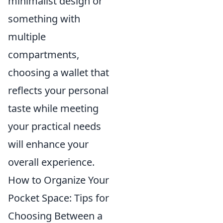
minimalist design or
something with
multiple
compartments,
choosing a wallet that
reflects your personal
taste while meeting
your practical needs
will enhance your
overall experience.
How to Organize Your
Pocket Space: Tips for
Choosing Between a