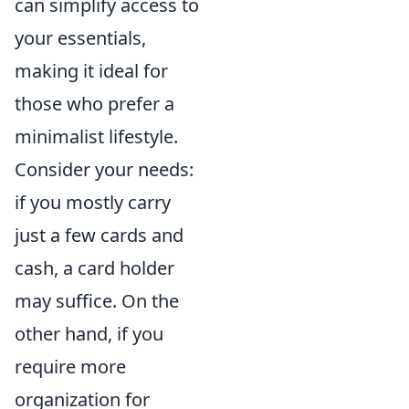
can simplify access to
your essentials,
making it ideal for
those who prefer a
minimalist lifestyle.
Consider your needs:
if you mostly carry
just a few cards and
cash, a card holder
may suffice. On the
other hand, if you
require more
organization for