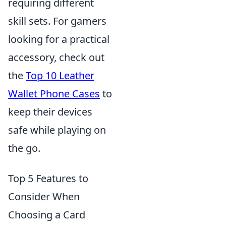
requiring different
skill sets. For gamers
looking for a practical
accessory, check out
the
Top 10 Leather
Wallet Phone Cases
to
keep their devices
safe while playing on
the go.
Top 5 Features to
Consider When
Choosing a Card