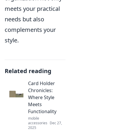
meets your practical
needs but also
complements your
style.
Related reading
Card Holder
Chronicles:
Where Style
Meets
Functionality
mobile
accessories
Dec 27,
2025