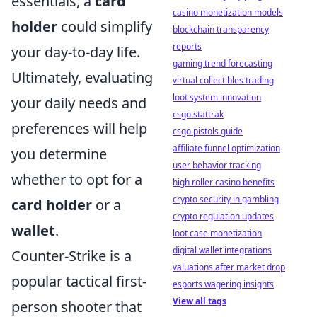
essentials, a
card
casino monetization models
holder
could simplify
blockchain transparency
reports
your day-to-day life.
gaming trend forecasting
Ultimately, evaluating
virtual collectibles trading
loot system innovation
your daily needs and
csgo stattrak
preferences will help
csgo pistols guide
affiliate funnel optimization
you determine
user behavior tracking
whether to opt for a
high roller casino benefits
crypto security in gambling
card holder
or a
crypto regulation updates
wallet
.
loot case monetization
digital wallet integrations
Counter-Strike is a
valuations after market drop
popular tactical first-
esports wagering insights
View all tags
person shooter that