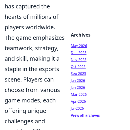
has captured the
hearts of millions of
players worldwide.
Archives
The game emphasizes
May-2026
teamwork, strategy,
Dec-2025
and skill, making it a
Nov-2025
Oct-2025
staple in the esports
Sep-2025
scene. Players can
Jun-2026
Jan-2026
choose from various
Mar-2026
game modes, each
Apr-2026
Jul-2026
offering unique
View all archives
challenges and