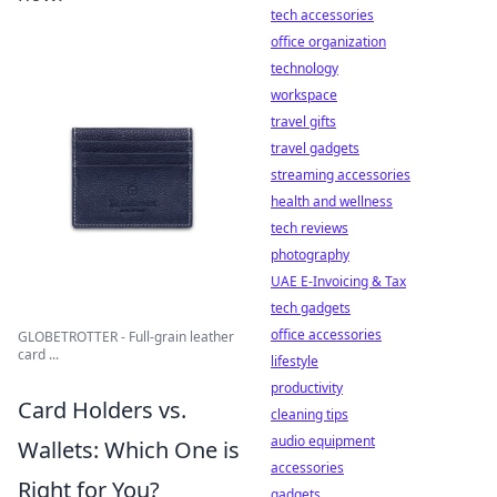
tech accessories
office organization
technology
workspace
travel gifts
travel gadgets
streaming accessories
health and wellness
tech reviews
photography
UAE E-Invoicing & Tax
tech gadgets
office accessories
GLOBETROTTER - Full-grain leather
card ...
lifestyle
productivity
Card Holders vs.
cleaning tips
audio equipment
Wallets: Which One is
accessories
Right for You?
gadgets