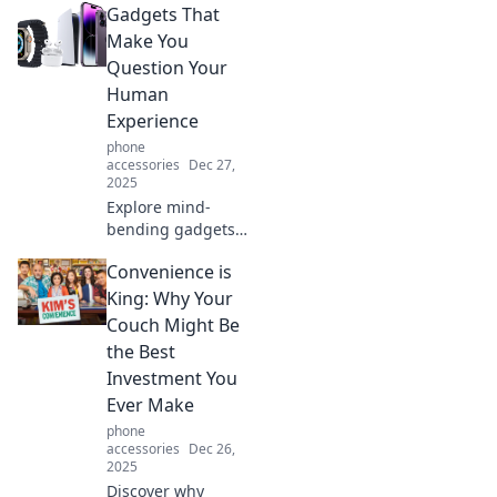
Gadgets That
powerhouse!
Unleash top
Make You
features, sleek
Question Your
design, and
Human
performance that
Experience
fits in your palm!
phone
accessories
Dec 27,
2025
Explore mind-
bending gadgets
that challenge
Convenience is
your perceptions
and redefine what
King: Why Your
it means to be
Couch Might Be
human. Discover
the Best
the future today!
Investment You
Ever Make
phone
accessories
Dec 26,
2025
Discover why