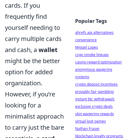
cards. If you
frequently find
Popular Tags
yourself needing to
ahrefs api alternatives
carry multiple cards
convenience
Miguel Lopes
and cash, a
wallet
csgo smoke lineups
might be the better
casino reward optimization
anonymous wagering
option for added
systems
organization.
crypto deposit incentives
provably fair gambling
However, if you’re
instant btc withdrawals
looking for a
exclusive crypto deals
skin wagering rewards
minimalist approach
virtual loot games
to carry just the bare
Nathan Fraser
blockchain loyalty programs