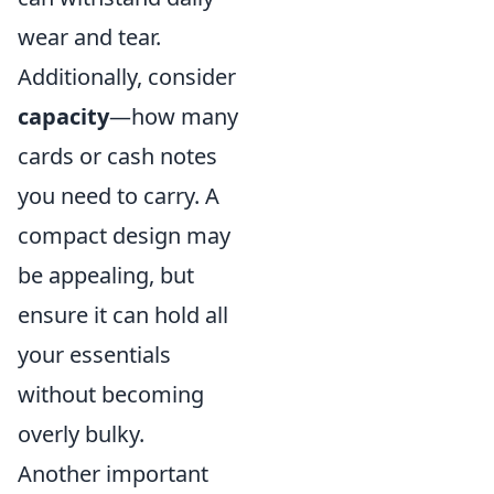
wear and tear.
Additionally, consider
capacity
—how many
cards or cash notes
you need to carry. A
compact design may
be appealing, but
ensure it can hold all
your essentials
without becoming
overly bulky.
Another important