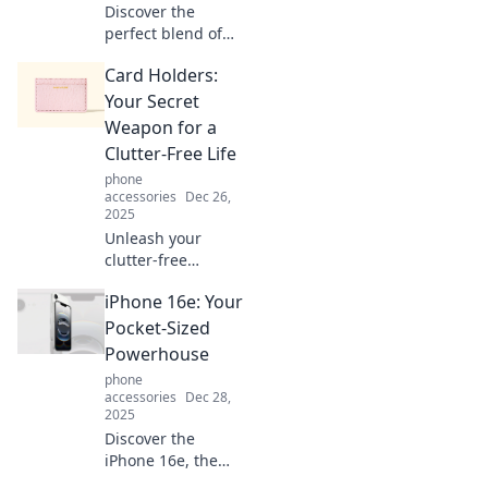
Discover the
perfect blend of
style and
Card Holders:
practicality in card
holders. Explore
Your Secret
the latest trends
Weapon for a
and tips to elevate
Clutter-Free Life
your everyday
phone
carry!
accessories
Dec 26,
2025
Unleash your
clutter-free
lifestyle! Discover
iPhone 16e: Your
how card holders
can simplify your
Pocket-Sized
life and keep
Powerhouse
things organized
phone
effortlessly.
accessories
Dec 28,
2025
Discover the
iPhone 16e, the
ultimate pocket