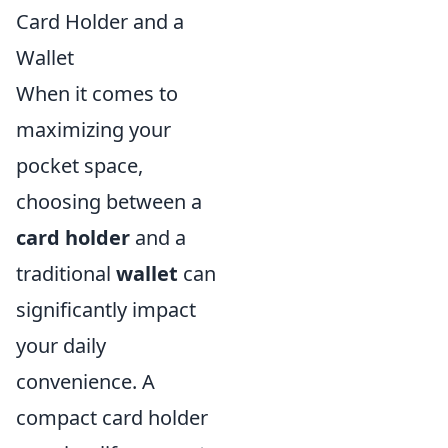
Card Holder and a
Wallet
When it comes to
maximizing your
pocket space,
choosing between a
card holder
and a
traditional
wallet
can
significantly impact
your daily
convenience. A
compact card holder