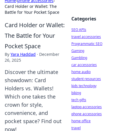
Home
›
phone accessories
›
Card Holder or Wallet: The
Battle for Your Pocket Space
Categories
Card Holder or Wallet:
SEO APIs
The Battle for Your
travel accessories
Programmatic SEO
Pocket Space
Gaming
By
Yara Haddad
·
December
Gambling
26, 2025
car accessories
Discover the ultimate
home audio
student resources
showdown: Card
kids technology
Holders vs. Wallets!
biking
Which one takes the
tech gifts
crown for style,
laptop accessories
convenience, and
phone accessories
pocket space? Find out
home office
travel
now!