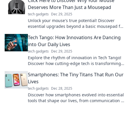
Click Here to Discover Why Your Mouse
Deserves More Than Just a Mousepad
tech gadgets
Dec 29, 2025
Unlock your mouse's true potential! Discover
essential upgrades beyond a basic mousepad for
ultimate performance and comfort.
Tech Tango: How Innovations Are Dancing
into Our Daily Lives
tech gadgets
Dec 29, 2025
Explore the rhythm of innovation in Tech Tango!
Discover how cutting-edge tech is transforming
our daily lives in surprising ways.
Smartphones: The Tiny Titans That Run Our
Lives
tech gadgets
Dec 28, 2025
Discover how smartphones evolved into essential
tools that shape our lives, from communication to
entertainment. Uncover their hidden powers!