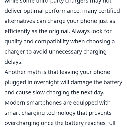
while some third-party chargers may not
deliver optimal performance, many certified
alternatives can charge your phone just as
efficiently as the original. Always look for
quality and compatibility when choosing a
charger to avoid unnecessary charging
delays.
Another myth is that leaving your phone
plugged in overnight will damage the battery
and cause slow charging the next day.
Modern smartphones are equipped with
smart charging technology that prevents
overcharging once the battery reaches full