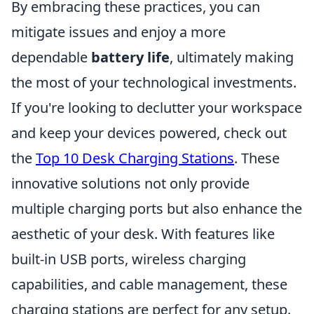
By embracing these practices, you can
mitigate issues and enjoy a more
dependable
battery life
, ultimately making
the most of your technological investments.
If you're looking to declutter your workspace
and keep your devices powered, check out
the
Top 10 Desk Charging Stations
. These
innovative solutions not only provide
multiple charging ports but also enhance the
aesthetic of your desk. With features like
built-in USB ports, wireless charging
capabilities, and cable management, these
charging stations are perfect for any setup.