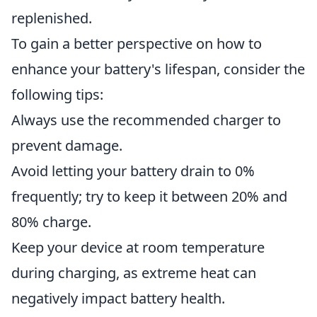
replenished.
To gain a better perspective on how to
enhance your battery's lifespan, consider the
following tips:
Always use the recommended charger to
prevent damage.
Avoid letting your battery drain to 0%
frequently; try to keep it between 20% and
80% charge.
Keep your device at room temperature
during charging, as extreme heat can
negatively impact battery health.