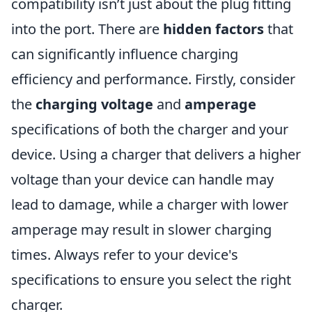
compatibility isn’t just about the plug fitting
into the port. There are
hidden factors
that
can significantly influence charging
efficiency and performance. Firstly, consider
the
charging voltage
and
amperage
specifications of both the charger and your
device. Using a charger that delivers a higher
voltage than your device can handle may
lead to damage, while a charger with lower
amperage may result in slower charging
times. Always refer to your device's
specifications to ensure you select the right
charger.