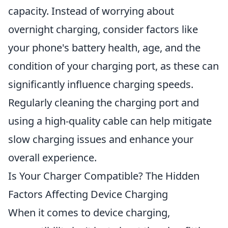
capacity. Instead of worrying about
overnight charging, consider factors like
your phone's battery health, age, and the
condition of your charging port, as these can
significantly influence charging speeds.
Regularly cleaning the charging port and
using a high-quality cable can help mitigate
slow charging issues and enhance your
overall experience.
Is Your Charger Compatible? The Hidden
Factors Affecting Device Charging
When it comes to device charging,