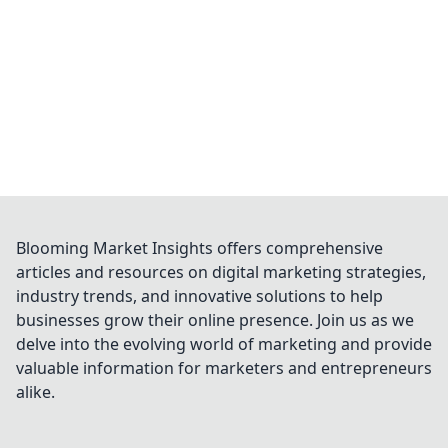
Blooming Market Insights offers comprehensive
articles and resources on digital marketing strategies,
industry trends, and innovative solutions to help
businesses grow their online presence. Join us as we
delve into the evolving world of marketing and provide
valuable information for marketers and entrepreneurs
alike.