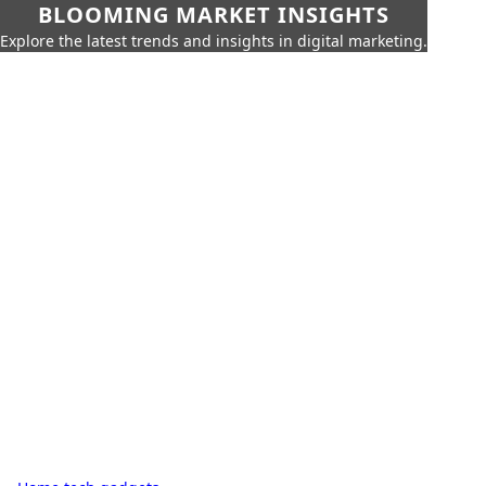
BLOOMING MARKET INSIGHTS
Explore the latest trends and insights in digital marketing.