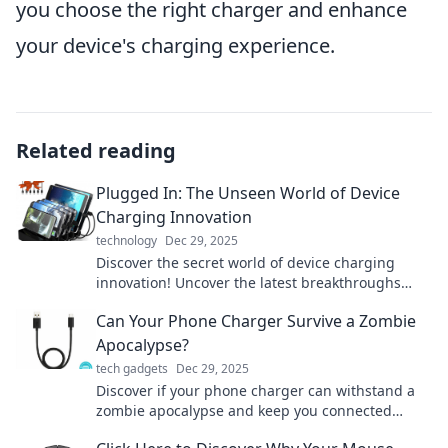
you choose the right charger and enhance
your device's charging experience.
Related reading
Plugged In: The Unseen World of Device
Charging Innovation
technology
Dec 29, 2025
Discover the secret world of device charging
innovation! Uncover the latest breakthroughs
transforming how we power our gadgets in
Can Your Phone Charger Survive a Zombie
Plugged In.
Apocalypse?
tech gadgets
Dec 29, 2025
Discover if your phone charger can withstand a
zombie apocalypse and keep you connected
when it matters most! Find out now!