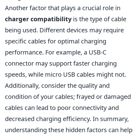
Another factor that plays a crucial role in
charger compatibility
is the type of cable
being used. Different devices may require
specific cables for optimal charging
performance. For example, a USB-C
connector may support faster charging
speeds, while micro USB cables might not.
Additionally, consider the quality and
condition of your cables; frayed or damaged
cables can lead to poor connectivity and
decreased charging efficiency. In summary,
understanding these hidden factors can help