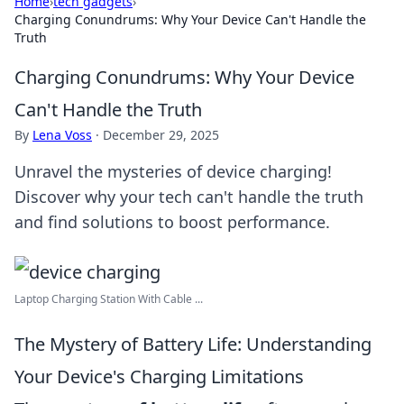
Home
›
tech gadgets
›
Charging Conundrums: Why Your Device Can't Handle the
Truth
Charging Conundrums: Why Your Device
Can't Handle the Truth
By
Lena Voss
·
December 29, 2025
Unravel the mysteries of device charging!
Discover why your tech can't handle the truth
and find solutions to boost performance.
Laptop Charging Station With Cable ...
The Mystery of Battery Life: Understanding
Your Device's Charging Limitations