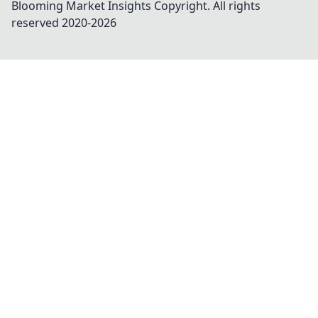
Blooming Market Insights
Copyright. All rights
reserved 2020-
2026