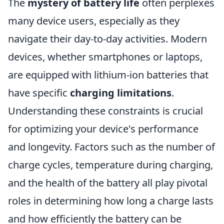
The
mystery of battery life
often perplexes
many device users, especially as they
navigate their day-to-day activities. Modern
devices, whether smartphones or laptops,
are equipped with lithium-ion batteries that
have specific
charging limitations
.
Understanding these constraints is crucial
for optimizing your device's performance
and longevity. Factors such as the number of
charge cycles, temperature during charging,
and the health of the battery all play pivotal
roles in determining how long a charge lasts
and how efficiently the battery can be