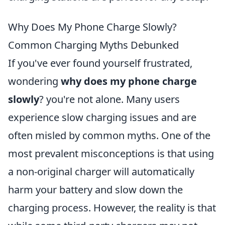
Why Does My Phone Charge Slowly?
Common Charging Myths Debunked
If you've ever found yourself frustrated,
wondering
why does my phone charge
slowly
? you're not alone. Many users
experience slow charging issues and are
often misled by common myths. One of the
most prevalent misconceptions is that using
a non-original charger will automatically
harm your battery and slow down the
charging process. However, the reality is that