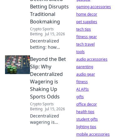
Betting Disrupts
gaming accessories
Traditional
home decor
Bookmaking
pet supplies
Crypto Sports
tech tips
Betting
Jul 15, 2026
fitness gear
Decentralized
tech travel
betting: how
tools
blockchain
Beyond the Bet
rewrites the rules
audio accessories
of gambling.
Slip: Why
parenting
Fairer odds, more
Decentralized
audio gear
transparency.
Wagering is
fitness
Discover the
Shaking Up
AI APIs
future of betting!
Sports Odds
gifts
Crypto Sports
office decor
Betting
Jul 15, 2026
health tips
Decentralized
student gifts
wagering is
lighting tips
revolutionizing
sports odds.
mobile accessories