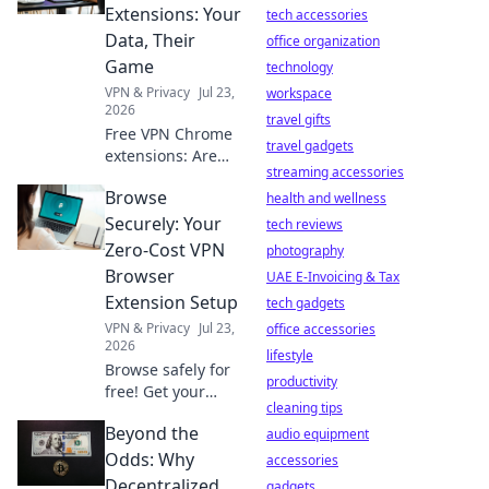
than you think?
Extensions: Your
tech accessories
Debunk the free
Data, Their
office organization
VPN myth.
Game
technology
VPN & Privacy
Jul 23,
workspace
2026
travel gifts
Free VPN Chrome
travel gadgets
extensions: Are
streaming accessories
they safe? Uncover
Browse
the truth about
health and wellness
your data. Click to
Securely: Your
tech reviews
learn more!
Zero-Cost VPN
photography
Browser
UAE E-Invoicing & Tax
Extension Setup
tech gadgets
VPN & Privacy
Jul 23,
office accessories
2026
lifestyle
Browse safely for
productivity
free! Get your
cleaning tips
zero-cost VPN
Beyond the
browser extension
audio equipment
set up now.
Odds: Why
accessories
Decentralized
gadgets