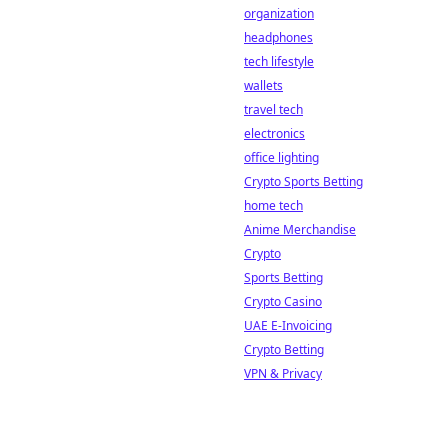
organization
headphones
tech lifestyle
wallets
travel tech
electronics
office lighting
Crypto Sports Betting
home tech
Anime Merchandise
Crypto
Sports Betting
Crypto Casino
UAE E-Invoicing
Crypto Betting
VPN & Privacy