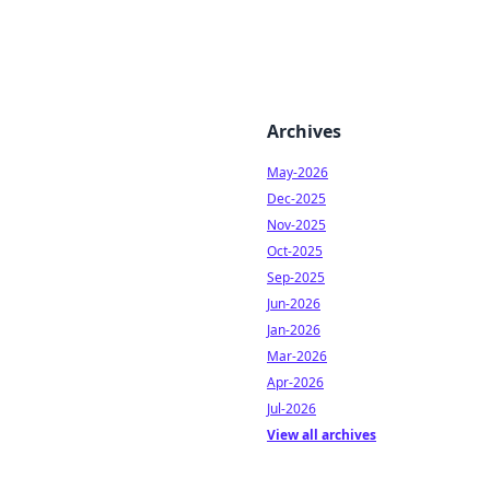
Archives
May-2026
Dec-2025
Nov-2025
Oct-2025
Sep-2025
Jun-2026
Jan-2026
Mar-2026
Apr-2026
Jul-2026
View all archives