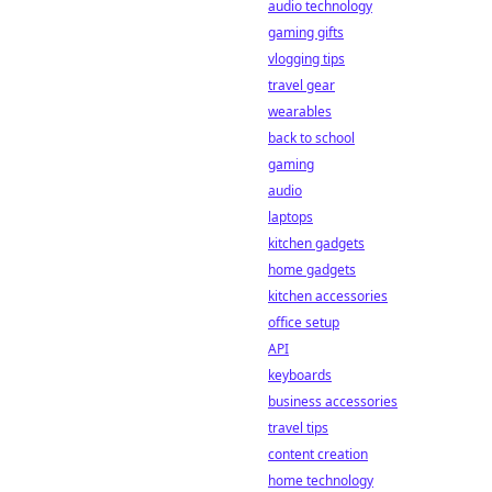
Discover how
audio technology
blockchain is
gaming gifts
shaking up the
vlogging tips
betting world,
travel gear
beyond the
traditional bet slip.
wearables
back to school
gaming
audio
laptops
kitchen gadgets
home gadgets
kitchen accessories
office setup
API
keyboards
business accessories
travel tips
content creation
home technology