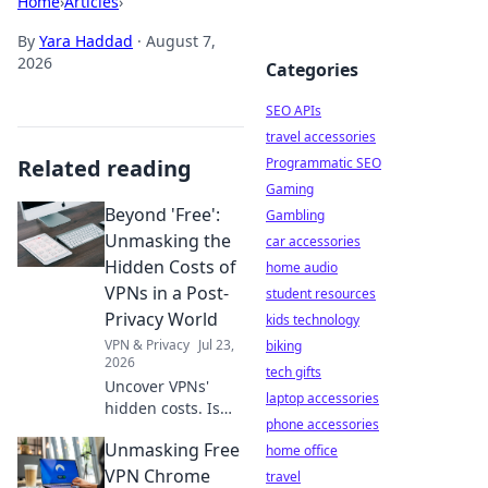
Home
›
Articles
›
By
Yara Haddad
·
August 7,
2026
Categories
SEO APIs
travel accessories
Related reading
Programmatic SEO
Gaming
Beyond 'Free':
Gambling
Unmasking the
car accessories
Hidden Costs of
home audio
VPNs in a Post-
student resources
Privacy World
kids technology
VPN & Privacy
Jul 23,
biking
2026
tech gifts
Uncover VPNs'
laptop accessories
hidden costs. Is
phone accessories
your privacy truly
Unmasking Free
protected, or are
home office
you paying more
VPN Chrome
travel