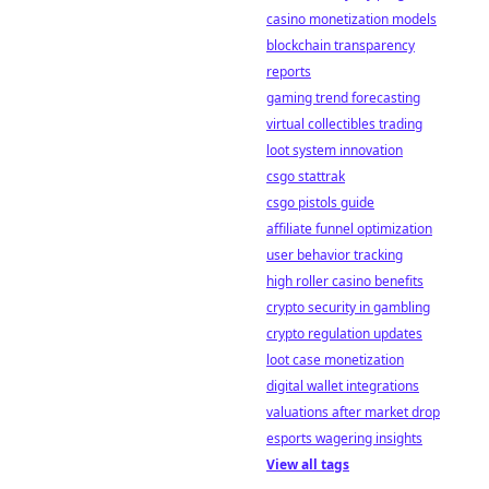
casino monetization models
blockchain transparency
reports
gaming trend forecasting
virtual collectibles trading
loot system innovation
csgo stattrak
csgo pistols guide
affiliate funnel optimization
user behavior tracking
high roller casino benefits
crypto security in gambling
crypto regulation updates
loot case monetization
digital wallet integrations
valuations after market drop
esports wagering insights
View all tags