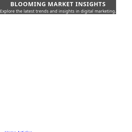
BLOOMING MARKET INSIGHTS
Explore the latest trends and insights in digital marketing.