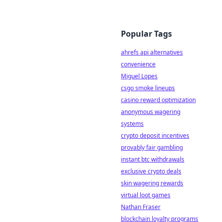
Popular Tags
ahrefs api alternatives
convenience
Miguel Lopes
csgo smoke lineups
casino reward optimization
anonymous wagering
systems
crypto deposit incentives
provably fair gambling
instant btc withdrawals
exclusive crypto deals
skin wagering rewards
virtual loot games
Nathan Fraser
blockchain loyalty programs