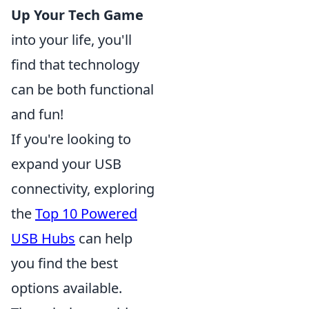
Up Your Tech Game
into your life, you'll
find that technology
can be both functional
and fun!
If you're looking to
expand your USB
connectivity, exploring
the
Top 10 Powered
USB Hubs
can help
you find the best
options available.