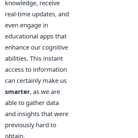
knowledge, receive
real-time updates, and
even engage in
educational apps that
enhance our cognitive
abilities. This instant
access to information
can certainly make us
smarter
, as we are
able to gather data
and insights that were
previously hard to
obtain.