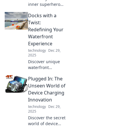
inner superhero
with these game-
Docks with a
changing tech
gadgets! Discover
Twist:
tools that elevate
Redefining Your
your everyday life
Waterfront
to extraordinary
Experience
levels.
technology
Dec 29,
2025
Discover unique
waterfront
experiences that
Plugged In: The
will transform your
time by the water!
Unseen World of
Explore innovative
Device Charging
dock ideas and
Innovation
elevate your
technology
Dec 29,
outdoor lifestyle.
2025
Discover the secret
world of device
charging