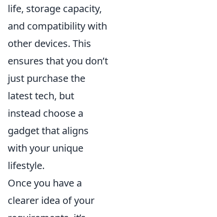
life, storage capacity,
and compatibility with
other devices. This
ensures that you don’t
just purchase the
latest tech, but
instead choose a
gadget that aligns
with your unique
lifestyle.
Once you have a
clearer idea of your