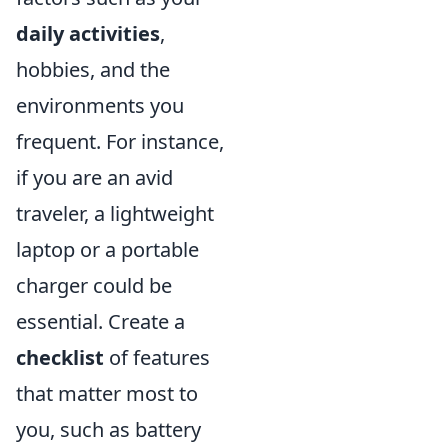
daily activities
,
hobbies, and the
environments you
frequent. For instance,
if you are an avid
traveler, a lightweight
laptop or a portable
charger could be
essential. Create a
checklist
of features
that matter most to
you, such as battery