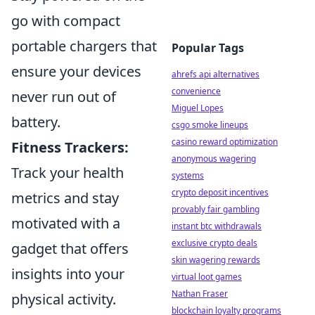
go with compact
portable chargers that
Popular Tags
ensure your devices
ahrefs api alternatives
convenience
never run out of
Miguel Lopes
battery.
csgo smoke lineups
casino reward optimization
Fitness Trackers:
anonymous wagering
Track your health
systems
crypto deposit incentives
metrics and stay
provably fair gambling
motivated with a
instant btc withdrawals
exclusive crypto deals
gadget that offers
skin wagering rewards
insights into your
virtual loot games
Nathan Fraser
physical activity.
blockchain loyalty programs