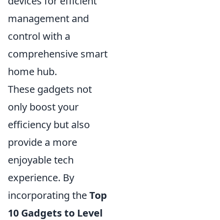
devices for efficient
management and
control with a
comprehensive smart
home hub.
These gadgets not
only boost your
efficiency but also
provide a more
enjoyable tech
experience. By
incorporating the
Top
10 Gadgets to Level