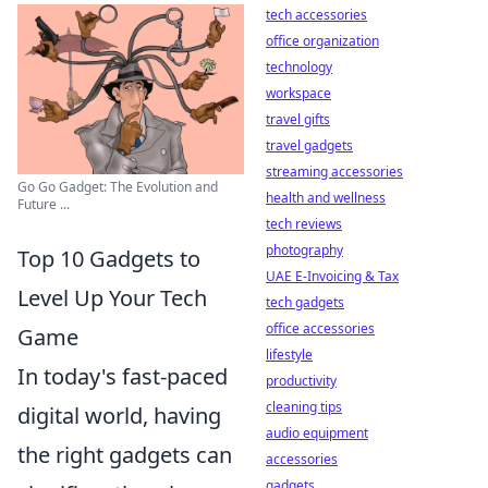
tech accessories
office organization
technology
workspace
travel gifts
travel gadgets
streaming accessories
Go Go Gadget: The Evolution and
health and wellness
Future ...
tech reviews
photography
Top 10 Gadgets to
UAE E-Invoicing & Tax
Level Up Your Tech
tech gadgets
office accessories
Game
lifestyle
In today's fast-paced
productivity
cleaning tips
digital world, having
audio equipment
the right gadgets can
accessories
gadgets