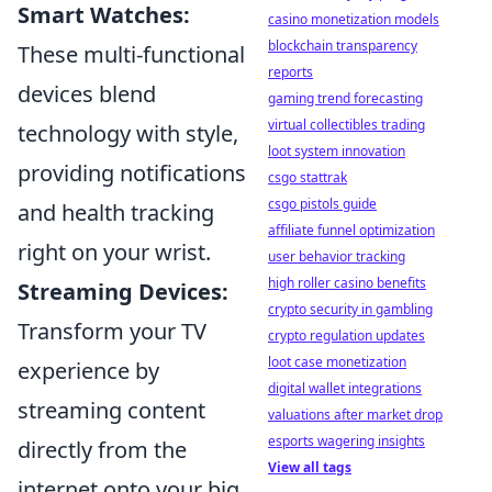
Smart Watches:
casino monetization models
blockchain transparency
These multi-functional
reports
devices blend
gaming trend forecasting
virtual collectibles trading
technology with style,
loot system innovation
providing notifications
csgo stattrak
csgo pistols guide
and health tracking
affiliate funnel optimization
right on your wrist.
user behavior tracking
high roller casino benefits
Streaming Devices:
crypto security in gambling
Transform your TV
crypto regulation updates
loot case monetization
experience by
digital wallet integrations
streaming content
valuations after market drop
esports wagering insights
directly from the
View all tags
internet onto your big