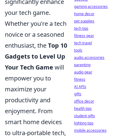
significantly enhance
gaming accessories
your tech game.
home decor
pet supplies
Whether you're a tech
tech tips
novice or a seasoned
fitness gear
tech travel
enthusiast, the
Top 10
tools
Gadgets to Level Up
audio accessories
parenting
Your Tech Game
will
audio gear
empower you to
fitness
AI APIs
maximize your
gifts
productivity and
office decor
health tips
enjoyment. From
student gifts
smart home devices
lighting tips
mobile accessories
to ultra-portable tech,