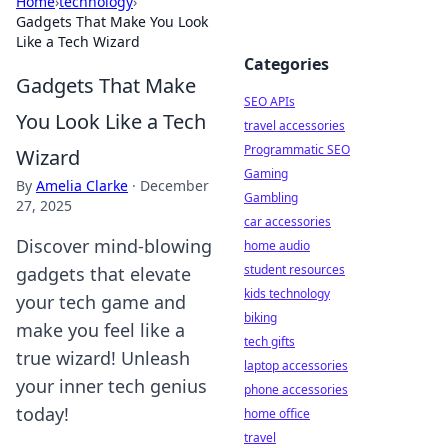
Home
›
technology
›
Gadgets That Make You Look
Like a Tech Wizard
Categories
Gadgets That Make
SEO APIs
You Look Like a Tech
travel accessories
Programmatic SEO
Wizard
Gaming
By
Amelia Clarke
·
December
Gambling
27, 2025
car accessories
Discover mind-blowing
home audio
student resources
gadgets that elevate
kids technology
your tech game and
biking
make you feel like a
tech gifts
true wizard! Unleash
laptop accessories
your inner tech genius
phone accessories
today!
home office
travel