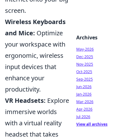
screen.
Wireless Keyboards
and Mice:
Optimize
Archives
your workspace with
May-2026
ergonomic, wireless
Dec-2025
Nov-2025
input devices that
Oct-2025
enhance your
Sep-2025
Jun-2026
productivity.
Jan-2026
VR Headsets:
Explore
Mar-2026
Apr-2026
immersive worlds
Jul-2026
with a virtual reality
View all archives
headset that takes