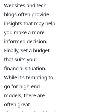
Websites and tech
blogs often provide
insights that may help
you make a more
informed decision.
Finally, set a budget
that suits your
financial situation.
While it's tempting to
go for high-end
models, there are
often great