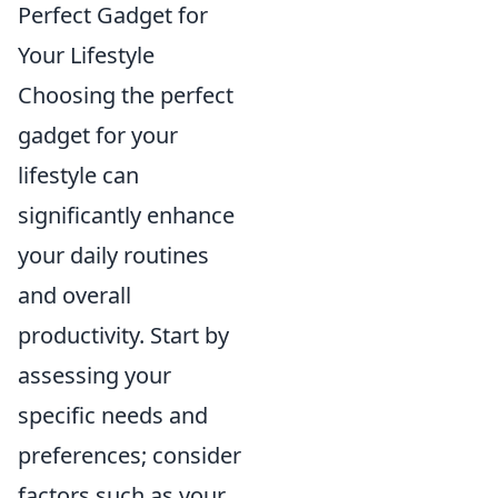
Perfect Gadget for
Your Lifestyle
Choosing the perfect
gadget for your
lifestyle can
significantly enhance
your daily routines
and overall
productivity. Start by
assessing your
specific needs and
preferences; consider
factors such as your