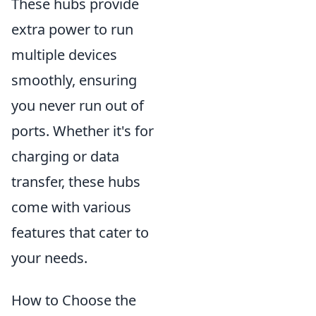
These hubs provide
extra power to run
multiple devices
smoothly, ensuring
you never run out of
ports. Whether it's for
charging or data
transfer, these hubs
come with various
features that cater to
your needs.
How to Choose the