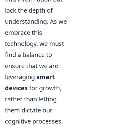
lack the depth of
understanding. As we
embrace this
technology, we must
find a balance to
ensure that we are
leveraging
smart
devices
for growth,
rather than letting
them dictate our
cognitive processes.