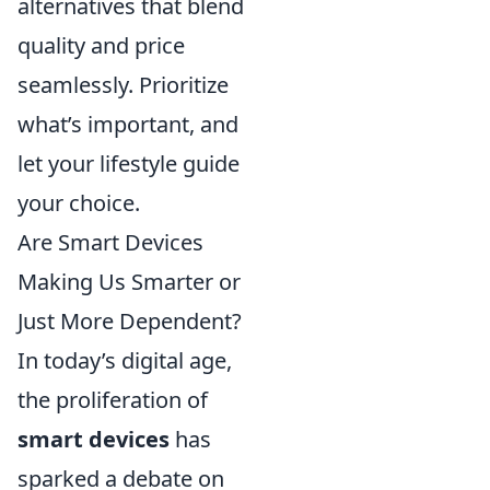
alternatives that blend
quality and price
seamlessly. Prioritize
what’s important, and
let your lifestyle guide
your choice.
Are Smart Devices
Making Us Smarter or
Just More Dependent?
In today’s digital age,
the proliferation of
smart devices
has
sparked a debate on