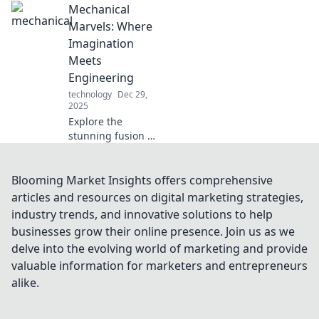
Mechanical
innovation!
Uncover the latest
Marvels: Where
breakthroughs
Imagination
transforming how
Meets
we power our
Engineering
gadgets in
technology
Dec 29,
Plugged In.
2025
Explore the
stunning fusion of
creativity and
engineering in
Mechanical
Blooming Market Insights offers comprehensive
Marvels! Uncover
articles and resources on digital marketing strategies,
innovations that
industry trends, and innovative solutions to help
push the
businesses grow their online presence. Join us as we
boundaries of
delve into the evolving world of marketing and provide
imagination.
valuable information for marketers and entrepreneurs
alike.