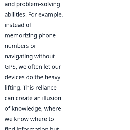
and problem-solving
abilities. For example,
instead of
memorizing phone
numbers or
navigating without
GPS, we often let our
devices do the heavy
lifting. This reliance
can create an illusion
of knowledge, where
we know where to
find information but