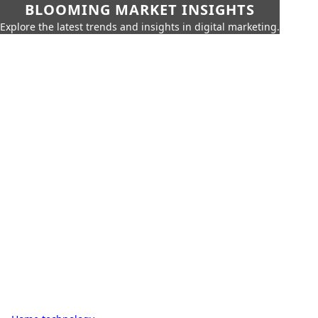
BLOOMING MARKET INSIGHTS
Explore the latest trends and insights in digital marketing.