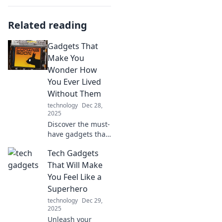
Related reading
Gadgets That
Make You
Wonder How
You Ever Lived
Without Them
technology
Dec 28,
2025
Discover the must-
have gadgets that
will transform your
Tech Gadgets
life! Find out which
innovations you'll
That Will Make
wonder how you
You Feel Like a
ever lived without.
Superhero
technology
Dec 29,
2025
Unleash your