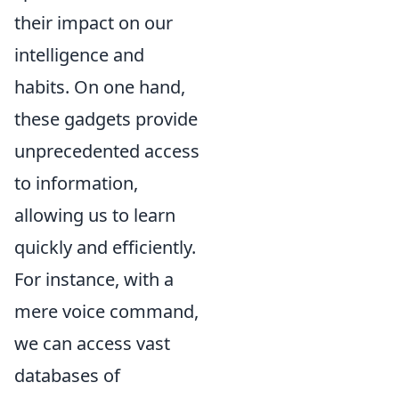
their impact on our
intelligence and
habits. On one hand,
these gadgets provide
unprecedented access
to information,
allowing us to learn
quickly and efficiently.
For instance, with a
mere voice command,
we can access vast
databases of