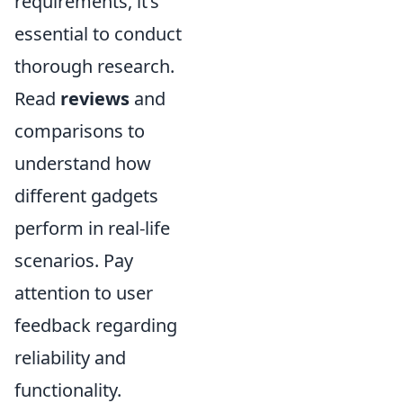
requirements, it’s
essential to conduct
thorough research.
Read
reviews
and
comparisons to
understand how
different gadgets
perform in real-life
scenarios. Pay
attention to user
feedback regarding
reliability and
functionality.