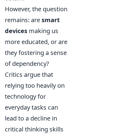
However, the question
remains: are
smart
devices
making us
more educated, or are
they fostering a sense
of dependency?
Critics argue that
relying too heavily on
technology for
everyday tasks can
lead to a decline in
critical thinking skills