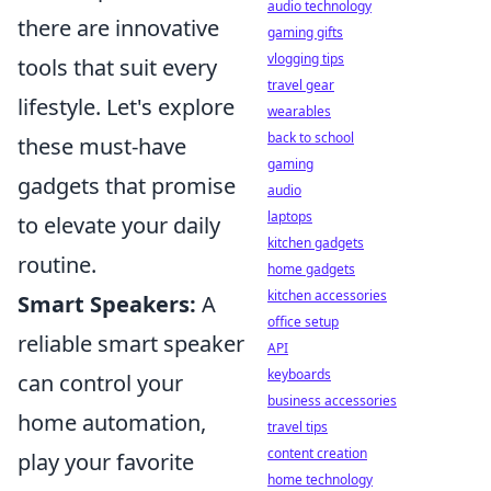
audio technology
there are innovative
gaming gifts
vlogging tips
tools that suit every
travel gear
lifestyle. Let's explore
wearables
back to school
these must-have
gaming
gadgets that promise
audio
laptops
to elevate your daily
kitchen gadgets
routine.
home gadgets
kitchen accessories
Smart Speakers:
A
office setup
reliable smart speaker
API
keyboards
can control your
business accessories
home automation,
travel tips
content creation
play your favorite
home technology