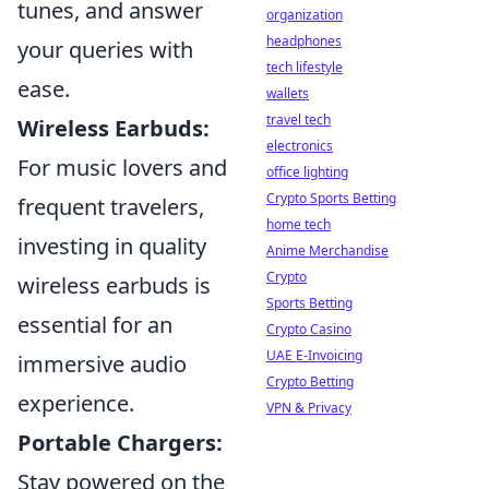
tunes, and answer
organization
headphones
your queries with
tech lifestyle
ease.
wallets
travel tech
Wireless Earbuds:
electronics
For music lovers and
office lighting
Crypto Sports Betting
frequent travelers,
home tech
investing in quality
Anime Merchandise
Crypto
wireless earbuds is
Sports Betting
essential for an
Crypto Casino
UAE E-Invoicing
immersive audio
Crypto Betting
experience.
VPN & Privacy
Portable Chargers:
Stay powered on the