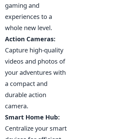
gaming and
experiences to a
whole new level.
Action Cameras:
Capture high-quality
videos and photos of
your adventures with
a compact and
durable action
camera.
Smart Home Hub:
Centralize your smart