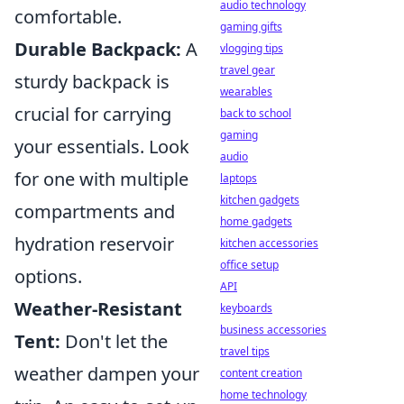
audio technology
comfortable.
gaming gifts
Durable Backpack:
A
vlogging tips
travel gear
sturdy backpack is
wearables
crucial for carrying
back to school
gaming
your essentials. Look
audio
for one with multiple
laptops
kitchen gadgets
compartments and
home gadgets
hydration reservoir
kitchen accessories
office setup
options.
API
Weather-Resistant
keyboards
business accessories
Tent:
Don't let the
travel tips
weather dampen your
content creation
home technology