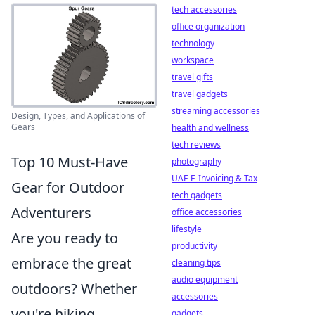
tech accessories
office organization
technology
workspace
travel gifts
travel gadgets
streaming accessories
Design, Types, and Applications of
Gears
health and wellness
tech reviews
Top 10 Must-Have
photography
UAE E-Invoicing & Tax
Gear for Outdoor
tech gadgets
Adventurers
office accessories
lifestyle
Are you ready to
productivity
embrace the great
cleaning tips
audio equipment
outdoors? Whether
accessories
you're hiking,
gadgets