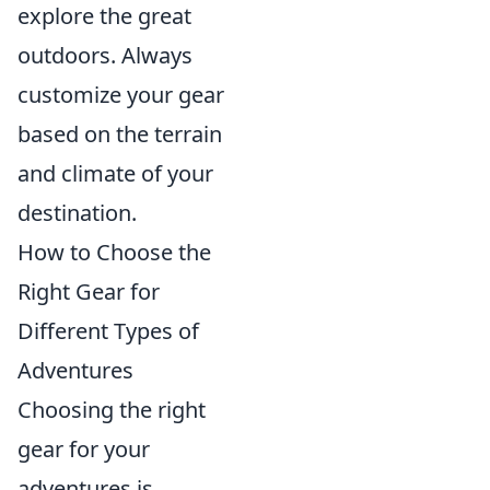
explore the great
outdoors. Always
customize your gear
based on the terrain
and climate of your
destination.
How to Choose the
Right Gear for
Different Types of
Adventures
Choosing the right
gear for your
adventures is