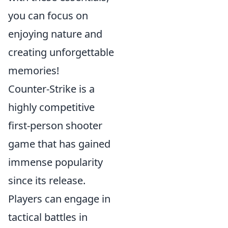
you can focus on
enjoying nature and
creating unforgettable
memories!
Counter-Strike is a
highly competitive
first-person shooter
game that has gained
immense popularity
since its release.
Players can engage in
tactical battles in