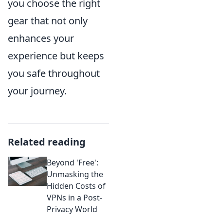
you choose the right
gear that not only
enhances your
experience but keeps
you safe throughout
your journey.
Related reading
Beyond 'Free':
Unmasking the
Hidden Costs of
VPNs in a Post-
Privacy World