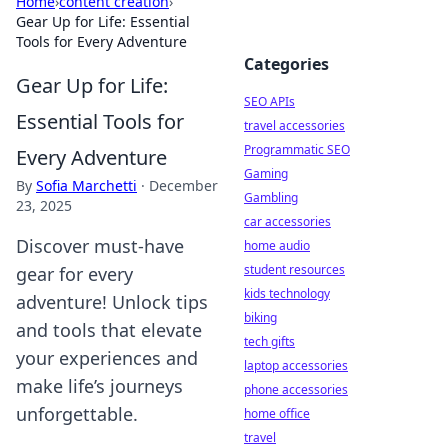
Home
›
content creation
›
Gear Up for Life: Essential
Tools for Every Adventure
Categories
Gear Up for Life:
SEO APIs
Essential Tools for
travel accessories
Programmatic SEO
Every Adventure
Gaming
By
Sofia Marchetti
·
December
Gambling
23, 2025
car accessories
Discover must-have
home audio
student resources
gear for every
kids technology
adventure! Unlock tips
biking
and tools that elevate
tech gifts
your experiences and
laptop accessories
make life’s journeys
phone accessories
unforgettable.
home office
travel