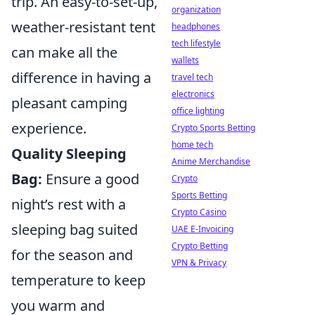
trip. An easy-to-set-up,
organization
weather-resistant tent
headphones
tech lifestyle
can make all the
wallets
difference in having a
travel tech
electronics
pleasant camping
office lighting
experience.
Crypto Sports Betting
home tech
Quality Sleeping
Anime Merchandise
Bag:
Ensure a good
Crypto
Sports Betting
night’s rest with a
Crypto Casino
sleeping bag suited
UAE E-Invoicing
Crypto Betting
for the season and
VPN & Privacy
temperature to keep
you warm and