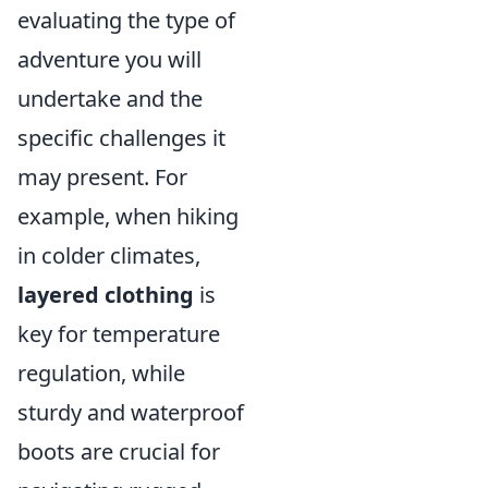
evaluating the type of
adventure you will
undertake and the
specific challenges it
may present. For
example, when hiking
in colder climates,
layered clothing
is
key for temperature
regulation, while
sturdy and waterproof
boots are crucial for