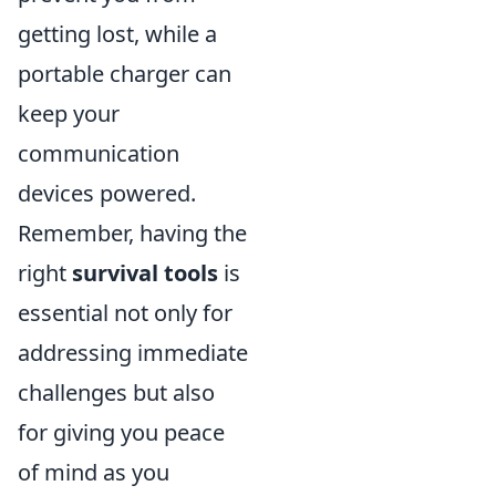
getting lost, while a
portable charger can
keep your
communication
devices powered.
Remember, having the
right
survival tools
is
essential not only for
addressing immediate
challenges but also
for giving you peace
of mind as you