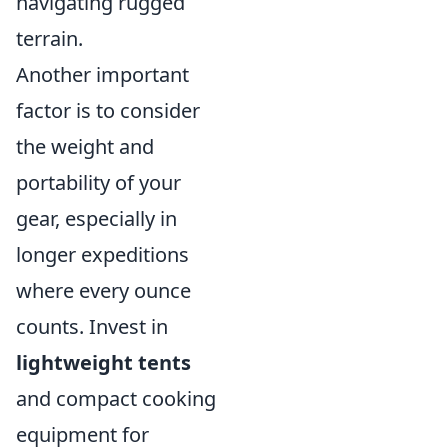
navigating rugged
terrain.
Another important
factor is to consider
the weight and
portability of your
gear, especially in
longer expeditions
where every ounce
counts. Invest in
lightweight tents
and compact cooking
equipment for