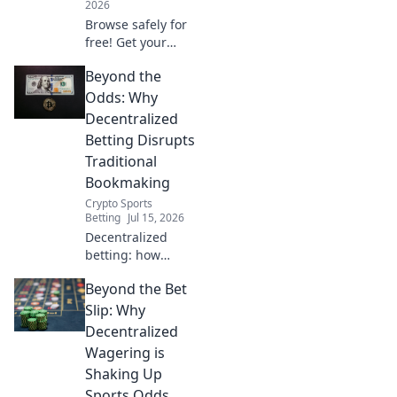
2026
Browse safely for
free! Get your
zero-cost VPN
Beyond the
browser extension
set up now.
Odds: Why
Decentralized
Betting Disrupts
Traditional
Bookmaking
Crypto Sports
Betting
Jul 15, 2026
Decentralized
betting: how
blockchain
Beyond the Bet
rewrites the rules
of gambling.
Slip: Why
Fairer odds, more
Decentralized
transparency.
Wagering is
Discover the
Shaking Up
future of betting!
Sports Odds