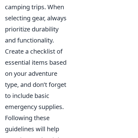
camping trips. When
selecting gear, always
prioritize durability
and functionality.
Create a checklist of
essential items based
on your adventure
type, and don’t forget
to include basic
emergency supplies.
Following these
guidelines will help