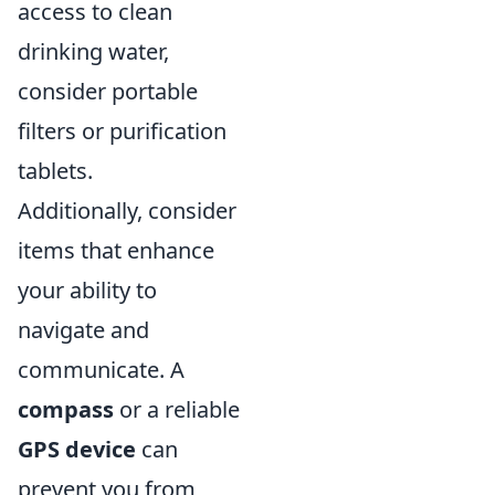
access to clean
drinking water,
consider portable
filters or purification
tablets.
Additionally, consider
items that enhance
your ability to
navigate and
communicate. A
compass
or a reliable
GPS device
can
prevent you from