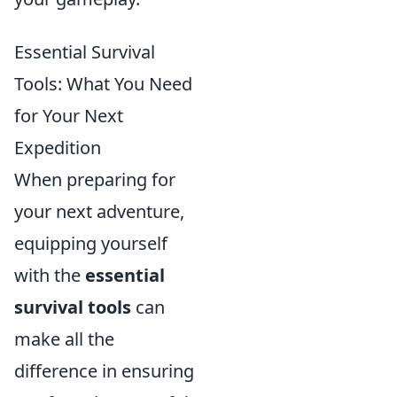
Essential Survival
Tools: What You Need
for Your Next
Expedition
When preparing for
your next adventure,
equipping yourself
with the
essential
survival tools
can
make all the
difference in ensuring