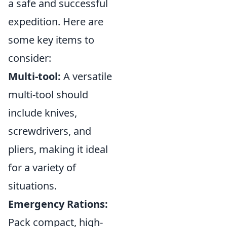
a safe and successful
expedition. Here are
some key items to
consider:
Multi-tool:
A versatile
multi-tool should
include knives,
screwdrivers, and
pliers, making it ideal
for a variety of
situations.
Emergency Rations:
Pack compact, high-