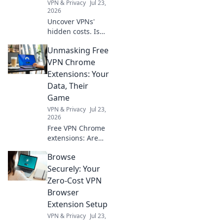
VPN & Privacy
Jul 23,
2026
Uncover VPNs'
hidden costs. Is
your privacy truly
Unmasking Free
protected, or are
you paying more
VPN Chrome
than you think?
Extensions: Your
Debunk the free
Data, Their
VPN myth.
Game
VPN & Privacy
Jul 23,
2026
Free VPN Chrome
extensions: Are
they safe? Uncover
Browse
the truth about
your data. Click to
Securely: Your
learn more!
Zero-Cost VPN
Browser
Extension Setup
VPN & Privacy
Jul 23,