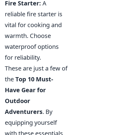
Fire Starter:
A
reliable fire starter is
vital for cooking and
warmth. Choose
waterproof options
for reliability.
These are just a few of
the
Top 10 Must-
Have Gear for
Outdoor
Adventurers
. By
equipping yourself
with these essentials,