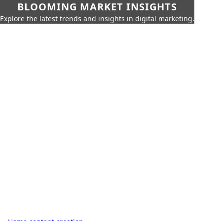
BLOOMING MARKET INSIGHTS
Explore the latest trends and insights in digital marketing.