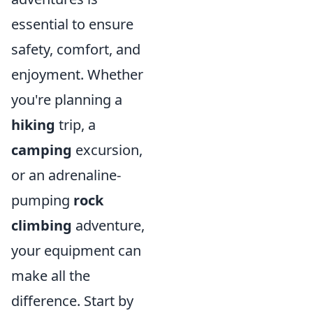
essential to ensure
safety, comfort, and
enjoyment. Whether
you're planning a
hiking
trip, a
camping
excursion,
or an adrenaline-
pumping
rock
climbing
adventure,
your equipment can
make all the
difference. Start by