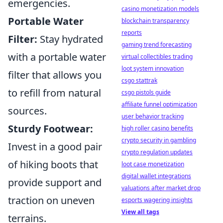
emergencies.
casino monetization models
Portable Water
blockchain transparency
reports
Filter:
Stay hydrated
gaming trend forecasting
with a portable water
virtual collectibles trading
loot system innovation
filter that allows you
csgo stattrak
to refill from natural
csgo pistols guide
affiliate funnel optimization
sources.
user behavior tracking
Sturdy Footwear:
high roller casino benefits
crypto security in gambling
Invest in a good pair
crypto regulation updates
of hiking boots that
loot case monetization
digital wallet integrations
provide support and
valuations after market drop
traction on uneven
esports wagering insights
View all tags
terrains.