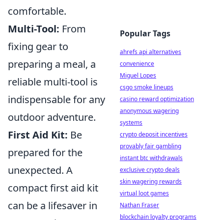
comfortable.
Multi-Tool:
From
Popular Tags
fixing gear to
ahrefs api alternatives
preparing a meal, a
convenience
Miguel Lopes
reliable multi-tool is
csgo smoke lineups
indispensable for any
casino reward optimization
anonymous wagering
outdoor adventure.
systems
First Aid Kit:
Be
crypto deposit incentives
provably fair gambling
prepared for the
instant btc withdrawals
unexpected. A
exclusive crypto deals
skin wagering rewards
compact first aid kit
virtual loot games
can be a lifesaver in
Nathan Fraser
blockchain loyalty programs