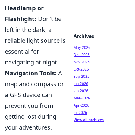
Headlamp or
Flashlight:
Don’t be
left in the dark; a
Archives
reliable light source is
May-2026
essential for
Dec-2025
navigating at night.
Nov-2025
Oct-2025
Navigation Tools:
A
Sep-2025
map and compass or
Jun-2026
Jan-2026
a GPS device can
Mar-2026
prevent you from
Apr-2026
Jul-2026
getting lost during
View all archives
your adventures.