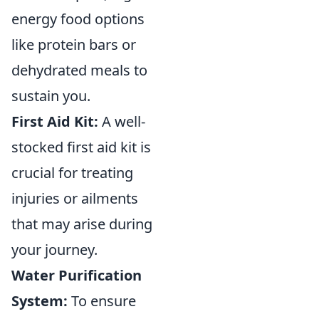
energy food options
like protein bars or
dehydrated meals to
sustain you.
First Aid Kit:
A well-
stocked first aid kit is
crucial for treating
injuries or ailments
that may arise during
your journey.
Water Purification
System:
To ensure