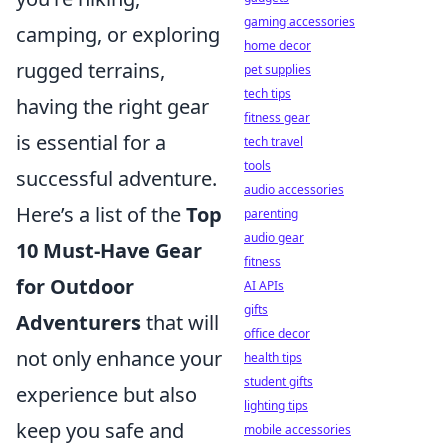
gaming accessories
camping, or exploring
home decor
rugged terrains,
pet supplies
tech tips
having the right gear
fitness gear
is essential for a
tech travel
tools
successful adventure.
audio accessories
Here’s a list of the
Top
parenting
audio gear
10 Must-Have Gear
fitness
for Outdoor
AI APIs
gifts
Adventurers
that will
office decor
not only enhance your
health tips
student gifts
experience but also
lighting tips
keep you safe and
mobile accessories