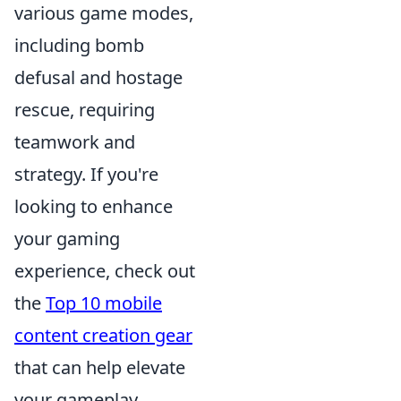
various game modes,
including bomb
defusal and hostage
rescue, requiring
teamwork and
strategy. If you're
looking to enhance
your gaming
experience, check out
the
Top 10 mobile
content creation gear
that can help elevate
your gameplay.