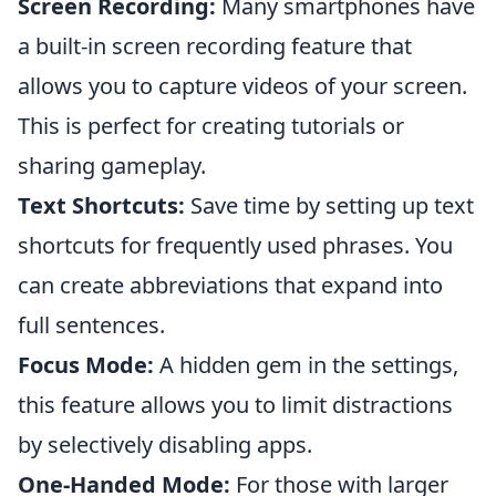
Screen Recording:
Many smartphones have
a built-in screen recording feature that
allows you to capture videos of your screen.
This is perfect for creating tutorials or
sharing gameplay.
Text Shortcuts:
Save time by setting up text
shortcuts for frequently used phrases. You
can create abbreviations that expand into
full sentences.
Focus Mode:
A hidden gem in the settings,
this feature allows you to limit distractions
by selectively disabling apps.
One-Handed Mode:
For those with larger