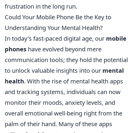
frustration in the long run.
Could Your Mobile Phone Be the Key to
Understanding Your Mental Health?
In today's fast-paced digital age, our
mobile
phones
have evolved beyond mere
communication tools; they hold the potential
to unlock valuable insights into our
mental
health
. With the rise of mental health apps
and tracking systems, individuals can now
monitor their moods, anxiety levels, and
overall emotional well-being right from the
palm of their hand. Many of these apps