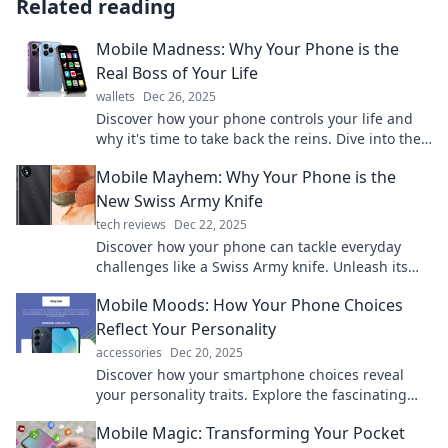
Related reading
Mobile Madness: Why Your Phone is the
Real Boss of Your Life
wallets
Dec 26, 2025
Discover how your phone controls your life and
why it's time to take back the reins. Dive into the
intriguing world of Mobile Madness!
Mobile Mayhem: Why Your Phone is the
New Swiss Army Knife
tech reviews
Dec 22, 2025
Discover how your phone can tackle everyday
challenges like a Swiss Army knife. Unleash its
true potential and transform your daily life!
Mobile Moods: How Your Phone Choices
Reflect Your Personality
accessories
Dec 20, 2025
Discover how your smartphone choices reveal
your personality traits. Explore the fascinating
link between gadgets and your mood!
Mobile Magic: Transforming Your Pocket