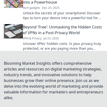
into a Powerhouse
tech gadgets
Dec 20, 2025
Unlock the secrets of your smartphone! Discover
tips to turn your device into a powerful tool for
productivity and creativity. Dive in now!
Beyond 'Free': Unmasking the Hidden Costs
of VPNs in a Post-Privacy World
VPN & Privacy
Jul 23, 2026
Uncover VPNs' hidden costs. Is your privacy truly
protected, or are you paying more than you
think? Debunk the free VPN myth.
Blooming Market Insights offers comprehensive
articles and resources on digital marketing strategies,
industry trends, and innovative solutions to help
businesses grow their online presence. Join us as we
delve into the evolving world of marketing and provide
valuable information for marketers and entrepreneurs
alike.