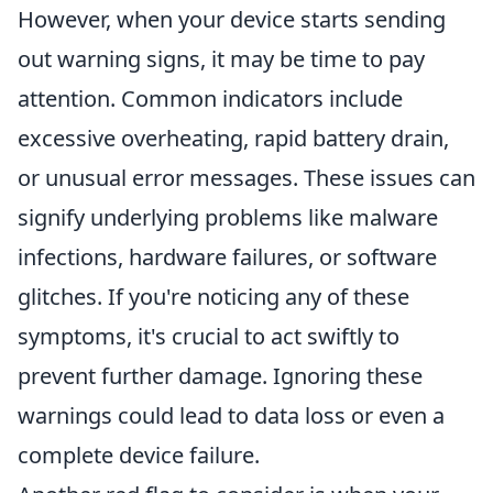
However, when your device starts sending
out warning signs, it may be time to pay
attention. Common indicators include
excessive overheating, rapid battery drain,
or unusual error messages. These issues can
signify underlying problems like malware
infections, hardware failures, or software
glitches. If you're noticing any of these
symptoms, it's crucial to act swiftly to
prevent further damage. Ignoring these
warnings could lead to data loss or even a
complete device failure.