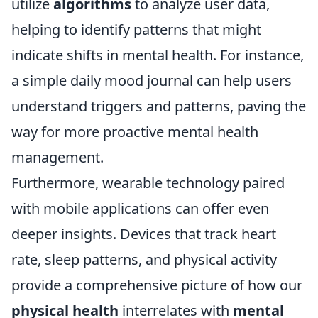
utilize
algorithms
to analyze user data,
helping to identify patterns that might
indicate shifts in mental health. For instance,
a simple daily mood journal can help users
understand triggers and patterns, paving the
way for more proactive mental health
management.
Furthermore, wearable technology paired
with mobile applications can offer even
deeper insights. Devices that track heart
rate, sleep patterns, and physical activity
provide a comprehensive picture of how our
physical health
interrelates with
mental