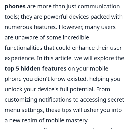
phones
are more than just communication
tools; they are powerful devices packed with
numerous features. However, many users
are unaware of some incredible
functionalities that could enhance their user
experience. In this article, we will explore the
top 5 hidden features
on your mobile
phone you didn't know existed, helping you
unlock your device's full potential. From
customizing notifications to accessing secret
menu settings, these tips will usher you into
a new realm of mobile mastery.