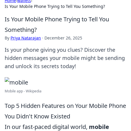
Home
›
wallets
›
Is Your Mobile Phone Trying to Tell You Something?
Is Your Mobile Phone Trying to Tell You
Something?
By
Priya Natarajan
·
December 26, 2025
Is your phone giving you clues? Discover the
hidden messages your mobile might be sending
and unlock its secrets today!
Mobile app - Wikipedia
Top 5 Hidden Features on Your Mobile Phone
You Didn't Know Existed
In our fast-paced digital world,
mobile