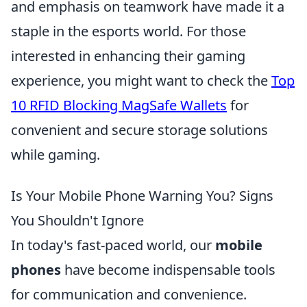
and emphasis on teamwork have made it a
staple in the esports world. For those
interested in enhancing their gaming
experience, you might want to check the
Top
10 RFID Blocking MagSafe Wallets
for
convenient and secure storage solutions
while gaming.
Is Your Mobile Phone Warning You? Signs
You Shouldn't Ignore
In today's fast-paced world, our
mobile
phones
have become indispensable tools
for communication and convenience.