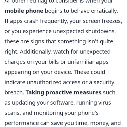
Another red flag to consider is when your
mobile phone
begins to behave erratically.
If apps crash frequently, your screen freezes,
or you experience unexpected shutdowns,
these are signs that something isn't quite
right. Additionally, watch for unexpected
charges on your bills or unfamiliar apps
appearing on your device. These could
indicate unauthorized access or a security
breach.
Taking proactive measures
such
as updating your software, running virus
scans, and monitoring your phone's
performance can save you time, money, and