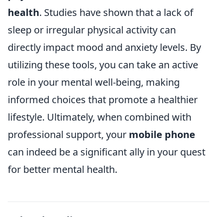
health
. Studies have shown that a lack of
sleep or irregular physical activity can
directly impact mood and anxiety levels. By
utilizing these tools, you can take an active
role in your mental well-being, making
informed choices that promote a healthier
lifestyle. Ultimately, when combined with
professional support, your
mobile phone
can indeed be a significant ally in your quest
for better mental health.