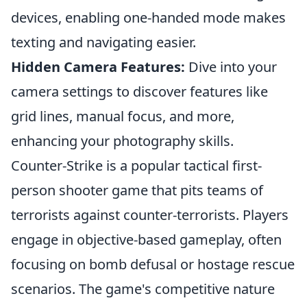
devices, enabling one-handed mode makes
texting and navigating easier.
Hidden Camera Features:
Dive into your
camera settings to discover features like
grid lines, manual focus, and more,
enhancing your photography skills.
Counter-Strike is a popular tactical first-
person shooter game that pits teams of
terrorists against counter-terrorists. Players
engage in objective-based gameplay, often
focusing on bomb defusal or hostage rescue
scenarios. The game's competitive nature