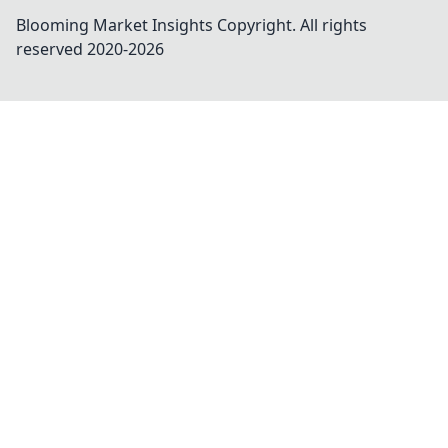
Blooming Market Insights
Copyright. All rights
reserved 2020-
2026