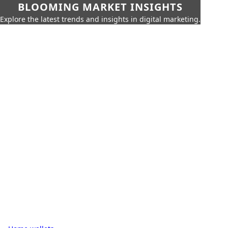
BLOOMING MARKET INSIGHTS
Explore the latest trends and insights in digital marketing.