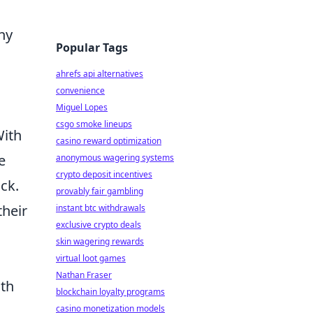
hy
Popular Tags
ahrefs api alternatives
convenience
Miguel Lopes
csgo smoke lineups
With
casino reward optimization
e
anonymous wagering systems
crypto deposit incentives
ck.
provably fair gambling
their
instant btc withdrawals
exclusive crypto deals
skin wagering rewards
virtual loot games
Nathan Fraser
ith
blockchain loyalty programs
casino monetization models