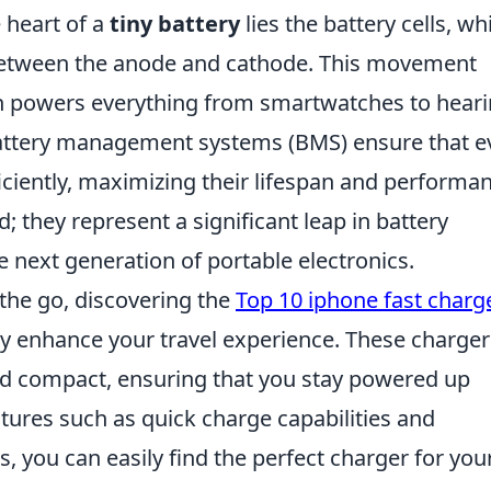
 heart of a
tiny battery
lies the battery cells, wh
 between the anode and cathode. This movement
ch powers everything from smartwatches to hear
battery management systems (BMS) ensure that e
ficiently, maximizing their lifespan and performa
d; they represent a significant leap in battery
e next generation of portable electronics.
n the go, discovering the
Top 10 iphone fast charg
y enhance your travel experience. These charger
nd compact, ensuring that you stay powered up
atures such as quick charge capabilities and
s, you can easily find the perfect charger for you