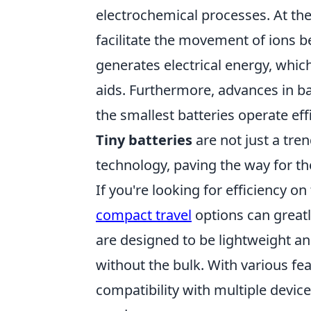
electrochemical processes. At the
facilitate the movement of ions
generates electrical energy, whi
aids. Furthermore, advances in 
the smallest batteries operate ef
Tiny batteries
are not just a tren
technology, paving the way for th
If you're looking for efficiency o
compact travel
options can greatl
are designed to be lightweight a
without the bulk. With various fe
compatibility with multiple device