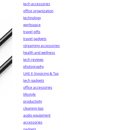
tech accessories
office organization
technology
workspace
travel gifts
travel gadgets
streaming accessories
health and wellness
tech reviews
photography
UAE E-Invoicing & Tax
tech gadgets
office accessories
lifestyle
productivity
cleaning tips
audio equipment
accessories
gadgets