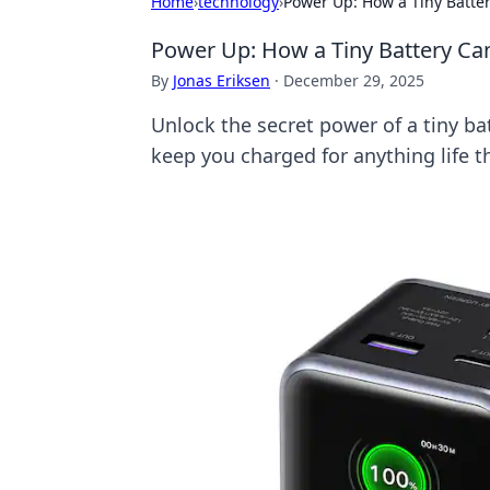
Home
›
technology
›
Power Up: How a Tiny Batte
Power Up: How a Tiny Battery Ca
By
Jonas Eriksen
·
December 29, 2025
Unlock the secret power of a tiny ba
keep you charged for anything life t