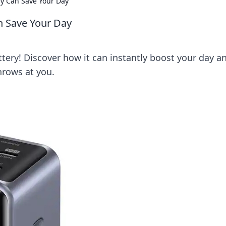
ry Can Save Your Day
n Save Your Day
ttery! Discover how it can instantly boost your day a
hrows at you.