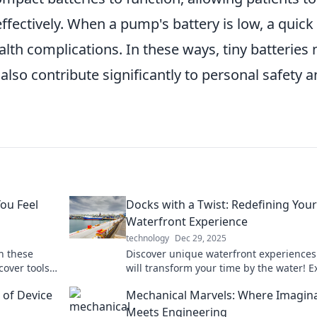
ffectively. When a pump's battery is low, a quick
lth complications. In these ways, tiny batteries 
also contribute significantly to personal safety 
ou Feel
Docks with a Twist: Redefining Your
Waterfront Experience
technology
Dec 29, 2025
h these
Discover unique waterfront experiences
over tools
will transform your time by the water! E
innovative dock ideas and elevate your
 of Device
Mechanical Marvels: Where Imagin
outdoor lifestyle.
Meets Engineering