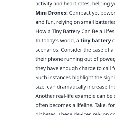
activity and heart rates, helping y
Mini Drones:
Compact yet powerfu
and fun, relying on small batteries
How a Tiny Battery Can Be a Lifes
In today's world, a
tiny battery
c
scenarios. Consider the case of 
their phone running out of power,
they have enough charge to call f
Such instances highlight the signi
size, can dramatically increase t
Another real-life example can be
often becomes a lifeline. Take, fo
diabetes. These devices rely on c