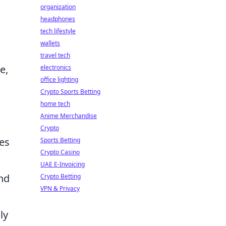
organization
headphones
tech lifestyle
wallets
travel tech
e,
electronics
office lighting
Crypto Sports Betting
home tech
Anime Merchandise
Crypto
es
Sports Betting
Crypto Casino
UAE E-Invoicing
nd
Crypto Betting
VPN & Privacy
ly