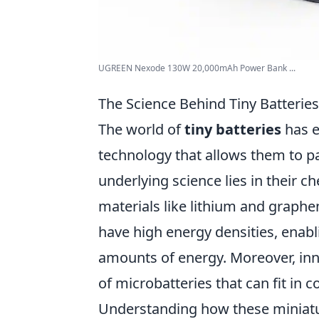
UGREEN Nexode 130W 20,000mAh Power Bank ...
The Science Behind Tiny Batterie
The world of
tiny batteries
has e
technology that allows them to pa
underlying science lies in their 
materials like lithium and graphe
have high energy densities, enab
amounts of energy. Moreover, inn
of microbatteries that can fit i
Understanding how these miniatur