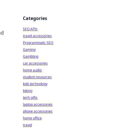
Categories
SEO APIs
nd
travel accessories
Programmatic SEO
Gaming
Gambling
car accessories
home audio
student resources
kids technology
biking
tech gifts
laptop accessories
phone accessories
home office
travel