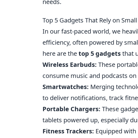
needs.
Top 5 Gadgets That Rely on Small
In our fast-paced world, we heavi
efficiency, often powered by smal
here are the
top 5 gadgets
that u
Wireless Earbuds:
These portabl
consume music and podcasts on th
Smartwatches:
Merging technolo
to deliver notifications, track fit
Portable Chargers:
These gadget
tablets powered up, especially dur
Fitness Trackers:
Equipped with s