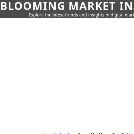
BLOOMING MARKET IN
Explore the latest trends and insights in digital mar