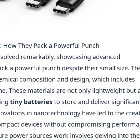
s: How They Pack a Powerful Punch
volved remarkably, showcasing advanced
ck a powerful punch despite their small size. Th
chemical composition and design, which includes
ne. These materials are not only lightweight but 
ling
tiny batteries
to store and deliver significan
ovations in nanotechnology have led to the crea
n compact devices without compromising performa
e power sources work involves delving into the