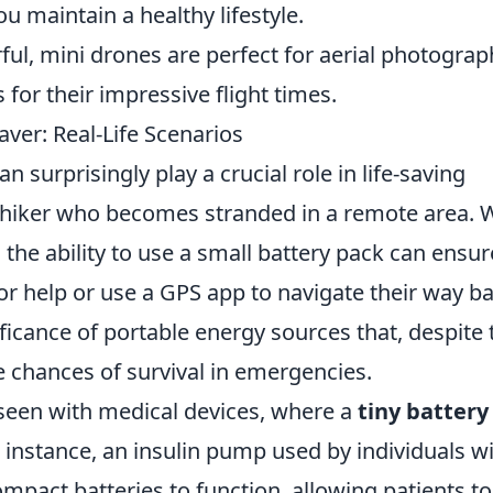
ou maintain a healthy lifestyle.
l, mini drones are perfect for aerial photograp
 for their impressive flight times.
aver: Real-Life Scenarios
an surprisingly play a crucial role in life-saving
a hiker who becomes stranded in a remote area. 
 the ability to use a small battery pack can ensur
or help or use a GPS app to navigate their way ba
ficance of portable energy sources that, despite 
he chances of survival in emergencies.
 seen with medical devices, where a
tiny battery
r instance, an insulin pump used by individuals w
ompact batteries to function, allowing patients to