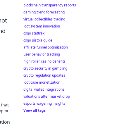
blockchain transparency reports
gaming trend forecasting
not
virtual collectibles trading
loot system innovation
and
csgo stattrak
csgo pistols guide
affiliate funnel optimization
user behavior tracking
high roller casino benefits
crypto security in gambling
crypto regulation updates
loot case monetization
digital wallet integrations
valuations after market drop
esports wagering insights
 that
xplore
View all tags
ation