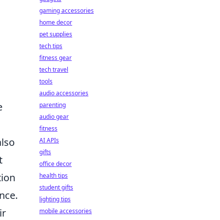
gaming accessories
home decor
pet supplies
tech tips
fitness gear
tech travel
tools
audio accessories
e
parenting
audio gear
fitness
also
AI APIs
gifts
t
office decor
tion
health tips
student gifts
nce.
lighting tips
ir
mobile accessories