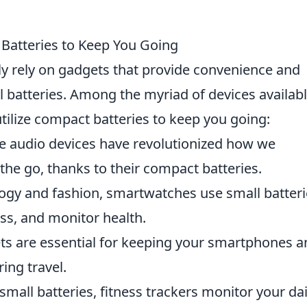
 Batteries to Keep You Going
ly rely on gadgets that provide convenience and
l batteries. Among the myriad of devices availabl
tilize compact batteries to keep you going:
e audio devices have revolutionized how we
e go, thanks to their compact batteries.
gy and fashion, smartwatches use small batteri
ness, and monitor health.
s are essential for keeping your smartphones a
ing travel.
mall batteries, fitness trackers monitor your dai