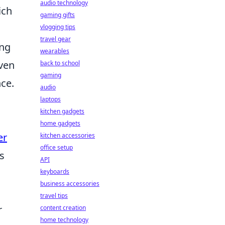
audio technology
ich
gaming gifts
vlogging tips
travel gear
ing
wearables
ven
back to school
gaming
nce.
audio
laptops
kitchen gadgets
home gadgets
er
kitchen accessories
office setup
s
API
keyboards
business accessories
travel tips
r
content creation
home technology