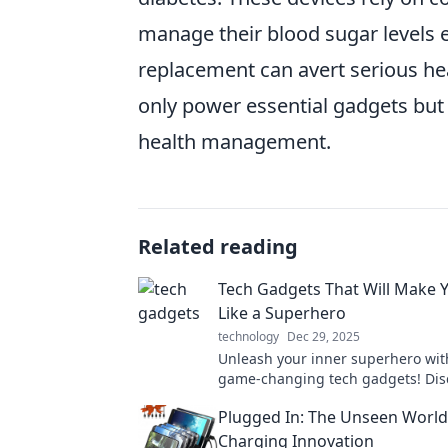
manage their blood sugar levels e
replacement can avert serious hea
only power essential gadgets but 
health management.
Related reading
Tech Gadgets That Will Make Y
Like a Superhero
technology
Dec 29, 2025
Unleash your inner superhero wit
game-changing tech gadgets! Disc
that elevate your everyday life to
Plugged In: The Unseen World
extraordinary levels.
Charging Innovation