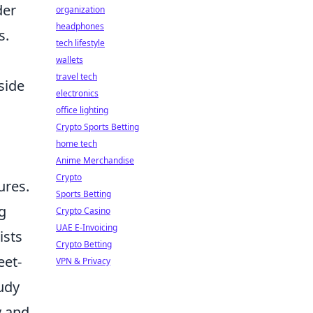
der
organization
headphones
s.
tech lifestyle
wallets
travel tech
side
electronics
office lighting
Crypto Sports Betting
home tech
Anime Merchandise
Crypto
ures.
Sports Betting
g
Crypto Casino
UAE E-Invoicing
ists
Crypto Betting
eet-
VPN & Privacy
udy
y and