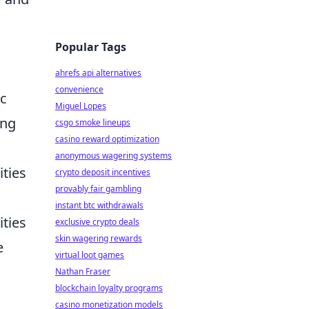
Popular Tags
ahrefs api alternatives
convenience
ic
Miguel Lopes
ing
csgo smoke lineups
casino reward optimization
anonymous wagering systems
ities
crypto deposit incentives
provably fair gambling
instant btc withdrawals
ities
exclusive crypto deals
skin wagering rewards
e
virtual loot games
Nathan Fraser
blockchain loyalty programs
casino monetization models