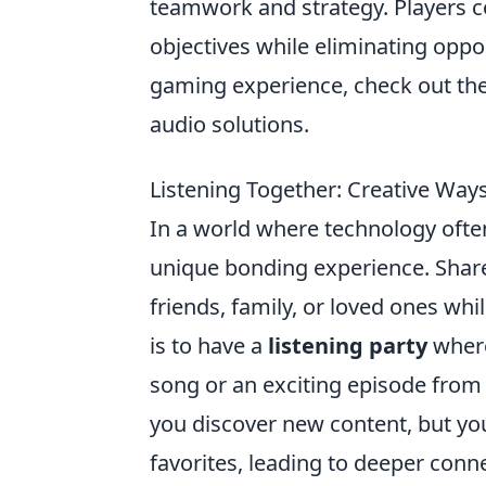
teamwork and strategy. Players 
objectives while eliminating oppo
gaming experience, check out th
audio solutions.
Listening Together: Creative Way
In a world where technology ofte
unique bonding experience. Share
friends, family, or loved ones wh
is to have a
listening party
where
song or an exciting episode from 
you discover new content, but yo
favorites, leading to deeper conn