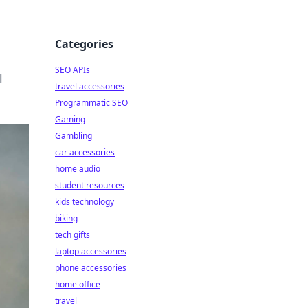
Categories
SEO APIs
l
travel accessories
Programmatic SEO
Gaming
Gambling
car accessories
home audio
student resources
kids technology
biking
tech gifts
laptop accessories
phone accessories
home office
travel