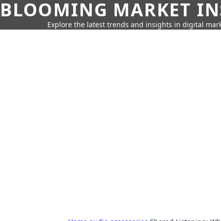
BLOOMING MARKET IN
Explore the latest trends and insights in digital mar