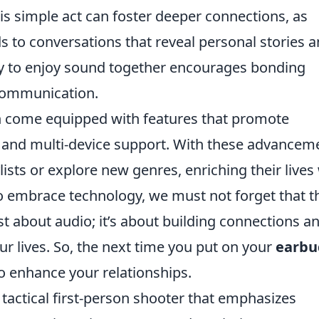
s simple act can foster deeper connections, as
ds to conversations that reveal personal stories 
ty to enjoy sound together encourages bonding
communication.
 come equipped with features that promote
g and multi-device support. With these advancem
ists or explore new genres, enriching their lives
o embrace technology, we must not forget that t
st about audio; it’s about building connections a
ur lives. So, the next time you put on your
earbu
 enhance your relationships.
 tactical first-person shooter that emphasizes