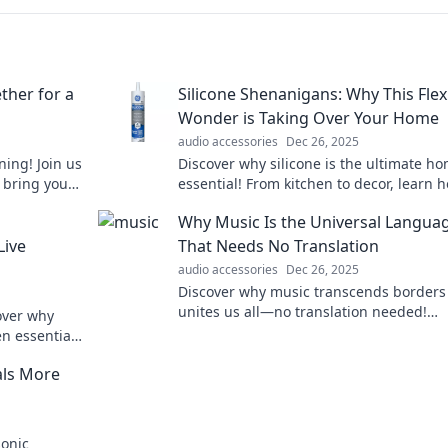
ther for a
Silicone Shenanigans: Why This Flex
Wonder is Taking Over Your Home
audio accessories
Dec 26, 2025
ning! Join us
Discover why silicone is the ultimate h
 bring you
essential! From kitchen to decor, learn 
Tune in now!
this flexible wonder is transforming ev
Why Music Is the Universal Langua
life.
Live
That Needs No Translation
audio accessories
Dec 26, 2025
Discover why music transcends borders
unites us all—no translation needed!
over why
Experience the universal language of
en essential
harmony and emotion.
als More
sonic