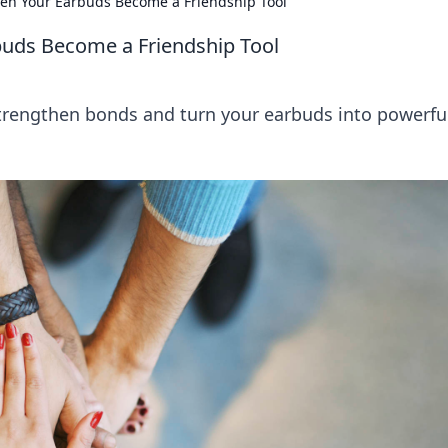
en Your Earbuds Become a Friendship Tool
buds Become a Friendship Tool
strengthen bonds and turn your earbuds into powerfu