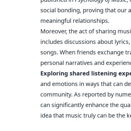
social bonding, proving that our 
meaningful relationships.
Moreover, the act of sharing musi
includes discussions about lyrics,
songs. When friends exchange trac
personal narratives and experien
Exploring shared listening exp
and emotions in ways that can de
community. As reported by numero
can significantly enhance the qual
idea that music truly can be the k