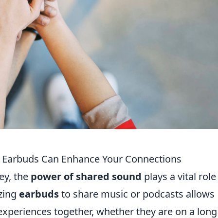
 Earbuds Can Enhance Your Connections
ey, the
power of shared sound
plays a vital role
izing
earbuds
to share music or podcasts allows
experiences together, whether they are on a long