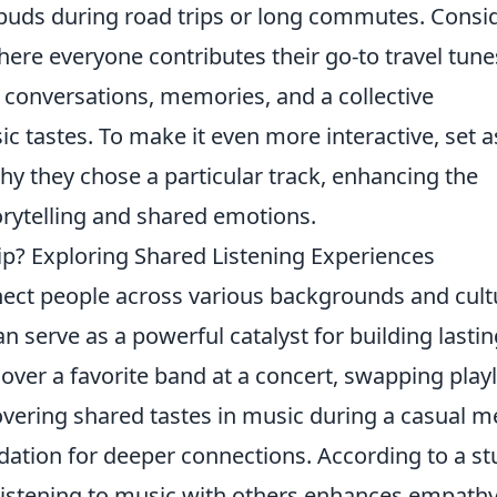
rbuds during road trips or long commutes. Consi
where everyone contributes their go-to travel tune
 conversations, memories, and a collective
c tastes. To make it even more interactive, set a
hy they chose a particular track, enhancing the
rytelling and shared emotions.
ip? Exploring Shared Listening Experiences
nnect people across various backgrounds and cult
n serve as a powerful catalyst for building lastin
over a favorite band at a concert, swapping playl
vering shared tastes in music during a casual m
ation for deeper connections. According to a st
 listening to music with others enhances empath