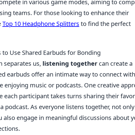
compete in various game modes, aiming to comp
sing teams. For those looking to enhance their
e
Top 10 Headphone Splitters
to find the perfect
s to Use Shared Earbuds for Bonding
n separates us,
listening together
can create a
d earbuds offer an intimate way to connect wit
ile enjoying music or podcasts. One creative app
 each participant takes turns sharing their favor
a podcast. As everyone listens together, not only
u also engage in meaningful discussions about y
ections.