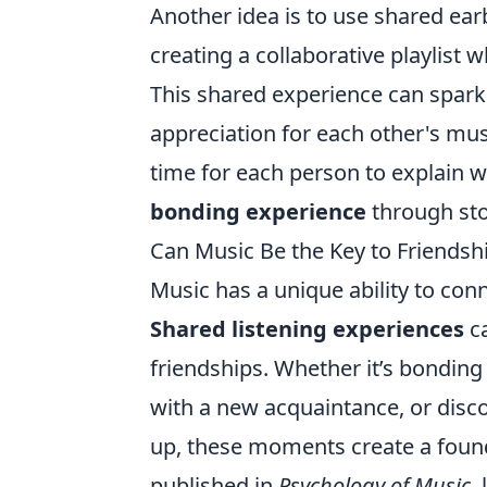
Another idea is to use shared ea
creating a collaborative playlist 
This shared experience can spark
appreciation for each other's musi
time for each person to explain w
bonding experience
through sto
Can Music Be the Key to Friendsh
Music has a unique ability to co
Shared listening experiences
ca
friendships. Whether it’s bonding 
with a new acquaintance, or disco
up, these moments create a found
published in
Psychology of Music
,