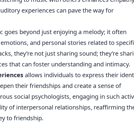
auditory experiences can pave the way for
c goes beyond just enjoying a melody; it often
 emotions, and personal stories related to specif
ks, they’re not just sharing sound; they’re shar
ces that can foster understanding and intimacy.
eriences
allows individuals to express their ident
epen their friendships and create a sense of
us social psychologists, engaging in such activ
ity of interpersonal relationships, reaffirming th
ey to friendship.