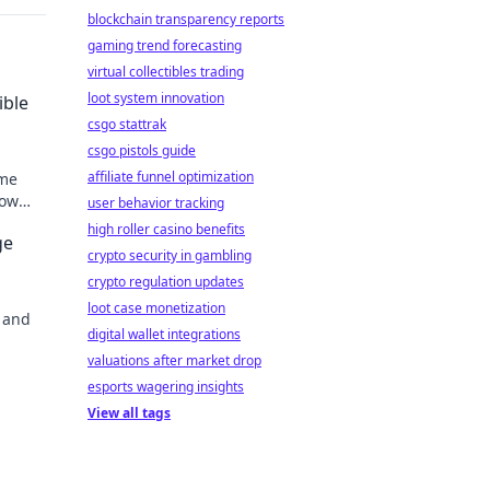
blockchain transparency reports
gaming trend forecasting
virtual collectibles trading
loot system innovation
ible
csgo stattrak
csgo pistols guide
affiliate funnel optimization
ome
how
user behavior tracking
eryday
high roller casino benefits
ge
crypto security in gambling
crypto regulation updates
loot case monetization
 and
digital wallet integrations
valuations after market drop
esports wagering insights
View all tags