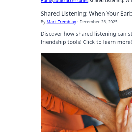
Home
›
audio accessories
›
Shared Listening: Wh
Shared Listening: When Your Ear
By
Mark Tremblay
·
December 26, 2025
Discover how shared listening can 
friendship tools! Click to learn more!