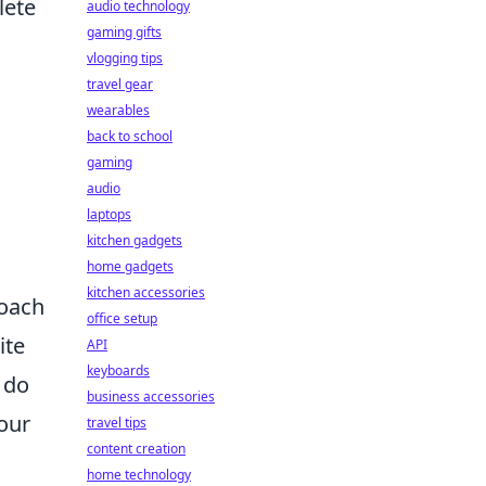
lete
audio technology
gaming gifts
vlogging tips
travel gear
wearables
back to school
gaming
audio
laptops
kitchen gadgets
h
home gadgets
kitchen accessories
roach
office setup
ite
API
keyboards
 do
business accessories
our
travel tips
content creation
home technology