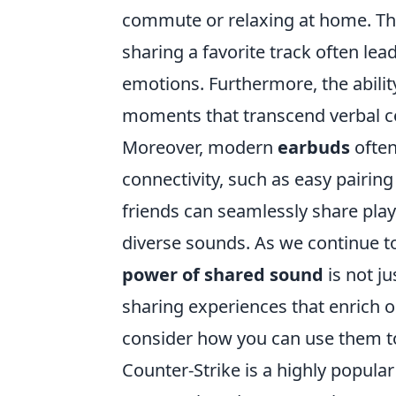
commute or relaxing at home. Thi
sharing a favorite track often lea
emotions. Furthermore, the abili
moments that transcend verbal 
Moreover, modern
earbuds
often
connectivity, such as easy pairin
friends can seamlessly share playl
diverse sounds. As we continue t
power of shared sound
is not ju
sharing experiences that enrich o
consider how you can use them to
Counter-Strike is a highly popular