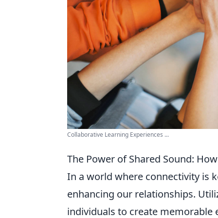
Collaborative Learning Experiences ...
The Power of Shared Sound: How
In a world where connectivity is k
enhancing our relationships. Util
individuals to create memorable 