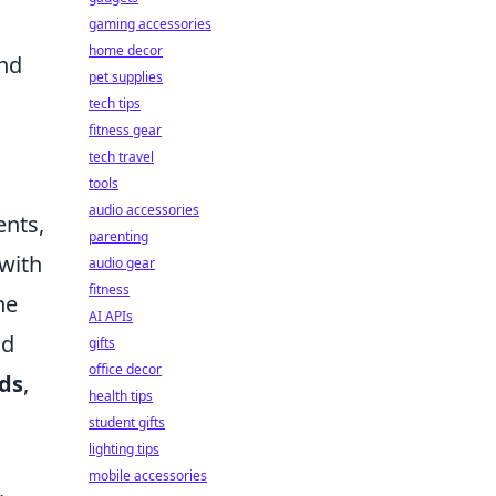
gaming accessories
home decor
and
pet supplies
tech tips
fitness gear
tech travel
tools
audio accessories
ents,
parenting
 with
audio gear
fitness
he
AI APIs
nd
gifts
office decor
ds
,
health tips
student gifts
lighting tips
mobile accessories