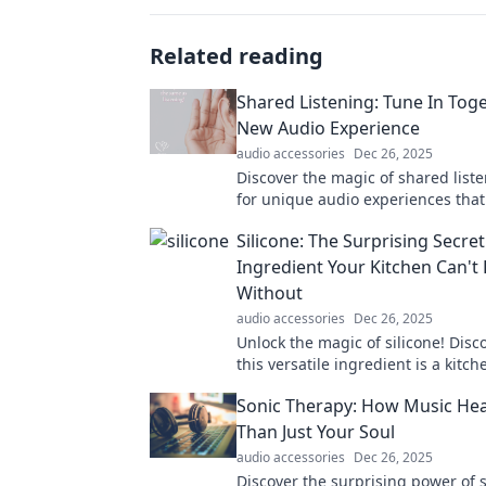
Related reading
Shared Listening: Tune In Toge
New Audio Experience
audio accessories
Dec 26, 2025
Discover the magic of shared liste
for unique audio experiences that
and your friends closer together. 
Silicone: The Surprising Secret
Ingredient Your Kitchen Can't 
Without
audio accessories
Dec 26, 2025
Unlock the magic of silicone! Disc
this versatile ingredient is a kitch
you never knew you needed.
Sonic Therapy: How Music He
Than Just Your Soul
audio accessories
Dec 26, 2025
Discover the surprising power of 