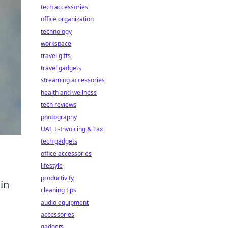
tech accessories
office organization
technology
workspace
travel gifts
travel gadgets
streaming accessories
health and wellness
tech reviews
photography
UAE E-Invoicing & Tax
tech gadgets
office accessories
lifestyle
productivity
 in
cleaning tips
audio equipment
accessories
gadgets