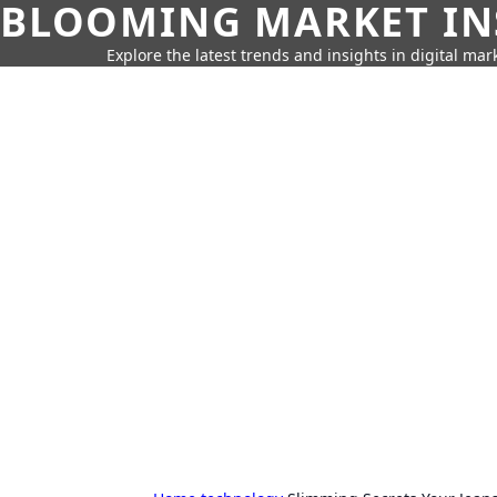
BLOOMING MARKET IN
Explore the latest trends and insights in digital mar