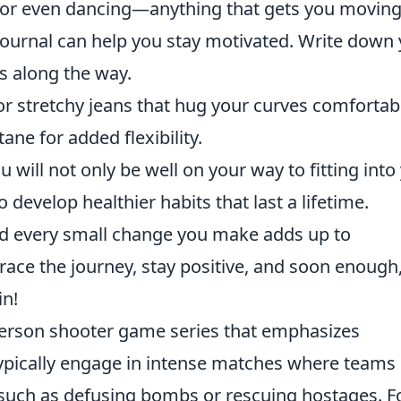
g, or even dancing—anything that gets you moving
ournal can help you stay motivated. Write down
es along the way.
r stretchy jeans that hug your curves comfortabl
ne for added flexibility.
ou will not only be well on your way to fitting into
o develop healthier habits that last a lifetime.
nd every small change you make adds up to
brace the journey, stay positive, and soon enough
in!
-person shooter game series that emphasizes
ypically engage in intense matches where teams
such as defusing bombs or rescuing hostages. F