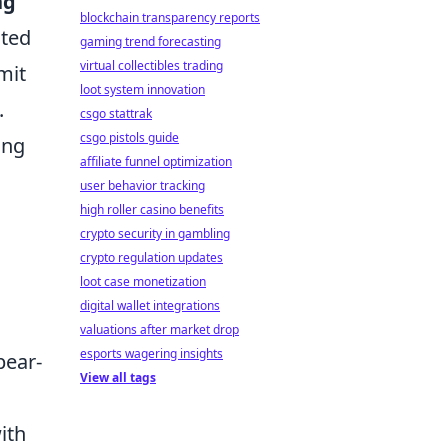
ng
blockchain transparency reports
ated
gaming trend forecasting
virtual collectibles trading
mit
loot system innovation
.
csgo stattrak
csgo pistols guide
ing
affiliate funnel optimization
user behavior tracking
high roller casino benefits
crypto security in gambling
crypto regulation updates
loot case monetization
digital wallet integrations
valuations after market drop
esports wagering insights
pear-
View all tags
ith