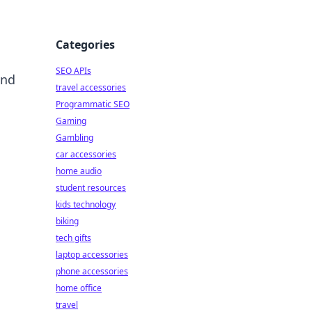
Categories
SEO APIs
and
travel accessories
Programmatic SEO
Gaming
Gambling
car accessories
home audio
student resources
kids technology
biking
tech gifts
laptop accessories
phone accessories
home office
travel