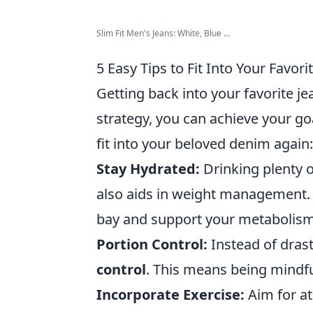
Slim Fit Men's Jeans: White, Blue ...
5 Easy Tips to Fit Into Your Favori
Getting back into your favorite jea
strategy, you can achieve your go
fit into your beloved denim again:
Stay Hydrated:
Drinking plenty o
also aids in weight management. A
bay and support your metabolism
Portion Control:
Instead of drast
control
. This means being mindful
Incorporate Exercise:
Aim for at