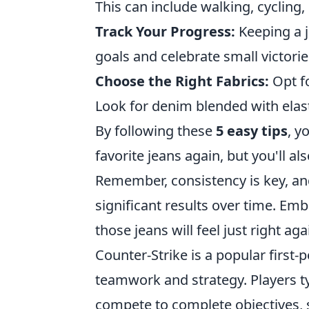
This can include walking, cyclin
Track Your Progress:
Keeping a j
goals and celebrate small victori
Choose the Right Fabrics:
Opt fo
Look for denim blended with elasta
By following these
5 easy tips
, y
favorite jeans again, but you'll als
Remember, consistency is key, a
significant results over time. Em
those jeans will feel just right aga
Counter-Strike is a popular first
teamwork and strategy. Players t
compete to complete objectives, 