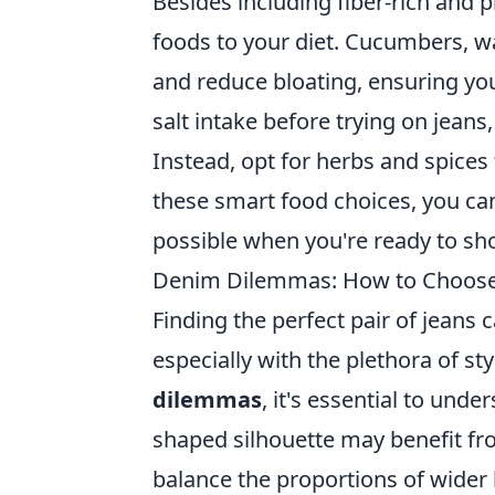
Besides including fiber-rich and 
foods to your diet. Cucumbers, 
and reduce bloating, ensuring you 
salt intake before trying on jean
Instead, opt for herbs and spice
these smart food choices, you can 
possible when you're ready to sh
Denim Dilemmas: How to Choose t
Finding the perfect pair of jeans 
especially with the plethora of st
dilemmas
, it's essential to und
shaped silhouette may benefit f
balance the proportions of wider 