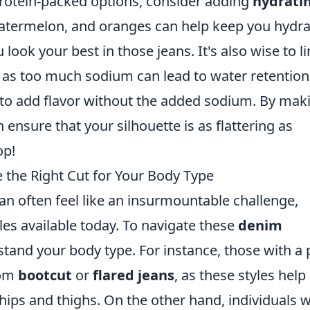
protein-packed options, consider adding
hydrati
watermelon, and oranges can help keep you hydr
look your best in those jeans. It's also wise to li
s, as too much sodium can lead to water retention
s to add flavor without the added sodium. By mak
ensure that your silhouette is as flattering as
op!
he Right Cut for Your Body Type
can often feel like an insurmountable challenge,
yles available today. To navigate these
denim
erstand your body type. For instance, those with a 
rom
bootcut
or
flared jeans
, as these styles help
hips and thighs. On the other hand, individuals w