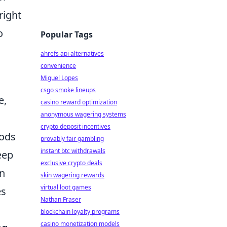
right
o
Popular Tags
ahrefs api alternatives
convenience
Miguel Lopes
csgo smoke lineups
e,
casino reward optimization
anonymous wagering systems
crypto deposit incentives
oods
provably fair gambling
instant btc withdrawals
eep
exclusive crypto deals
an
skin wagering rewards
virtual loot games
es
Nathan Fraser
blockchain loyalty programs
casino monetization models