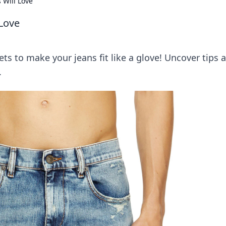
 Will Love
 Love
ts to make your jeans fit like a glove! Uncover tips 
.