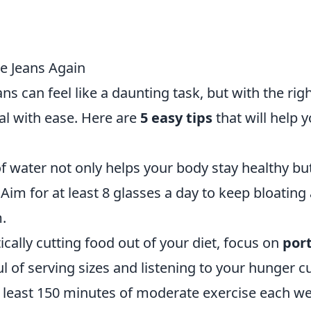
te Jeans Again
ns can feel like a daunting task, but with the rig
al with ease. Here are
5 easy tips
that will help 
f water not only helps your body stay healthy bu
im for at least 8 glasses a day to keep bloating 
.
ically cutting food out of your diet, focus on
por
 of serving sizes and listening to your hunger c
 least 150 minutes of moderate exercise each w