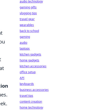
audio technology
gaming gifts
vlogging tips
travel gear
wearables
back to school
ht
gaming
you
audio
laptops
kitchen gadgets
t
home gadgets
kitchen accessories
at
office setup
API
keyboards
tion
business accessories
ues.
travel tips
content creation
eek.
home technology