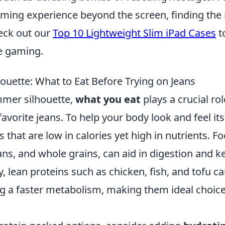
aming experience beyond the screen, finding the 
heck out our
Top 10 Lightweight Slim iPad Cases
t
e gaming.
ouette: What to Eat Before Trying on Jeans
mmer silhouette,
what you eat
plays a crucial rol
favorite jeans. To help your body look and feel its
 that are low in calories yet high in nutrients. F
eans, and whole grains, can aid in digestion and k
ly, lean proteins such as chicken, fish, and tofu c
g a faster metabolism, making them ideal choic