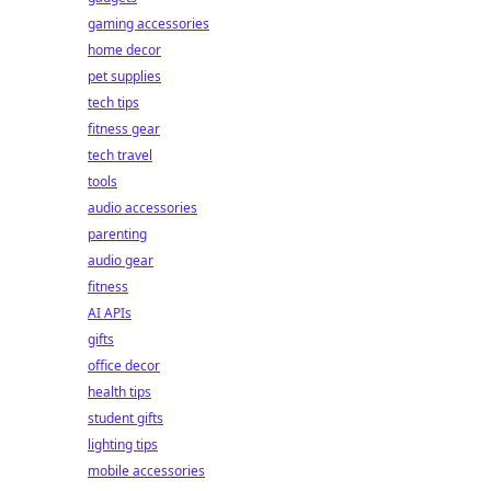
gaming accessories
home decor
pet supplies
tech tips
fitness gear
tech travel
tools
audio accessories
parenting
audio gear
fitness
AI APIs
gifts
office decor
health tips
student gifts
lighting tips
mobile accessories