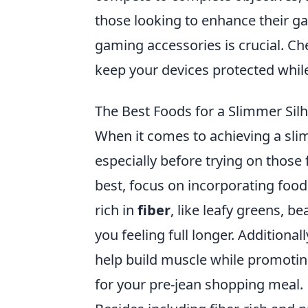
those looking to enhance their g
gaming accessories is crucial. C
keep your devices protected whil
The Best Foods for a Slimmer Silh
When it comes to achieving a sli
especially before trying on those 
best, focus on incorporating foods
rich in
fiber
, like leafy greens, b
you feeling full longer. Additional
help build muscle while promotin
for your pre-jean shopping meal.