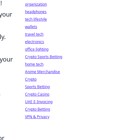
!
organization
headphones
 your
tech lifestyle
wallets
travel tech
y.
electronics
office lighting
Crypto Sports Betting
 your
home tech
Anime Merchandise
Crypto
Sports Betting
,
Crypto Casino
UAE E-Invoicing
Crypto Betting
VPN & Privacy
or