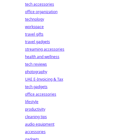
tech accessories
office organization
technology
workspace
travel gifts
travel gadgets
streaming accessories
health and wellness
tech reviews
photography
UAE E-Invoicing & Tax
tech gadgets
office accessories
lifestyle
productivity
cleaning tips
audio equipment
accessories
gadgets