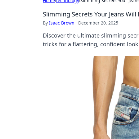
Home
›
technology
›
Slimming Secrets Your Jeans
Slimming Secrets Your Jeans Will
By
Isaac Brown
·
December 20, 2025
Discover the ultimate slimming secre
tricks for a flattering, confident look