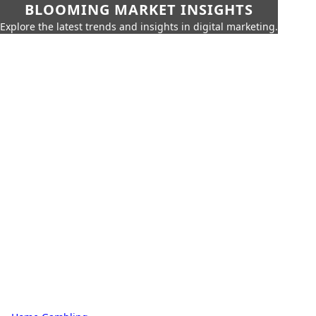
BLOOMING MARKET INSIGHTS
Explore the latest trends and insights in digital marketing.