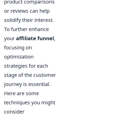
product comparisons
or reviews can help
solidify their interest.
To further enhance
your
affiliate funnel
,
focusing on
optimization
strategies for each
stage of the customer
journey is essential.
Here are some
techniques you might
consider