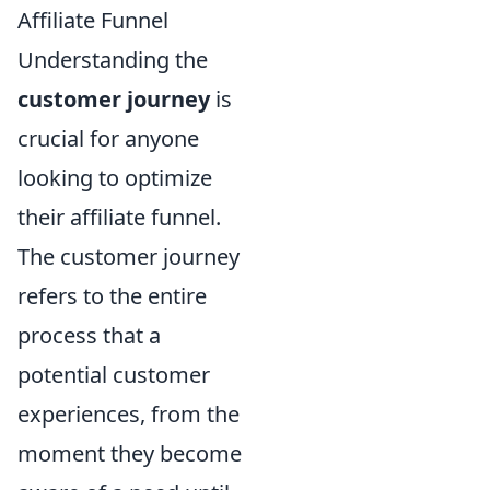
Affiliate Funnel
Understanding the
customer journey
is
crucial for anyone
looking to optimize
their affiliate funnel.
The customer journey
refers to the entire
process that a
potential customer
experiences, from the
moment they become