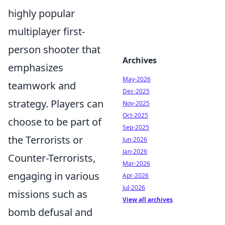
highly popular
multiplayer first-
person shooter that
Archives
emphasizes
May-2026
teamwork and
Dec-2025
strategy. Players can
Nov-2025
Oct-2025
choose to be part of
Sep-2025
the Terrorists or
Jun-2026
Jan-2026
Counter-Terrorists,
Mar-2026
engaging in various
Apr-2026
Jul-2026
missions such as
View all archives
bomb defusal and