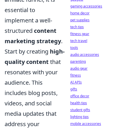
gaming accessories
essential to
home decor
implement a well-
pet supplies
tech tips
structured
content
fitness gear
marketing strategy
.
tech travel
tools
Start by creating
high-
audio accessories
quality content
that
parenting
audio gear
resonates with your
fitness
audience. This
AI APIs
gifts
includes blog posts,
office decor
videos, and social
health tips
student gifts
media updates that
lighting tips
address your
mobile accessories