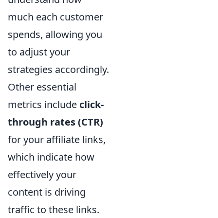
much each customer
spends, allowing you
to adjust your
strategies accordingly.
Other essential
metrics include
click-
through rates (CTR)
for your affiliate links,
which indicate how
effectively your
content is driving
traffic to these links.