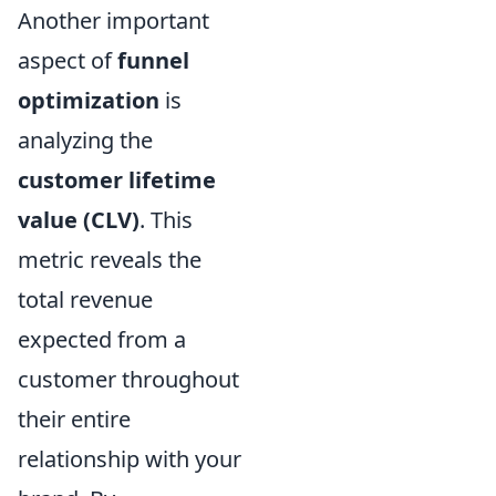
Another important
aspect of
funnel
optimization
is
analyzing the
customer lifetime
value (CLV)
. This
metric reveals the
total revenue
expected from a
customer throughout
their entire
relationship with your