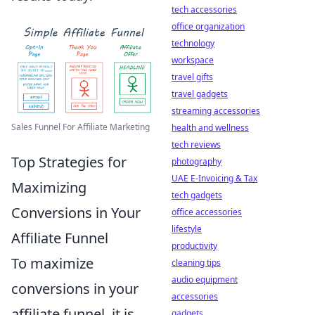
tech accessories
office organization
technology
workspace
travel gifts
travel gadgets
streaming accessories
Sales Funnel For Affiliate Marketing
health and wellness
tech reviews
Top Strategies for
photography
UAE E-Invoicing & Tax
Maximizing
tech gadgets
Conversions in Your
office accessories
lifestyle
Affiliate Funnel
productivity
To maximize
cleaning tips
audio equipment
conversions in your
accessories
affiliate funnel, it is
gadgets