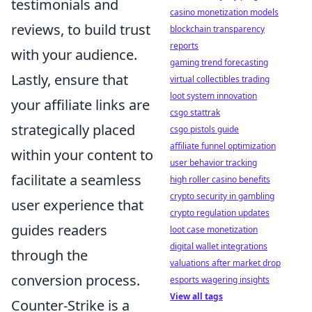
testimonials and
casino monetization models
reviews, to build trust
blockchain transparency
reports
with your audience.
gaming trend forecasting
Lastly, ensure that
virtual collectibles trading
loot system innovation
your affiliate links are
csgo stattrak
strategically placed
csgo pistols guide
affiliate funnel optimization
within your content to
user behavior tracking
facilitate a seamless
high roller casino benefits
crypto security in gambling
user experience that
crypto regulation updates
guides readers
loot case monetization
digital wallet integrations
through the
valuations after market drop
conversion process.
esports wagering insights
View all tags
Counter-Strike is a