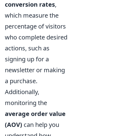
conversion rates
,
which measure the
percentage of visitors
who complete desired
actions, such as
signing up for a
newsletter or making
a purchase.
Additionally,
monitoring the
average order value
(AOV)
can help you
understand how