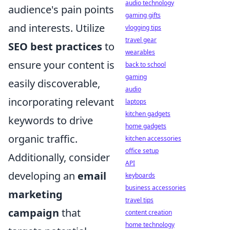
audio technology
audience's pain points
gaming gifts
and interests. Utilize
vlogging tips
travel gear
SEO best practices
to
wearables
ensure your content is
back to school
gaming
easily discoverable,
audio
incorporating relevant
laptops
kitchen gadgets
keywords to drive
home gadgets
organic traffic.
kitchen accessories
office setup
Additionally, consider
API
developing an
email
keyboards
business accessories
marketing
travel tips
campaign
that
content creation
home technology