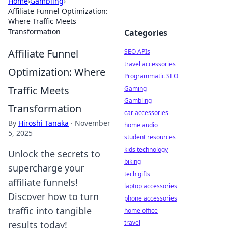
Home
›
Gambling
›
Affiliate Funnel Optimization:
Where Traffic Meets
Transformation
Categories
Affiliate Funnel
SEO APIs
travel accessories
Optimization: Where
Programmatic SEO
Traffic Meets
Gaming
Gambling
Transformation
car accessories
By
Hiroshi Tanaka
·
November
home audio
5, 2025
student resources
kids technology
Unlock the secrets to
biking
supercharge your
tech gifts
affiliate funnels!
laptop accessories
Discover how to turn
phone accessories
traffic into tangible
home office
travel
results today!