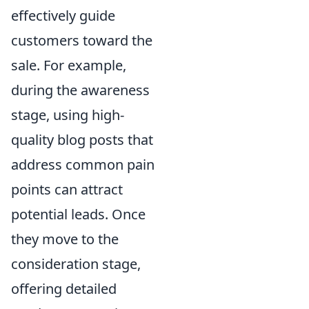
effectively guide
customers toward the
sale. For example,
during the awareness
stage, using high-
quality blog posts that
address common pain
points can attract
potential leads. Once
they move to the
consideration stage,
offering detailed