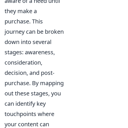
aware of a need until
they make a
purchase. This
journey can be broken
down into several
stages: awareness,
consideration,
decision, and post-
purchase. By mapping
out these stages, you
can identify key
touchpoints where
your content can