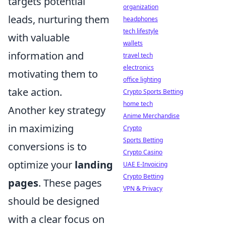
targets potential
organization
leads, nurturing them
headphones
tech lifestyle
with valuable
wallets
information and
travel tech
electronics
motivating them to
office lighting
take action.
Crypto Sports Betting
home tech
Another key strategy
Anime Merchandise
in maximizing
Crypto
Sports Betting
conversions is to
Crypto Casino
optimize your
landing
UAE E-Invoicing
Crypto Betting
pages
. These pages
VPN & Privacy
should be designed
with a clear focus on