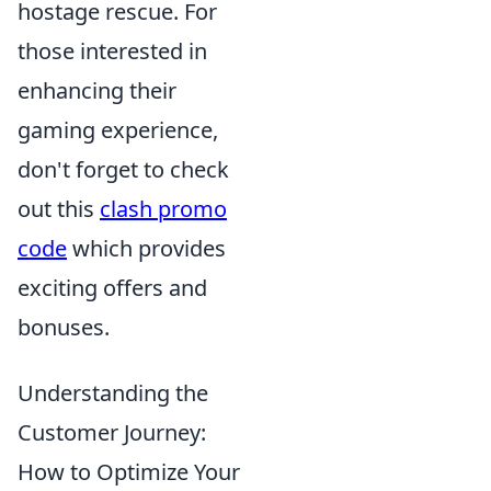
hostage rescue. For
those interested in
enhancing their
gaming experience,
don't forget to check
out this
clash promo
code
which provides
exciting offers and
bonuses.
Understanding the
Customer Journey:
How to Optimize Your