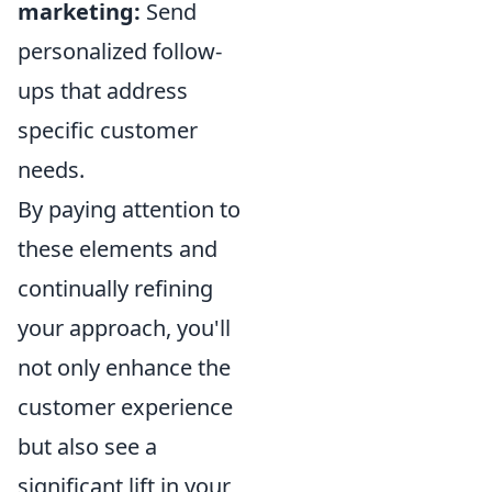
marketing:
Send
personalized follow-
ups that address
specific customer
needs.
By paying attention to
these elements and
continually refining
your approach, you'll
not only enhance the
customer experience
but also see a
significant lift in your