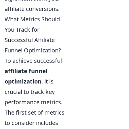
affiliate conversions.
What Metrics Should
You Track for
Successful Affiliate
Funnel Optimization?
To achieve successful
affiliate funnel
optimization
, it is
crucial to track key
performance metrics.
The first set of metrics
to consider includes