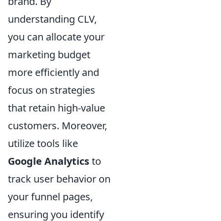
brand. By
understanding CLV,
you can allocate your
marketing budget
more efficiently and
focus on strategies
that retain high-value
customers. Moreover,
utilize tools like
Google Analytics
to
track user behavior on
your funnel pages,
ensuring you identify