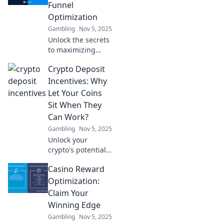
optimization—
Funnel
clarity is just a
Optimization
brew away!
Gambling
Nov 5, 2025
Unlock the secrets
to maximizing
your affiliate
Crypto Deposit
funnels! Discover
expert tips and
Incentives: Why
strategies to boost
Let Your Coins
conversions and
Sit When They
skyrocket your
Can Work?
earnings.
Gambling
Nov 5, 2025
Unlock your
crypto's potential!
Discover how
Casino Reward
deposit incentives
can make your
Optimization:
coins work for you
Claim Your
while you sit back
Winning Edge
and relax.
Gambling
Nov 5, 2025