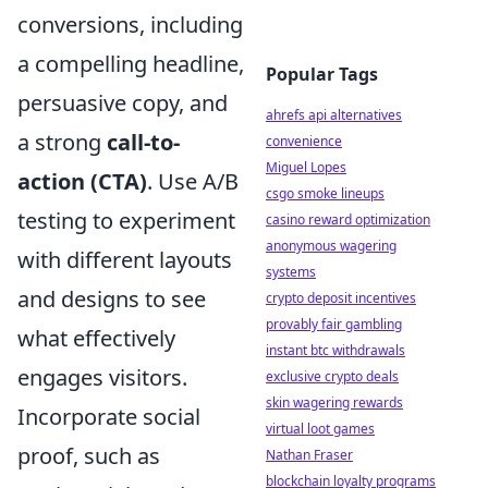
conversions, including
a compelling headline,
Popular Tags
persuasive copy, and
ahrefs api alternatives
a strong
call-to-
convenience
Miguel Lopes
action (CTA)
. Use A/B
csgo smoke lineups
testing to experiment
casino reward optimization
anonymous wagering
with different layouts
systems
and designs to see
crypto deposit incentives
provably fair gambling
what effectively
instant btc withdrawals
engages visitors.
exclusive crypto deals
skin wagering rewards
Incorporate social
virtual loot games
proof, such as
Nathan Fraser
blockchain loyalty programs