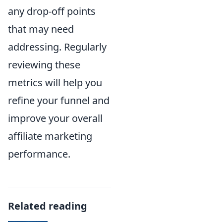
any drop-off points
that may need
addressing. Regularly
reviewing these
metrics will help you
refine your funnel and
improve your overall
affiliate marketing
performance.
Related reading