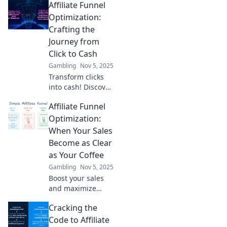
Affiliate Funnel
Optimization:
Crafting the
Journey from
Click to Cash
Gambling
Nov 5, 2025
Transform clicks
into cash! Discover
proven strategies
Affiliate Funnel
for optimizing
your affiliate
Optimization:
funnels and
When Your Sales
boosting your
Become as Clear
conversions today!
as Your Coffee
Gambling
Nov 5, 2025
Boost your sales
and maximize
profits with our
Cracking the
expert tips on
affiliate funnel
Code to Affiliate