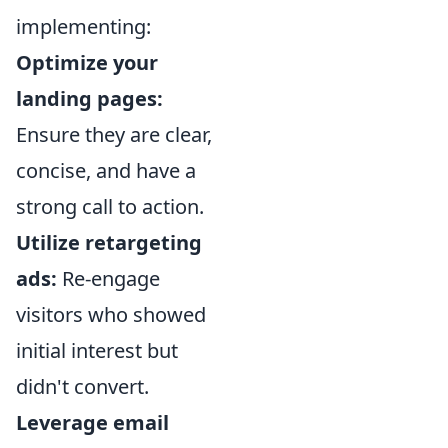
implementing:
Optimize your
landing pages:
Ensure they are clear,
concise, and have a
strong call to action.
Utilize retargeting
ads:
Re-engage
visitors who showed
initial interest but
didn't convert.
Leverage email