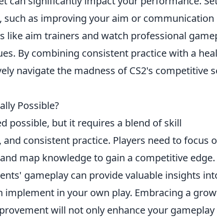
t can significantly impact your performance. Se
n, such as improving your aim or communication
ols like aim trainers and watch professional game
ues. By combining consistent practice with a hea
vely navigate the madness of CS2's competitive 
ally Possible?
d possible, but it requires a blend of skill
and consistent practice. Players need to focus 
 and map knowledge to gain a competitive edge.
ents' gameplay can provide valuable insights int
can implement in your own play. Embracing a grow
provement will not only enhance your gameplay