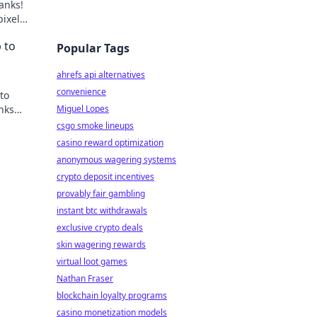
anks!
pixels
 to
Popular Tags
ahrefs api alternatives
convenience
to
nks
Miguel Lopes
csgo smoke lineups
casino reward optimization
anonymous wagering systems
crypto deposit incentives
provably fair gambling
instant btc withdrawals
exclusive crypto deals
skin wagering rewards
virtual loot games
Nathan Fraser
blockchain loyalty programs
casino monetization models