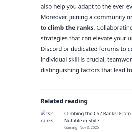
also help you adapt to the ever-e
Moreover, joining a community or 
to
climb the ranks
. Collaboratin
strategies that can elevate your 
Discord or dedicated forums to c
individual skill is crucial, team
distinguishing factors that lead 
Related reading
Climbing the CS2 Ranks: From
Notable in Style
Gaming
Nov 3, 2025