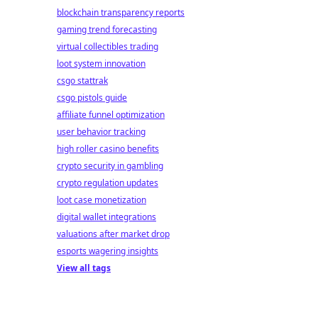
blockchain transparency reports
gaming trend forecasting
virtual collectibles trading
loot system innovation
csgo stattrak
csgo pistols guide
affiliate funnel optimization
user behavior tracking
high roller casino benefits
crypto security in gambling
crypto regulation updates
loot case monetization
digital wallet integrations
valuations after market drop
esports wagering insights
View all tags