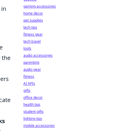
gaming accessories
 in
home decor
pet supplies
tech tips
fitness gear
tech travel
e
tools
audio accessories
 the
parenting
audio gear
fitness
hers
AI APIs
gifts
office decor
cate
health tips
student gifts
lighting tips
ks
mobile accessories