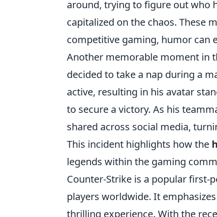
around, trying to figure out who
capitalized on the chaos. These 
competitive gaming, humor can e
Another memorable moment in 
decided to take a nap during a ma
active, resulting in his avatar st
to secure a victory. As his teamma
shared across social media, turni
This incident highlights how the
legends within the gaming comm
Counter-Strike is a popular first
players worldwide. It emphasizes
thrilling experience. With the rec