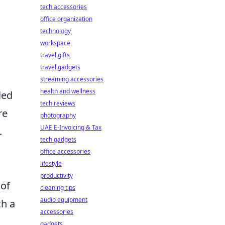
tech accessories
office organization
technology
workspace
travel gifts
travel gadgets
streaming accessories
health and wellness
led
tech reviews
re
photography
UAE E-Invoicing & Tax
.
tech gadgets
office accessories
lifestyle
productivity
 of
cleaning tips
audio equipment
ch a
accessories
gadgets