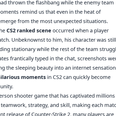
 had thrown the flashbang while the enemy team
moments remind us that even in the heat of
merge from the most unexpected situations.
the
CS2 ranked scene
occurred when a player
tch. Unbeknownst to him, his character was still
anding stationary while the rest of the team strugg
tes frantically typed in the chat, screenshots we
ng the sleeping beauty into an internet sensation
hilarious moments
in CS2 can quickly become
unity.
-person shooter game that has captivated millions
 teamwork, strategy, and skill, making each mat
ent release of Counter-Strike 2, many players are