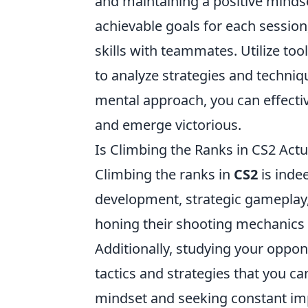
and maintaining a positive mindse
achievable goals for each sessio
skills with teammates. Utilize to
to analyze strategies and techniq
mental approach, you can effecti
and emerge victorious.
Is Climbing the Ranks in CS2 Actu
Climbing the ranks in
CS2
is indee
development, strategic gameplay, 
honing their shooting mechanics
Additionally, studying your oppon
tactics and strategies that you 
mindset and seeking constant im