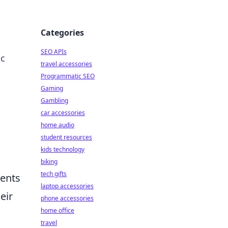
Categories
SEO APIs
ic
travel accessories
Programmatic SEO
Gaming
Gambling
car accessories
home audio
student resources
kids technology
biking
tech gifts
ments
laptop accessories
eir
phone accessories
home office
travel