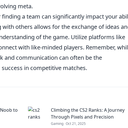
volving meta.
finding a team can significantly impact your abil
g with others allows for the exchange of ideas a
understanding of the game. Utilize platforms like
onnect with like-minded players. Remember, whi
work and communication can often be the
to success in competitive matches.
 Noob to
Climbing the CS2 Ranks: A Journey
Through Pixels and Precision
Gaming
Oct 21, 2025