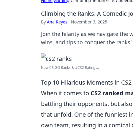
Home
›
Gaming
›
Climbing the Ranks: A Comedic
Climbing the Ranks: A Comedic J
By
Ana Reyes
·
November 3, 2025
Join the hilarity as we navigate the 
wins, and tips to conquer the ranks!
New CS:GO Ranks & #CS2 Rating ...
Top 10 Hilarious Moments in CS
When it comes to
CS2 ranked m
battling their opponents, but als
that unfold. One of the funniest 
own team, resulting in a comical 