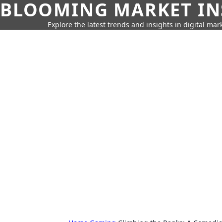
BLOOMING MARKET IN
Explore the latest trends and insights in digital mar