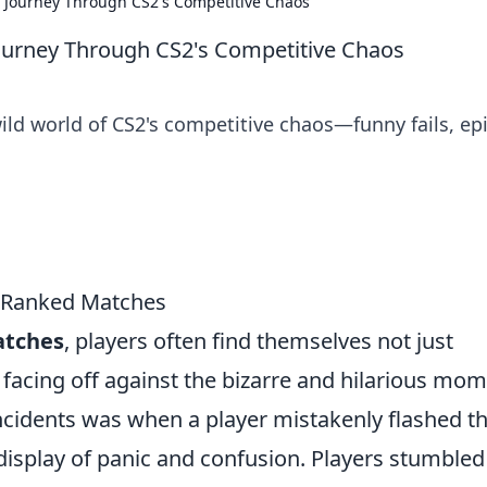
 Journey Through CS2's Competitive Chaos
ourney Through CS2's Competitive Chaos
wild world of CS2's competitive chaos—funny fails, ep
2 Ranked Matches
atches
, players often find themselves not just
o facing off against the bizarre and hilarious mo
incidents was when a player mistakenly flashed th
display of panic and confusion. Players stumbled