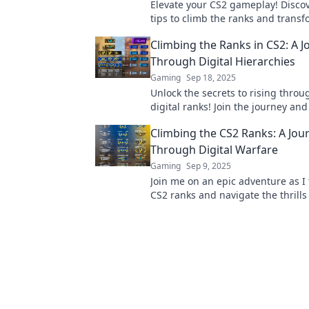
Elevate your CS2 gameplay! Discov
tips to climb the ranks and trans
noob to notable, all while looking s
Climbing the Ranks in CS2: A J
Through Digital Hierarchies
Gaming
Sep 18, 2025
Unlock the secrets to rising throu
digital ranks! Join the journey an
game like never before!
Climbing the CS2 Ranks: A Jou
Through Digital Warfare
Gaming
Sep 9, 2025
Join me on an epic adventure as I 
CS2 ranks and navigate the thrills 
warfare! Discover tips, tricks, and 