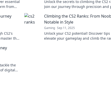
er essential
Unlock the secrets to climbing the CS2 r
form from
Join our journey through precision and 
tylish!
to elevate your game and dominate the
ourney
Climbing the CS2 Ranks: From Noob
battlefield.
Notable in Style
Gaming
Sep 11, 2025
gh CS2's
Unlock your CS2 potential! Discover tips 
d master the
elevate your gameplay and climb the ra
from newbie to expert, all while looking
rney
stylish!
tackle the
of digital
strategies!