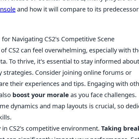
onsole
and how it will compare to its predecessor
 for Navigating CS2's Competitive Scene
of CS2 can feel overwhelming, especially with th
. To thrive, it's essential to stay informed about
 strategies. Consider joining online forums or
re their experiences and tips. Engaging with ot
 also
boost your morale
as you face challenges.
e dynamics and map layouts is crucial, so dedi
ills.
y in CS2's competitive environment.
Taking brea