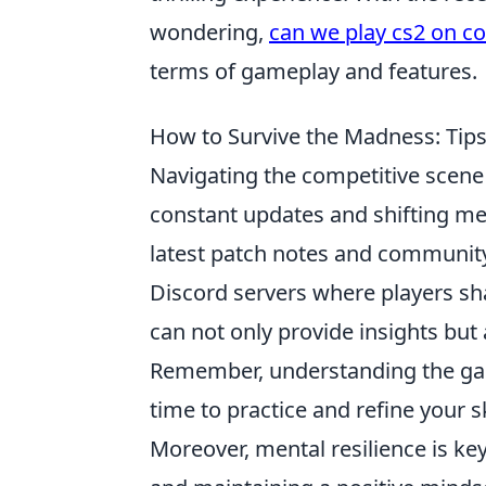
wondering,
can we play cs2 on c
terms of gameplay and features.
How to Survive the Madness: Tips
Navigating the competitive scene 
constant updates and shifting meta
latest patch notes and community
Discord servers where players sha
can not only provide insights but
Remember, understanding the gam
time to practice and refine your sk
Moreover, mental resilience is ke