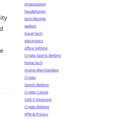
organization
headphones
ity
tech lifestyle
wallets
nd
travel tech
electronics
office lighting
le
Crypto Sports Betting
home tech
Anime Merchandise
Crypto
Sports Betting
Crypto Casino
UAE E-Invoicing
Crypto Betting
VPN & Privacy