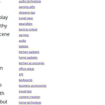
t
audio technology
gaming gifts
vlogging tips
play
travel gear
wearables
lthy
back to school
scene
gaming
audio
laptops
kitchen gadgets
home gadgets
kitchen accessories
on
office setup
API
keyboards
o
business accessories
travel tips
th
content creation
 but
home technology