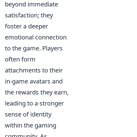
beyond immediate
satisfaction; they
foster a deeper
emotional connection
to the game. Players
often form
attachments to their
in-game avatars and
the rewards they earn,
leading to a stronger
sense of identity
within the gaming
community. As