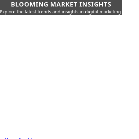
BLOOMING MARKET INSIGHTS
Explore the latest trends and insights in digital marketing.