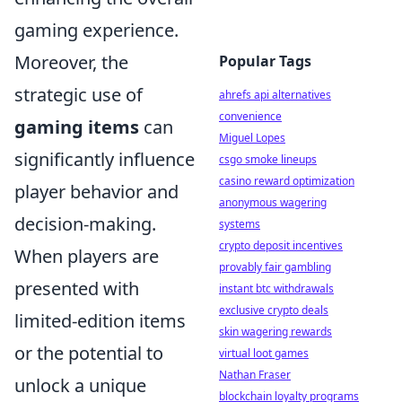
gaming experience.
Moreover, the
Popular Tags
strategic use of
ahrefs api alternatives
convenience
gaming items
can
Miguel Lopes
significantly influence
csgo smoke lineups
casino reward optimization
player behavior and
anonymous wagering
decision-making.
systems
crypto deposit incentives
When players are
provably fair gambling
presented with
instant btc withdrawals
exclusive crypto deals
limited-edition items
skin wagering rewards
or the potential to
virtual loot games
Nathan Fraser
unlock a unique
blockchain loyalty programs