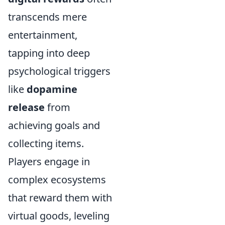
transcends mere
entertainment,
tapping into deep
psychological triggers
like
dopamine
release
from
achieving goals and
collecting items.
Players engage in
complex ecosystems
that reward them with
virtual goods, leveling