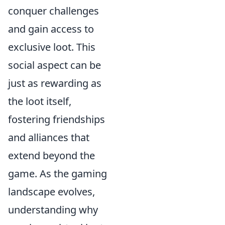
conquer challenges
and gain access to
exclusive loot. This
social aspect can be
just as rewarding as
the loot itself,
fostering friendships
and alliances that
extend beyond the
game. As the gaming
landscape evolves,
understanding why