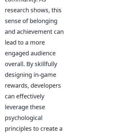
research shows, this
sense of belonging
and achievement can
lead to a more
engaged audience
overall. By skillfully
designing in-game
rewards, developers
can effectively
leverage these
psychological
principles to create a