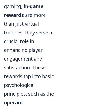
gaming,
in-game
rewards
are more
than just virtual
trophies; they serve a
crucial role in
enhancing player
engagement and
satisfaction. These
rewards tap into basic
psychological
principles, such as the
operant