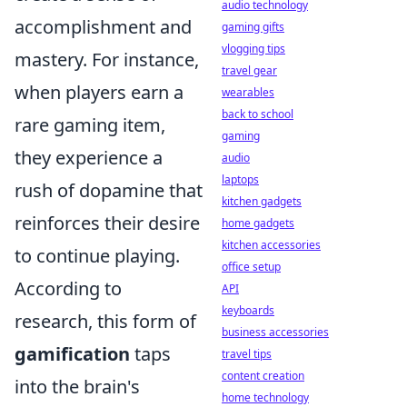
audio technology
accomplishment and
gaming gifts
vlogging tips
mastery. For instance,
travel gear
when players earn a
wearables
back to school
rare gaming item,
gaming
they experience a
audio
laptops
rush of dopamine that
kitchen gadgets
reinforces their desire
home gadgets
kitchen accessories
to continue playing.
office setup
According to
API
keyboards
research, this form of
business accessories
gamification
taps
travel tips
content creation
into the brain's
home technology