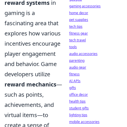
reward systems
in
gaming accessories
gaming is a
home decor
pet supplies
fascinating area that
tech tips
explores how various
fitness gear
tech travel
incentives encourage
tools
player engagement
audio accessories
parenting
and behavior. Game
audio gear
developers utilize
fitness
AI APIs
reward mechanics
—
gifts
such as points,
office decor
health tips
achievements, and
student gifts
virtual items—to
lighting tips
mobile accessories
create a sense of