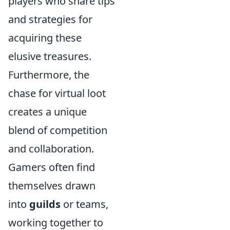
players who share tips
and strategies for
acquiring these
elusive treasures.
Furthermore, the
chase for virtual loot
creates a unique
blend of competition
and collaboration.
Gamers often find
themselves drawn
into
guilds
or teams,
working together to