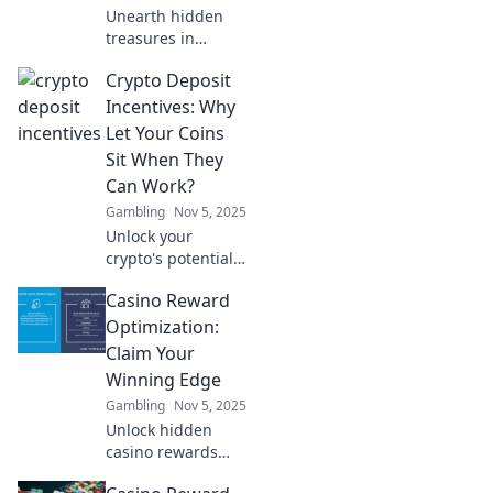
Unearth hidden
treasures in
gaming! Discover
Crypto Deposit
tips and tricks to
maximize your
Incentives: Why
rewards and level
Let Your Coins
up your gaming
Sit When They
experience. Dive in
Can Work?
now!
Gambling
Nov 5, 2025
Unlock your
crypto's potential!
Discover how
Casino Reward
deposit incentives
can make your
Optimization:
coins work for you
Claim Your
while you sit back
Winning Edge
and relax.
Gambling
Nov 5, 2025
Unlock hidden
casino rewards
and strategies to