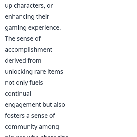
up characters, or
enhancing their
gaming experience.
The sense of
accomplishment
derived from
unlocking rare items
not only fuels
continual
engagement but also
fosters a sense of
community among