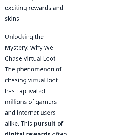
exciting rewards and
skins.
Unlocking the
Mystery: Why We
Chase Virtual Loot
The phenomenon of
chasing virtual loot
has captivated
millions of gamers
and internet users
alike. This
pursuit of
digital rewards
often