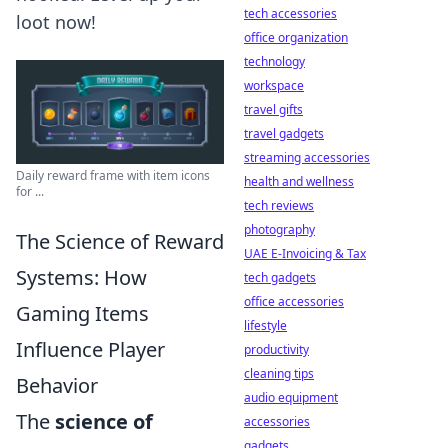
tech accessories
loot now!
office organization
technology
workspace
travel gifts
travel gadgets
streaming accessories
Daily reward frame with item icons
health and wellness
for ...
tech reviews
photography
The Science of Reward
UAE E-Invoicing & Tax
Systems: How
tech gadgets
office accessories
Gaming Items
lifestyle
Influence Player
productivity
cleaning tips
Behavior
audio equipment
The
science of
accessories
gadgets