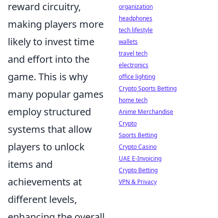
reward circuitry,
organization
headphones
making players more
tech lifestyle
likely to invest time
wallets
travel tech
and effort into the
electronics
game. This is why
office lighting
Crypto Sports Betting
many popular games
home tech
employ structured
Anime Merchandise
Crypto
systems that allow
Sports Betting
players to unlock
Crypto Casino
UAE E-Invoicing
items and
Crypto Betting
achievements at
VPN & Privacy
different levels,
enhancing the overall