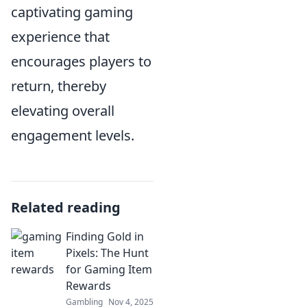
captivating gaming
experience that
encourages players to
return, thereby
elevating overall
engagement levels.
Related reading
Finding Gold in
Pixels: The Hunt
for Gaming Item
Rewards
Gambling
Nov 4, 2025