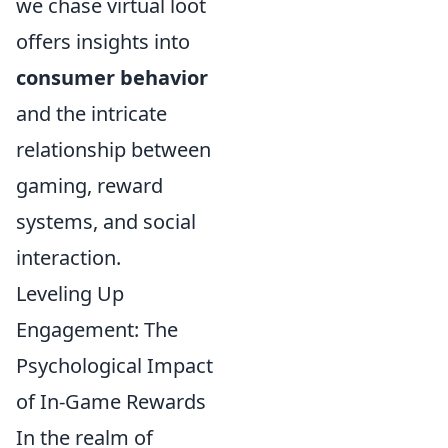
we chase virtual loot
offers insights into
consumer behavior
and the intricate
relationship between
gaming, reward
systems, and social
interaction.
Leveling Up
Engagement: The
Psychological Impact
of In-Game Rewards
In the realm of