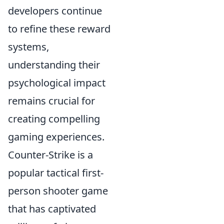
developers continue
to refine these reward
systems,
understanding their
psychological impact
remains crucial for
creating compelling
gaming experiences.
Counter-Strike is a
popular tactical first-
person shooter game
that has captivated