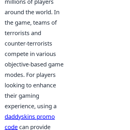
millions of players
around the world. In
the game, teams of
terrorists and
counter-terrorists
compete in various
objective-based game
modes. For players
looking to enhance
their gaming
experience, using a
daddyskins promo
code
can provide