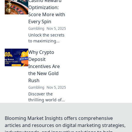
Casino Reward
maximize your
winnings. Discover
Optimization:
how to claim your
Score More with
edge in gaming
Every Spin
today!
Gambling
Nov 5, 2025
Unlock the secrets
to maximizing
your casino
Why Crypto
rewards! Discover
how to score more
Deposit
with every spin
Incentives Are
and boost your
the New Gold
winnings today!
Rush
Gambling
Nov 5, 2025
Discover the
thrilling world of
crypto deposit
incentives—your
chance to cash in
Blooming Market Insights offers comprehensive
on the latest
articles and resources on digital marketing strategies,
digital gold rush!