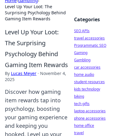
Home
›
Gambling
›
Level Up Your Loot: The
Surprising Psychology Behind
Gaming Item Rewards
Categories
Level Up Your Loot:
SEO APIs
travel accessories
The Surprising
Programmatic SEO
Psychology Behind
Gaming
Gambling
Gaming Item Rewards
car accessories
By
Lucas Meyer
·
November 4,
home audio
2025
student resources
kids technology
Discover how gaming
biking
item rewards tap into
tech gifts
psychology, boosting
laptop accessories
your gaming experience
phone accessories
and keeping you
home office
travel
hooked. Level up your