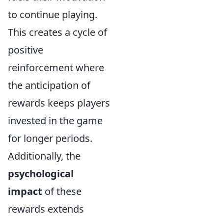
to continue playing.
This creates a cycle of
positive
reinforcement where
the anticipation of
rewards keeps players
invested in the game
for longer periods.
Additionally, the
psychological
impact
of these
rewards extends