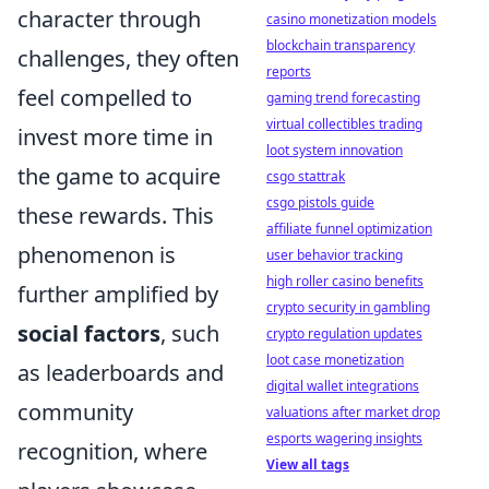
character through
casino monetization models
blockchain transparency
challenges, they often
reports
feel compelled to
gaming trend forecasting
virtual collectibles trading
invest more time in
loot system innovation
the game to acquire
csgo stattrak
csgo pistols guide
these rewards. This
affiliate funnel optimization
phenomenon is
user behavior tracking
high roller casino benefits
further amplified by
crypto security in gambling
social factors
, such
crypto regulation updates
loot case monetization
as leaderboards and
digital wallet integrations
community
valuations after market drop
esports wagering insights
recognition, where
View all tags