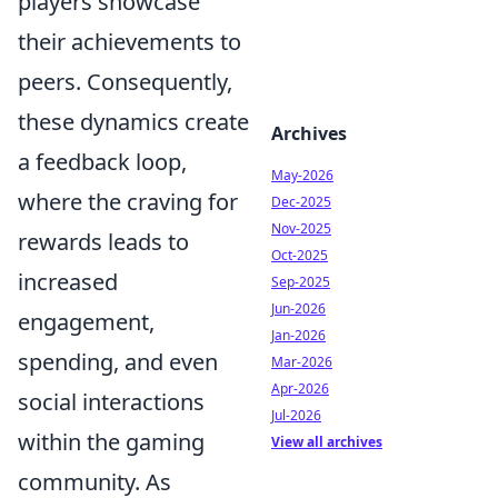
players showcase
their achievements to
peers. Consequently,
these dynamics create
Archives
a feedback loop,
May-2026
where the craving for
Dec-2025
Nov-2025
rewards leads to
Oct-2025
increased
Sep-2025
Jun-2026
engagement,
Jan-2026
spending, and even
Mar-2026
Apr-2026
social interactions
Jul-2026
within the gaming
View all archives
community. As