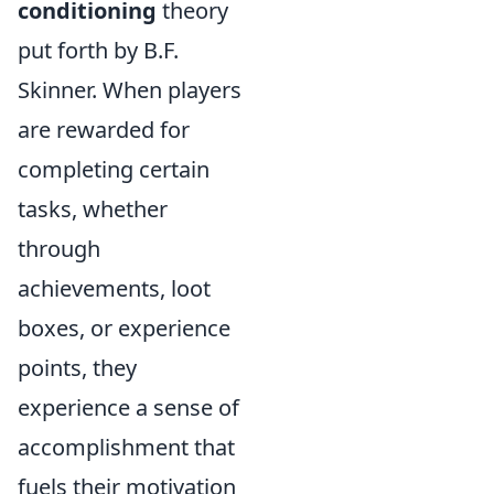
conditioning
theory
put forth by B.F.
Skinner. When players
are rewarded for
completing certain
tasks, whether
through
achievements, loot
boxes, or experience
points, they
experience a sense of
accomplishment that
fuels their motivation