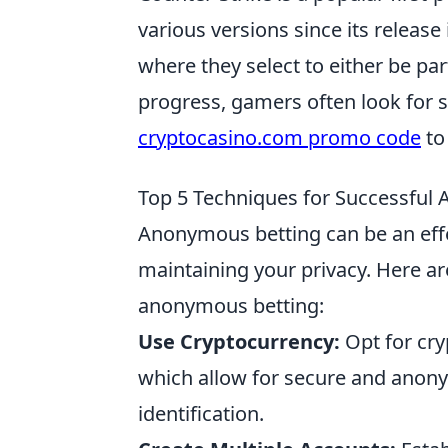
various versions since its releas
where they select to either be part
progress, gamers often look for s
cryptocasino.com promo code
to
Top 5 Techniques for Successful
Anonymous betting can be an effe
maintaining your privacy. Here a
anonymous betting:
Use Cryptocurrency:
Opt for cry
which allow for secure and anony
identification.