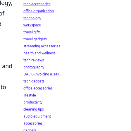
logy,
tech accessories
office organization
of
technology
d
workspace
travel gifts
travel gadgets
streaming accessories
health and wellness
tech reviews
s and
photography
UAE E-Invoicing & Tax
tech gadgets
 to
office accessories
lifestyle
productivity
cleaning tips
audio equipment
accessories
gadgets