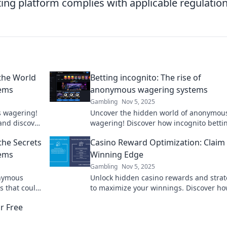
ing platform complies with applicable regulation
 the World
Betting incognito: The rise of
ems
anonymous wagering systems
Gambling
Nov 5, 2025
s wagering!
Uncover the hidden world of anonymou
and discover
wagering! Discover how incognito bettin
essfully.
changing the game for gamers and ga
the Secrets
Casino Reward Optimization: Claim
alike.
ems
Winning Edge
Gambling
Nov 5, 2025
onymous
Unlock hidden casino rewards and strat
s that could
to maximize your winnings. Discover ho
n now!
claim your edge in gaming today!
r Free