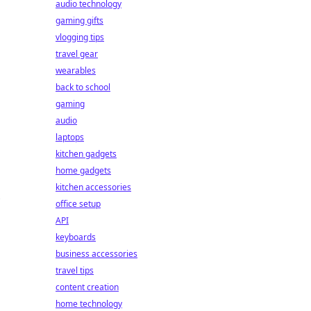
audio technology
gaming gifts
vlogging tips
travel gear
wearables
back to school
gaming
audio
laptops
kitchen gadgets
home gadgets
kitchen accessories
office setup
API
keyboards
business accessories
travel tips
content creation
home technology