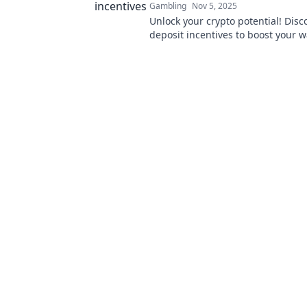
Gambling
Nov 5, 2025
Unlock your crypto potential! Disc
deposit incentives to boost your w
and start your journey to financia