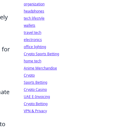
organization
headphones
dely
tech lifestyle
wallets
travel tech
electronics
office lighting
 for
Crypto Sports Betting
home tech
Anime Merchandise
Crypto
Sports Betting
Crypto Casino
mate
UAE E-Invoicing
Crypto Betting
VPN & Privacy
 to