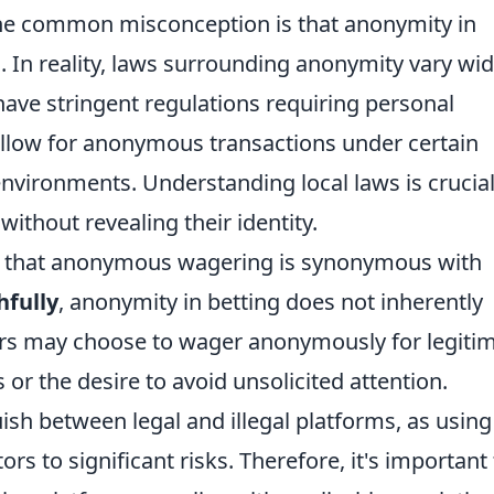
One common misconception is that anonymity in
ions. In reality, laws surrounding anonymity vary wi
ave stringent regulations requiring personal
s allow for anonymous transactions under certain
 environments. Understanding local laws is crucial
without revealing their identity.
s that anonymous wagering is synonymous with
hfully
, anonymity in betting does not inherently
tors may choose to wager anonymously for legiti
or the desire to avoid unsolicited attention.
guish between legal and illegal platforms, as using
rs to significant risks. Therefore, it's important