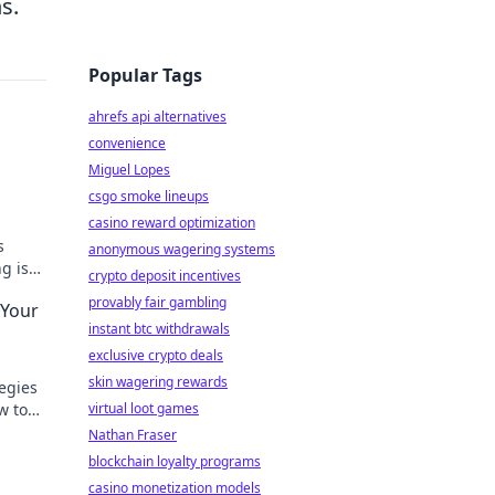
s.
Popular Tags
ahrefs api alternatives
convenience
Miguel Lopes
csgo smoke lineups
casino reward optimization
s
anonymous wagering systems
g is
crypto deposit incentives
mblers
provably fair gambling
 Your
instant btc withdrawals
exclusive crypto deals
skin wagering rewards
egies
w to
virtual loot games
Nathan Fraser
blockchain loyalty programs
casino monetization models