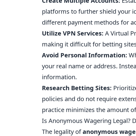
Create Multiple Accounts:
Estab
platforms to further shield your i
different payment methods for ad
Utilize VPN Services:
A Virtual P
making it difficult for betting site
Avoid Personal Information:
Whe
your real name or address. Inst
information.
Research Betting Sites:
Prioriti
policies and do not require exten
practice minimizes the amount of 
Is Anonymous Wagering Legal?
The legality of
anonymous wage