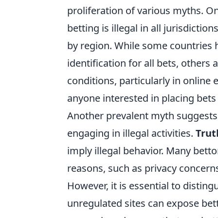
proliferation of various myths. 
betting is illegal in all jurisdict
by region. While some countries h
identification for all bets, other
conditions, particularly in online
anyone interested in placing bets 
Another prevalent myth suggest
engaging in illegal activities.
Trut
imply illegal behavior. Many bet
reasons, such as privacy concerns 
However, it is essential to distin
unregulated sites can expose betto