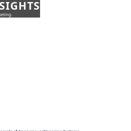
SIGHTS
keting.