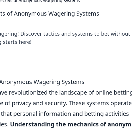
 Secrets of Anonymous Wagering Systems
rets of Anonymous Wagering Systems
ering! Discover tactics and systems to bet without
 starts here!
f Anonymous Wagering Systems
 revolutionized the landscape of online betting
e of privacy and security. These systems operate
that personal information and betting activities
ies.
Understanding the mechanics of anonym