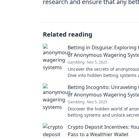
research and ensure that any bett
Related reading
Betting in Disguise: Exploring
of Anonymous Wagering Syst
Gambling
Nov 5, 2025
Uncover the secrets of anonymou
Dive into hidden betting systems 
how to gamble discreetly and succ
Betting Incognito: Unraveling 
of Anonymous Wagering Syst
Gambling
Nov 5, 2025
Discover the hidden world of an
betting systems and unlock secret
boost your wagering game. Dive i
Crypto Deposit Incentives: You
Pass to a Wealthier Wallet