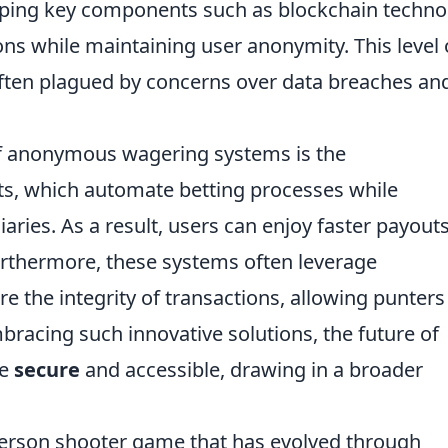
ping key components such as blockchain techno
ons while maintaining user anonymity. This level 
y often plagued by concerns over data breaches an
f anonymous wagering systems is the
ts, which automate betting processes while
aries. As a result, users can enjoy faster payout
Furthermore, these systems often leverage
e the integrity of transactions, allowing punters
bracing such innovative solutions, the future of
re
secure
and accessible, drawing in a broader
-person shooter game that has evolved through