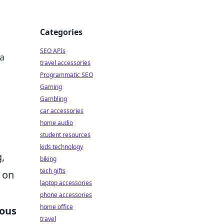
Categories
SEO APIs
 a
travel accessories
Programmatic SEO
Gaming
Gambling
car accessories
home audio
student resources
kids technology
,
biking
tech gifts
 on
laptop accessories
phone accessories
home office
ous
travel