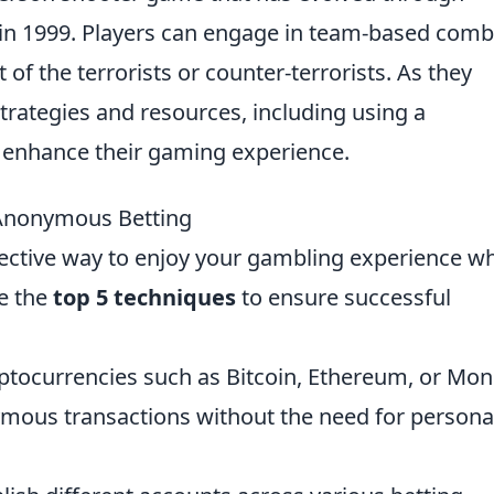
e in 1999. Players can engage in team-based comb
 of the terrorists or counter-terrorists. As they
trategies and resources, including using a
 enhance their gaming experience.
 Anonymous Betting
ctive way to enjoy your gambling experience wh
re the
top 5 techniques
to ensure successful
ptocurrencies such as Bitcoin, Ethereum, or Mon
mous transactions without the need for persona