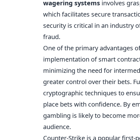
wagering systems
involves gras
which facilitates secure transacti
security is critical in an industr
fraud.
One of the primary advantages o
implementation of smart contrac
minimizing the need for intermedi
greater control over their bets. 
cryptographic techniques to ensur
place bets with confidence. By em
gambling is likely to become mo
audience.
Counter-Strike is a popular first