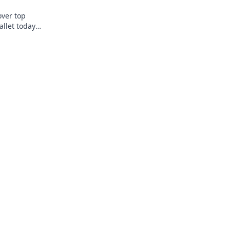
over top
allet today
l freedom!