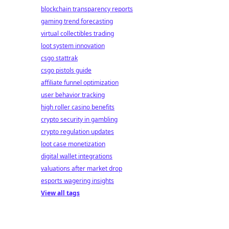
blockchain transparency reports
gaming trend forecasting
virtual collectibles trading
loot system innovation
csgo stattrak
csgo pistols guide
affiliate funnel optimization
user behavior tracking
high roller casino benefits
crypto security in gambling
crypto regulation updates
loot case monetization
digital wallet integrations
valuations after market drop
esports wagering insights
View all tags