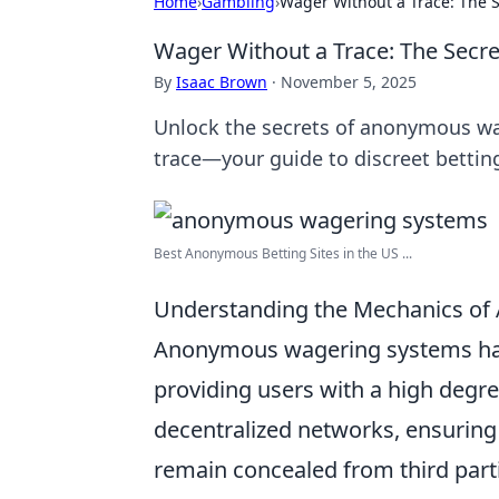
Home
›
Gambling
›
Wager Without a Trace: The
Wager Without a Trace: The Sec
By
Isaac Brown
·
November 5, 2025
Unlock the secrets of anonymous wag
trace—your guide to discreet betting
Best Anonymous Betting Sites in the US ...
Understanding the Mechanics o
Anonymous wagering systems have
providing users with a high degre
decentralized networks, ensuring 
remain concealed from third part