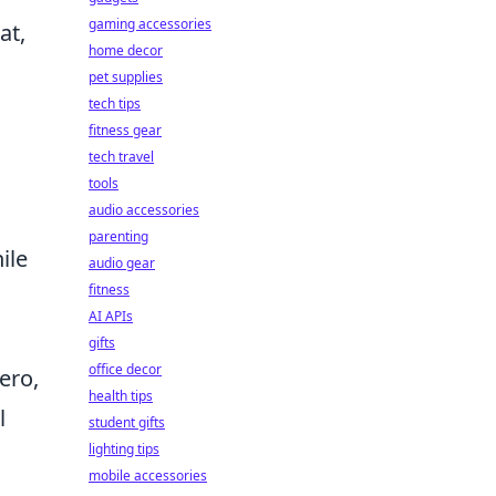
gaming accessories
at,
home decor
pet supplies
tech tips
fitness gear
tech travel
tools
audio accessories
parenting
ile
audio gear
fitness
AI APIs
gifts
office decor
ero,
health tips
l
student gifts
lighting tips
mobile accessories