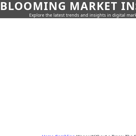
BLOOMING MARKET IN
Explore the latest trends and insights in digital mar