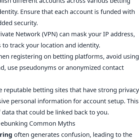
lish different accounts across various betting
dentity. Ensure that each account is funded with
ded security.
rivate Network (VPN) can mask your IP address,
s to track your location and identity.
n registering on betting platforms, avoid using
ead, use pseudonyms or anonymized contact
ze reputable betting sites that have strong privacy
sive personal information for account setup. This
data that could be linked back to you.
 Debunking Common Myths
ring
often generates confusion, leading to the