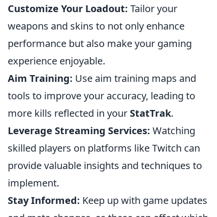
Customize Your Loadout:
Tailor your
weapons and skins to not only enhance
performance but also make your gaming
experience enjoyable.
Aim Training:
Use aim training maps and
tools to improve your accuracy, leading to
more kills reflected in your
StatTrak
.
Leverage Streaming Services:
Watching
skilled players on platforms like Twitch can
provide valuable insights and techniques to
implement.
Stay Informed:
Keep up with game updates