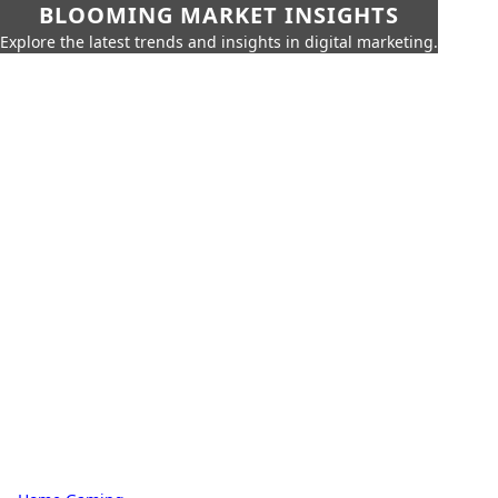
BLOOMING MARKET INSIGHTS
Explore the latest trends and insights in digital marketing.