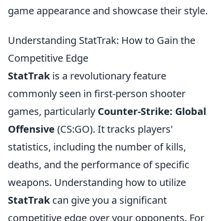
game appearance and showcase their style.
Understanding StatTrak: How to Gain the
Competitive Edge
StatTrak
is a revolutionary feature
commonly seen in first-person shooter
games, particularly
Counter-Strike: Global
Offensive
(CS:GO). It tracks players'
statistics, including the number of kills,
deaths, and the performance of specific
weapons. Understanding how to utilize
StatTrak
can give you a significant
competitive edge over your opponents. For