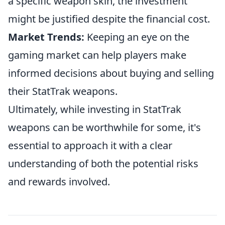
a specific weapon skin, the investment
might be justified despite the financial cost.
Market Trends:
Keeping an eye on the
gaming market can help players make
informed decisions about buying and selling
their StatTrak weapons.
Ultimately, while investing in StatTrak
weapons can be worthwhile for some, it's
essential to approach it with a clear
understanding of both the potential risks
and rewards involved.