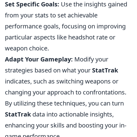
Set Specific Goals:
Use the insights gained
from your stats to set achievable
performance goals, focusing on improving
particular aspects like headshot rate or
weapon choice.
Adapt Your Gameplay:
Modify your
strategies based on what your
StatTrak
indicates, such as switching weapons or
changing your approach to confrontations.
By utilizing these techniques, you can turn
StatTrak
data into actionable insights,
enhancing your skills and boosting your in-
game performance.