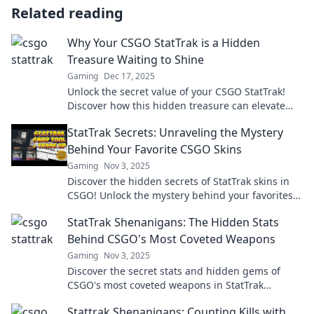
Related reading
Why Your CSGO StatTrak is a Hidden
Treasure Waiting to Shine
Gaming
Dec 17, 2025
Unlock the secret value of your CSGO StatTrak!
Discover how this hidden treasure can elevate
your gameplay and impress your friends.
StatTrak Secrets: Unraveling the Mystery
Behind Your Favorite CSGO Skins
Gaming
Nov 3, 2025
Discover the hidden secrets of StatTrak skins in
CSGO! Unlock the mystery behind your favorites
and level up your game today!
StatTrak Shenanigans: The Hidden Stats
Behind CSGO's Most Coveted Weapons
Gaming
Nov 3, 2025
Discover the secret stats and hidden gems of
CSGO's most coveted weapons in StatTrak
Shenanigans—your ultimate guide to gaming
Stattrak Shenanigans: Counting Kills with
glory!