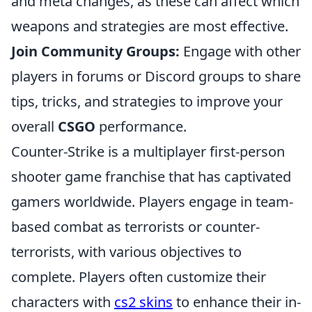
and meta changes, as these can affect which
weapons and strategies are most effective.
Join Community Groups:
Engage with other
players in forums or Discord groups to share
tips, tricks, and strategies to improve your
overall
CSGO
performance.
Counter-Strike is a multiplayer first-person
shooter game franchise that has captivated
gamers worldwide. Players engage in team-
based combat as terrorists or counter-
terrorists, with various objectives to
complete. Players often customize their
characters with
cs2 skins
to enhance their in-