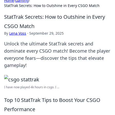
Home
›
Gaming
›
StatTrak Secrets: How to Outshine in Every CSGO Match
StatTrak Secrets: How to Outshine in Every
CSGO Match
By
Lena Voss
·
September 29, 2025
Unlock the ultimate StatTrak secrets and
dominate every CSGO match! Become the player
everyone fears—discover the tips that elevate
gameplay!
I have now played 4k hours in csgo. I ...
Top 10 StatTrak Tips to Boost Your CSGO
Performance