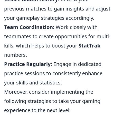
previous matches to gain insights and adjust
your gameplay strategies accordingly.
Team Coordination:
Work closely with
teammates to create opportunities for multi-
kills, which helps to boost your
StatTrak
numbers.
Practice Regularly:
Engage in dedicated
practice sessions to consistently enhance
your skills and statistics.
Moreover, consider implementing the
following strategies to take your gaming
experience to the next level: