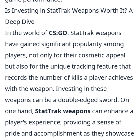
Is Investing in StatTrak Weapons Worth It? A
Deep Dive
In the world of
CS:GO
, StatTrak weapons
have gained significant popularity among
players, not only for their cosmetic appeal
but also for the unique tracking feature that
records the number of kills a player achieves
with the weapon. Investing in these
weapons can be a double-edged sword. On
one hand,
StatTrak weapons
can enhance a
player’s experience, providing a sense of
pride and accomplishment as they showcase