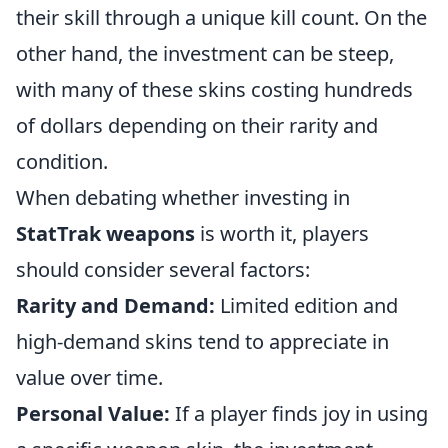
their skill through a unique kill count. On the
other hand, the investment can be steep,
with many of these skins costing hundreds
of dollars depending on their rarity and
condition.
When debating whether investing in
StatTrak weapons
is worth it, players
should consider several factors:
Rarity and Demand:
Limited edition and
high-demand skins tend to appreciate in
value over time.
Personal Value:
If a player finds joy in using