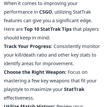
When it comes to improving your
performance in
CSGO
, utilizing StatTrak
features can give you a significant edge.
Here are
Top 10 StatTrak Tips
that players
should keep in mind:
Track Your Progress:
Consistently monitor
your kill/death ratio and other key stats to
identify areas for improvement.
Choose the Right Weapon:
Focus on
mastering a few key weapons that fit your
playstyle to maximize your
StatTrak
effectiveness.
Utilize Match History:
Review your