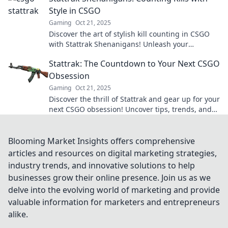
Style in CSGO
Gaming
Oct 21, 2025
Discover the art of stylish kill counting in CSGO
with Stattrak Shenanigans! Unleash your
competitive edge and elevate your gameplay
Stattrak: The Countdown to Your Next CSGO
today!
Obsession
Gaming
Oct 21, 2025
Discover the thrill of Stattrak and gear up for your
next CSGO obsession! Uncover tips, trends, and
strategies for a competitive edge.
Blooming Market Insights offers comprehensive
articles and resources on digital marketing strategies,
industry trends, and innovative solutions to help
businesses grow their online presence. Join us as we
delve into the evolving world of marketing and provide
valuable information for marketers and entrepreneurs
alike.