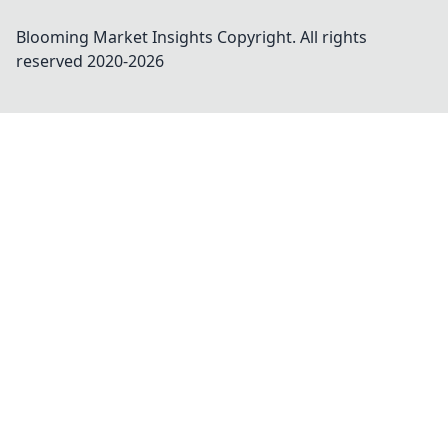
Blooming Market Insights
Copyright. All rights
reserved 2020-
2026