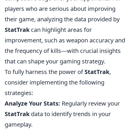
players who are serious about improving
their game, analyzing the data provided by
StatTrak
can highlight areas for
improvement, such as weapon accuracy and
the frequency of kills—with crucial insights
that can shape your gaming strategy.
To fully harness the power of
StatTrak
,
consider implementing the following
strategies:
Analyze Your Stats:
Regularly review your
StatTrak
data to identify trends in your
gameplay.