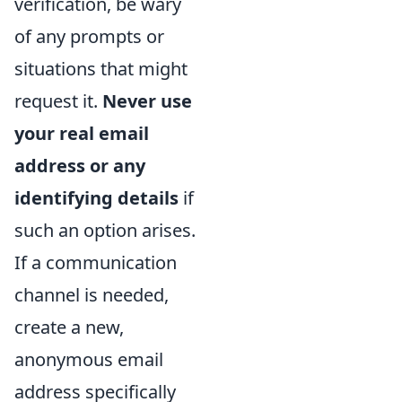
verification, be wary
of any prompts or
situations that might
request it.
Never use
your real email
address or any
identifying details
if
such an option arises.
If a communication
channel is needed,
create a new,
anonymous email
address specifically