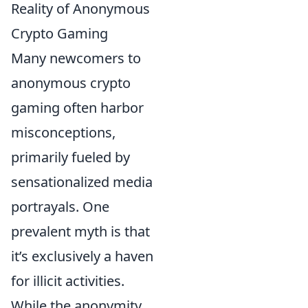
Reality of Anonymous
Crypto Gaming
Many newcomers to
anonymous crypto
gaming often harbor
misconceptions,
primarily fueled by
sensationalized media
portrayals. One
prevalent myth is that
it’s exclusively a haven
for illicit activities.
While the anonymity