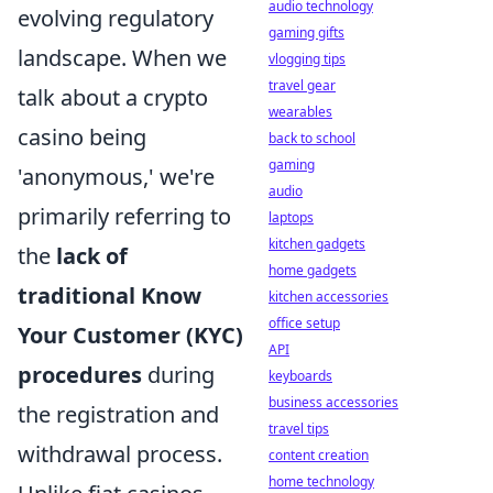
audio technology
evolving regulatory
gaming gifts
landscape. When we
vlogging tips
travel gear
talk about a crypto
wearables
casino being
back to school
gaming
'anonymous,' we're
audio
primarily referring to
laptops
kitchen gadgets
the
lack of
home gadgets
traditional Know
kitchen accessories
office setup
Your Customer (KYC)
API
procedures
during
keyboards
business accessories
the registration and
travel tips
withdrawal process.
content creation
home technology