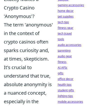
gaming accessories
Crypto Casino
home decor
'Anonymous'?
pet supplies
tech tips
The term 'anonymous'
fitness gear
in the context of
tech travel
tools
crypto casinos often
audio accessories
sparks curiosity and,
parenting
audio gear
at times, skepticism.
fitness
It's crucial to
AI APIs
gifts
understand that true,
office decor
absolute anonymity is
health tips
student gifts
a nuanced concept,
lighting tips
especially in the
mobile accessories