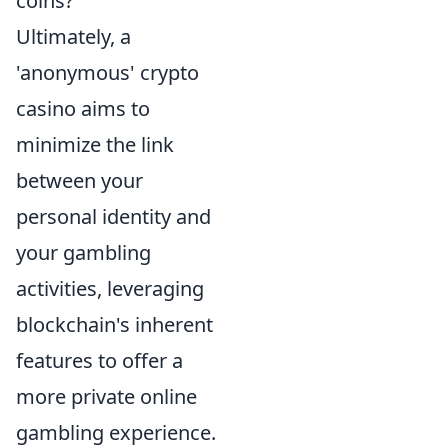
coins?
Ultimately, a
'anonymous' crypto
casino aims to
minimize the link
between your
personal identity and
your gambling
activities, leveraging
blockchain's inherent
features to offer a
more private online
gambling experience.