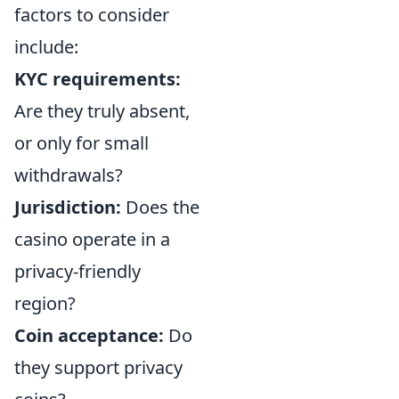
factors to consider
include:
KYC requirements:
Are they truly absent,
or only for small
withdrawals?
Jurisdiction:
Does the
casino operate in a
privacy-friendly
region?
Coin acceptance:
Do
they support privacy