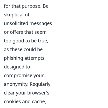
for that purpose. Be
skeptical of
unsolicited messages
or offers that seem
too good to be true,
as these could be
phishing attempts
designed to
compromise your
anonymity. Regularly
clear your browser's
cookies and cache,