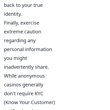
back to your true
identity.
Finally, exercise
extreme caution
regarding any
personal information
you might
inadvertently share.
While anonymous
casinos generally
don't require KYC
(Know Your Customer)