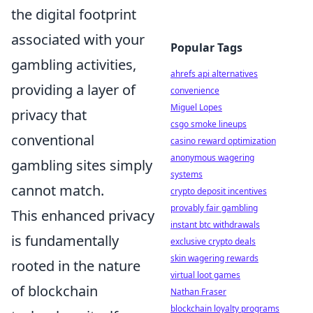
the digital footprint
associated with your
Popular Tags
gambling activities,
ahrefs api alternatives
providing a layer of
convenience
Miguel Lopes
privacy that
csgo smoke lineups
conventional
casino reward optimization
anonymous wagering
gambling sites simply
systems
cannot match.
crypto deposit incentives
provably fair gambling
This enhanced privacy
instant btc withdrawals
is fundamentally
exclusive crypto deals
skin wagering rewards
rooted in the nature
virtual loot games
of blockchain
Nathan Fraser
blockchain loyalty programs