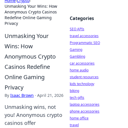
Home
›
Crypto
›
Unmasking Your Wins: How
Anonymous Crypto Casinos
Redefine Online Gaming
Categories
Privacy
SEO APIs
Unmasking Your
travel accessories
Programmatic SEO
Wins: How
Gaming
Anonymous Crypto
Gambling
car accessories
Casinos Redefine
home audio
Online Gaming
student resources
kids technology
Privacy
biking
By
Isaac Brown
·
April 21, 2026
tech gifts
laptop accessories
Unmasking wins, not
phone accessories
you! Anonymous crypto
home office
casinos offer
travel