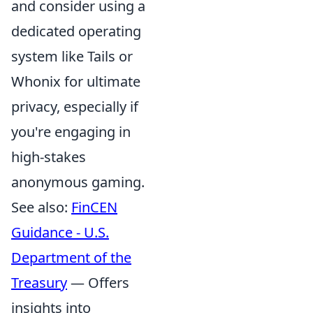
and consider using a
dedicated operating
system like Tails or
Whonix for ultimate
privacy, especially if
you're engaging in
high-stakes
anonymous gaming.
See also:
FinCEN
Guidance - U.S.
Department of the
Treasury
— Offers
insights into