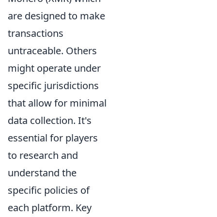
are designed to make
transactions
untraceable. Others
might operate under
specific jurisdictions
that allow for minimal
data collection. It's
essential for players
to research and
understand the
specific policies of
each platform. Key