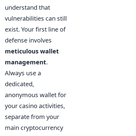
understand that
vulnerabilities can still
exist. Your first line of
defense involves
meticulous wallet
management
.
Always use a
dedicated,
anonymous wallet for
your casino activities,
separate from your
main cryptocurrency