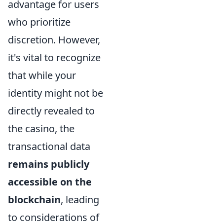
advantage for users
who prioritize
discretion. However,
it's vital to recognize
that while your
identity might not be
directly revealed to
the casino, the
transactional data
remains publicly
accessible on the
blockchain
, leading
to considerations of