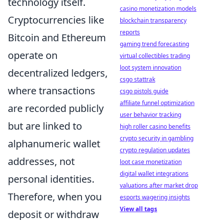
technology itself.
casino monetization models
Cryptocurrencies like
blockchain transparency
reports
Bitcoin and Ethereum
gaming trend forecasting
operate on
virtual collectibles trading
loot system innovation
decentralized ledgers,
csgo stattrak
where transactions
csgo pistols guide
affiliate funnel optimization
are recorded publicly
user behavior tracking
but are linked to
high roller casino benefits
crypto security in gambling
alphanumeric wallet
crypto regulation updates
addresses, not
loot case monetization
digital wallet integrations
personal identities.
valuations after market drop
Therefore, when you
esports wagering insights
View all tags
deposit or withdraw