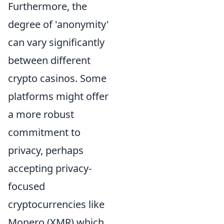
Furthermore, the
degree of 'anonymity'
can vary significantly
between different
crypto casinos. Some
platforms might offer
a more robust
commitment to
privacy, perhaps
accepting privacy-
focused
cryptocurrencies like
Monero (XMR) which