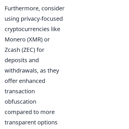
Furthermore, consider
using privacy-focused
cryptocurrencies like
Monero (XMR) or
Zcash (ZEC) for
deposits and
withdrawals, as they
offer enhanced
transaction
obfuscation
compared to more
transparent options