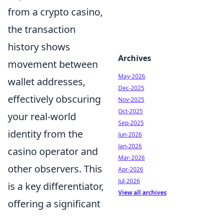
from a crypto casino,
the transaction
history shows
Archives
movement between
May-2026
wallet addresses,
Dec-2025
effectively obscuring
Nov-2025
Oct-2025
your real-world
Sep-2025
identity from the
Jun-2026
Jan-2026
casino operator and
Mar-2026
other observers. This
Apr-2026
Jul-2026
is a key differentiator,
View all archives
offering a significant