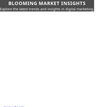
BLOOMING MARKET INSIGHTS
Explore the latest trends and insights in digital marketing.