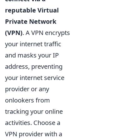
reputable Virtual
Private Network
(VPN)
. A VPN encrypts
your internet traffic
and masks your IP
address, preventing
your internet service
provider or any
onlookers from
tracking your online
activities. Choose a
VPN provider with a