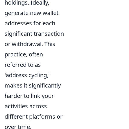
holdings. Ideally,
generate new wallet
addresses for each
significant transaction
or withdrawal. This
practice, often
referred to as
'address cycling,'
makes it significantly
harder to link your
activities across
different platforms or
over time.