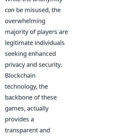
can
be misused, the
overwhelming
majority of players are
legitimate individuals
seeking enhanced
privacy and security.
Blockchain
technology, the
backbone of these
games, actually
provides a
transparent and