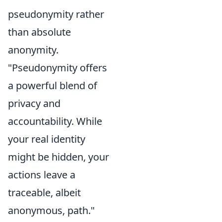
pseudonymity rather
than absolute
anonymity.
"Pseudonymity offers
a powerful blend of
privacy and
accountability. While
your real identity
might be hidden, your
actions leave a
traceable, albeit
anonymous, path."