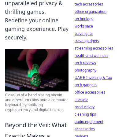
unparalleled privacy &
tech accessories
thrilling games.
office organization
technology
Redefine your online
workspace
gaming experience. Play
travel gifts
securely.
travel gadgets
streaming accessories
health and wellness
tech reviews
photography
UAE E-Invoicing & Tax
tech gadgets
office accessories
Close-up of a hand placing bitcoin
lifestyle
and ethereum coins onto a computer
keyboard, symbolizing
productivity
cryptocurrency and digital finance.
cleaning tips
audio equipment
Beyond the Veil: What
accessories
Exactly Makes a
gadgets