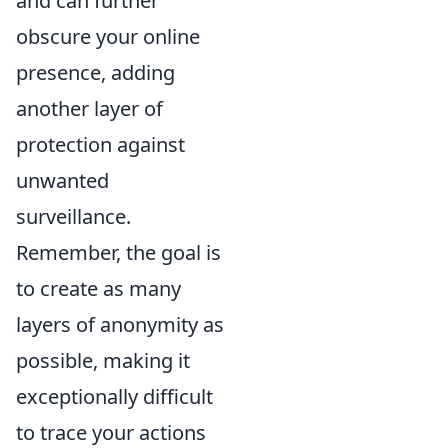
and can further
obscure your online
presence, adding
another layer of
protection against
unwanted
surveillance.
Remember, the goal is
to create as many
layers of anonymity as
possible, making it
exceptionally difficult
to trace your actions