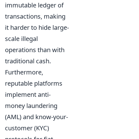
immutable ledger of
transactions, making
it harder to hide large-
scale illegal
operations than with
traditional cash.
Furthermore,
reputable platforms
implement anti-
money laundering
(AML) and know-your-
customer (KYC)