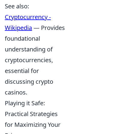
See also:
Cryptocurrency -
Wikipedia
— Provides
foundational
understanding of
cryptocurrencies,
essential for
discussing crypto
casinos.
Playing it Safe:
Practical Strategies
for Maximizing Your