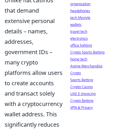
Unlike fiat casinos
organization
that demand
headphones
tech lifestyle
extensive personal
wallets
details – names,
travel tech
electronics
addresses,
office lighting
government IDs –
Crypto Sports Betting
home tech
many crypto
Anime Merchandise
platforms allow users
Crypto
Sports Betting
to create accounts
Crypto Casino
and transact solely
UAE E-Invoicing
Crypto Betting
with a cryptocurrency
VPN & Privacy
wallet address. This
significantly reduces