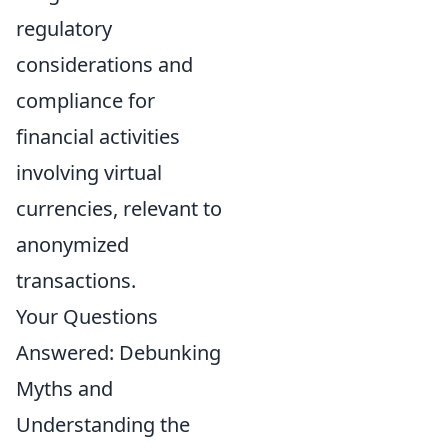
regulatory
considerations and
compliance for
financial activities
involving virtual
currencies, relevant to
anonymized
transactions.
Your Questions
Answered: Debunking
Myths and
Understanding the