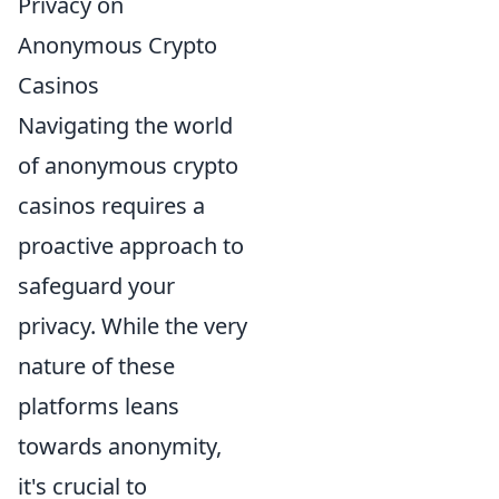
Privacy on
Anonymous Crypto
Casinos
Navigating the world
of anonymous crypto
casinos requires a
proactive approach to
safeguard your
privacy. While the very
nature of these
platforms leans
towards anonymity,
it's crucial to