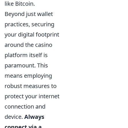
like Bitcoin.
Beyond just wallet
practices, securing
your digital footprint
around the casino
platform itself is
paramount. This
means employing
robust measures to
protect your internet
connection and
device.
Always
connect via a