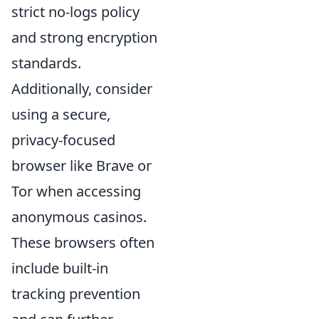
strict no-logs policy
and strong encryption
standards.
Additionally, consider
using a secure,
privacy-focused
browser like Brave or
Tor when accessing
anonymous casinos.
These browsers often
include built-in
tracking prevention