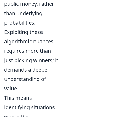
public money, rather
than underlying
probabilities.
Exploiting these
algorithmic nuances
requires more than
just picking winners; it
demands a deeper
understanding of
value.
This means
identifying situations
where the