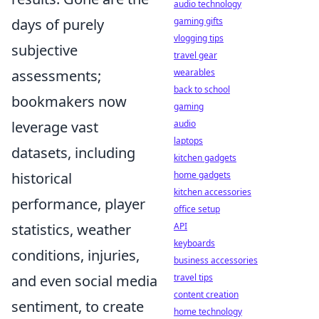
audio technology
days of purely
gaming gifts
vlogging tips
subjective
travel gear
assessments;
wearables
back to school
bookmakers now
gaming
leverage vast
audio
laptops
datasets, including
kitchen gadgets
historical
home gadgets
kitchen accessories
performance, player
office setup
statistics, weather
API
keyboards
conditions, injuries,
business accessories
and even social media
travel tips
content creation
sentiment, to create
home technology