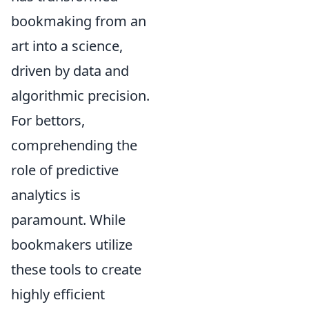
bookmaking from an
art into a science,
driven by data and
algorithmic precision.
For bettors,
comprehending the
role of predictive
analytics is
paramount. While
bookmakers utilize
these tools to create
highly efficient