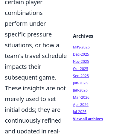
certain player
combinations
perform under
specific pressure
Archives
situations, or how a
May-2026
team's travel schedule
Dec-2025
Nov-2025
impacts their
Oct-2025
subsequent game.
Sep-2025
Jun-2026
These insights are not
Jan-2026
merely used to set
Mar-2026
Apr-2026
initial odds; they are
Jul-2026
continuously refined
View all archives
and updated in real-