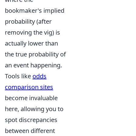
bookmaker's implied
probability (after
removing the vig) is
actually lower than
the true probability of
an event happening.
Tools like
odds
comparison sites
become invaluable
here, allowing you to
spot discrepancies
between different