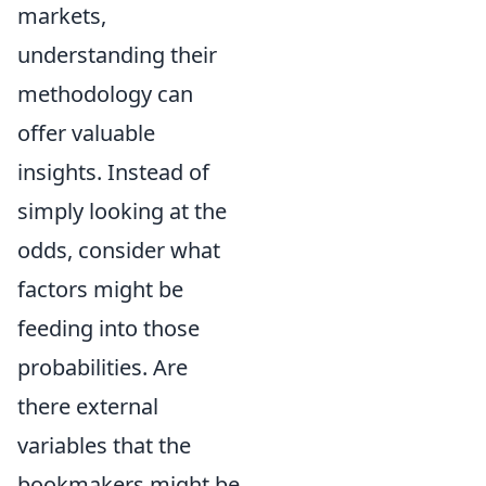
markets,
understanding their
methodology can
offer valuable
insights. Instead of
simply looking at the
odds, consider what
factors might be
feeding into those
probabilities. Are
there external
variables that the
bookmakers might be