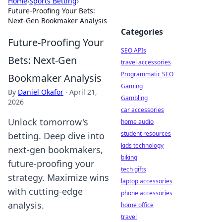
Home
›
Sports Betting
›
Future-Proofing Your Bets:
Next-Gen Bookmaker Analysis
Categories
Future-Proofing Your
SEO APIs
Bets: Next-Gen
travel accessories
Programmatic SEO
Bookmaker Analysis
Gaming
By
Daniel Okafor
·
April 21,
Gambling
2026
car accessories
Unlock tomorrow's
home audio
student resources
betting. Deep dive into
kids technology
next-gen bookmakers,
biking
future-proofing your
tech gifts
strategy. Maximize wins
laptop accessories
with cutting-edge
phone accessories
analysis.
home office
travel