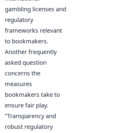
gambling licenses and
regulatory
frameworks relevant
to bookmakers.
Another frequently
asked question
concerns the
measures
bookmakers take to
ensure fair play.
"Transparency and
robust regulatory