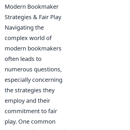
Modern Bookmaker
Strategies & Fair Play
Navigating the
complex world of
modern bookmakers
often leads to
numerous questions,
especially concerning
the strategies they
employ and their
commitment to fair
play. One common