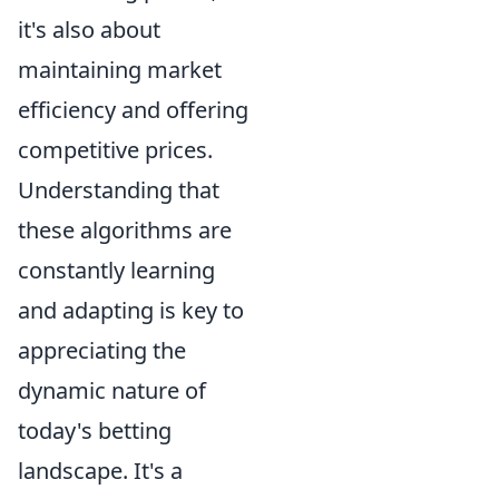
it's also about
maintaining market
efficiency and offering
competitive prices.
Understanding that
these algorithms are
constantly learning
and adapting is key to
appreciating the
dynamic nature of
today's betting
landscape. It's a