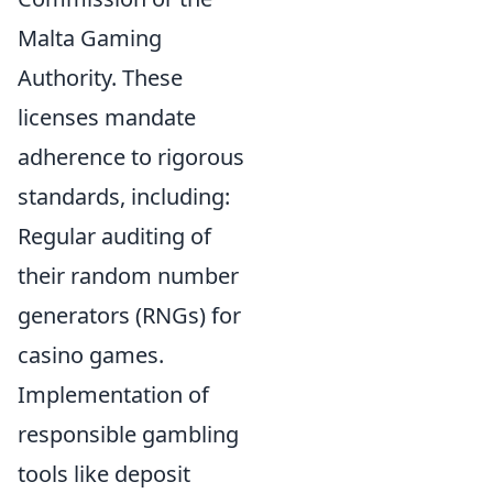
Malta Gaming
Authority. These
licenses mandate
adherence to rigorous
standards, including:
Regular auditing of
their random number
generators (RNGs) for
casino games.
Implementation of
responsible gambling
tools like deposit