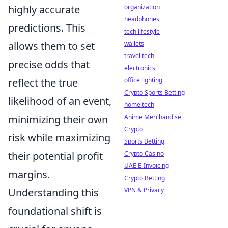
highly accurate
organization
headphones
predictions. This
tech lifestyle
allows them to set
wallets
travel tech
precise odds that
electronics
reflect the true
office lighting
Crypto Sports Betting
likelihood of an event,
home tech
minimizing their own
Anime Merchandise
Crypto
risk while maximizing
Sports Betting
their potential profit
Crypto Casino
UAE E-Invoicing
margins.
Crypto Betting
Understanding this
VPN & Privacy
foundational shift is