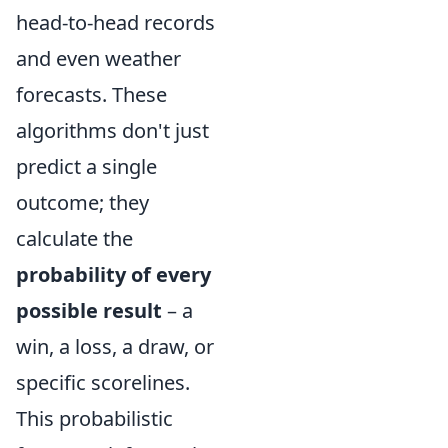
head-to-head records
and even weather
forecasts. These
algorithms don't just
predict a single
outcome; they
calculate the
probability of every
possible result
– a
win, a loss, a draw, or
specific scorelines.
This probabilistic