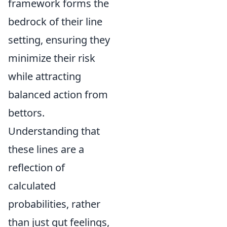
framework forms the
bedrock of their line
setting, ensuring they
minimize their risk
while attracting
balanced action from
bettors.
Understanding that
these lines are a
reflection of
calculated
probabilities, rather
than just gut feelings,