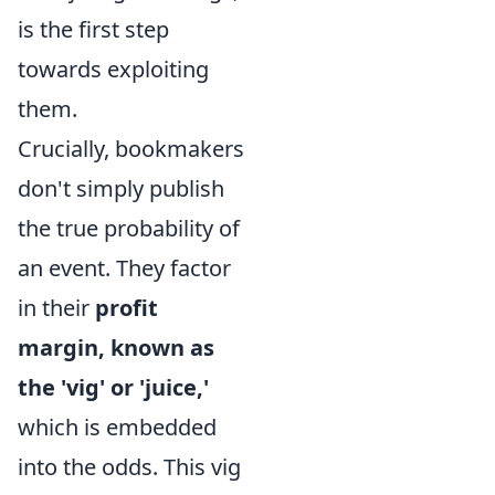
is the first step
towards exploiting
them.
Crucially, bookmakers
don't simply publish
the true probability of
an event. They factor
in their
profit
margin, known as
the 'vig' or 'juice,'
which is embedded
into the odds. This vig