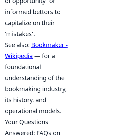
of opportunity for
informed bettors to
capitalize on their
'mistakes'.
See also:
Bookmaker -
Wikipedia
— for a
foundational
understanding of the
bookmaking industry,
its history, and
operational models.
Your Questions
Answered: FAQs on