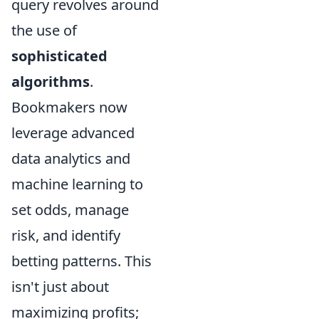
query revolves around
the use of
sophisticated
algorithms
.
Bookmakers now
leverage advanced
data analytics and
machine learning to
set odds, manage
risk, and identify
betting patterns. This
isn't just about
maximizing profits;