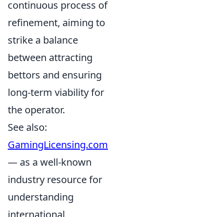
continuous process of
refinement, aiming to
strike a balance
between attracting
bettors and ensuring
long-term viability for
the operator.
See also:
GamingLicensing.com
— as a well-known
industry resource for
understanding
international