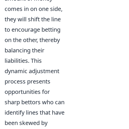
comes in on one side,
they will shift the line
to encourage betting
on the other, thereby
balancing their
liabilities. This
dynamic adjustment
process presents
opportunities for
sharp bettors who can
identify lines that have
been skewed by