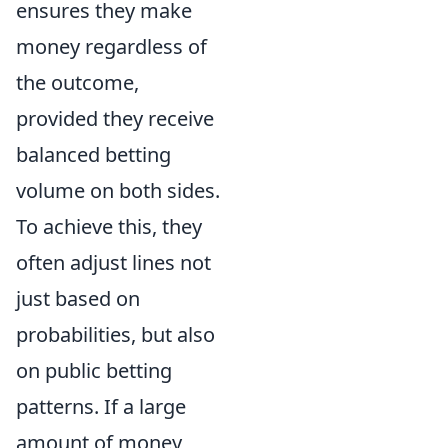
ensures they make
money regardless of
the outcome,
provided they receive
balanced betting
volume on both sides.
To achieve this, they
often adjust lines not
just based on
probabilities, but also
on public betting
patterns. If a large
amount of money