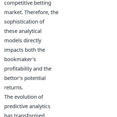
competitive betting
market. Therefore, the
sophistication of
these analytical
models directly
impacts both the
bookmaker's
profitability and the
bettor's potential
returns.
The evolution of
predictive analytics
has transformed