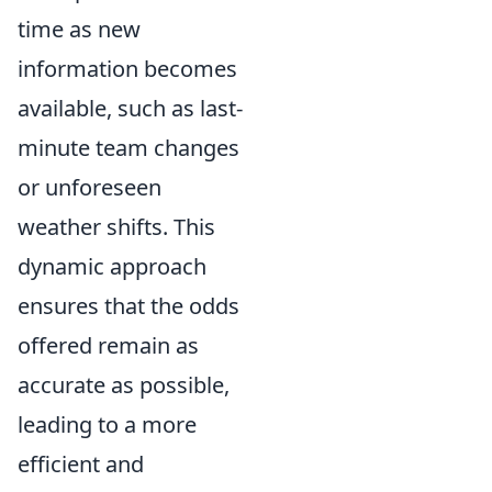
time as new
information becomes
available, such as last-
minute team changes
or unforeseen
weather shifts. This
dynamic approach
ensures that the odds
offered remain as
accurate as possible,
leading to a more
efficient and