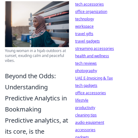
tech accessories
office organization
technology
workspace
travel gifts
travel gadgets
streaming accessories
Young woman in a hijab outdoors at
sunset, exuding calm and peaceful
health and wellness
vibes.
tech reviews
photography
Beyond the Odds:
UAE E-Invoicing & Tax
Understanding
tech gadgets
office accessories
Predictive Analytics in
lifestyle
Bookmaking
productivity
cleaning tips
Predictive analytics, at
audio equipment
its core, is the
accessories
gadgets