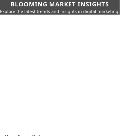
BLOOMING MARKET INSIGHTS
Explore the latest trends and insights in digital marketing.