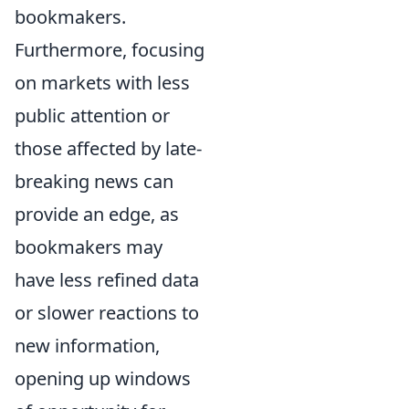
bookmakers.
Furthermore, focusing
on markets with less
public attention or
those affected by late-
breaking news can
provide an edge, as
bookmakers may
have less refined data
or slower reactions to
new information,
opening up windows