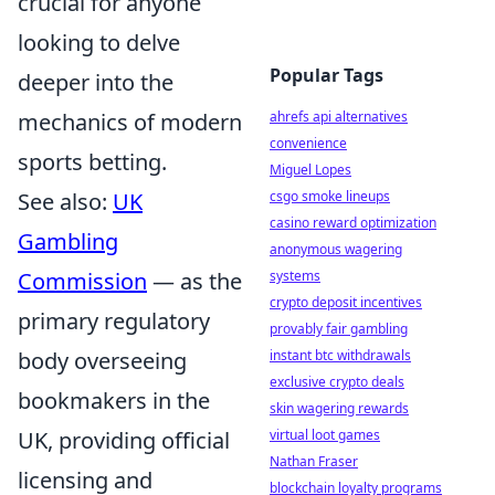
crucial for anyone
looking to delve
Popular Tags
deeper into the
mechanics of modern
ahrefs api alternatives
convenience
sports betting.
Miguel Lopes
See also:
UK
csgo smoke lineups
casino reward optimization
Gambling
anonymous wagering
Commission
— as the
systems
crypto deposit incentives
primary regulatory
provably fair gambling
body overseeing
instant btc withdrawals
exclusive crypto deals
bookmakers in the
skin wagering rewards
UK, providing official
virtual loot games
Nathan Fraser
licensing and
blockchain loyalty programs