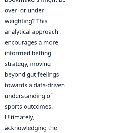
over- or under-
weighting? This
analytical approach
encourages a more
informed betting
strategy, moving
beyond gut feelings
towards a data-driven
understanding of
sports outcomes.
Ultimately,
acknowledging the