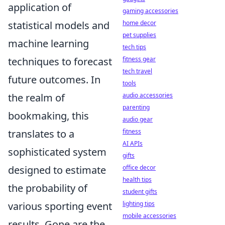
application of
gaming accessories
statistical models and
home decor
pet supplies
machine learning
tech tips
techniques to forecast
fitness gear
tech travel
future outcomes. In
tools
the realm of
audio accessories
parenting
bookmaking, this
audio gear
translates to a
fitness
AI APIs
sophisticated system
gifts
designed to estimate
office decor
health tips
the probability of
student gifts
various sporting event
lighting tips
mobile accessories
results. Gone are the