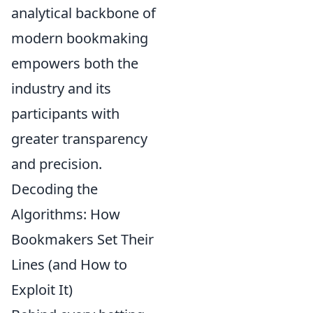
analytical backbone of
modern bookmaking
empowers both the
industry and its
participants with
greater transparency
and precision.
Decoding the
Algorithms: How
Bookmakers Set Their
Lines (and How to
Exploit It)