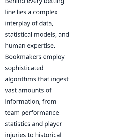
Behind every betting
line lies a complex
interplay of data,
statistical models, and
human expertise.
Bookmakers employ
sophisticated
algorithms that ingest
vast amounts of
information, from
team performance
statistics and player
injuries to historical