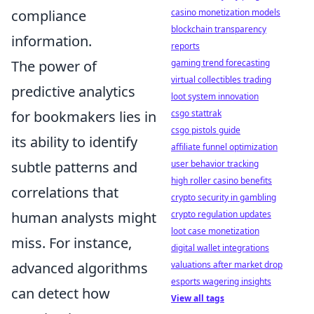
compliance
casino monetization models
blockchain transparency
information.
reports
The power of
gaming trend forecasting
virtual collectibles trading
predictive analytics
loot system innovation
for bookmakers lies in
csgo stattrak
csgo pistols guide
its ability to identify
affiliate funnel optimization
subtle patterns and
user behavior tracking
high roller casino benefits
correlations that
crypto security in gambling
human analysts might
crypto regulation updates
loot case monetization
miss. For instance,
digital wallet integrations
advanced algorithms
valuations after market drop
esports wagering insights
can detect how
View all tags