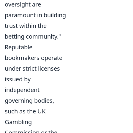
oversight are
paramount in building
trust within the
betting community."
Reputable
bookmakers operate
under strict licenses
issued by
independent
governing bodies,
such as the UK
Gambling
Commission or the