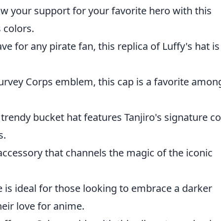
w your support for your favorite hero with this
s colors.
e for any pirate fan, this replica of Luffy's hat is
urvey Corps emblem, this cap is a favorite amon
 trendy bucket hat features Tanjiro's signature co
s.
accessory that channels the magic of the iconic
e is ideal for those looking to embrace a darker
heir love for anime.