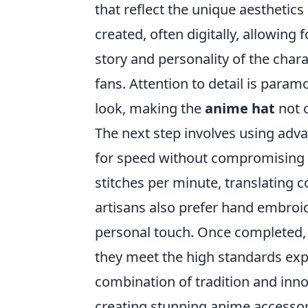
that reflect the unique aesthetics 
created, often digitally, allowing
story and personality of the chara
fans. Attention to detail is paramo
look, making the
anime hat
not o
The next step involves using ad
for speed without compromising 
stitches per minute, translating 
artisans also prefer hand embroid
personal touch. Once completed,
they meet the high standards expe
combination of tradition and inno
creating stunning anime accessor