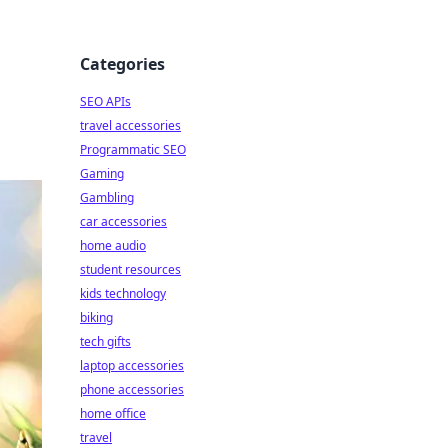
Categories
SEO APIs
travel accessories
Programmatic SEO
Gaming
Gambling
car accessories
home audio
student resources
kids technology
biking
tech gifts
laptop accessories
phone accessories
home office
travel