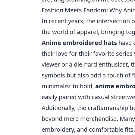
Fashion Meets Fandom: Why Anim
In recent years, the intersection
the world of apparel, bringing tog
Anime embroidered hats
have e
their love for their favorite seri
viewer or a die-hard enthusiast, 
symbols but also add a touch of fl
minimalist to bold,
anime embro
easily paired with casual streetw
Additionally, the craftsmanship 
beyond mere merchandise. Many of
embroidery, and comfortable fits,