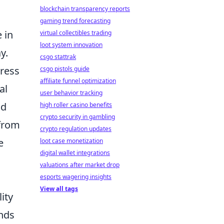
blockchain transparency reports
gaming trend forecasting
 in
virtual collectibles trading
loot system innovation
y.
csgo stattrak
press
csgo pistols guide
affiliate funnel optimization
al
user behavior tracking
nd
high roller casino benefits
crypto security in gambling
 from
crypto regulation updates
e
loot case monetization
digital wallet integrations
valuations after market drop
esports wagering insights
View all tags
ity
ends