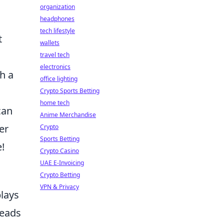
organization
headphones
tech lifestyle
t
wallets
travel tech
electronics
th a
office lighting
Crypto Sports Betting
home tech
can
Anime Merchandise
er
Crypto
Sports Betting
!
Crypto Casino
UAE E-Invoicing
Crypto Betting
VPN & Privacy
plays
reads