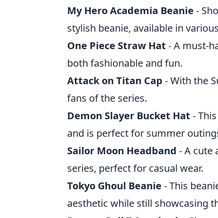
My Hero Academia Beanie
- Sho
stylish beanie, available in variou
One Piece Straw Hat
- A must-hav
both fashionable and fun.
Attack on Titan Cap
- With the S
fans of the series.
Demon Slayer Bucket Hat
- This
and is perfect for summer outing
Sailor Moon Headband
- A cute 
series, perfect for casual wear.
Tokyo Ghoul Beanie
- This beani
aesthetic while still showcasing t