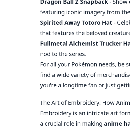
Dragon Ball Z Snapback
- Show o
featuring iconic imagery from the
Spirited Away Totoro Hat
- Cele
that features the beloved creatur
Fullmetal Alchemist Trucker H
nod to the series.
For all your Pokémon needs, be s
find a wide variety of merchandise
you're a longtime fan or just get
The Art of Embroidery: How Ani
Embroidery is an intricate art for
a crucial role in making
anime ha