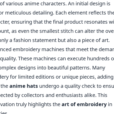
of various anime characters. An initial design is
 for meticulous detailing. Each element reflects th
cter, ensuring that the final product resonates w
unt, as even the smallest stitch can alter the ove
nly a fashion statement but also a piece of art.
vanced embroidery machines that meet the dema
quality. These machines can execute hundreds o
complex designs into beautiful patterns. Many
ery for limited editions or unique pieces, adding
 the
anime hats
undergo a quality check to ens
cted by collectors and enthusiasts alike. This
vation truly highlights the
art of embroidery
in
ies.