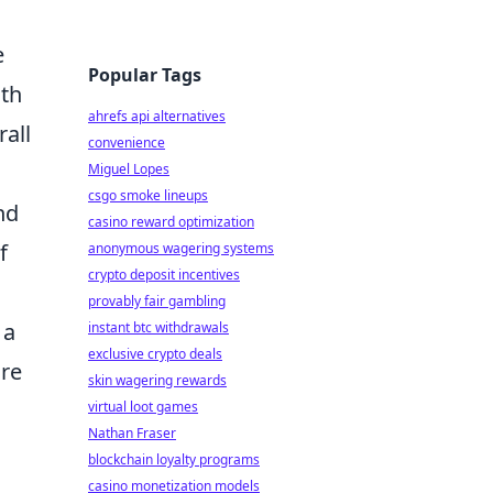
e
Popular Tags
ith
ahrefs api alternatives
rall
convenience
Miguel Lopes
csgo smoke lineups
nd
casino reward optimization
f
anonymous wagering systems
crypto deposit incentives
provably fair gambling
 a
instant btc withdrawals
exclusive crypto deals
ure
skin wagering rewards
virtual loot games
Nathan Fraser
blockchain loyalty programs
casino monetization models