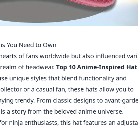
gns You Need to Own
hearts of fans worldwide but also influenced var
e realm of headwear.
Top 10 Anime-Inspired Hat
 unique styles that blend functionality and
llector or a casual fan, these hats allow you to
aying trendy. From classic designs to avant-gard
lls a story from the beloved anime universe.
for ninja enthusiasts, this hat features an adjust