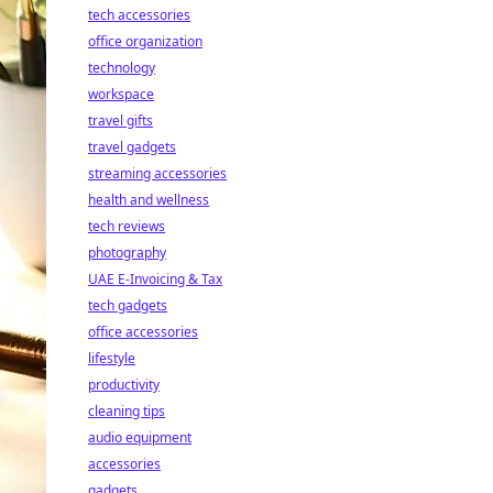
tech accessories
office organization
technology
workspace
travel gifts
travel gadgets
streaming accessories
health and wellness
tech reviews
photography
UAE E-Invoicing & Tax
tech gadgets
office accessories
lifestyle
productivity
cleaning tips
audio equipment
accessories
gadgets