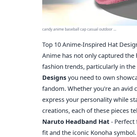
candy anime baseball cap casual outdoor ...
Top 10 Anime-Inspired Hat Desi
Anime has not only captured the 
fashion trends, particularly in th
Designs
you need to own showcase
fandom. Whether you're an avid co
express your personality while st
creations, each of these pieces te
Naruto Headband Hat
- Perfect 
fit and the iconic Konoha symbol.