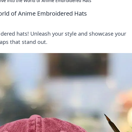
 Dive into the World of Anime Embroidered Hats
 World of Anime Embroidered Hats
idered hats! Unleash your style and showcase your
aps that stand out.