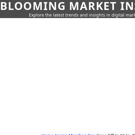
BLOOMING MARKET IN
Explore the latest trends and insights in digital mar