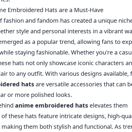
e Embroidered Hats are a Must-Have
 of fashion and fandom has created a unique niche
ether style and personal interests in a vibrant wa
merged as a popular trend, allowing fans to ex
es while staying fashionable. Whether you're a casu
these hats not only showcase iconic characters a
air to any outfit. With various designs available,
idered hats
are versatile accessories that can b
ear or more polished looks.
behind
anime embroidered hats
elevates them
 these hats feature intricate designs, high-qual
 making them both stylish and functional. As tr