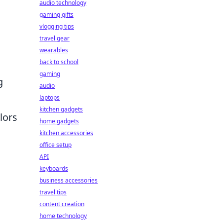
audio technology
gaming gifts
vlogging tips
travel gear
wearables
back to school
gaming
g
audio
laptops
kitchen gadgets
lors
home gadgets
kitchen accessories
office setup
API
keyboards
business accessories
travel tips
content creation
home technology