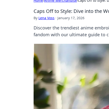
Home
›
Anime Merchandise
›
Caps Off to Style:
Caps Off to Style: Dive into the
By
Lena Voss
·
January 17, 2026
Discover the trendiest anime embro
fandom with our ultimate guide to c