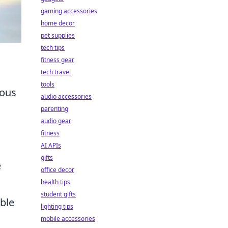
gaming accessories
home decor
pet supplies
tech tips
fitness gear
tech travel
tools
ious
audio accessories
parenting
audio gear
fitness
AI APIs
gifts
e
office decor
health tips
student gifts
able
lighting tips
mobile accessories