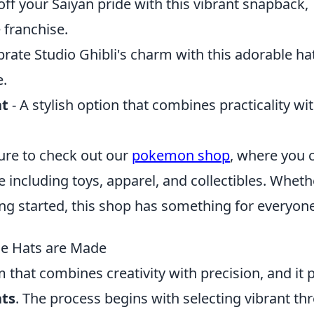
ff your Saiyan pride with this vibrant snapback,
 franchise.
brate Studio Ghibli's charm with this adorable ha
e.
at
- A stylish option that combines practicality wi
ure to check out our
pokemon shop
, where you 
 including toys, apparel, and collectibles. Wheth
ting started, this shop has something for everyone
me Hats are Made
m that combines creativity with precision, and it 
ts
. The process begins with selecting vibrant th