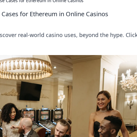
se Cases for Ethereum in Online Casinos
 Cases for Ethereum in Online Casinos
scover real-world casino uses, beyond the hype. Clic