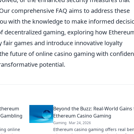
 Our comprehensive FAQ aims to address these
u with the knowledge to make informed decisi
 of decentralized gaming, exploring how Ethereu
y fair games and introduce innovative loyalty
he future of online casino gaming with confide
ransformative potential.
Ethereum
Beyond the Buzz: Real-World Gains
e Gambling
Ethereum Casino Gaming
Gaming
Mar 24, 2026
ing online
Ethereum casino gaming offers real bene