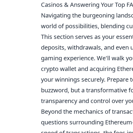
Casinos & Answering Your Top F
Navigating the burgeoning lands
world of possibilities, blending 
This section serves as your essen
deposits, withdrawals, and even
gaming experience. We'll walk you
crypto wallet and acquiring Ethe
your winnings securely. Prepare 
buzzword, but a transformative fo
transparency and control over yo
Beyond the mechanics of transacti
questions surrounding Ethereum-
speed of transactions, the fees i