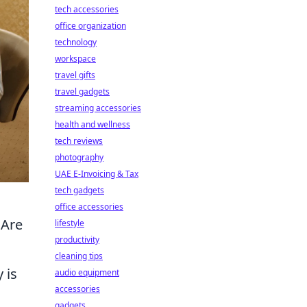
tech accessories
office organization
technology
workspace
travel gifts
travel gadgets
streaming accessories
health and wellness
tech reviews
photography
UAE E-Invoicing & Tax
tech gadgets
office accessories
 Are
lifestyle
productivity
cleaning tips
 is
audio equipment
accessories
gadgets