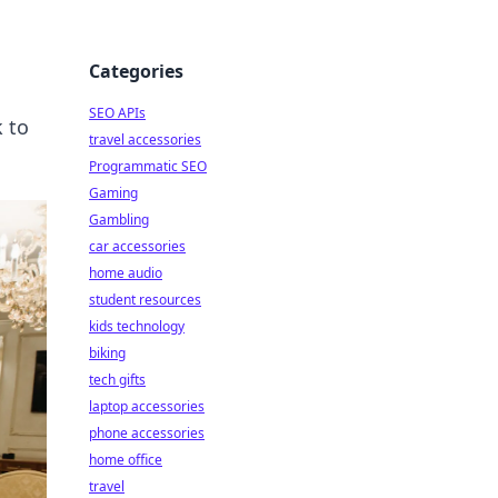
Categories
SEO APIs
k to
travel accessories
Programmatic SEO
Gaming
Gambling
car accessories
home audio
student resources
kids technology
biking
tech gifts
laptop accessories
phone accessories
home office
travel