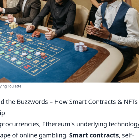
ying roulette.
nd the Buzzwords – How Smart Contracts & NFTs
ip
tocurrencies, Ethereum's underlying technology
cape of online gambling.
Smart contracts
, self-