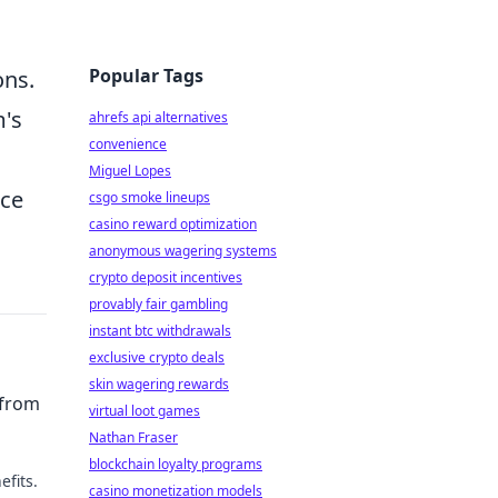
Popular Tags
ons.
m's
ahrefs api alternatives
convenience
Miguel Lopes
nce
csgo smoke lineups
casino reward optimization
anonymous wagering systems
crypto deposit incentives
provably fair gambling
instant btc withdrawals
exclusive crypto deals
skin wagering rewards
 from
virtual loot games
Nathan Fraser
blockchain loyalty programs
fits.
casino monetization models