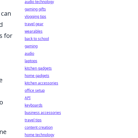
audio technology
gaming gifts
 can
vlogging tips
d
travel gear
wearables
s for
back to school
gaming
audio
laptops
kitchen gadgets
home gadgets
e
kitchen accessories
office setup
API
to
keyboards
business accessories
travel tips
content creation
ine
home technology