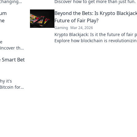
 changing
Discover how to get more than just fun.
 speed, and
eum
Beyond the Bets: Is Krypto Blackjac
ne
Future of Fair Play?
Gaming
Mar 24, 2026
Krypto Blackjack: Is it the future of fair 
Explore how blockchain is revolutionizi
re
online gaming with transparency and tr
Uncover the
Click to learn more!
in our latest
e Smart Bet
y it's
Bitcoin for