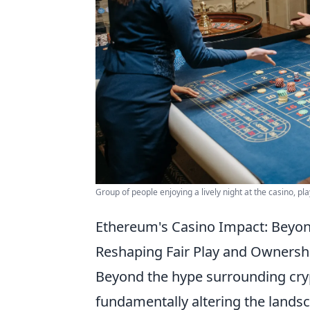
Group of people enjoying a lively night at the casino, pla
Ethereum's Casino Impact: Beyo
Reshaping Fair Play and Ownersh
Beyond the hype surrounding cryp
fundamentally altering the lands