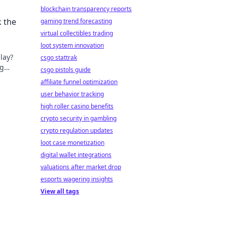
blockchain transparency reports
k the
gaming trend forecasting
virtual collectibles trading
loot system innovation
play?
csgo stattrak
ng
csgo pistols guide
ust.
affiliate funnel optimization
user behavior tracking
high roller casino benefits
crypto security in gambling
crypto regulation updates
loot case monetization
digital wallet integrations
valuations after market drop
esports wagering insights
View all tags