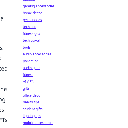
gaming accessories
home decor
ly
pet supplies
tech tips
fitness gear
tech travel
is
tools
audio accessories
s
parenting
ted
audio gear
fitness
AI APIs
the
gifts
office decor
ing
health tips
es
student gifts
lighting tips
FTs
mobile accessories