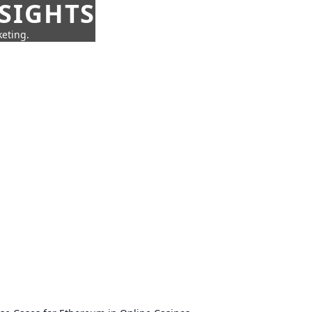
SIGHTS
keting.