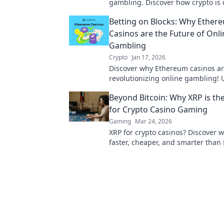
gambling. Discover how crypto is
the game, offering transparency,
Betting on Blocks: Why Ether
fairness.
Casinos are the Future of Onli
Gambling
Crypto
Jan 17, 2026
Discover why Ethereum casinos a
revolutionizing online gambling! 
benefits of blockchain technology 
Beyond Bitcoin: Why XRP is th
blog.
for Crypto Casino Gaming
Gaming
Mar 24, 2026
XRP for crypto casinos? Discover wh
faster, cheaper, and smarter than 
your online gaming. Click here!