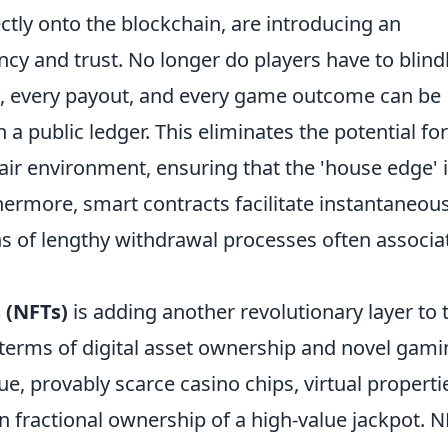
tly onto the blockchain, are introducing an
cy and trust. No longer do players have to blind
et, every payout, and every game outcome can be
 a public ledger. This eliminates the potential for
fair environment, ensuring that the 'house edge' 
thermore, smart contracts facilitate instantaneou
ns of lengthy withdrawal processes often associa
 (NFTs)
is adding another revolutionary layer to 
n terms of digital asset ownership and novel gam
, provably scarce casino chips, virtual properti
n fractional ownership of a high-value jackpot. N