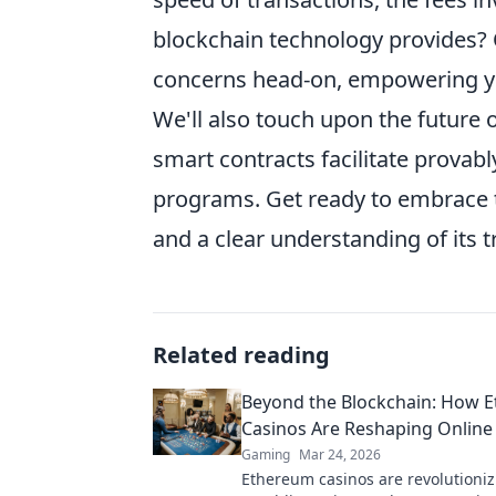
blockchain technology provides?
concerns head-on, empowering yo
We'll also touch upon the future
smart contracts facilitate provabl
programs. Get ready to embrace t
and a clear understanding of its t
Related reading
Beyond the Blockchain: How 
Casinos Are Reshaping Onlin
Gaming
Mar 24, 2026
Ethereum casinos are revolutioniz