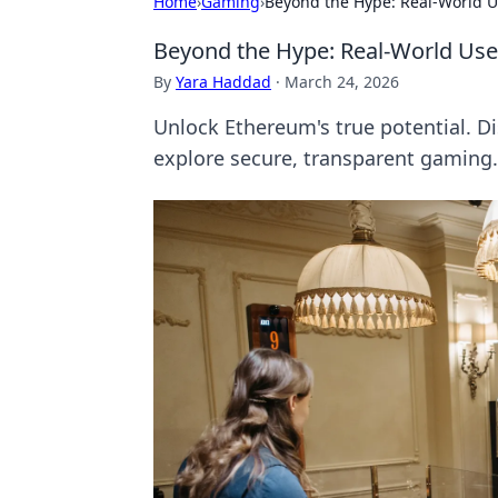
Home
›
Gaming
›
Beyond the Hype: Real-World U
Beyond the Hype: Real-World Use
By
Yara Haddad
·
March 24, 2026
Unlock Ethereum's true potential. Di
explore secure, transparent gaming.