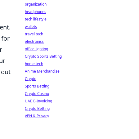
organization
headphones
tech lifestyle
ent.
wallets
travel tech
 for
electronics
r
office lighting
Crypto Sports Betting
ur
home tech
 out
Anime Merchandise
Crypto
Sports Betting
Crypto Casino
UAE E-Invoicing
Crypto Betting
VPN & Privacy