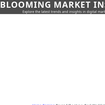
BLOOMING MARKET IN
Explore the latest trends and insights in digital mar