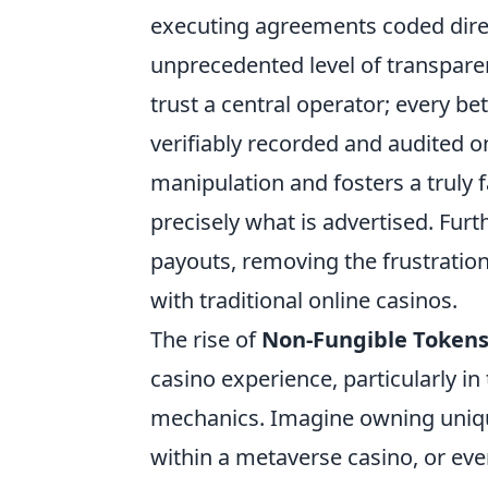
executing agreements coded direc
unprecedented level of transparen
trust a central operator; every b
verifiably recorded and audited on
manipulation and fosters a truly 
precisely what is advertised. Fur
payouts, removing the frustratio
with traditional online casinos.
The rise of
Non-Fungible Tokens
casino experience, particularly i
mechanics. Imagine owning unique
within a metaverse casino, or eve