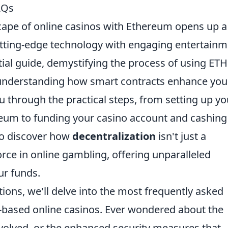
AQs
cape of online casinos with Ethereum opens up a
cutting-edge technology with engaging entertainm
tial guide, demystifying the process of using ETH
 understanding how smart contracts enhance you
 through the practical steps, from setting up yo
reum to funding your casino account and cashing
to discover how
decentralization
isn't just a
rce in online gambling, offering unparalleled
ur funds.
ons, we'll delve into the most frequently asked
based online casinos. Ever wondered about the
nvolved, or the enhanced security measures that