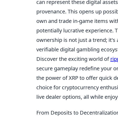
can represent these digital assets
provenance. This opens up possib
own and trade in-game items with
potentially lucrative experience. 
ownership is not just a trend; it
verifiable digital gambling ecosy
Discover the exciting world of
rip
secure gameplay redefine your on
the power of XRP to offer quick 
choice for cryptocurrency enthusi
live dealer options, all while enj
From Deposits to Decentralization