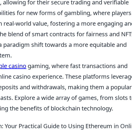
, allowing for their secure trading and verifiable
ilities for new forms of gambling, where players
 real-world value, fostering a more engaging an
The blend of smart contracts for fairness and NFT
's a paradigm shift towards a more equitable and
stem.
ple casino
gaming, where fast transactions and
line casino experience. These platforms leverag
deposits and withdrawals, making them a popular
asts. Explore a wide array of games, from slots 
oying the benefits of blockchain technology.
: Your Practical Guide to Using Ethereum in Onl