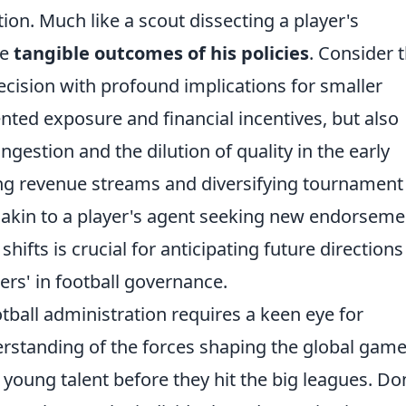
ion. Much like a scout dissecting a player's
he
tangible outcomes of his policies
. Consider 
cision with profound implications for smaller
ted exposure and financial incentives, but also
ngestion and the dilution of quality in the early
ng revenue streams and diversifying tournament
t, akin to a player's agent seeking new endorseme
ifts is crucial for anticipating future direction
ers' in football governance.
ootball administration requires a keen eye for
standing of the forces shaping the global game
 young talent before they hit the big leagues. Do