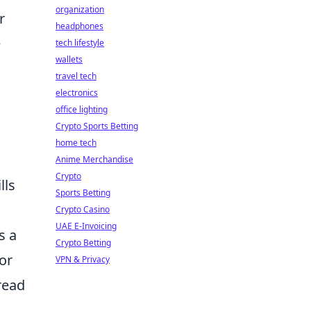
organization
r
headphones
e
tech lifestyle
wallets
travel tech
electronics
office lighting
Crypto Sports Betting
home tech
Anime Merchandise
Crypto
lls
Sports Betting
Crypto Casino
UAE E-Invoicing
s a
Crypto Betting
or
VPN & Privacy
read