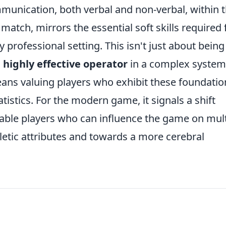
munication, both verbal and non-verbal, within 
match, mirrors the essential soft skills required 
y professional setting. This isn't just about being
a
highly effective operator
in a complex system
ans valuing players who exhibit these foundatio
tatistics. For the modern game, it signals a shift
table players who can influence the game on mult
letic attributes and towards a more cerebral