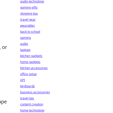
audio technology
gaming gifts
vlogging tips
travel gear
wearables
back to school
gaming
audio
 or
laptops
kitchen gadgets
home gadgets
kitchen accessories
office setup
API
keyboards
business accessories
travel tips
hape
content creation
home technology