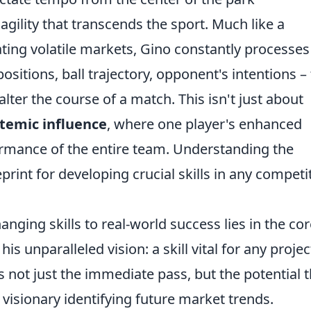
agility that transcends the sport. Much like a
ting volatile markets, Gino constantly processes
sitions, ball trajectory, opponent's intentions – 
lter the course of a match. This isn't just about
temic influence
, where one player's enhanced
rmance of the entire team. Understanding the
rint for developing crucial skills in any competi
nging skills to real-world success lies in the cor
s unparalleled vision: a skill vital for any projec
not just the immediate pass, but the potential 
visionary identifying future market trends.