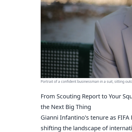
Portrait of a confident businessman in a suit, sitting out
From Scouting Report to Your Sq
the Next Big Thing
Gianni Infantino's tenure as FIFA 
shifting the landscape of internat