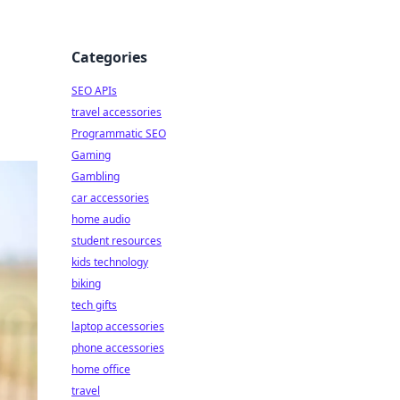
Categories
SEO APIs
travel accessories
Programmatic SEO
Gaming
Gambling
car accessories
home audio
student resources
kids technology
biking
tech gifts
laptop accessories
phone accessories
home office
travel