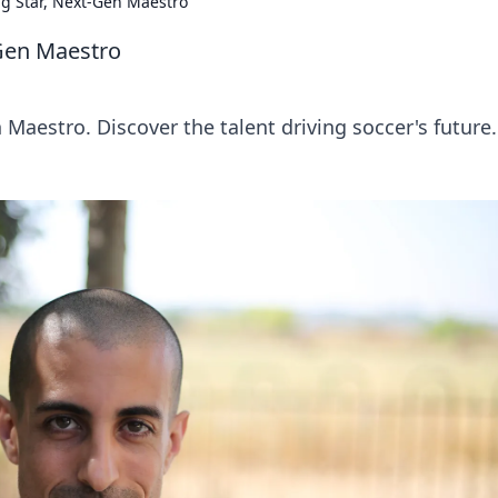
ng Star, Next-Gen Maestro
-Gen Maestro
 Maestro. Discover the talent driving soccer's future.