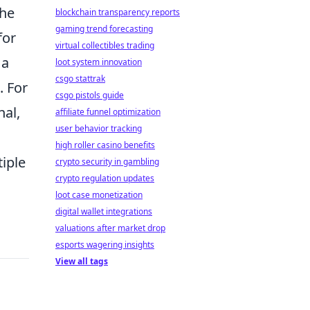
the
blockchain transparency reports
gaming trend forecasting
for
virtual collectibles trading
 a
loot system innovation
csgo stattrak
. For
csgo pistols guide
nal,
affiliate funnel optimization
user behavior tracking
high roller casino benefits
iple
crypto security in gambling
crypto regulation updates
loot case monetization
digital wallet integrations
valuations after market drop
esports wagering insights
View all tags