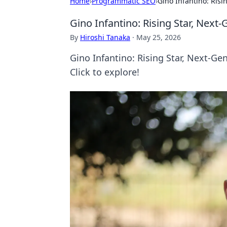
Home
›
Programmatic SEO
›
Gino Infantino: Risi
Gino Infantino: Rising Star, Next
By
Hiroshi Tanaka
·
May 25, 2026
Gino Infantino: Rising Star, Next-Gen
Click to explore!