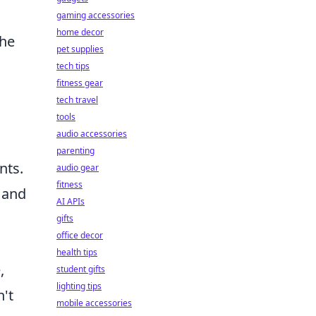
gaming accessories
home decor
the
pet supplies
tech tips
fitness gear
tech travel
tools
audio accessories
parenting
nts.
audio gear
fitness
s and
AI APIs
gifts
office decor
health tips
,
student gifts
lighting tips
n't
mobile accessories