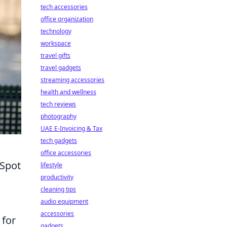
tech accessories
office organization
technology
workspace
travel gifts
travel gadgets
streaming accessories
health and wellness
tech reviews
photography
UAE E-Invoicing & Tax
tech gadgets
office accessories
 Spot
lifestyle
productivity
cleaning tips
audio equipment
accessories
 for
gadgets