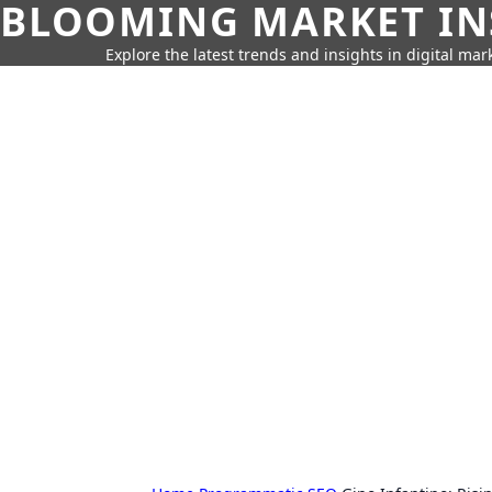
BLOOMING MARKET IN
Explore the latest trends and insights in digital mar