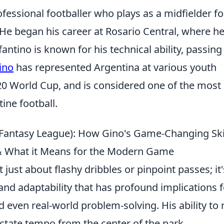
fessional footballer who plays as a midfielder fo
He began his career at Rosario Central, where h
antino is known for his technical ability, passing
ino
has represented Argentina at various youth
-20 World Cup, and is considered one of the most
ine football.
 Fantasy League): How Gino's Game-Changing Ski
 & What it Means for the Modern Game
 just about flashy dribbles or pinpoint passes; it'
 and adaptability that has profound implications f
even real-world problem-solving. His ability to 
ictate tempo from the center of the park