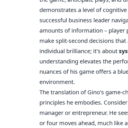
demonstrates a level of cognitive 
successful business leader naviga
amounts of information – player po
make split-second decisions that a
individual brilliance; it's about
sys
understanding elevates the perfo
nuances of his game offers a bluep
environment.
The translation of Gino's game-cha
principles he embodies. Consider hi
manager or entrepreneur. He sees 
or four moves ahead, much like a 