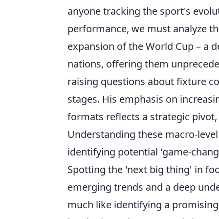
anyone tracking the sport's evolut
performance, we must analyze t
expansion of the World Cup – a de
nations, offering them unpreceden
raising questions about fixture co
stages. His emphasis on increasi
formats reflects a strategic pivo
Understanding these macro-level sh
identifying potential 'game-chang
Spotting the 'next big thing' in f
emerging trends and a deep under
much like identifying a promising