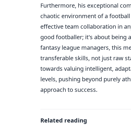
Furthermore, his exceptional com
chaotic environment of a football 
effective team collaboration in an
good footballer; it's about being 
fantasy league managers, this me
transferable skills, not just raw s
towards valuing intelligent, adap
levels, pushing beyond purely ath
approach to success.
Related reading