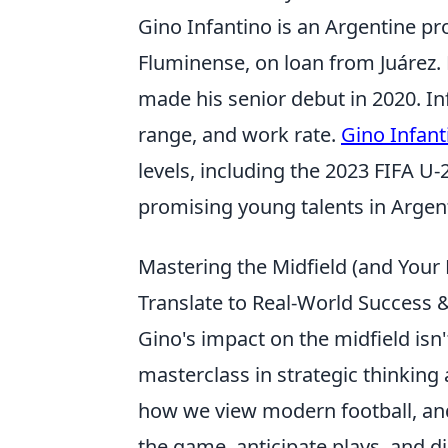
Gino Infantino is an Argentine pro
Fluminense, on loan from Juárez. 
made his senior debut in 2020. Inf
range, and work rate.
Gino Infant
levels, including the 2023 FIFA U
promising young talents in Argent
Mastering the Midfield (and Your
Translate to Real-World Success
Gino's impact on the midfield isn't
masterclass in strategic thinking
how we view modern football, and 
the game, anticipate plays, and d