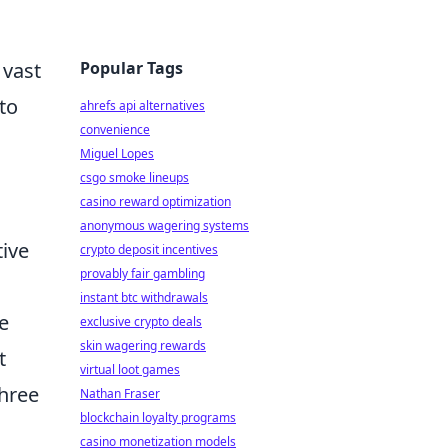
Popular Tags
 vast
to
ahrefs api alternatives
convenience
Miguel Lopes
csgo smoke lineups
casino reward optimization
anonymous wagering systems
tive
crypto deposit incentives
provably fair gambling
instant btc withdrawals
e
exclusive crypto deals
skin wagering rewards
t
virtual loot games
three
Nathan Fraser
blockchain loyalty programs
casino monetization models