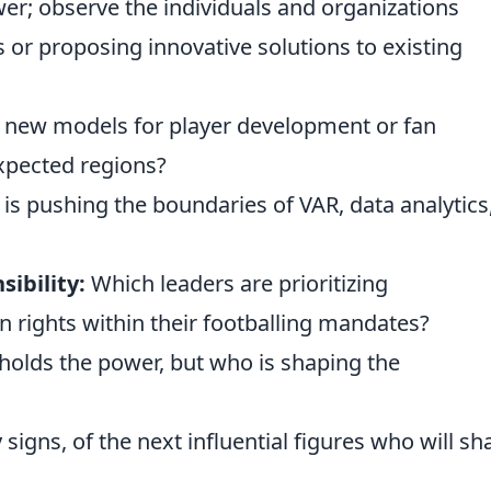
wer; observe the individuals and organizations
s or proposing innovative solutions to existing
 new models for player development or fan
pected regions?
s pushing the boundaries of VAR, data analytics,
sibility:
Which leaders are prioritizing
rights within their footballing mandates?
 holds the power, but who is shaping the
 signs, of the next influential figures who will s