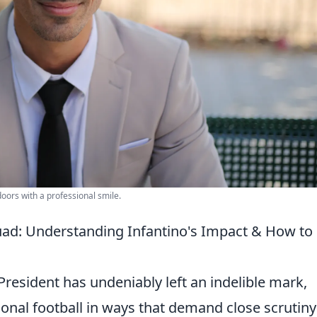
doors with a professional smile.
uad: Understanding Infantino's Impact & How to
President has undeniably left an indelible mark,
ional football in ways that demand close scrutiny