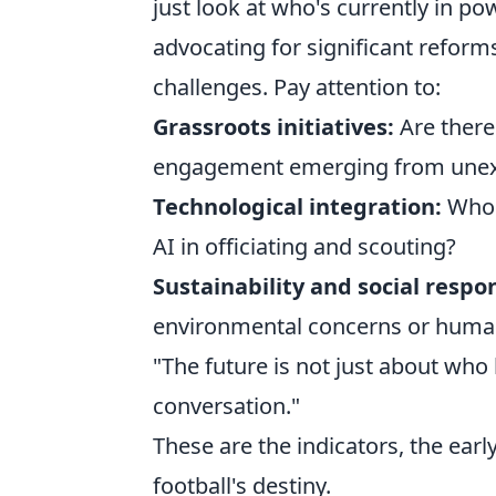
just look at who's currently in po
advocating for significant reform
challenges. Pay attention to:
Grassroots initiatives:
Are there
engagement emerging from unex
Technological integration:
Who i
AI in officiating and scouting?
Sustainability and social respon
environmental concerns or human 
"The future is not just about who
conversation."
These are the indicators, the early
football's destiny.