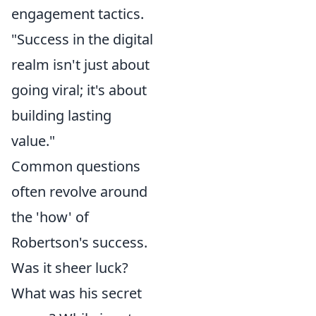
engagement tactics.
"Success in the digital
realm isn't just about
going viral; it's about
building lasting
value."
Common questions
often revolve around
the 'how' of
Robertson's success.
Was it sheer luck?
What was his secret