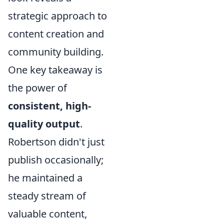
strategic approach to
content creation and
community building.
One key takeaway is
the power of
consistent, high-
quality output
.
Robertson didn't just
publish occasionally;
he maintained a
steady stream of
valuable content,