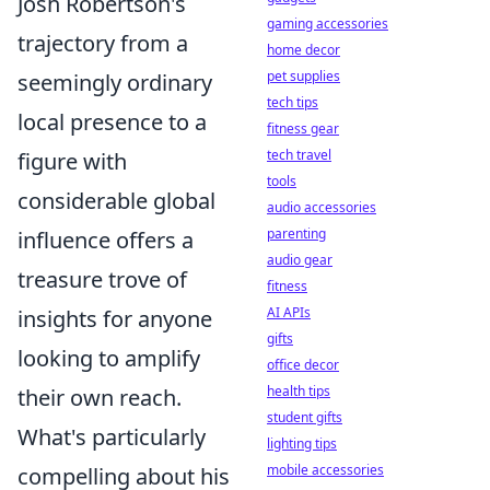
Josh Robertson's
gaming accessories
trajectory from a
home decor
pet supplies
seemingly ordinary
tech tips
local presence to a
fitness gear
tech travel
figure with
tools
considerable global
audio accessories
parenting
influence offers a
audio gear
treasure trove of
fitness
AI APIs
insights for anyone
gifts
looking to amplify
office decor
health tips
their own reach.
student gifts
What's particularly
lighting tips
mobile accessories
compelling about his