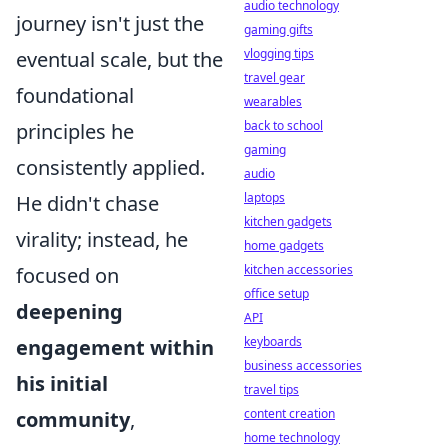
audio technology
journey isn't just the
gaming gifts
vlogging tips
eventual scale, but the
travel gear
foundational
wearables
back to school
principles he
gaming
consistently applied.
audio
laptops
He didn't chase
kitchen gadgets
virality; instead, he
home gadgets
kitchen accessories
focused on
office setup
deepening
API
keyboards
engagement within
business accessories
his initial
travel tips
content creation
community
,
home technology