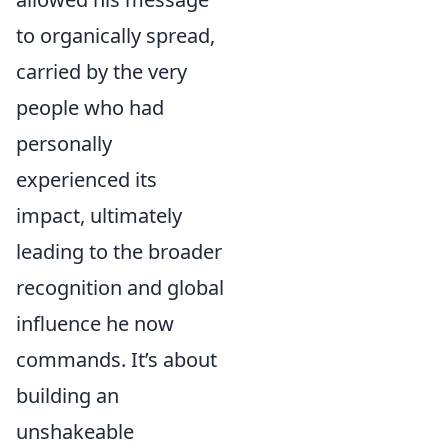
to organically spread,
carried by the very
people who had
personally
experienced its
impact, ultimately
leading to the broader
recognition and global
influence he now
commands. It’s about
building an
unshakeable