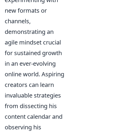
new formats or
channels,
demonstrating an
agile mindset crucial
for sustained growth
in an ever-evolving
online world. Aspiring
creators can learn
invaluable strategies
from dissecting his
content calendar and
observing his