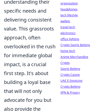
understanding their
organization
headphones
specific needs and
tech lifestyle
delivering consistent
wallets
travel tech
value. This grassroots
electronics
approach, often
office lighting
Crypto Sports Betting
overlooked in the rush
home tech
for immediate global
Anime Merchandise
Crypto
impact, is a crucial
Sports Betting
first step. It's about
Crypto Casino
UAE E-Invoicing
building a loyal base
Crypto Betting
that will not only
VPN & Privacy
advocate for you but
also provide the