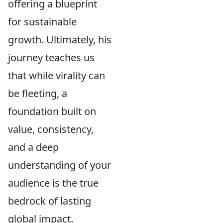
offering a blueprint
for sustainable
growth. Ultimately, his
journey teaches us
that while virality can
be fleeting, a
foundation built on
value, consistency,
and a deep
understanding of your
audience is the true
bedrock of lasting
global impact.