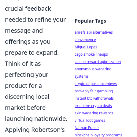
crucial feedback
needed to refine your
Popular Tags
message and
ahrefs api alternatives
convenience
offerings as you
Miguel Lopes
prepare to expand.
csgo smoke lineups
casino reward optimization
Think of it as
anonymous wagering
perfecting your
systems
crypto deposit incentives
product for a
provably fair gambling
discerning local
instant btc withdrawals
exclusive crypto deals
market before
skin wagering rewards
launching nationwide.
virtual loot games
Nathan Fraser
Applying Robertson's
blockchain loyalty programs