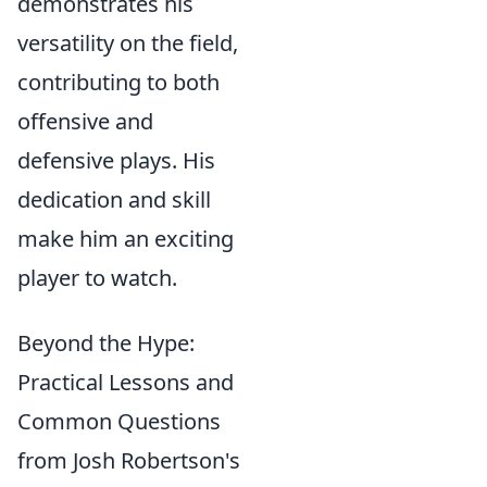
demonstrates his
versatility on the field,
contributing to both
offensive and
defensive plays. His
dedication and skill
make him an exciting
player to watch.
Beyond the Hype:
Practical Lessons and
Common Questions
from Josh Robertson's