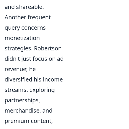
and shareable.
Another frequent
query concerns
monetization
strategies. Robertson
didn't just focus on ad
revenue; he
diversified his income
streams, exploring
partnerships,
merchandise, and
premium content,