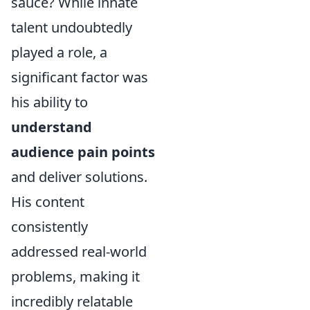
sauce? While innate
talent undoubtedly
played a role, a
significant factor was
his ability to
understand
audience pain points
and deliver solutions.
His content
consistently
addressed real-world
problems, making it
incredibly relatable