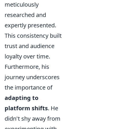
meticulously
researched and
expertly presented.
This consistency built
trust and audience
loyalty over time.
Furthermore, his
journey underscores
the importance of
adapting to
platform shifts
. He
didn't shy away from
experimenting with