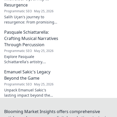
Resurgence
Programmatic SEO
May 25, 2026
Salih Uçan's journey to
resurgence: From promising
talent to midfield maestro.
Pasquale Schiattarella:
Discover the story behind his
captivating return to form.
Crafting Musical Narratives
Through Percussion
Programmatic SEO
May 25, 2026
Explore Pasquale
Schiattarella's artistry.
Discover how he crafts
Emanuel Sakic's Legacy
captivating musical narratives
using percussion. Dive into his
Beyond the Game
unique sound world!
Programmatic SEO
May 25, 2026
Unpack Emanuel Sakic's
lasting impact beyond the
game. His legacy, his influence
—click to explore!
Blooming Market Insights offers comprehensive