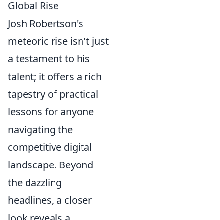
Global Rise
Josh Robertson's
meteoric rise isn't just
a testament to his
talent; it offers a rich
tapestry of practical
lessons for anyone
navigating the
competitive digital
landscape. Beyond
the dazzling
headlines, a closer
look reveals a