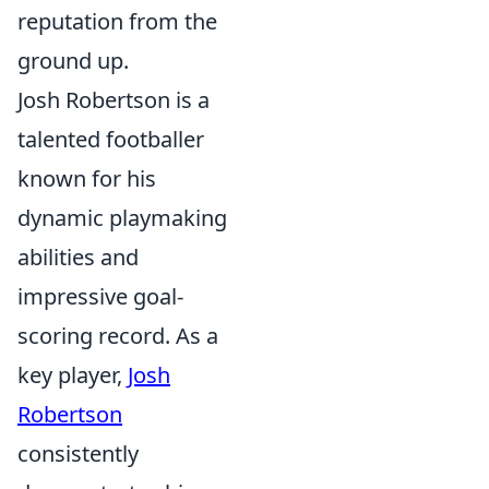
reputation from the
ground up.
Josh Robertson is a
talented footballer
known for his
dynamic playmaking
abilities and
impressive goal-
scoring record. As a
key player,
Josh
Robertson
consistently