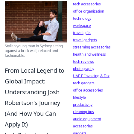
tech accessories
office organization
technology
workspace
travel gifts
travel gadgets
Stylish young man in Sydney sitting
streaming accessories
against a brick wall, relaxed and
health and wellness
fashionable.
tech reviews
photography
From Local Legend to
UAE E-Invoicing & Tax
Global Impact:
tech gadgets
office accessories
Understanding Josh
lifestyle
Robertson's Journey
productivity
cleaning tips
(And How You Can
audio equipment
Apply It)
accessories
gadgets