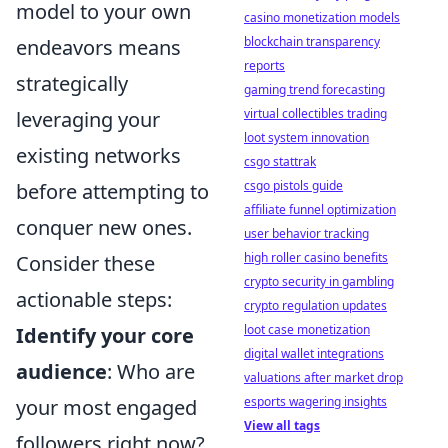
model to your own
casino monetization models
blockchain transparency
endeavors means
reports
strategically
gaming trend forecasting
virtual collectibles trading
leveraging your
loot system innovation
existing networks
csgo stattrak
csgo pistols guide
before attempting to
affiliate funnel optimization
conquer new ones.
user behavior tracking
high roller casino benefits
Consider these
crypto security in gambling
actionable steps:
crypto regulation updates
loot case monetization
Identify your core
digital wallet integrations
audience
: Who are
valuations after market drop
esports wagering insights
your most engaged
View all tags
followers right now?