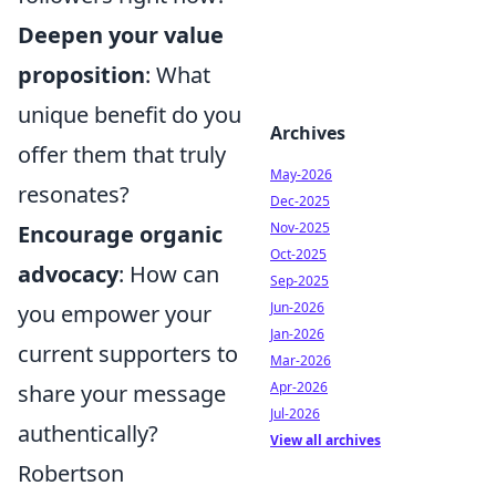
Deepen your value
proposition
: What
unique benefit do you
Archives
offer them that truly
May-2026
resonates?
Dec-2025
Nov-2025
Encourage organic
Oct-2025
advocacy
: How can
Sep-2025
Jun-2026
you empower your
Jan-2026
current supporters to
Mar-2026
Apr-2026
share your message
Jul-2026
authentically?
View all archives
Robertson