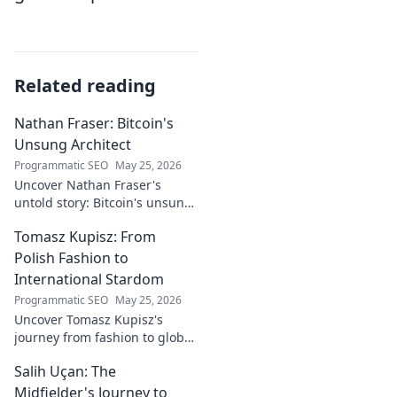
Related reading
Nathan Fraser: Bitcoin's
Unsung Architect
Programmatic SEO
May 25, 2026
Uncover Nathan Fraser's
untold story: Bitcoin's unsung
architect. Explore his pivotal
Tomasz Kupisz: From
role and legacy in the crypto
world. Click to reveal all!
Polish Fashion to
International Stardom
Programmatic SEO
May 25, 2026
Uncover Tomasz Kupisz's
journey from fashion to global
fame. Dive into his inspiring
Salih Uçan: The
story and rise to international
stardom.
Midfielder's Journey to