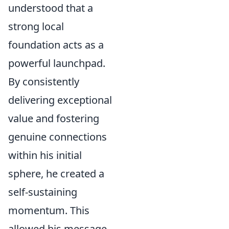
understood that a
strong local
foundation acts as a
powerful launchpad.
By consistently
delivering exceptional
value and fostering
genuine connections
within his initial
sphere, he created a
self-sustaining
momentum. This
allowed his message