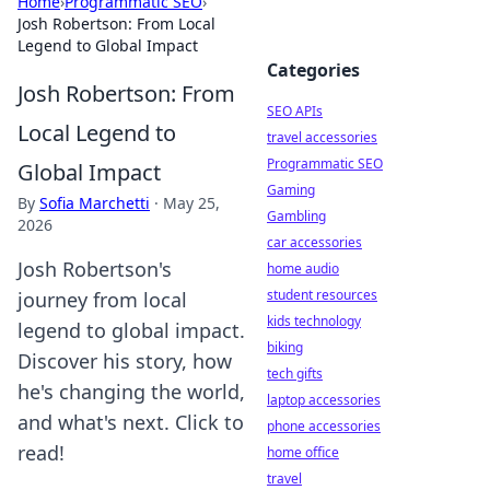
Home
›
Programmatic SEO
›
Josh Robertson: From Local
Legend to Global Impact
Categories
Josh Robertson: From
SEO APIs
Local Legend to
travel accessories
Programmatic SEO
Global Impact
Gaming
By
Sofia Marchetti
·
May 25,
Gambling
2026
car accessories
Josh Robertson's
home audio
student resources
journey from local
kids technology
legend to global impact.
biking
Discover his story, how
tech gifts
he's changing the world,
laptop accessories
and what's next. Click to
phone accessories
read!
home office
travel