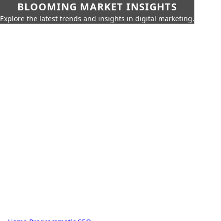
BLOOMING MARKET INSIGHTS
Explore the latest trends and insights in digital marketing.