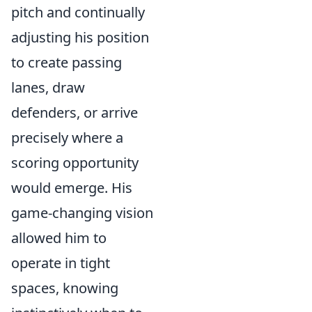
pitch and continually
adjusting his position
to create passing
lanes, draw
defenders, or arrive
precisely where a
scoring opportunity
would emerge. His
game-changing vision
allowed him to
operate in tight
spaces, knowing