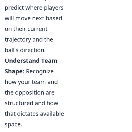
predict where players
will move next based
on their current
trajectory and the
ball's direction.
Understand Team
Shape:
Recognize
how your team and
the opposition are
structured and how
that dictates available
space.