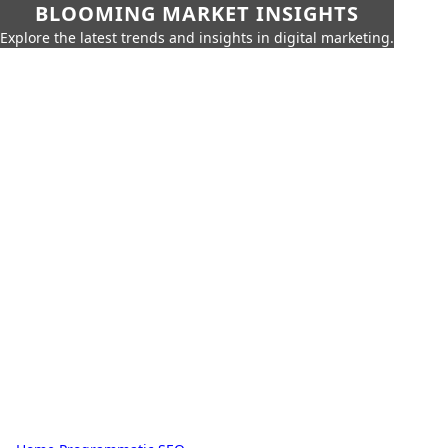
BLOOMING MARKET INSIGHTS
Explore the latest trends and insights in digital marketing.