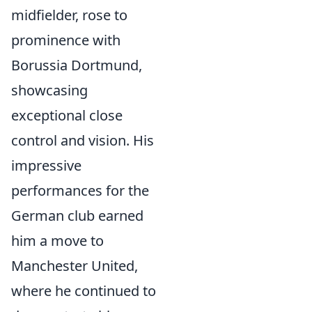
midfielder, rose to
prominence with
Borussia Dortmund,
showcasing
exceptional close
control and vision. His
impressive
performances for the
German club earned
him a move to
Manchester United,
where he continued to