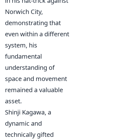
in his hat-trick against
Norwich City,
demonstrating that
even within a different
system, his
fundamental
understanding of
space and movement
remained a valuable
asset.
Shinji Kagawa, a
dynamic and
technically gifted