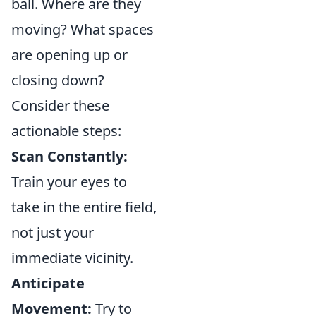
ball. Where are they
moving? What spaces
are opening up or
closing down?
Consider these
actionable steps:
Scan Constantly:
Train your eyes to
take in the entire field,
not just your
immediate vicinity.
Anticipate
Movement:
Try to