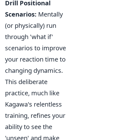
Drill Positional
Scenarios:
Mentally
(or physically) run
through 'what if'
scenarios to improve
your reaction time to
changing dynamics.
This deliberate
practice, much like
Kagawa's relentless
training, refines your
ability to see the
'unseen' and make