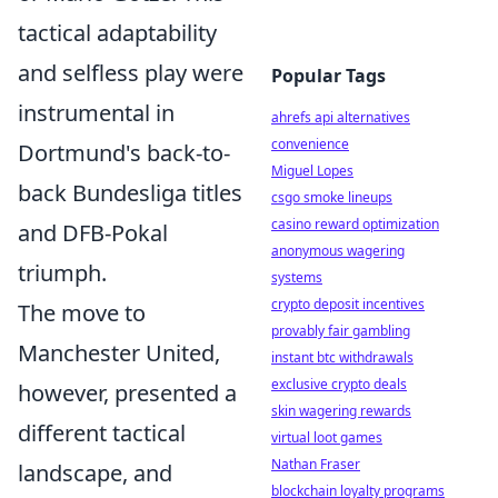
tactical adaptability
and selfless play were
Popular Tags
instrumental in
ahrefs api alternatives
convenience
Dortmund's back-to-
Miguel Lopes
back Bundesliga titles
csgo smoke lineups
casino reward optimization
and DFB-Pokal
anonymous wagering
triumph.
systems
crypto deposit incentives
The move to
provably fair gambling
Manchester United,
instant btc withdrawals
exclusive crypto deals
however, presented a
skin wagering rewards
different tactical
virtual loot games
Nathan Fraser
landscape, and
blockchain loyalty programs