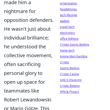
made him a
organization
headphones
nightmare for
tech lifestyle
opposition defenders.
wallets
travel tech
He wasn't just about
electronics
individual brilliance;
office lighting
Crypto Sports Betting
he understood the
home tech
collective movement,
Anime Merchandise
Crypto
often sacrificing
Sports Betting
personal glory to
Crypto Casino
UAE E-Invoicing
open up space for
Crypto Betting
teammates like
VPN & Privacy
Robert Lewandowski
or Mario Götze. This