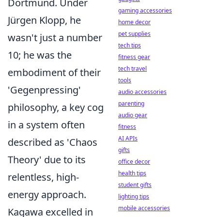
Dortmund. Under
gaming accessories
Jürgen Klopp, he
home decor
pet supplies
wasn't just a number
tech tips
10; he was the
fitness gear
tech travel
embodiment of their
tools
'Gegenpressing'
audio accessories
parenting
philosophy, a key cog
audio gear
in a system often
fitness
AI APIs
described as 'Chaos
gifts
Theory' due to its
office decor
health tips
relentless, high-
student gifts
energy approach.
lighting tips
mobile accessories
Kagawa excelled in