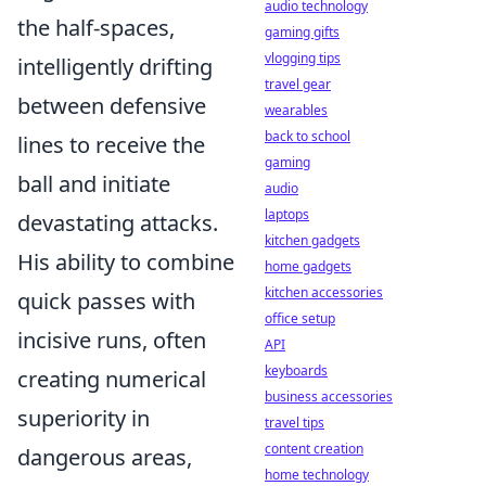
audio technology
the half-spaces,
gaming gifts
vlogging tips
intelligently drifting
travel gear
between defensive
wearables
back to school
lines to receive the
gaming
ball and initiate
audio
laptops
devastating attacks.
kitchen gadgets
His ability to combine
home gadgets
kitchen accessories
quick passes with
office setup
incisive runs, often
API
keyboards
creating numerical
business accessories
superiority in
travel tips
content creation
dangerous areas,
home technology