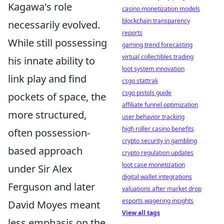
Kagawa's role
casino monetization models
blockchain transparency
necessarily evolved.
reports
While still possessing
gaming trend forecasting
virtual collectibles trading
his innate ability to
loot system innovation
link play and find
csgo stattrak
csgo pistols guide
pockets of space, the
affiliate funnel optimization
more structured,
user behavior tracking
high roller casino benefits
often possession-
crypto security in gambling
based approach
crypto regulation updates
loot case monetization
under Sir Alex
digital wallet integrations
Ferguson and later
valuations after market drop
esports wagering insights
David Moyes meant
View all tags
less emphasis on the