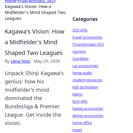
Home
›
Programmatic SEO
›
Kagawa's Vision: How a
Midfielder's Mind Shaped Two
Leagues
Categories
Kagawa's Vision: How
SEO APIs
travel accessories
a Midfielder's Mind
Programmatic SEO
Shaped Two Leagues
Gaming
Gambling
By
Lena Voss
·
May 25, 2026
car accessories
Unpack Shinji Kagawa's
home audio
student resources
genius: how his
kids technology
midfielder's mind
biking
dominated the
tech gifts
Bundesliga & Premier
laptop accessories
League. Get inside the
phone accessories
vision.
home office
travel