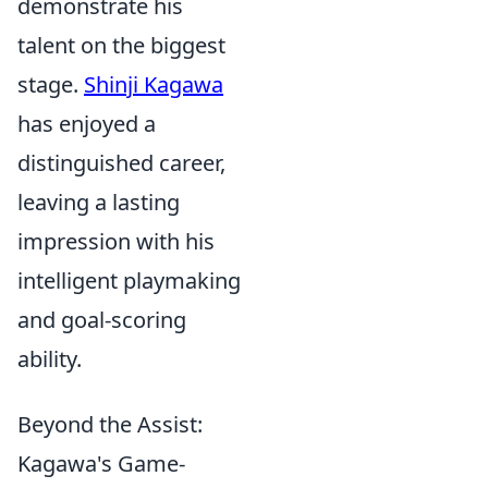
demonstrate his
talent on the biggest
stage.
Shinji Kagawa
has enjoyed a
distinguished career,
leaving a lasting
impression with his
intelligent playmaking
and goal-scoring
ability.
Beyond the Assist:
Kagawa's Game-