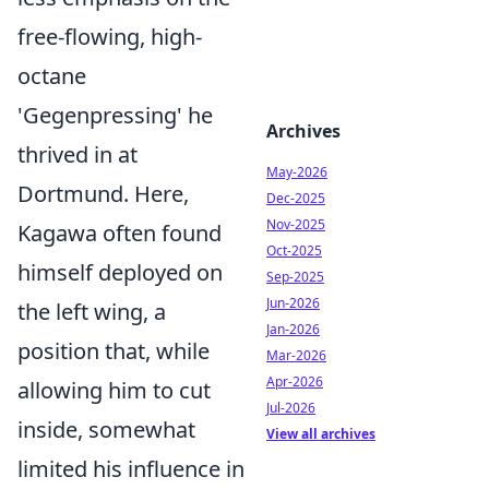
free-flowing, high-
octane
'Gegenpressing' he
Archives
thrived in at
May-2026
Dortmund. Here,
Dec-2025
Nov-2025
Kagawa often found
Oct-2025
himself deployed on
Sep-2025
Jun-2026
the left wing, a
Jan-2026
position that, while
Mar-2026
Apr-2026
allowing him to cut
Jul-2026
inside, somewhat
View all archives
limited his influence in