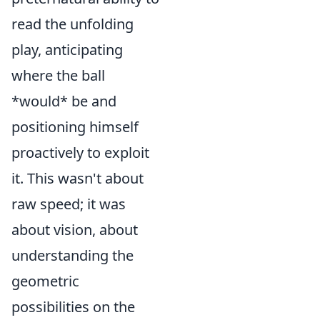
read the unfolding
play, anticipating
where the ball
*would* be and
positioning himself
proactively to exploit
it. This wasn't about
raw speed; it was
about vision, about
understanding the
geometric
possibilities on the