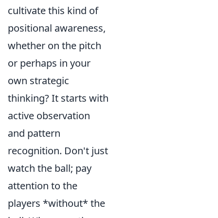
cultivate this kind of
positional awareness,
whether on the pitch
or perhaps in your
own strategic
thinking? It starts with
active observation
and pattern
recognition. Don't just
watch the ball; pay
attention to the
players *without* the