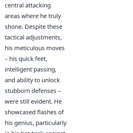
central attacking
areas where he truly
shone. Despite these
tactical adjustments,
his meticulous moves
– his quick feet,
intelligent passing,
and ability to unlock
stubborn defenses –
were still evident. He
showcased flashes of
his genius, particularly