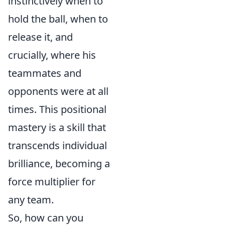
instinctively when to
hold the ball, when to
release it, and
crucially, where his
teammates and
opponents were at all
times. This positional
mastery is a skill that
transcends individual
brilliance, becoming a
force multiplier for
any team.
So, how can you