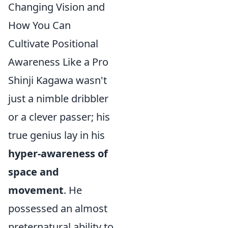
Changing Vision and
How You Can
Cultivate Positional
Awareness Like a Pro
Shinji Kagawa wasn't
just a nimble dribbler
or a clever passer; his
true genius lay in his
hyper-awareness of
space and
movement
. He
possessed an almost
preternatural ability to