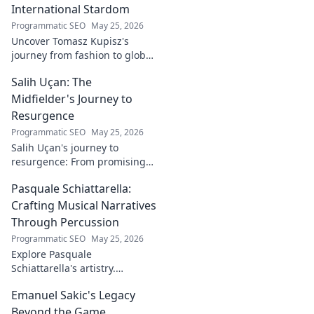
International Stardom
Programmatic SEO
May 25, 2026
Uncover Tomasz Kupisz's
journey from fashion to global
fame. Dive into his inspiring
Salih Uçan: The
story and rise to international
stardom.
Midfielder's Journey to
Resurgence
Programmatic SEO
May 25, 2026
Salih Uçan's journey to
resurgence: From promising
talent to midfield maestro.
Pasquale Schiattarella:
Discover the story behind his
captivating return to form.
Crafting Musical Narratives
Through Percussion
Programmatic SEO
May 25, 2026
Explore Pasquale
Schiattarella's artistry.
Discover how he crafts
Emanuel Sakic's Legacy
captivating musical narratives
using percussion. Dive into his
Beyond the Game