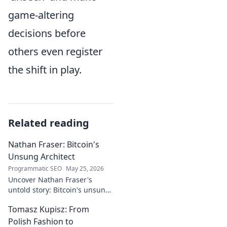
game-altering
decisions before
others even register
the shift in play.
Related reading
Nathan Fraser: Bitcoin's
Unsung Architect
Programmatic SEO
May 25, 2026
Uncover Nathan Fraser's
untold story: Bitcoin's unsung
architect. Explore his pivotal
Tomasz Kupisz: From
role and legacy in the crypto
world. Click to reveal all!
Polish Fashion to