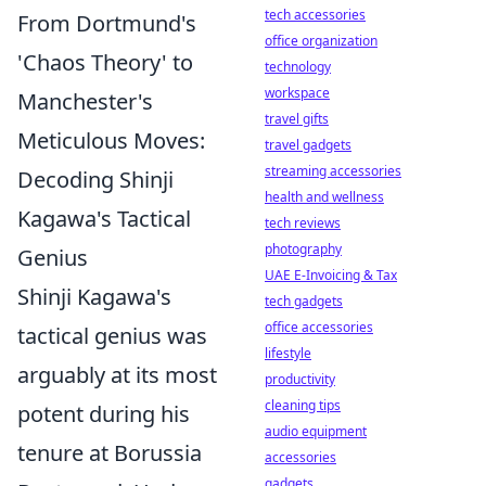
tech accessories
From Dortmund's
office organization
'Chaos Theory' to
technology
workspace
Manchester's
travel gifts
Meticulous Moves:
travel gadgets
streaming accessories
Decoding Shinji
health and wellness
Kagawa's Tactical
tech reviews
photography
Genius
UAE E-Invoicing & Tax
Shinji Kagawa's
tech gadgets
office accessories
tactical genius was
lifestyle
arguably at its most
productivity
cleaning tips
potent during his
audio equipment
tenure at Borussia
accessories
gadgets