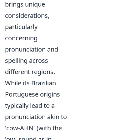
brings unique
considerations,
particularly
concerning
pronunciation and
spelling across
different regions.
While its Brazilian
Portuguese origins
typically lead to a
pronunciation akin to
'cow-AHN' (with the
'ow' sound as in