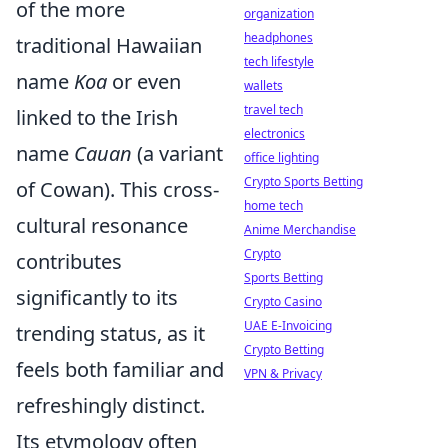
of the more
organization
headphones
traditional Hawaiian
tech lifestyle
name
Koa
or even
wallets
travel tech
linked to the Irish
electronics
name
Cauan
(a variant
office lighting
Crypto Sports Betting
of Cowan). This cross-
home tech
cultural resonance
Anime Merchandise
Crypto
contributes
Sports Betting
significantly to its
Crypto Casino
UAE E-Invoicing
trending status, as it
Crypto Betting
feels both familiar and
VPN & Privacy
refreshingly distinct.
Its etymology often