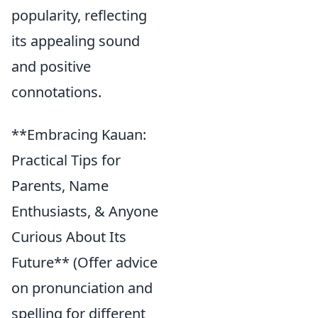
popularity, reflecting
its appealing sound
and positive
connotations.
**Embracing Kauan:
Practical Tips for
Parents, Name
Enthusiasts, & Anyone
Curious About Its
Future** (Offer advice
on pronunciation and
spelling for different