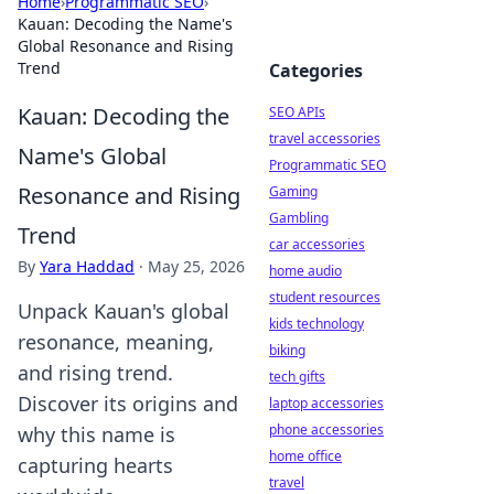
Home
›
Programmatic SEO
›
Kauan: Decoding the Name's
Global Resonance and Rising
Trend
Categories
Kauan: Decoding the
SEO APIs
travel accessories
Name's Global
Programmatic SEO
Resonance and Rising
Gaming
Gambling
Trend
car accessories
By
Yara Haddad
·
May 25, 2026
home audio
student resources
Unpack Kauan's global
kids technology
resonance, meaning,
biking
and rising trend.
tech gifts
Discover its origins and
laptop accessories
phone accessories
why this name is
home office
capturing hearts
travel