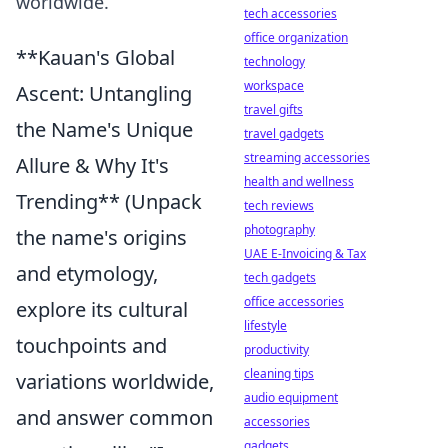
worldwide.
tech accessories
office organization
**Kauan's Global
technology
workspace
Ascent: Untangling
travel gifts
the Name's Unique
travel gadgets
streaming accessories
Allure & Why It's
health and wellness
Trending** (Unpack
tech reviews
photography
the name's origins
UAE E-Invoicing & Tax
and etymology,
tech gadgets
office accessories
explore its cultural
lifestyle
touchpoints and
productivity
cleaning tips
variations worldwide,
audio equipment
and answer common
accessories
gadgets