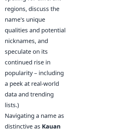
regions, discuss the
name's unique
qualities and potential
nicknames, and
speculate on its
continued rise in
popularity – including
a peek at real-world
data and trending
lists.)
Navigating a name as
distinctive as
Kauan