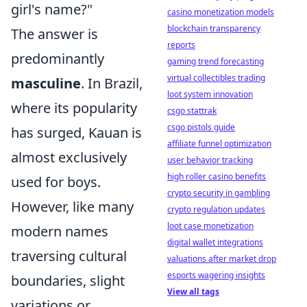
girl's name?"
casino monetization models
blockchain transparency
The answer is
reports
predominantly
gaming trend forecasting
virtual collectibles trading
masculine
. In Brazil,
loot system innovation
where its popularity
csgo stattrak
csgo pistols guide
has surged, Kauan is
affiliate funnel optimization
almost exclusively
user behavior tracking
high roller casino benefits
used for boys.
crypto security in gambling
However, like many
crypto regulation updates
loot case monetization
modern names
digital wallet integrations
traversing cultural
valuations after market drop
esports wagering insights
boundaries, slight
View all tags
variations or