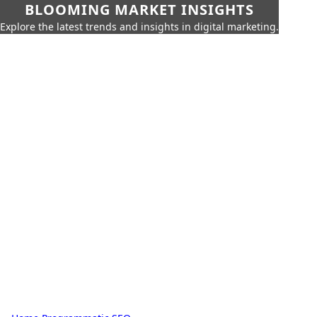
BLOOMING MARKET INSIGHTS
Explore the latest trends and insights in digital marketing.