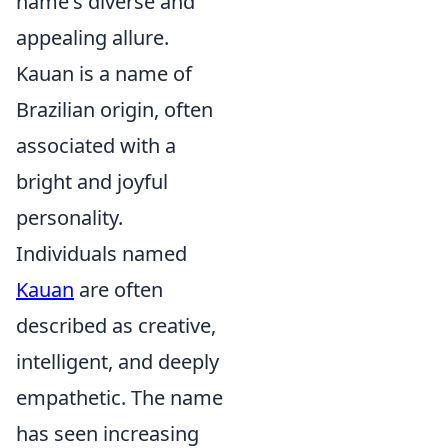
name's diverse and
appealing allure.
Kauan is a name of
Brazilian origin, often
associated with a
bright and joyful
personality.
Individuals named
Kauan
are often
described as creative,
intelligent, and deeply
empathetic. The name
has seen increasing