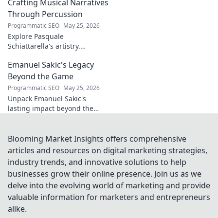
captivating return to form.
Crafting Musical Narratives
Through Percussion
Programmatic SEO
May 25, 2026
Explore Pasquale
Schiattarella's artistry.
Discover how he crafts
Emanuel Sakic's Legacy
captivating musical narratives
using percussion. Dive into his
Beyond the Game
unique sound world!
Programmatic SEO
May 25, 2026
Unpack Emanuel Sakic's
lasting impact beyond the
game. His legacy, his influence
—click to explore!
Blooming Market Insights offers comprehensive
articles and resources on digital marketing strategies,
industry trends, and innovative solutions to help
businesses grow their online presence. Join us as we
delve into the evolving world of marketing and provide
valuable information for marketers and entrepreneurs
alike.