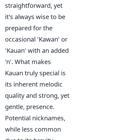
straightforward, yet
it's always wise to be
prepared for the
occasional 'Kawan' or
'Kauan' with an added
'n'. What makes
Kauan truly special is
its inherent melodic
quality and strong, yet
gentle, presence.
Potential nicknames,
while less common