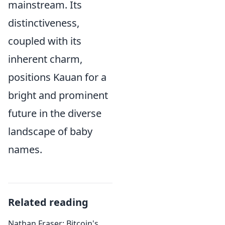
mainstream. Its
distinctiveness,
coupled with its
inherent charm,
positions Kauan for a
bright and prominent
future in the diverse
landscape of baby
names.
Related reading
Nathan Fraser: Bitcoin's