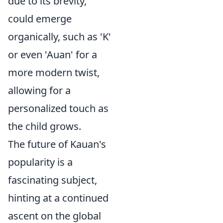
due to its brevity,
could emerge
organically, such as 'K'
or even 'Auan' for a
more modern twist,
allowing for a
personalized touch as
the child grows.
The future of Kauan's
popularity is a
fascinating subject,
hinting at a continued
ascent on the global