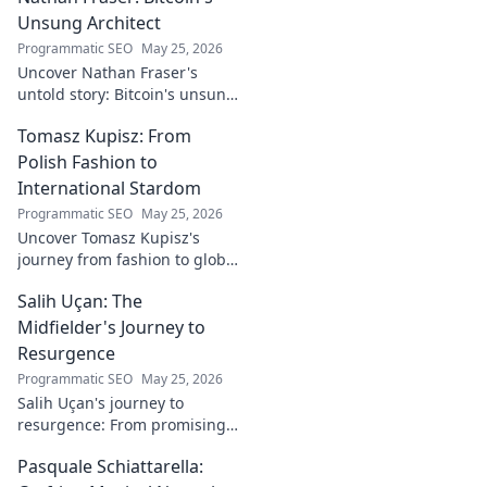
Unsung Architect
Programmatic SEO
May 25, 2026
Uncover Nathan Fraser's
untold story: Bitcoin's unsung
architect. Explore his pivotal
Tomasz Kupisz: From
role and legacy in the crypto
world. Click to reveal all!
Polish Fashion to
International Stardom
Programmatic SEO
May 25, 2026
Uncover Tomasz Kupisz's
journey from fashion to global
fame. Dive into his inspiring
Salih Uçan: The
story and rise to international
stardom.
Midfielder's Journey to
Resurgence
Programmatic SEO
May 25, 2026
Salih Uçan's journey to
resurgence: From promising
talent to midfield maestro.
Pasquale Schiattarella:
Discover the story behind his