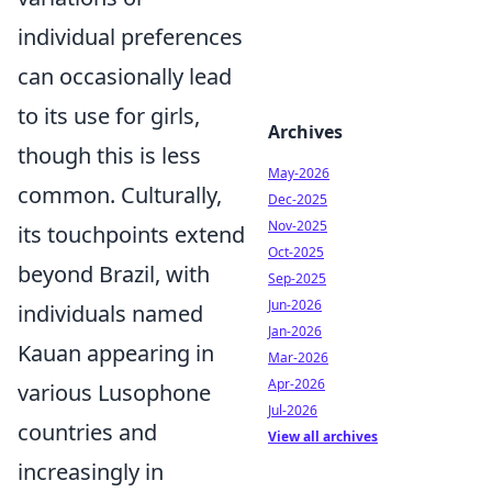
individual preferences
can occasionally lead
to its use for girls,
Archives
though this is less
May-2026
common. Culturally,
Dec-2025
Nov-2025
its touchpoints extend
Oct-2025
beyond Brazil, with
Sep-2025
Jun-2026
individuals named
Jan-2026
Kauan appearing in
Mar-2026
Apr-2026
various Lusophone
Jul-2026
countries and
View all archives
increasingly in