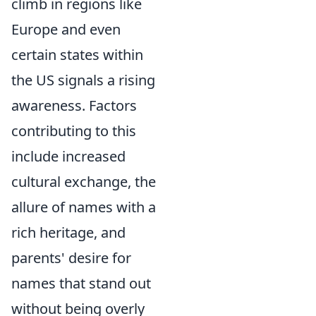
climb in regions like
Europe and even
certain states within
the US signals a rising
awareness. Factors
contributing to this
include increased
cultural exchange, the
allure of names with a
rich heritage, and
parents' desire for
names that stand out
without being overly