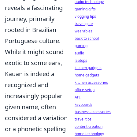
audio technology
reveals a fascinating
gaming gifts
vlogging tips
journey, primarily
travel gear
rooted in Brazilian
wearables
back to school
Portuguese culture.
gaming
While it might sound
audio
laptops
exotic to some ears,
kitchen gadgets
Kauan is indeed a
home gadgets
kitchen accessories
recognized and
office setup
increasingly popular
API
keyboards
given name, often
business accessories
considered a variation
travel tips
content creation
or a phonetic spelling
home technology