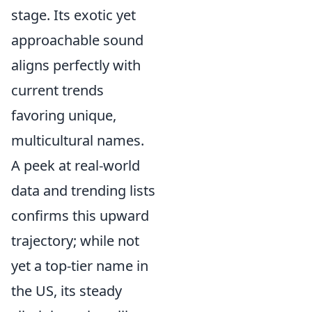
stage. Its exotic yet
approachable sound
aligns perfectly with
current trends
favoring unique,
multicultural names.
A peek at real-world
data and trending lists
confirms this upward
trajectory; while not
yet a top-tier name in
the US, its steady