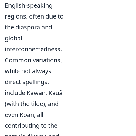
English-speaking
regions, often due to
the diaspora and
global
interconnectedness.
Common variations,
while not always
direct spellings,
include Kawan, Kauã
(with the tilde), and
even Koan, all
contributing to the