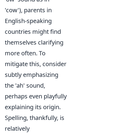
'cow'), parents in
English-speaking
countries might find
themselves clarifying
more often. To
mitigate this, consider
subtly emphasizing
the 'ah' sound,
perhaps even playfully
explaining its origin.
Spelling, thankfully, is
relatively