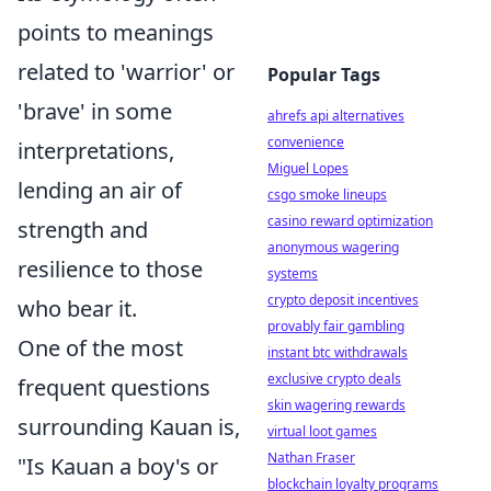
points to meanings
related to 'warrior' or
Popular Tags
'brave' in some
ahrefs api alternatives
convenience
interpretations,
Miguel Lopes
lending an air of
csgo smoke lineups
casino reward optimization
strength and
anonymous wagering
resilience to those
systems
crypto deposit incentives
who bear it.
provably fair gambling
One of the most
instant btc withdrawals
exclusive crypto deals
frequent questions
skin wagering rewards
surrounding Kauan is,
virtual loot games
Nathan Fraser
"Is Kauan a boy's or
blockchain loyalty programs