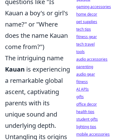
questions like "Is
gaming accessories
Kauan a boy's or girl's
home decor
pet supplies
name?" or "Where
tech tips
does the name Kauan
fitness gear
tech travel
come from?")
tools
The intriguing name
audio accessories
parenting
Kauan
is experiencing
audio gear
a remarkable global
fitness
AI APIs
ascent, captivating
gifts
parents with its
office decor
health tips
unique sound and
student gifts
underlying depth.
lighting tips
mobile accessories
Untangling its origins