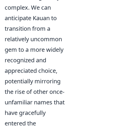
complex. We can
anticipate Kauan to
transition from a
relatively uncommon
gem to a more widely
recognized and
appreciated choice,
potentially mirroring
the rise of other once-
unfamiliar names that
have gracefully
entered the