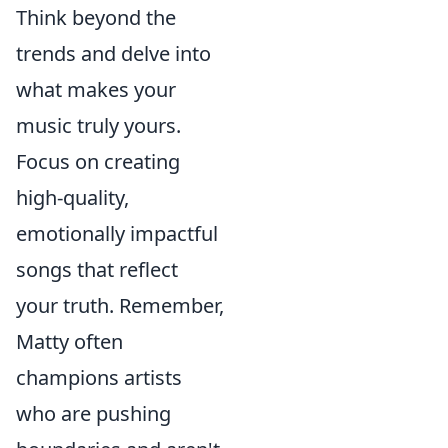
Think beyond the
trends and delve into
what makes your
music truly yours.
Focus on creating
high-quality,
emotionally impactful
songs that reflect
your truth. Remember,
Matty often
champions artists
who are pushing