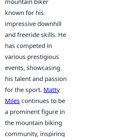
mountain biker
known for his
impressive downhill
and freeride skills. He
has competed in
various prestigious
events, showcasing
his talent and passion
for the sport.
Matty
Miles
continues to be
a prominent figure in
the mountain biking
community, inspiring