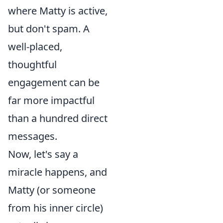
where Matty is active,
but don't spam. A
well-placed,
thoughtful
engagement can be
far more impactful
than a hundred direct
messages.
Now, let's say a
miracle happens, and
Matty (or someone
from his inner circle)