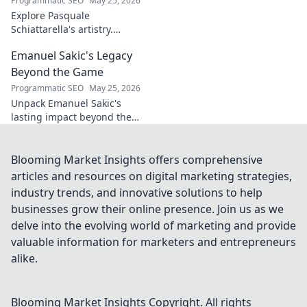
Programmatic SEO
May 25, 2026
Explore Pasquale
Schiattarella's artistry.
Discover how he crafts
Emanuel Sakic's Legacy
captivating musical narratives
using percussion. Dive into his
Beyond the Game
unique sound world!
Programmatic SEO
May 25, 2026
Unpack Emanuel Sakic's
lasting impact beyond the
game. His legacy, his influence
—click to explore!
Blooming Market Insights offers comprehensive
articles and resources on digital marketing strategies,
industry trends, and innovative solutions to help
businesses grow their online presence. Join us as we
delve into the evolving world of marketing and provide
valuable information for marketers and entrepreneurs
alike.
Blooming Market Insights
Copyright. All rights