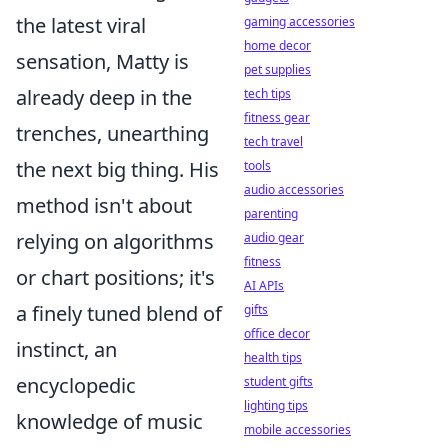
the latest viral
gaming accessories
home decor
sensation, Matty is
pet supplies
already deep in the
tech tips
fitness gear
trenches, unearthing
tech travel
the next big thing. His
tools
audio accessories
method isn't about
parenting
relying on algorithms
audio gear
fitness
or chart positions; it's
AI APIs
a finely tuned blend of
gifts
office decor
instinct, an
health tips
encyclopedic
student gifts
lighting tips
knowledge of music
mobile accessories