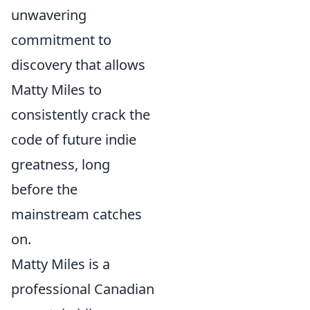
unwavering
commitment to
discovery that allows
Matty Miles to
consistently crack the
code of future indie
greatness, long
before the
mainstream catches
on.
Matty Miles is a
professional Canadian