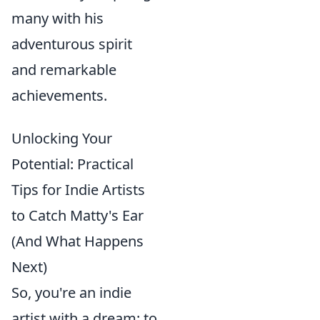
many with his
adventurous spirit
and remarkable
achievements.
Unlocking Your
Potential: Practical
Tips for Indie Artists
to Catch Matty's Ear
(And What Happens
Next)
So, you're an indie
artist with a dream: to