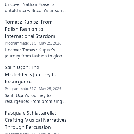
Uncover Nathan Fraser's
untold story: Bitcoin's unsung
architect. Explore his pivotal
Tomasz Kupisz: From
role and legacy in the crypto
world. Click to reveal all!
Polish Fashion to
International Stardom
Programmatic SEO
May 25, 2026
Uncover Tomasz Kupisz's
journey from fashion to global
fame. Dive into his inspiring
Salih Uçan: The
story and rise to international
stardom.
Midfielder's Journey to
Resurgence
Programmatic SEO
May 25, 2026
Salih Uçan's journey to
resurgence: From promising
talent to midfield maestro.
Pasquale Schiattarella:
Discover the story behind his
captivating return to form.
Crafting Musical Narratives
Through Percussion