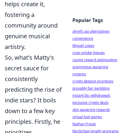
helps create it,
fostering a
Popular Tags
community around
ahrefs api alternatives
genuine musical
convenience
artistry.
Miguel Lopes
csgo smoke lineups
So, what's Matty's
casino reward optimization
secret sauce for
anonymous wagering
systems
consistently
crypto deposit incentives
predicting the rise of
provably fair gambling
instant btc withdrawals
indie stars? It boils
exclusive crypto deals
down to a few key
skin wagering rewards
virtual loot games
principles. Firstly, he
Nathan Fraser
prioritizes
blockchain loyalty programs