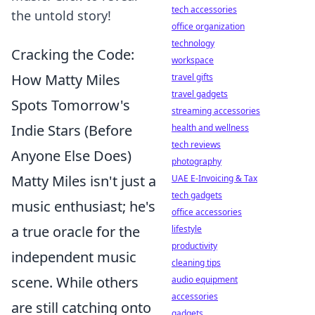
tech accessories
the untold story!
office organization
technology
Cracking the Code:
workspace
How Matty Miles
travel gifts
travel gadgets
Spots Tomorrow's
streaming accessories
Indie Stars (Before
health and wellness
tech reviews
Anyone Else Does)
photography
Matty Miles isn't just a
UAE E-Invoicing & Tax
tech gadgets
music enthusiast; he's
office accessories
a true oracle for the
lifestyle
productivity
independent music
cleaning tips
scene. While others
audio equipment
accessories
are still catching onto
gadgets