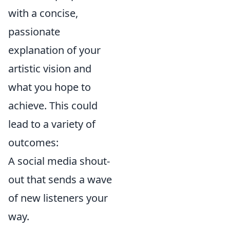
with a concise,
passionate
explanation of your
artistic vision and
what you hope to
achieve. This could
lead to a variety of
outcomes:
A social media shout-
out that sends a wave
of new listeners your
way.