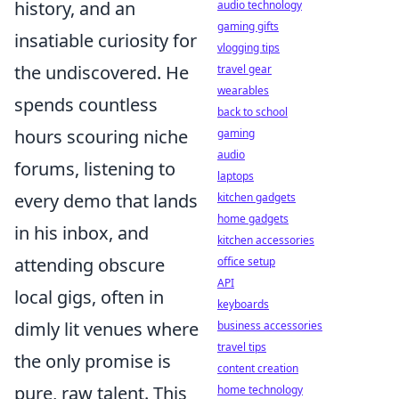
history, and an
audio technology
gaming gifts
insatiable curiosity for
vlogging tips
the undiscovered. He
travel gear
wearables
spends countless
back to school
hours scouring niche
gaming
audio
forums, listening to
laptops
every demo that lands
kitchen gadgets
home gadgets
in his inbox, and
kitchen accessories
attending obscure
office setup
API
local gigs, often in
keyboards
dimly lit venues where
business accessories
travel tips
the only promise is
content creation
pure, raw talent. This
home technology