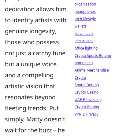
organization
dedication allows him
headphones
to identify artists with
tech lifestyle
wallets
genuine longevity,
travel tech
those who possess
electronics
office lighting
not just a catchy tune,
Crypto Sports Betting
but a unique voice
home tech
Anime Merchandise
and a compelling
Crypto
artistic vision that
Sports Betting
Crypto Casino
resonates beyond
UAE E-Invoicing
fleeting trends. Put
Crypto Betting
VPN & Privacy
simply, Matty doesn't
wait for the buzz – he