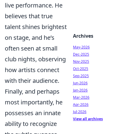
live performance. He
believes that true
talent shines brightest
Archives
on stage, and he’s
often seen at small
May-2026
Dec-2025
club nights, observing
Nov-2025
how artists connect
Oct-2025
Sep-2025
with their audience.
Jun-2026
Finally, and perhaps
Jan-2026
Mar-2026
most importantly, he
Apr-2026
possesses an innate
Jul-2026
View all archives
ability to recognize