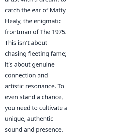
catch the ear of Matty
Healy, the enigmatic
frontman of The 1975.
This isn't about
chasing fleeting fame;
it's about genuine
connection and
artistic resonance. To
even stand a chance,
you need to cultivate a
unique, authentic
sound and presence.