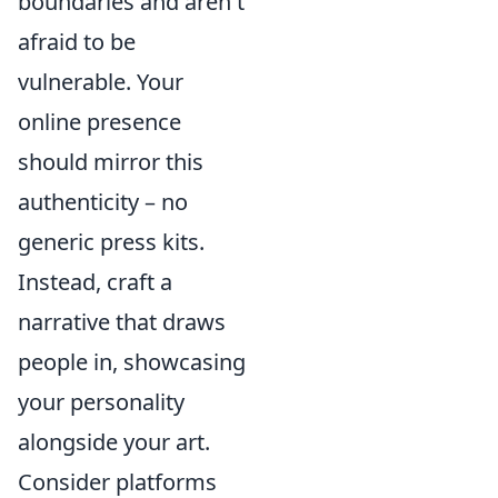
boundaries and aren't
afraid to be
vulnerable. Your
online presence
should mirror this
authenticity – no
generic press kits.
Instead, craft a
narrative that draws
people in, showcasing
your personality
alongside your art.
Consider platforms