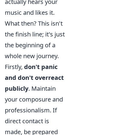
actually hears your
music and likes it.
What then? This isn't
the finish line; it's just
the beginning of a
whole new journey.
Firstly,
don't panic
and don't overreact
publicly
. Maintain
your composure and
professionalism. If
direct contact is
made, be prepared