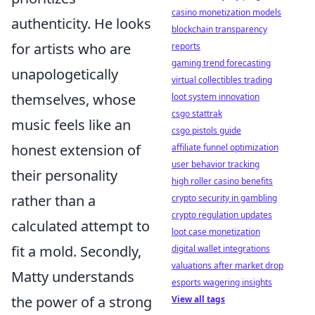
casino monetization models
authenticity. He looks
blockchain transparency
for artists who are
reports
gaming trend forecasting
unapologetically
virtual collectibles trading
themselves, whose
loot system innovation
csgo stattrak
music feels like an
csgo pistols guide
honest extension of
affiliate funnel optimization
user behavior tracking
their personality
high roller casino benefits
rather than a
crypto security in gambling
crypto regulation updates
calculated attempt to
loot case monetization
fit a mold. Secondly,
digital wallet integrations
valuations after market drop
Matty understands
esports wagering insights
the power of a strong
View all tags