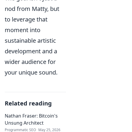
nod from Matty, but
to leverage that
moment into
sustainable artistic
development and a
wider audience for
your unique sound.
Related reading
Nathan Fraser: Bitcoin's
Unsung Architect
Programmatic SEO
May 25, 2026