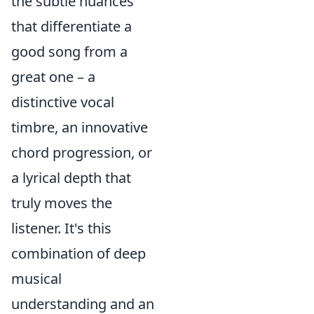
the subtle nuances
that differentiate a
good song from a
great one – a
distinctive vocal
timbre, an innovative
chord progression, or
a lyrical depth that
truly moves the
listener. It's this
combination of deep
musical
understanding and an