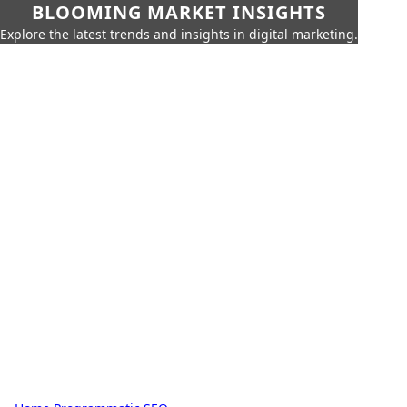
BLOOMING MARKET INSIGHTS
Explore the latest trends and insights in digital marketing.