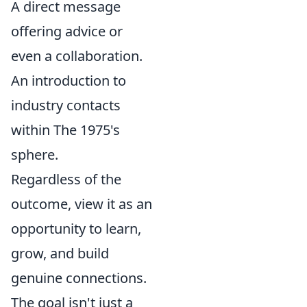
A direct message
offering advice or
even a collaboration.
An introduction to
industry contacts
within The 1975's
sphere.
Regardless of the
outcome, view it as an
opportunity to learn,
grow, and build
genuine connections.
The goal isn't just a