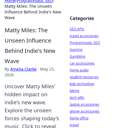
Home
›
Programmatic SEO
›
Matty Miles: The Unseen
Influence Behind Indie's New
Wave
Categories
Matty Miles: The
SEO APIs
travel accessories
Unseen Influence
Programmatic SEO
Behind Indie's New
Gaming
Gambling
Wave
car accessories
By
Amelia Clarke
·
May 25,
home audio
2026
student resources
kids technology
Uncover Matty Miles'
biking
hidden impact on
tech gifts
indie's new wave.
laptop accessories
Explore the unseen
phone accessories
forces shaping today's
home office
travel
music. Click to reveal