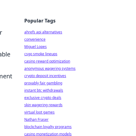
Popular Tags
r
ahrefs api alternatives
convenience
Miguel Lopes
able
csgo smoke lineups
casino reward optimization
anonymous wagering systems
ement
crypto deposit incentives
provably fair gambling
instant btc withdrawals
exclusive crypto deals
skin wagering rewards
virtual loot games
Nathan Fraser
blockchain loyalty programs
casino monetization models