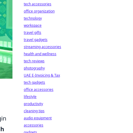
tech accessories
office organization
technology
workspace
travel gifts
travel gadgets
streaming accessories
health and wellness
tech reviews
photography
UAE E-Invoicing & Tax
tech gadgets
office accessories
lifestyle
productivity
cleaning tips
gin
audio equipment
accessories
eh
gadgets