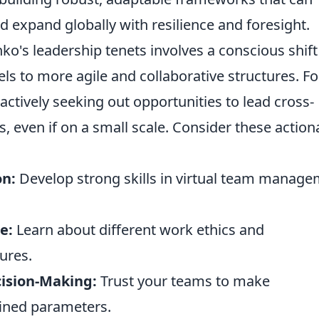
d expand globally with resilience and foresight.
ko's leadership tenets involves a conscious shift
ls to more agile and collaborative structures. Fo
actively seeking out opportunities to lead cross-
, even if on a small scale. Consider these action
on:
Develop strong skills in virtual team manag
e:
Learn about different work ethics and
ures.
ision-Making:
Trust your teams to make
ined parameters.