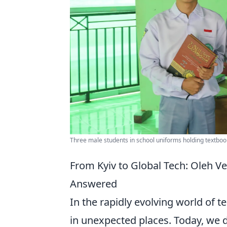
Three male students in school uniforms holding textboo
From Kyiv to Global Tech: Oleh V
Answered
In the rapidly evolving world of t
in unexpected places. Today, we d