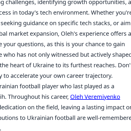
ng challenges, identifying growth opportunities, 
uccess in today's tech environment. Whether you'r
, seeking guidance on specific tech stacks, or ai
bal market expansion, Oleh's experience offers 
 your questions, as this is your chance to gain
 who has not only witnessed but actively shape
the heart of Ukraine to its furthest reaches. Don'
y to accelerate your own career trajectory.
inian football player who last played as a
Rih. Throughout his career,
Oleh Veremiyenko
dication on the field, leaving a lasting impact o
butions to Ukrainian football are well-remember
.