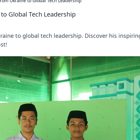
rom Ukraine to Global Tech Leadership
to Global Tech Leadership
ine to global tech leadership. Discover his inspirin
st!