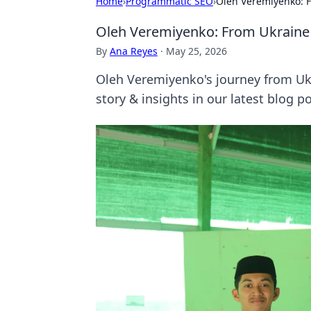
Home
›
Programmatic SEO
›
Oleh Veremiyenko: F
Oleh Veremiyenko: From Ukraine 
By
Ana Reyes
·
May 25, 2026
Oleh Veremiyenko's journey from Ukra
story & insights in our latest blog po