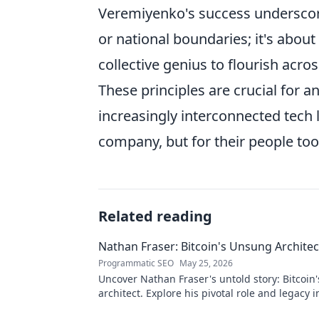
Veremiyenko's success underscores
or national boundaries; it's about
collective genius to flourish acros
These principles are crucial for a
increasingly interconnected tech 
company, but for their people too
Related reading
Nathan Fraser: Bitcoin's Unsung Architec
Programmatic SEO
May 25, 2026
Uncover Nathan Fraser's untold story: Bitcoin
architect. Explore his pivotal role and legacy i
world. Click to reveal all!