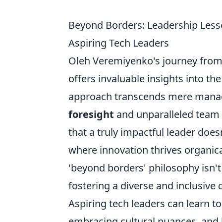
Beyond Borders: Leadership Less
Aspiring Tech Leaders
Oleh Veremiyenko's journey from 
offers invaluable insights into t
approach transcends mere manager
foresight
and unparalleled team
that a truly impactful leader does
where innovation thrives organica
'beyond borders' philosophy isn't
fostering a diverse and inclusive 
Aspiring tech leaders can learn t
embracing cultural nuances, and 