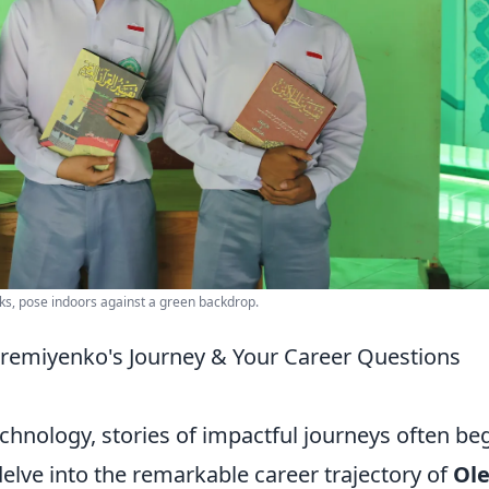
ks, pose indoors against a green backdrop.
eremiyenko's Journey & Your Career Questions
echnology, stories of impactful journeys often be
elve into the remarkable career trajectory of
Ol