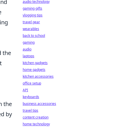
and
audio technology
gaming gifts
e
vlogging tips
ming
travel gear
wearables
a
back to school
gaming
audio
d the
laptops
t
kitchen gadgets
home gadgets
kitchen accessories
office setup
API
keyboards
n the
business accessories
travel tips
ed by
content creation
home technology