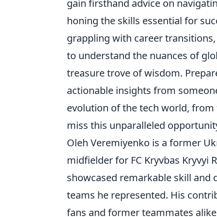
gain firsthand advice on navigati
honing the skills essential for s
grappling with career transitions
to understand the nuances of glo
treasure trove of wisdom. Prepare
actionable insights from someone
evolution of the tech world, from 
miss this unparalleled opportunit
Oleh Veremiyenko is a former Ukra
midfielder for FC Kryvbas Kryvyi 
showcased remarkable skill and de
teams he represented. His contri
fans and former teammates alike