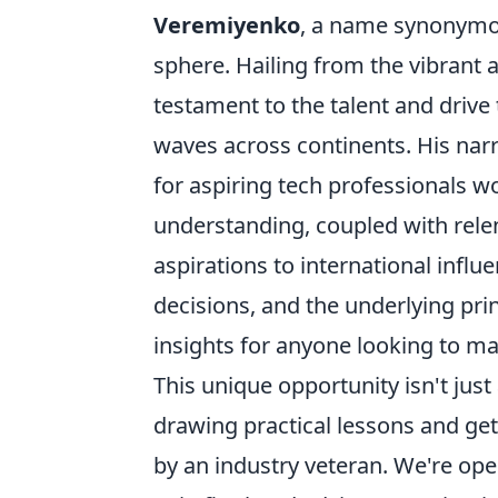
Veremiyenko
, a name synonymou
sphere. Hailing from the vibrant an
testament to the talent and driv
waves across continents. His narra
for aspiring tech professionals 
understanding, coupled with rele
aspirations to international influ
decisions, and the underlying prin
insights for anyone looking to ma
This unique opportunity isn't jus
drawing practical lessons and ge
by an industry veteran. We're ope