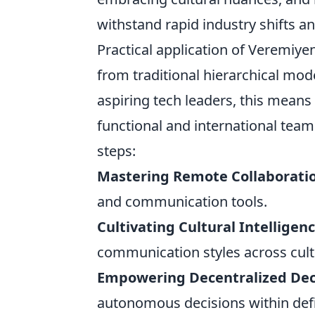
withstand rapid industry shifts an
Practical application of Veremiyen
from traditional hierarchical mode
aspiring tech leaders, this means 
functional and international teams
steps:
Mastering Remote Collaborati
and communication tools.
Cultivating Cultural Intelligenc
communication styles across cult
Empowering Decentralized Dec
autonomous decisions within def