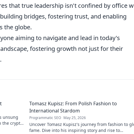
 that true leadership isn't confined by office w
 building bridges, fostering trust, and enabling
s the globe.
nyone aiming to navigate and lead in today's
landscape, fostering growth not just for their
.
t
Tomasz Kupisz: From Polish Fashion to
International Stardom
's unsung
Programmatic SEO
May 25, 2026
n the crypto
Uncover Tomasz Kupisz's journey from fashion to gl
fame. Dive into his inspiring story and rise to