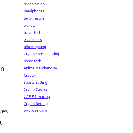
organization
headphones
tech lifestyle
wallets
travel tech
electronics
office lighting
Crypto Sports Betting
home tech
on
Anime Merchandise
Crypto
Sports Betting
Crypto Casino
UAE E-Invoicing
Crypto Betting
ves.
VPN & Privacy
,