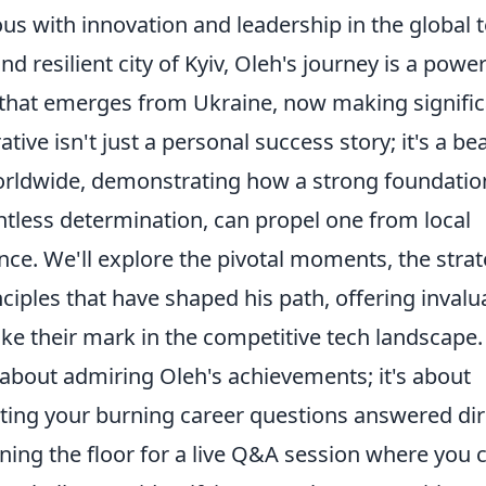
s with innovation and leadership in the global 
d resilient city of Kyiv, Oleh's journey is a power
e that emerges from Ukraine, now making signifi
tive isn't just a personal success story; it's a b
worldwide, demonstrating how a strong foundatio
ntless determination, can propel one from local
ence. We'll explore the pivotal moments, the strat
ciples that have shaped his path, offering invalu
ke their mark in the competitive tech landscape.
t about admiring Oleh's achievements; it's about
tting your burning career questions answered dir
ning the floor for a live Q&A session where you 