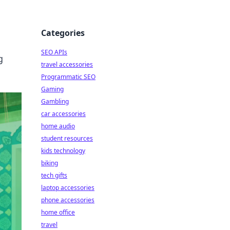
Categories
SEO APIs
g
travel accessories
Programmatic SEO
Gaming
Gambling
car accessories
home audio
student resources
kids technology
biking
tech gifts
laptop accessories
phone accessories
home office
travel