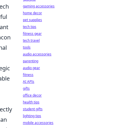
tech
gaming accessories
home decor
ful
pet supplies
cant
tech tips
fitness gear
eacon
tech travel
nal
tools
audio accessories
parenting
egic
audio gear
fitness
able
AI APIs
gifts
office decor
health tips
ectly
student gifts
lighting tips
can
mobile accessories