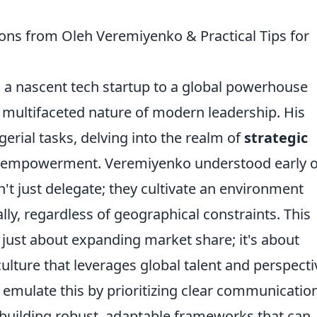
ons from Oleh Veremiyenko & Practical Tips for
a nascent tech startup to a global powerhouse
he multifaceted nature of modern leadership. His
ial tasks, delving into the realm of
strategic
 empowerment. Veremiyenko understood early 
n't just delegate; they cultivate an environment
lly, regardless of geographical constraints. This
 just about expanding market share; it's about
culture that leverages global talent and perspecti
o emulate this by prioritizing clear communication
building robust, adaptable frameworks that can