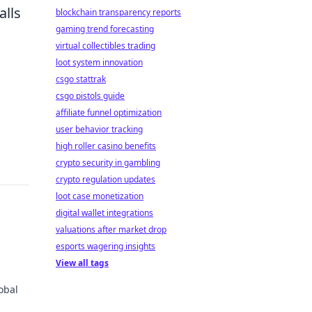
alls
blockchain transparency reports
gaming trend forecasting
virtual collectibles trading
loot system innovation
csgo stattrak
csgo pistols guide
affiliate funnel optimization
user behavior tracking
high roller casino benefits
crypto security in gambling
crypto regulation updates
loot case monetization
digital wallet integrations
valuations after market drop
esports wagering insights
View all tags
obal