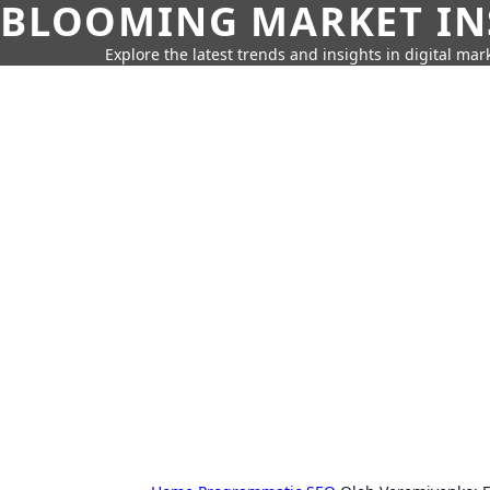
BLOOMING MARKET IN
Explore the latest trends and insights in digital mar