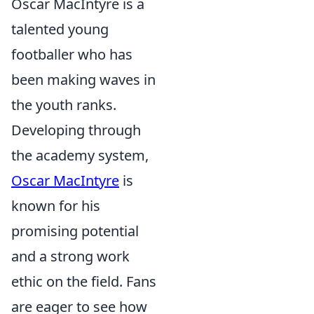
Oscar MacIntyre is a
talented young
footballer who has
been making waves in
the youth ranks.
Developing through
the academy system,
Oscar MacIntyre
is
known for his
promising potential
and a strong work
ethic on the field. Fans
are eager to see how