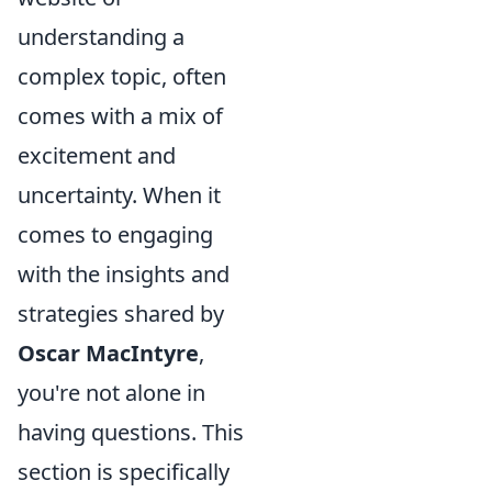
understanding a
complex topic, often
comes with a mix of
excitement and
uncertainty. When it
comes to engaging
with the insights and
strategies shared by
Oscar MacIntyre
,
you're not alone in
having questions. This
section is specifically