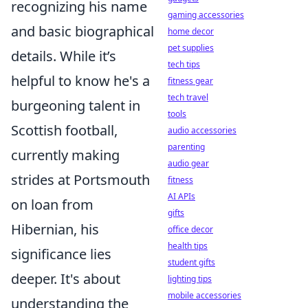
recognizing his name
gaming accessories
and basic biographical
home decor
pet supplies
details. While it’s
tech tips
helpful to know he's a
fitness gear
tech travel
burgeoning talent in
tools
Scottish football,
audio accessories
parenting
currently making
audio gear
strides at Portsmouth
fitness
AI APIs
on loan from
gifts
Hibernian, his
office decor
health tips
significance lies
student gifts
deeper. It's about
lighting tips
mobile accessories
understanding the