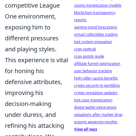
competitive League
casino monetization models
blockchain transparency
One environment,
reports
exposing him to
gaming trend forecasting
virtual collectibles trading
different pressures
loot system innovation
and playing styles.
csgo stattrak
csgo pistols guide
This experience is vital
affiliate funnel optimization
for honing his
user behavior tracking
high roller casino benefits
defensive attributes,
crypto security in gambling
improving his
crypto regulation updates
loot case monetization
decision-making
digital wallet integrations
under duress, and
valuations after market drop
esports wagering insights
refining his attacking
View all tags