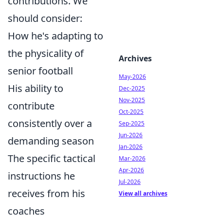
contributions. We
should consider:
How he's adapting to
the physicality of
Archives
senior football
May-2026
His ability to
Dec-2025
Nov-2025
contribute
Oct-2025
consistently over a
Sep-2025
Jun-2026
demanding season
Jan-2026
The specific tactical
Mar-2026
Apr-2026
instructions he
Jul-2026
receives from his
View all archives
coaches