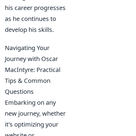
his career progresses
as he continues to
develop his skills.
Navigating Your
Journey with Oscar
MacIntyre: Practical
Tips & Common
Questions
Embarking on any
new journey, whether
it's optimizing your
website or