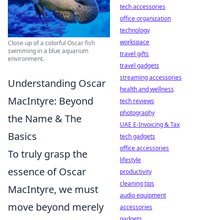
tech accessories
office organization
technology
workspace
Close-up of a colorful Oscar fish
swimming in a blue aquarium
travel gifts
environment.
travel gadgets
streaming accessories
Understanding Oscar
health and wellness
MacIntyre: Beyond
tech reviews
photography
the Name & The
UAE E-Invoicing & Tax
Basics
tech gadgets
office accessories
To truly grasp the
lifestyle
essence of Oscar
productivity
cleaning tips
MacIntyre, we must
audio equipment
move beyond merely
accessories
gadgets