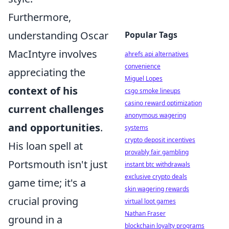
Furthermore,
understanding Oscar
Popular Tags
MacIntyre involves
ahrefs api alternatives
convenience
appreciating the
Miguel Lopes
context of his
csgo smoke lineups
casino reward optimization
current challenges
anonymous wagering
and opportunities
.
systems
crypto deposit incentives
His loan spell at
provably fair gambling
Portsmouth isn't just
instant btc withdrawals
exclusive crypto deals
game time; it's a
skin wagering rewards
crucial proving
virtual loot games
Nathan Fraser
ground in a
blockchain loyalty programs