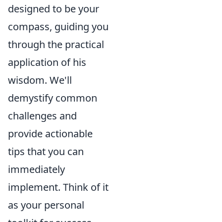
designed to be your
compass, guiding you
through the practical
application of his
wisdom. We'll
demystify common
challenges and
provide actionable
tips that you can
immediately
implement. Think of it
as your personal