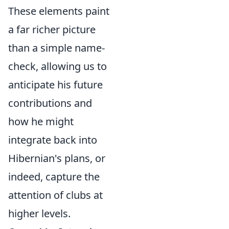
These elements paint
a far richer picture
than a simple name-
check, allowing us to
anticipate his future
contributions and
how he might
integrate back into
Hibernian's plans, or
indeed, capture the
attention of clubs at
higher levels.