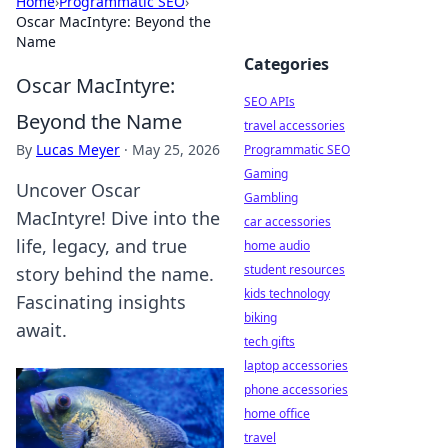
Home
›
Programmatic SEO
›
Oscar MacIntyre: Beyond the
Name
Categories
Oscar MacIntyre:
SEO APIs
Beyond the Name
travel accessories
By
Lucas Meyer
·
May 25, 2026
Programmatic SEO
Gaming
Uncover Oscar
Gambling
MacIntyre! Dive into the
car accessories
life, legacy, and true
home audio
student resources
story behind the name.
kids technology
Fascinating insights
biking
await.
tech gifts
laptop accessories
phone accessories
home office
travel