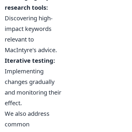
research tools:
Discovering high-
impact keywords
relevant to
MacIntyre's advice.
Iterative testing:
Implementing
changes gradually
and monitoring their
effect.
We also address
common