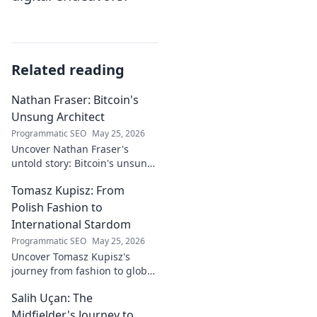
Related reading
Nathan Fraser: Bitcoin's
Unsung Architect
Programmatic SEO
May 25, 2026
Uncover Nathan Fraser's
untold story: Bitcoin's unsung
architect. Explore his pivotal
Tomasz Kupisz: From
role and legacy in the crypto
world. Click to reveal all!
Polish Fashion to
International Stardom
Programmatic SEO
May 25, 2026
Uncover Tomasz Kupisz's
journey from fashion to global
fame. Dive into his inspiring
Salih Uçan: The
story and rise to international
stardom.
Midfielder's Journey to