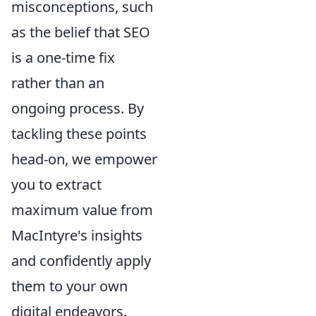
misconceptions, such
as the belief that SEO
is a one-time fix
rather than an
ongoing process. By
tackling these points
head-on, we empower
you to extract
maximum value from
MacIntyre's insights
and confidently apply
them to your own
digital endeavors.