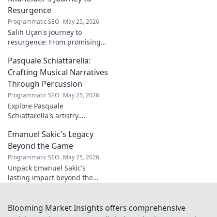
Resurgence
Programmatic SEO
May 25, 2026
Salih Uçan's journey to
resurgence: From promising
talent to midfield maestro.
Pasquale Schiattarella:
Discover the story behind his
captivating return to form.
Crafting Musical Narratives
Through Percussion
Programmatic SEO
May 25, 2026
Explore Pasquale
Schiattarella's artistry.
Discover how he crafts
Emanuel Sakic's Legacy
captivating musical narratives
using percussion. Dive into his
Beyond the Game
unique sound world!
Programmatic SEO
May 25, 2026
Unpack Emanuel Sakic's
lasting impact beyond the
game. His legacy, his influence
—click to explore!
Blooming Market Insights offers comprehensive