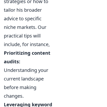
strategies or how to
tailor his broader
advice to specific
niche markets. Our
practical tips will
include, for instance,
Prioritizing content
audits:
Understanding your
current landscape
before making
changes.
Leveraging keyword