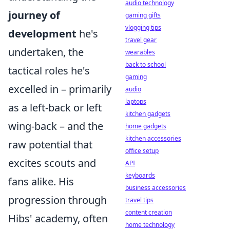
audio technology
journey of
gaming gifts
vlogging tips
development
he's
travel gear
undertaken, the
wearables
back to school
tactical roles he's
gaming
excelled in – primarily
audio
laptops
as a left-back or left
kitchen gadgets
wing-back – and the
home gadgets
kitchen accessories
raw potential that
office setup
excites scouts and
API
keyboards
fans alike. His
business accessories
progression through
travel tips
content creation
Hibs' academy, often
home technology