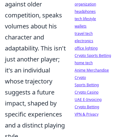
against older
organization
headphones
competition, speaks
tech lifestyle
volumes about his
wallets
travel tech
character and
electronics
adaptability. This isn't
office lighting
Crypto Sports Betting
just another player;
home tech
it's an individual
Anime Merchandise
Crypto
whose trajectory
Sports Betting
suggests a future
Crypto Casino
UAE E-Invoicing
impact, shaped by
Crypto Betting
specific experiences
VPN & Privacy
and a distinct playing
style.