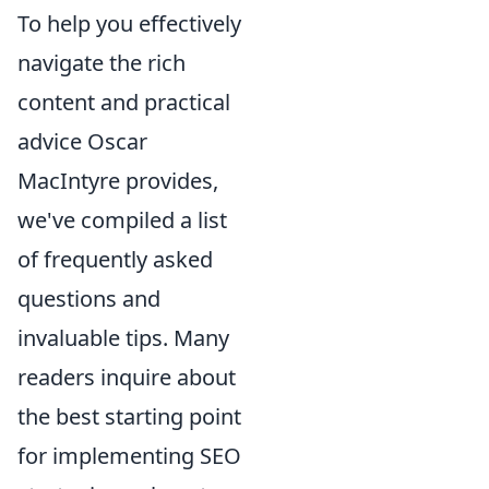
To help you effectively
navigate the rich
content and practical
advice Oscar
MacIntyre provides,
we've compiled a list
of frequently asked
questions and
invaluable tips. Many
readers inquire about
the best starting point
for implementing SEO