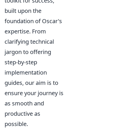
toolkit for success,
built upon the
foundation of Oscar's
expertise. From
clarifying technical
jargon to offering
step-by-step
implementation
guides, our aim is to
ensure your journey is
as smooth and
productive as
possible.