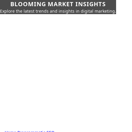
BLOOMING MARKET INSIGHTS
Explore the latest trends and insights in digital marketing.