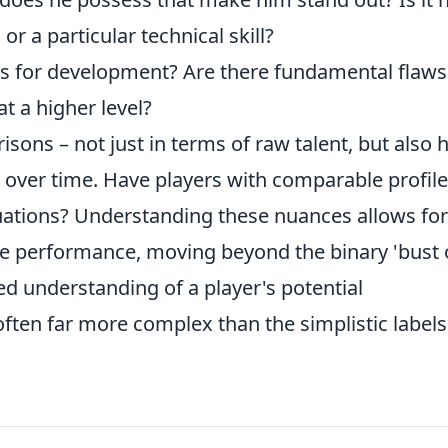
 or a particular technical skill?
s for development? Are there fundamental flaws
t a higher level?
sons – not just in terms of raw talent, but also
 over time. Have players with comparable profil
ituations? Understanding these nuances allows for
re performance, moving beyond the binary 'bust 
d understanding of a player's potential
 often far more complex than the simplistic label