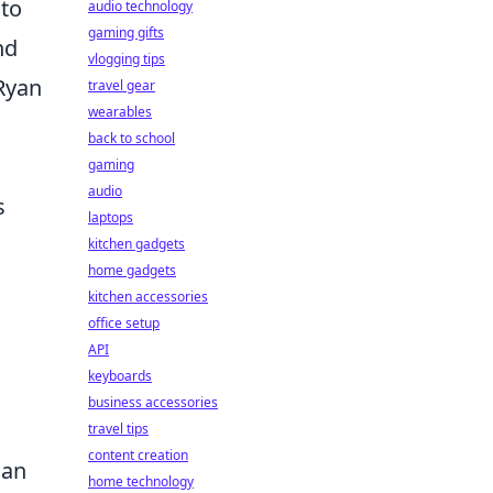
 to
audio technology
gaming gifts
nd
vlogging tips
 Ryan
travel gear
wearables
back to school
gaming
audio
s
laptops
kitchen gadgets
home gadgets
kitchen accessories
office setup
API
keyboards
business accessories
travel tips
content creation
can
home technology