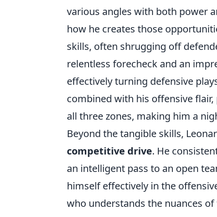
various angles with both power and
how he creates those opportuniti
skills, often shrugging off defend
relentless forecheck and an impre
effectively turning defensive pla
combined with his offensive flair,
all three zones, making him a ni
Beyond the tangible skills, Leonard
competitive drive
. He consisten
an intelligent pass to an open tea
himself effectively in the offensive
who understands the nuances of 