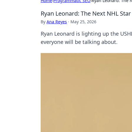
Home
›
Programmatic SEO
›
Ryan Leonard: The N
Ryan Leonard: The Next NHL Star
By
Ana Reyes
·
May 25, 2026
Ryan Leonard is lighting up the USH
everyone will be talking about.