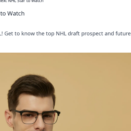
ext NHL Star to Watch
 to Watch
L! Get to know the top NHL draft prospect and future