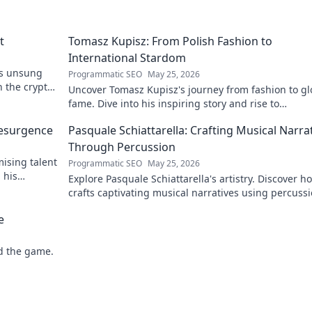
t
Tomasz Kupisz: From Polish Fashion to
International Stardom
's unsung
Programmatic SEO
May 25, 2026
n the crypto
Uncover Tomasz Kupisz's journey from fashion to gl
fame. Dive into his inspiring story and rise to
international stardom.
Resurgence
Pasquale Schiattarella: Crafting Musical Narra
Through Percussion
ising talent
Programmatic SEO
May 25, 2026
 his
Explore Pasquale Schiattarella's artistry. Discover h
crafts captivating musical narratives using percussi
Dive into his unique sound world!
e
d the game.