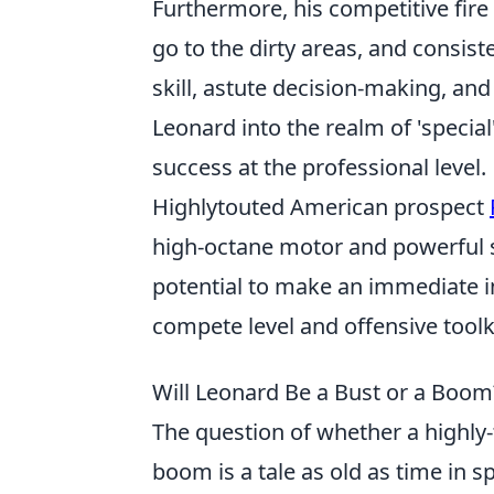
Furthermore, his competitive fire 
go to the dirty areas, and consis
skill, astute decision-making, and
Leonard into the realm of 'special
success at the professional level.
Highlytouted American prospect
high-octane motor and powerful sh
potential to make an immediate im
compete level and offensive toolk
Will Leonard Be a Bust or a Boom
The question of whether a highly-
boom is a tale as old as time in s