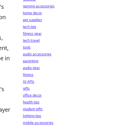
's
gaming accessories
home decor
ion
pet supplies
tech tips
fitness gear
s,
tech travel
ent,
tools
audio accessories
e in
parenting
audio gear
fitness
AI APIs
's
gifts
office decor
health tips
layer
student gifts
lighting tips
mobile accessories