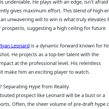
is undeniable. He plays with an edge, isn't afraid
tently gives maximum effort. This blend of high-e
 an unwavering will to win is what truly elevates
' prospects, suggesting a high ceiling for future
Ryan Leonard
is a dynamic forward known for hi
ot. He projects as a top-tier talent with the
pact at the professional level. His relentless
it make him an exciting player to watch.
? Separating Hype from Reality
touted prospect like Leonard will be a bust or a
ports. Often, the sheer volume of pre-draft hype 