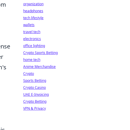
dom
organization
headphones
tech lifestyle
wallets
travel tech
electronics
ense
office lighting
Crypto Sports Betting
er
home tech
m's
Anime Merchandise
Crypto
Sports Betting
Crypto Casino
UAE E-Invoicing
Crypto Betting
VPN & Privacy
is