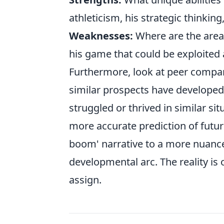
athleticism, his strategic thinking,
Weaknesses:
Where are the area
his game that could be exploited a
Furthermore, look at peer compari
similar prospects have developed
struggled or thrived in similar s
more accurate prediction of futu
boom' narrative to a more nuance
developmental arc. The reality is
assign.