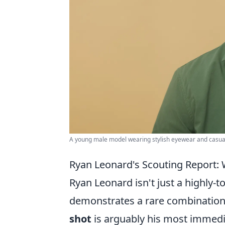
A young male model wearing stylish eyewear and casual 
Ryan Leonard's Scouting Report:
Ryan Leonard isn't just a highly-t
demonstrates a rare combination 
shot
is arguably his most immedi