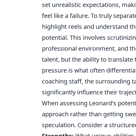
set unrealistic expectations, m
feel like a failure. To truly separ
highlight reels and understand the
potential. This involves scrutinizi
professional environment, and th
talent, but the ability to translat
pressure is what often differenti
coaching staff, the surrounding ta
significantly influence their trajec
When assessing Leonard's potential
approach rather than getting swep
speculation. Consider a structure
Strengths:
What unique abilities 