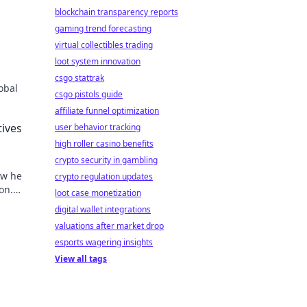
blockchain transparency reports
gaming trend forecasting
virtual collectibles trading
loot system innovation
csgo stattrak
obal
csgo pistols guide
affiliate funnel optimization
tives
user behavior tracking
high roller casino benefits
crypto security in gambling
ow he
crypto regulation updates
on.
loot case monetization
digital wallet integrations
valuations after market drop
esports wagering insights
View all tags