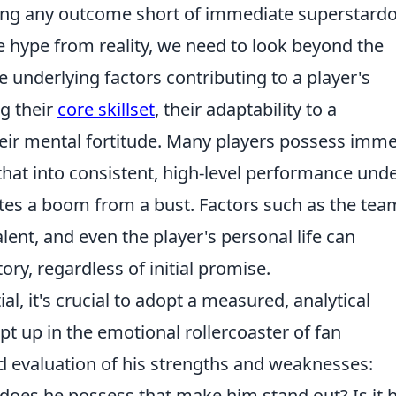
aking any outcome short of immediate superstar
ate hype from reality, we need to look beyond the
 underlying factors contributing to a player's
ng their
core skillset
, their adaptability to a
eir mental fortitude. Many players possess imm
e that into consistent, high-level performance und
ates a boom from a bust. Factors such as the tea
lent, and even the player's personal life can
tory, regardless of initial promise.
, it's crucial to adopt a measured, analytical
t up in the emotional rollercoaster of fan
d evaluation of his strengths and weaknesses:
does he possess that make him stand out? Is it h