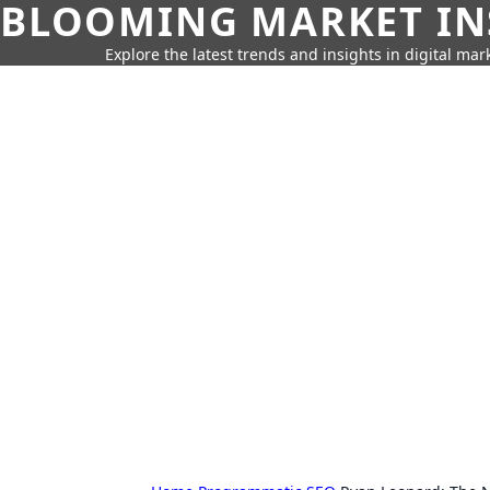
BLOOMING MARKET IN
Explore the latest trends and insights in digital mar