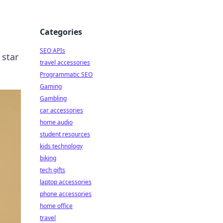
Categories
SEO APIs
 star
travel accessories
Programmatic SEO
Gaming
Gambling
car accessories
home audio
student resources
kids technology
biking
tech gifts
laptop accessories
phone accessories
home office
travel