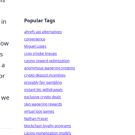
Popular Tags
 in
ahrefs api alternatives
convenience
 how
Miguel Lopes
es
csgo smoke lineups
casino reward optimization
 a
anonymous wagering systems
or
crypto deposit incentives
provably fair gambling
instant btc withdrawals
s we
exclusive crypto deals
skin wagering rewards
virtual loot games
Nathan Fraser
blockchain loyalty programs
casino monetization models