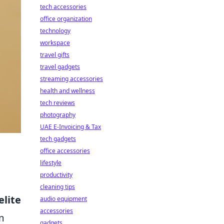
tech accessories
office organization
technology
workspace
travel gifts
travel gadgets
streaming accessories
health and wellness
tech reviews
photography
UAE E-Invoicing & Tax
tech gadgets
office accessories
lifestyle
productivity
cleaning tips
elite
audio equipment
accessories
m
gadgets