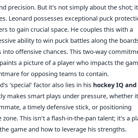
 precision. But it's not simply about the shot; it
es. Leonard possesses exceptional puck protect
ers to gain crucial space. He couples this with a
ssive ability to win puck battles along the board
ys into offensive chances. This two-way commitm
 paints a picture of a player who impacts the gam
ghtmare for opposing teams to contain.
's 'special' factor also lies in his
hockey IQ and
tly makes smart plays under pressure, whether it
mmate, a timely defensive stick, or positioning
 zone. This isn't a flash-in-the-pan talent; it's a p
the game and how to leverage his strengths.