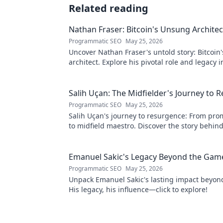
Related reading
Nathan Fraser: Bitcoin's Unsung Architec
Programmatic SEO
May 25, 2026
Uncover Nathan Fraser's untold story: Bitcoin
architect. Explore his pivotal role and legacy i
world. Click to reveal all!
Salih Uçan: The Midfielder's Journey to 
Programmatic SEO
May 25, 2026
Salih Uçan's journey to resurgence: From prom
to midfield maestro. Discover the story behind
captivating return to form.
Emanuel Sakic's Legacy Beyond the Gam
Programmatic SEO
May 25, 2026
Unpack Emanuel Sakic's lasting impact beyon
His legacy, his influence—click to explore!