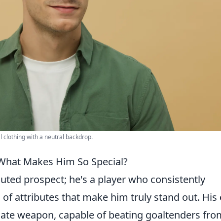
clothing with a neutral backdrop.
 What Makes Him So Special?
outed prospect; he's a player who consistently
of attributes that make him truly stand out. His
ate weapon, capable of beating goaltenders fro