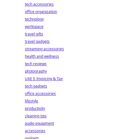
tech accessories
office organization
technology
workspace
travel gifts
travel gadgets
streaming accessories
health and wellness
tech reviews
photography
UAE E-Invoicing & Tax
tech gadgets
office accessories
lifestyle
productivity
cleaning tips
audio equipment
accessories
gadgets