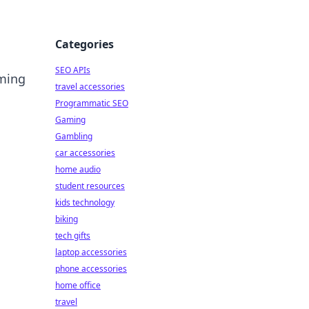
Categories
SEO APIs
rming
travel accessories
Programmatic SEO
Gaming
Gambling
car accessories
home audio
student resources
kids technology
biking
tech gifts
laptop accessories
phone accessories
home office
travel