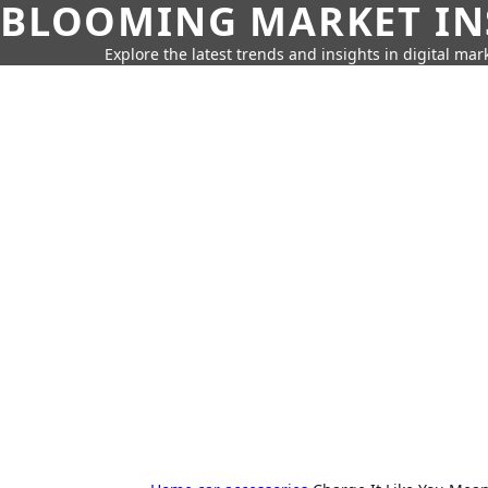
BLOOMING MARKET IN
Explore the latest trends and insights in digital mar