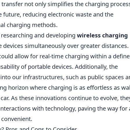
 transfer not only simplifies the charging proces
 future, reducing electronic waste and the
nal charging methods.
y researching and developing
wireless charging
 devices simultaneously over greater distances.
ould allow for real-time charging within a defin
sability of portable devices. Additionally, the
 into our infrastructures, such as public spaces 
ng horizon where charging is as effortless as wa
car. As these innovations continue to evolve, they
nteractions with technology, paving the way for 
 convenient.
ou? Pros and Cons to Consider