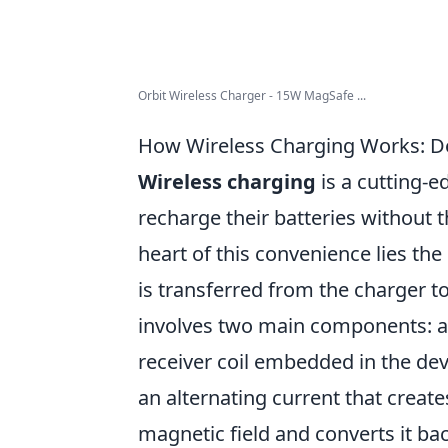
Orbit Wireless Charger - 15W MagSafe ...
How Wireless Charging Works: De
Wireless charging
is a cutting-e
recharge their batteries without t
heart of this convenience lies th
is transferred from the charger to
involves two main components: 
receiver coil embedded in the dev
an alternating current that create
magnetic field and converts it bac