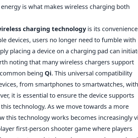
f energy is what makes wireless charging both
ireless charging technology
is its convenience
ble devices, users no longer need to fumble with
ply placing a device on a charging pad can initiat
orth noting that many wireless chargers support
st common being
Qi
. This universal compatibility
devices, from smartphones to smartwatches, wit
r, it is essential to ensure the device supports
m this technology. As we move towards a more
w this technology works becomes increasingly vi
player first-person shooter game where players