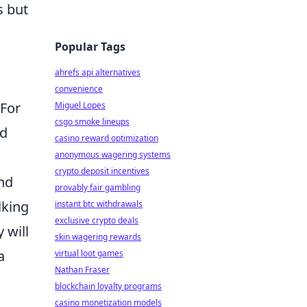
s but
Popular Tags
ahrefs api alternatives
convenience
 For
Miguel Lopes
csgo smoke lineups
ed
casino reward optimization
anonymous wagering systems
crypto deposit incentives
and
provably fair gambling
lking
instant btc withdrawals
exclusive crypto deals
 will
skin wagering rewards
a
virtual loot games
Nathan Fraser
blockchain loyalty programs
casino monetization models