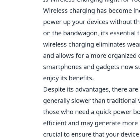
Wireless charging has become inc
power up your devices without th
on the bandwagon, it’s essential 
wireless charging eliminates wear
and allows for a more organized
smartphones and gadgets now supp
enjoy its benefits.
Despite its advantages, there ar
generally slower than traditional
those who need a quick power boos
efficient and may generate more he
crucial to ensure that your devic