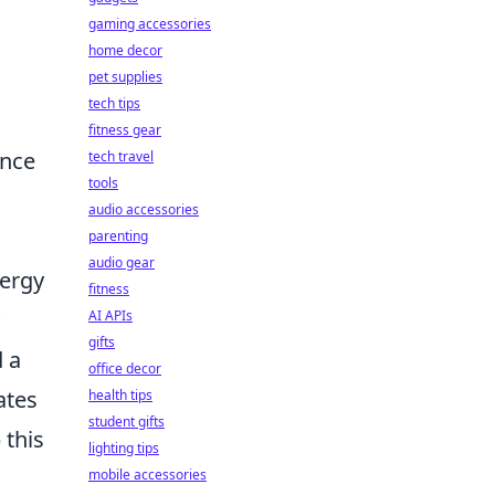
gaming accessories
home decor
pet supplies
tech tips
fitness gear
ence
tech travel
tools
audio accessories
parenting
audio gear
nergy
fitness
AI APIs
gifts
 a
office decor
ates
health tips
student gifts
 this
lighting tips
mobile accessories