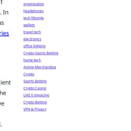
t
organization
. In
headphones
tech lifestyle
us
wallets
ries
travel tech
electronics
office lighting
Crypto Sports Betting
home tech
Anime Merchandise
Crypto
ient
Sports Betting
Crypto Casino
the
UAE E-Invoicing
ve
Crypto Betting
VPN & Privacy
.