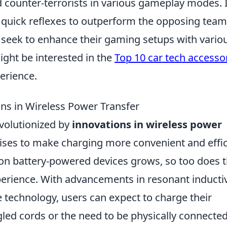
d counter-terrorists in various gameplay modes. I
 quick reflexes to outperform the opposing team
n seek to enhance their gaming setups with vario
ight be interested in the
Top 10 car tech accesso
erience.
ons in Wireless Power Transfer
evolutionized by
innovations in wireless power
mises to make charging more convenient and effic
 on battery-powered devices grows, so too does 
erience. With advancements in resonant inducti
technology, users can expect to charge their
gled cords or the need to be physically connected