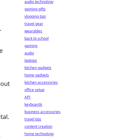
audio technology
gaming gifts
vlogging tips
travel gear
.
wearables
back to school
gaming
e
audio
laptops
kitchen gadgets
home gadgets
hout
kitchen accessories
office setup
API
keyboards
business accessories
tal.
travel tips
content creation
home technology