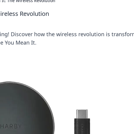
 It: The Wireless Revolution
ireless Revolution
ing! Discover how the wireless revolution is transfo
ke You Mean It.