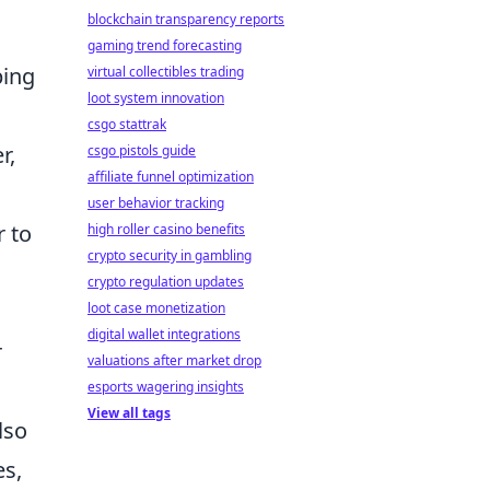
blockchain transparency reports
gaming trend forecasting
ping
virtual collectibles trading
loot system innovation
csgo stattrak
r,
csgo pistols guide
affiliate funnel optimization
user behavior tracking
r to
high roller casino benefits
crypto security in gambling
crypto regulation updates
loot case monetization
digital wallet integrations
r
valuations after market drop
esports wagering insights
View all tags
lso
es,