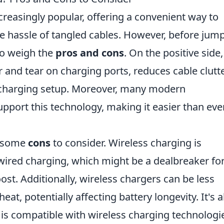
reasingly popular, offering a convenient way to
e hassle of tangled cables. However, before jum
to weigh the
pros and cons
. On the positive side,
 and tear on charging ports, reduces cable clutte
 charging setup. Moreover, many modern
ort this technology, making it easier than eve
e some
cons
to consider. Wireless charging is
 wired charging, which might be a dealbreaker fo
t. Additionally, wireless chargers can be less
at, potentially affecting battery longevity. It's a
e is compatible with wireless charging technologi