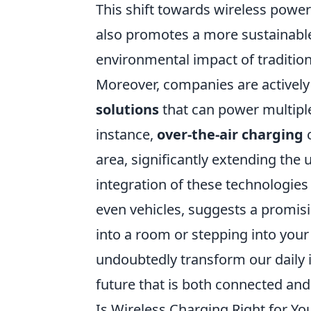
This shift towards wireless power
also promotes a more sustainable
environmental impact of traditio
Moreover, companies are activel
solutions
that can power multiple
instance,
over-the-air charging
c
area, significantly extending the u
integration of these technologies
even vehicles, suggests a promisi
into a room or stepping into your 
undoubtedly transform our daily i
future that is both connected and
Is Wireless Charging Right for Y