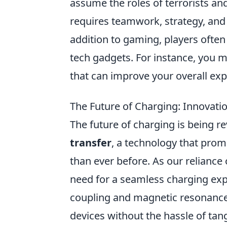
assume the roles of terrorists an
requires teamwork, strategy, and
addition to gaming, players ofte
tech gadgets. For instance, you m
that can improve your overall exp
The Future of Charging: Innovati
The future of charging is being r
transfer
, a technology that pro
than ever before. As our reliance
need for a seamless charging exp
coupling and magnetic resonance 
devices without the hassle of tan