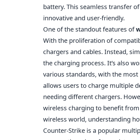
battery. This seamless transfer o
innovative and user-friendly.
One of the standout features of
w
With the proliferation of compati
chargers and cables. Instead, sim
the charging process. It’s also w
various standards, with the mo
allows users to charge multiple 
needing different chargers. Howeve
wireless charging to benefit fro
wireless world, understanding ho
Counter-Strike is a popular multi