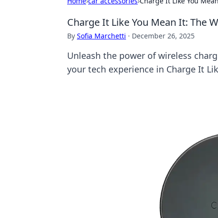
Home
›
car accessories
›
Charge It Like You Mean
Charge It Like You Mean It: The W
By
Sofia Marchetti
·
December 26, 2025
Unleash the power of wireless charg
your tech experience in Charge It Li