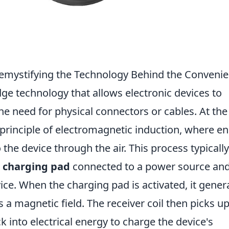
mystifying the Technology Behind the Conveni
dge technology that allows electronic devices to
he need for physical connectors or cables. At the
e principle of electromagnetic induction, where e
 the device through the air. This process typically
a
charging pad
connected to a power source and
ice. When the charging pad is activated, it gener
s a magnetic field. The receiver coil then picks up
k into electrical energy to charge the device's