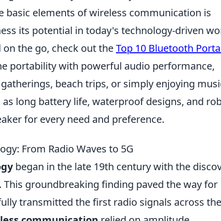
e basic elements of wireless communication is
ess its potential in today's technology-driven wo
d on the go, check out the
Top 10 Bluetooth Porta
e portability with powerful audio performance,
atherings, beach trips, or simply enjoying musi
as long battery life, waterproof designs, and ro
peaker for every need and preference.
logy: From Radio Waves to 5G
ogy
began in the late 19th century with the disco
. This groundbreaking finding paved the way for
ly transmitted the first radio signals across th
eless communication
relied on amplitude