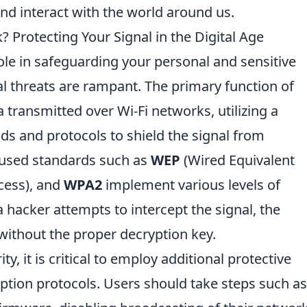
d interact with the world around us.
Protecting Your Signal in the Digital Age
role in safeguarding your personal and sensitive
al threats are rampant. The primary function of
a transmitted over Wi-Fi networks, utilizing a
s and protocols to shield the signal from
used standards such as
WEP
(Wired Equivalent
cess), and
WPA2
implement various levels of
a hacker attempts to intercept the signal, the
ithout the proper decryption key.
y, it is critical to employ additional protective
tion protocols. Users should take steps such as