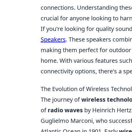
connections. Understanding thes
crucial for anyone looking to harn
If you're looking for quality soun
Speakers
. These speakers combin
making them perfect for outdoor g
home. With various features such 
connectivity options, there's a s
The Evolution of Wireless Techno
The journey of
wireless technol
of
radio waves
by Heinrich Hertz
Guglielmo Marconi, who successful
Atlantic Ocean in 1901. Early
wir