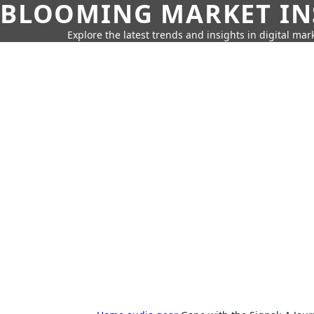
BLOOMING MARKET IN
Explore the latest trends and insights in digital mar