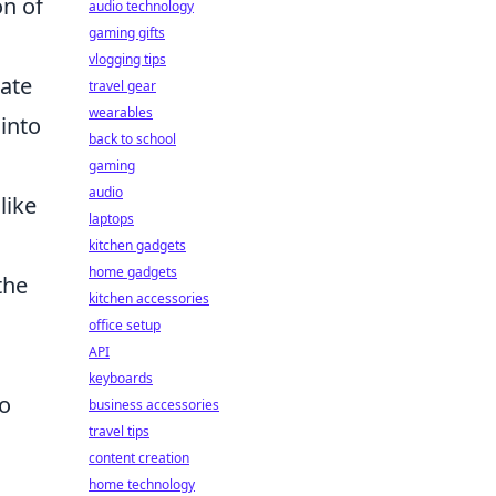
on of
audio technology
gaming gifts
vlogging tips
ate
travel gear
wearables
into
back to school
gaming
audio
like
laptops
kitchen gadgets
home gadgets
the
kitchen accessories
e
office setup
API
keyboards
To
business accessories
travel tips
content creation
home technology