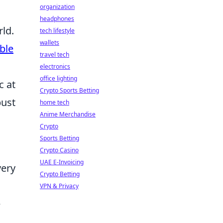
organization
headphones
rld.
tech lifestyle
wallets
ble
travel tech
electronics
office lighting
c at
Crypto Sports Betting
bust
home tech
Anime Merchandise
Crypto
Sports Betting
Crypto Casino
UAE E-Invoicing
very
Crypto Betting
VPN & Privacy
e