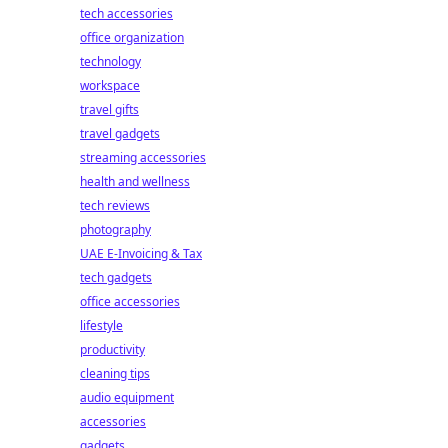
tech accessories
office organization
technology
workspace
travel gifts
travel gadgets
streaming accessories
health and wellness
tech reviews
photography
UAE E-Invoicing & Tax
tech gadgets
office accessories
lifestyle
productivity
cleaning tips
audio equipment
accessories
gadgets