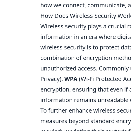
how we connect, communicate, an
How Does Wireless Security Work? 
Wireless security plays a crucial 
information in an era where digit
wireless security is to protect dat
combination of encryption method
unauthorized access. Commonly 
Privacy),
WPA
(Wi-Fi Protected Ac
encryption, ensuring that even if 
information remains unreadable w
To further enhance wireless securit
measures beyond standard encryp