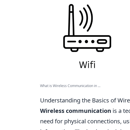
What is Wireless Communication in ...
Understanding the Basics of Wir
Wireless communication
is a t
need for physical connections, u