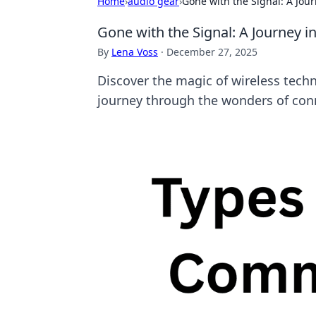
Home
›
audio gear
›
Gone with the Signal: A Jou
Gone with the Signal: A Journey 
By
Lena Voss
·
December 27, 2025
Discover the magic of wireless techn
journey through the wonders of conn