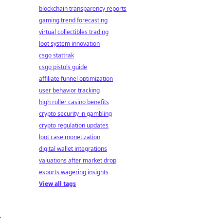
blockchain transparency reports
gaming trend forecasting
virtual collectibles trading
loot system innovation
csgo stattrak
csgo pistols guide
affiliate funnel optimization
user behavior tracking
high roller casino benefits
crypto security in gambling
crypto regulation updates
loot case monetization
digital wallet integrations
valuations after market drop
esports wagering insights
View all tags