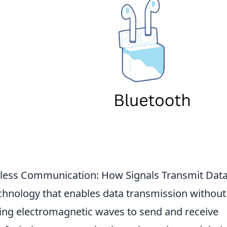
eless Communication: How Signals Transmit Dat
echnology that enables data transmission without
sing electromagnetic waves to send and receive