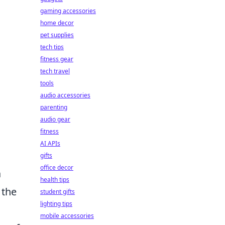
gaming accessories
home decor
pet supplies
tech tips
fitness gear
tech travel
tools
audio accessories
parenting
audio gear
fitness
AI APIs
gifts
office decor
a
health tips
 the
student gifts
lighting tips
mobile accessories