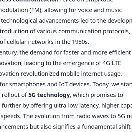
dulation (FM), allowing for voice and music
, technological advancements led to the develo
troduction of various communication protocols,
of cellular networks in the 1980s.
century, the demand for faster and more efficient
vation, leading to the emergence of 4G LTE
ovation revolutionized mobile internet usage,
 for smartphones and IoT devices. Today, we sta
 rollout of
5G technology
, which promises to
rther by offering ultra-low latency, higher capa
d speeds. The evolution from radio waves to 5G n
ancements but also signifies a fundamental shift 