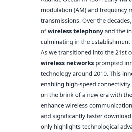
modulation (AM) and frequency mo
transmissions. Over the decades
of
wireless telephony
and the in
culminating in the establishment 
As we transitioned into the 21st 
wireless networks
prompted inno
technology around 2010. This inn
enabling high-speed connectivity
on the brink of a new era with the
enhance wireless communication fu
and significantly faster downloa
only highlights technological adv