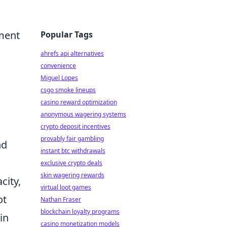
pment
Popular Tags
ahrefs api alternatives
convenience
Miguel Lopes
csgo smoke lineups
casino reward optimization
anonymous wagering systems
crypto deposit incentives
provably fair gambling
nd
instant btc withdrawals
exclusive crypto deals
skin wagering rewards
city,
virtual loot games
ot
Nathan Fraser
blockchain loyalty programs
in
casino monetization models