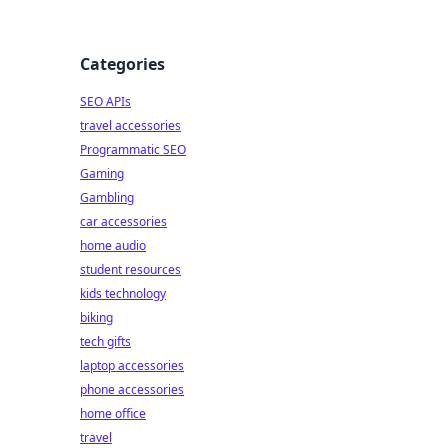
Categories
SEO APIs
travel accessories
Programmatic SEO
Gaming
Gambling
car accessories
home audio
student resources
kids technology
biking
tech gifts
laptop accessories
phone accessories
home office
travel