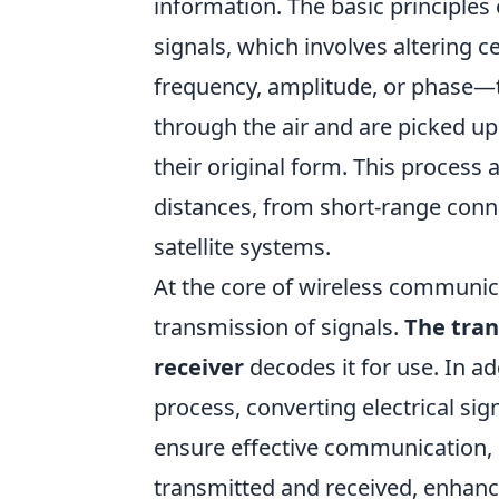
information. The basic principles
signals, which involves altering c
frequency, amplitude, or phase—
through the air and are picked up
their original form. This process
distances, from short-range conn
satellite systems.
At the core of wireless communica
transmission of signals.
The tra
receiver
decodes it for use. In ad
process, converting electrical si
ensure effective communication,
transmitted and received, enhancin