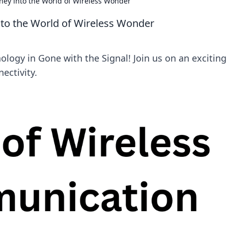
rney into the World of Wireless Wonder
into the World of Wireless Wonder
ology in Gone with the Signal! Join us on an exciting
ectivity.