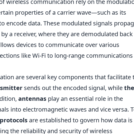
 of wireless communication rely on the modulati
ertain properties of a carrier wave—such as its
to encode data. These modulated signals propag
 by a receiver, where they are demodulated back 
 allows devices to communicate over various
ections like Wi-Fi to long-range communications 
tion are several key components that facilitate 
nsmitter
sends out the encoded signal, while
th
dition,
antennas
play an essential role in the
gnals into electromagnetic waves and vice versa. 
protocols
are established to govern how data is
g the reliability and security of wireless