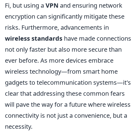
Fi, but using a
VPN
and ensuring network
encryption can significantly mitigate these
risks. Furthermore, advancements in
wireless standards
have made connections
not only faster but also more secure than
ever before. As more devices embrace
wireless technology—from smart home
gadgets to telecommunication systems—it's
clear that addressing these common fears
will pave the way for a future where wireless
connectivity is not just a convenience, but a
necessity.