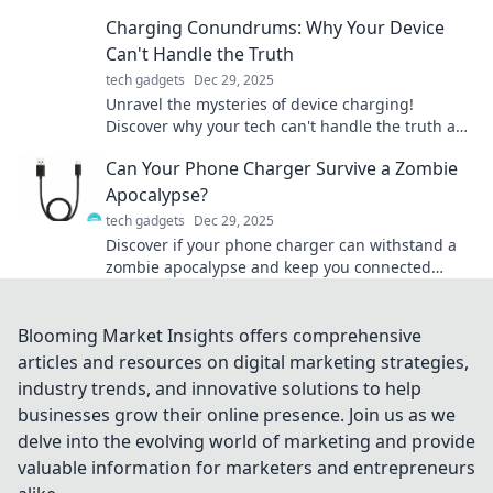
tips, trends, and tech for a liberated digital life!
Charging Conundrums: Why Your Device
Can't Handle the Truth
tech gadgets
Dec 29, 2025
Unravel the mysteries of device charging!
Discover why your tech can't handle the truth and
find solutions to boost performance.
Can Your Phone Charger Survive a Zombie
Apocalypse?
tech gadgets
Dec 29, 2025
Discover if your phone charger can withstand a
zombie apocalypse and keep you connected
when it matters most! Find out now!
Blooming Market Insights offers comprehensive
articles and resources on digital marketing strategies,
industry trends, and innovative solutions to help
businesses grow their online presence. Join us as we
delve into the evolving world of marketing and provide
valuable information for marketers and entrepreneurs