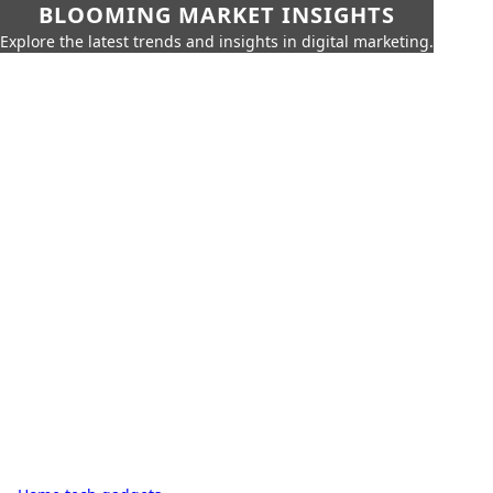
BLOOMING MARKET INSIGHTS
Explore the latest trends and insights in digital marketing.