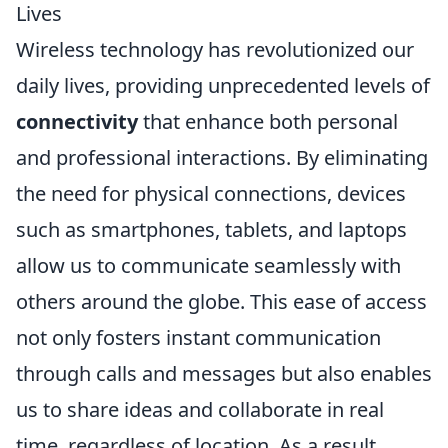
Lives
Wireless technology has revolutionized our
daily lives, providing unprecedented levels of
connectivity
that enhance both personal
and professional interactions. By eliminating
the need for physical connections, devices
such as smartphones, tablets, and laptops
allow us to communicate seamlessly with
others around the globe. This ease of access
not only fosters instant communication
through calls and messages but also enables
us to share ideas and collaborate in real
time, regardless of location. As a result,