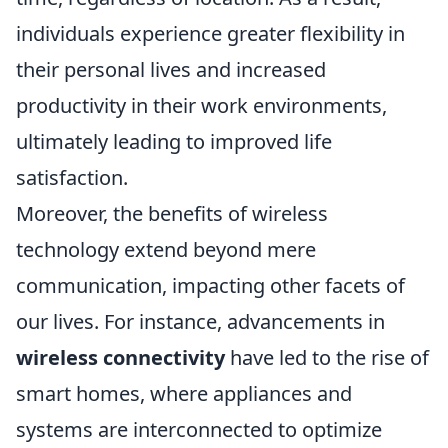
individuals experience greater flexibility in
their personal lives and increased
productivity in their work environments,
ultimately leading to improved life
satisfaction.
Moreover, the benefits of wireless
technology extend beyond mere
communication, impacting other facets of
our lives. For instance, advancements in
wireless connectivity
have led to the rise of
smart homes, where appliances and
systems are interconnected to optimize