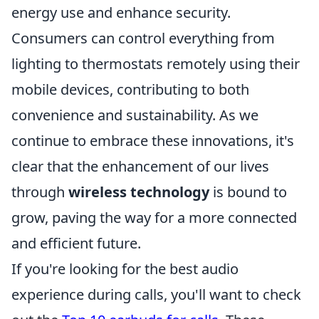
energy use and enhance security.
Consumers can control everything from
lighting to thermostats remotely using their
mobile devices, contributing to both
convenience and sustainability. As we
continue to embrace these innovations, it's
clear that the enhancement of our lives
through
wireless technology
is bound to
grow, paving the way for a more connected
and efficient future.
If you're looking for the best audio
experience during calls, you'll want to check