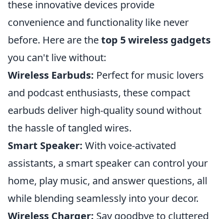
these innovative devices provide
convenience and functionality like never
before. Here are the
top 5 wireless gadgets
you can't live without:
Wireless Earbuds:
Perfect for music lovers
and podcast enthusiasts, these compact
earbuds deliver high-quality sound without
the hassle of tangled wires.
Smart Speaker:
With voice-activated
assistants, a smart speaker can control your
home, play music, and answer questions, all
while blending seamlessly into your decor.
Wireless Charger:
Say goodbye to cluttered