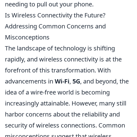
needing to pull out your phone.
Is Wireless Connectivity the Future?
Addressing Common Concerns and
Misconceptions
The landscape of technology is shifting
rapidly, and wireless connectivity is at the
forefront of this transformation. With
advancements in
Wi-Fi
,
5G
, and beyond, the
idea of a wire-free world is becoming
increasingly attainable. However, many still
harbor concerns about the reliability and
security of wireless connections. Common
misconceptions suggest that wireless