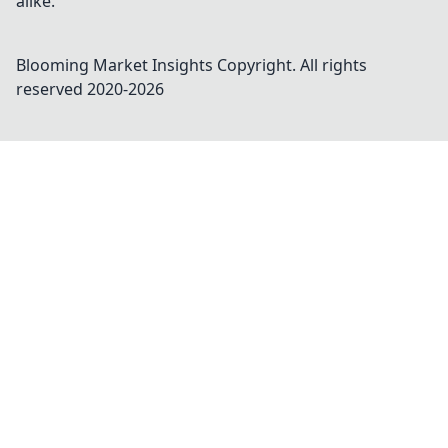
alike.
Blooming Market Insights
Copyright. All rights
reserved 2020-
2026