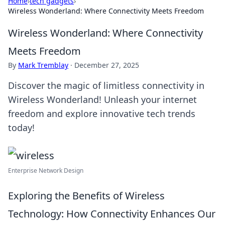
Home
›
tech gadgets
›
Wireless Wonderland: Where Connectivity Meets Freedom
Wireless Wonderland: Where Connectivity
Meets Freedom
By
Mark Tremblay
·
December 27, 2025
Discover the magic of limitless connectivity in
Wireless Wonderland! Unleash your internet
freedom and explore innovative tech trends
today!
Enterprise Network Design
Exploring the Benefits of Wireless
Technology: How Connectivity Enhances Our