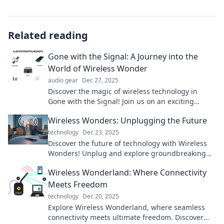
Related reading
Gone with the Signal: A Journey into the
World of Wireless Wonder
audio gear
Dec 27, 2025
Discover the magic of wireless technology in
Gone with the Signal! Join us on an exciting
journey through the wonders of connectivity.
Wireless Wonders: Unplugging the Future
technology
Dec 23, 2025
Discover the future of technology with Wireless
Wonders! Unplug and explore groundbreaking
innovations shaping our world. Join the
Wireless Wonderland: Where Connectivity
revolution!
Meets Freedom
technology
Dec 20, 2025
Explore Wireless Wonderland, where seamless
connectivity meets ultimate freedom. Discover