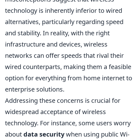
technology is inherently inferior to wired
alternatives, particularly regarding speed
and stability. In reality, with the right
infrastructure and devices, wireless
networks can offer speeds that rival their
wired counterparts, making them a feasible
option for everything from home internet to
enterprise solutions.
Addressing these concerns is crucial for
widespread acceptance of wireless
technology. For instance, some users worry
about
data security
when using public Wi-