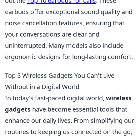
out the
Top 10 earbuds for calls
. These
earbuds offer exceptional sound quality and
noise cancellation features, ensuring that
your conversations are clear and
uninterrupted. Many models also include
ergonomic designs for long-lasting comfort.
Top 5 Wireless Gadgets You Can't Live
Without in a Digital World
In today's fast-paced digital world,
wireless
gadgets
have become essential tools that
enhance our daily lives. From simplifying our
routines to keeping us connected on the go,