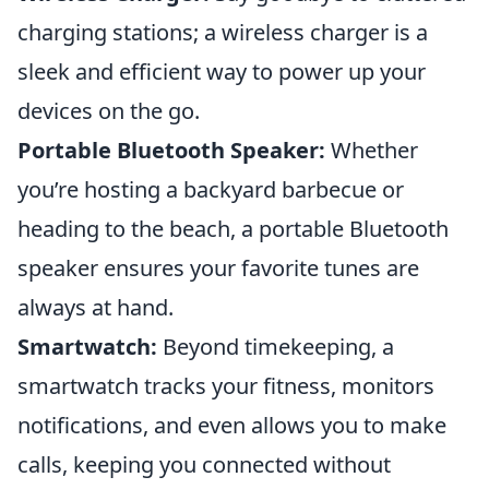
charging stations; a wireless charger is a
sleek and efficient way to power up your
devices on the go.
Portable Bluetooth Speaker:
Whether
you’re hosting a backyard barbecue or
heading to the beach, a portable Bluetooth
speaker ensures your favorite tunes are
always at hand.
Smartwatch:
Beyond timekeeping, a
smartwatch tracks your fitness, monitors
notifications, and even allows you to make
calls, keeping you connected without