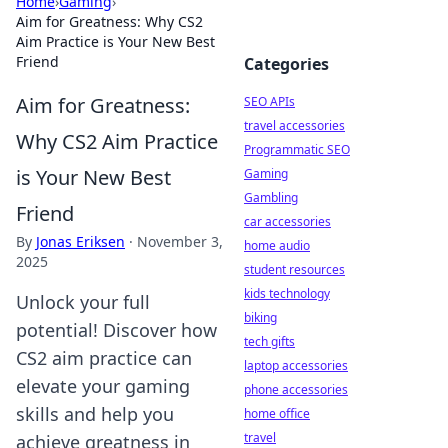
Home
›
Gaming
›
Aim for Greatness: Why CS2
Aim Practice is Your New Best
Friend
Categories
Aim for Greatness:
SEO APIs
travel accessories
Why CS2 Aim Practice
Programmatic SEO
is Your New Best
Gaming
Gambling
Friend
car accessories
By
Jonas Eriksen
·
November 3,
home audio
2025
student resources
kids technology
Unlock your full
biking
potential! Discover how
tech gifts
CS2 aim practice can
laptop accessories
elevate your gaming
phone accessories
skills and help you
home office
travel
achieve greatness in