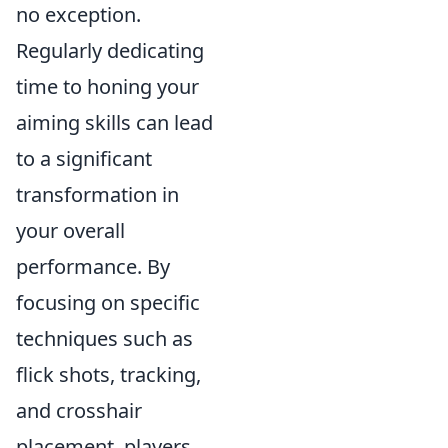
no exception.
Regularly dedicating
time to honing your
aiming skills can lead
to a significant
transformation in
your overall
performance. By
focusing on specific
techniques such as
flick shots, tracking,
and crosshair
placement, players