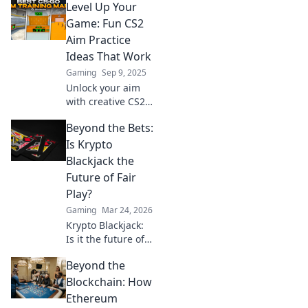
Level Up Your
Game: Fun CS2
Aim Practice
Ideas That Work
Gaming
Sep 9, 2025
Unlock your aim
with creative CS2
practice ideas!
Beyond the Bets:
Boost your skills
and dominate the
Is Krypto
game with fun and
Blackjack the
effective
Future of Fair
techniques.
Play?
Gaming
Mar 24, 2026
Krypto Blackjack:
Is it the future of
fair play? Explore
Beyond the
how blockchain is
revolutionizing
Blockchain: How
online gaming
Ethereum
with transparency