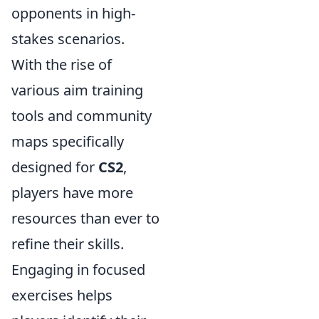
opponents in high-
stakes scenarios.
With the rise of
various aim training
tools and community
maps specifically
designed for
CS2
,
players have more
resources than ever to
refine their skills.
Engaging in focused
exercises helps