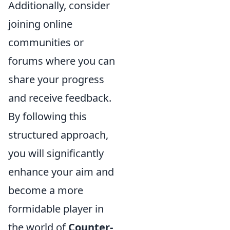
Additionally, consider
joining online
communities or
forums where you can
share your progress
and receive feedback.
By following this
structured approach,
you will significantly
enhance your aim and
become a more
formidable player in
the world of
Counter-