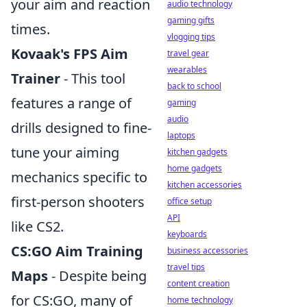
your aim and reaction
audio technology
gaming gifts
times.
vlogging tips
Kovaak's FPS Aim
travel gear
wearables
Trainer
- This tool
back to school
features a range of
gaming
audio
drills designed to fine-
laptops
tune your aiming
kitchen gadgets
home gadgets
mechanics specific to
kitchen accessories
first-person shooters
office setup
API
like CS2.
keyboards
CS:GO Aim Training
business accessories
travel tips
Maps
- Despite being
content creation
for CS:GO, many of
home technology