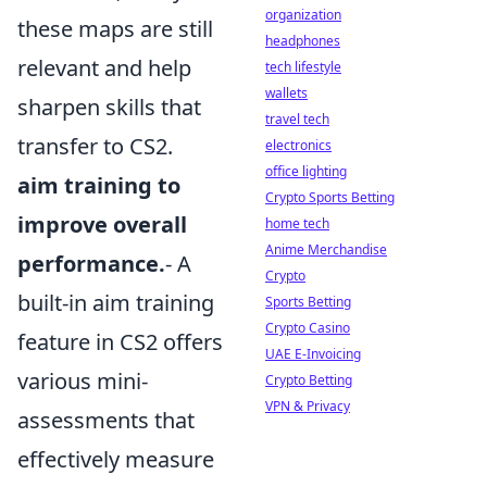
organization
these maps are still
headphones
relevant and help
tech lifestyle
wallets
sharpen skills that
travel tech
transfer to CS2.
electronics
office lighting
aim training to
Crypto Sports Betting
improve overall
home tech
Anime Merchandise
performance.
- A
Crypto
built-in aim training
Sports Betting
Crypto Casino
feature in CS2 offers
UAE E-Invoicing
various mini-
Crypto Betting
VPN & Privacy
assessments that
effectively measure