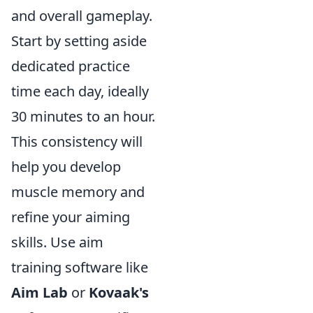
and overall gameplay.
Start by setting aside
dedicated practice
time each day, ideally
30 minutes to an hour.
This consistency will
help you develop
muscle memory and
refine your aiming
skills. Use aim
training software like
Aim Lab
or
Kovaak's