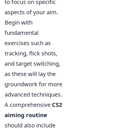
to focus on specific
aspects of your aim.
Begin with
fundamental
exercises such as
tracking, flick shots,
and target switching,
as these will lay the
groundwork for more
advanced techniques.
A comprehensive
CS2
aiming routine
should also include