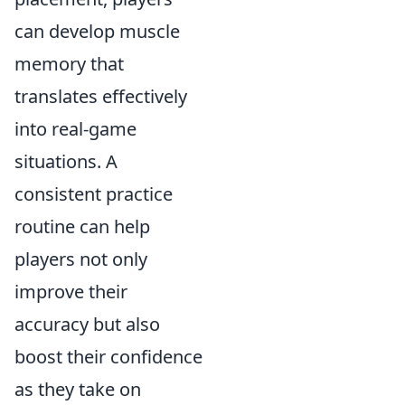
can develop muscle
memory that
translates effectively
into real-game
situations. A
consistent practice
routine can help
players not only
improve their
accuracy but also
boost their confidence
as they take on