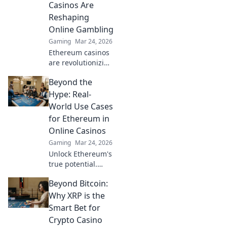
Casinos Are
and trust. Click to
Reshaping
learn more!
Online Gambling
Gaming
Mar 24, 2026
Ethereum casinos
are revolutionizing
online gambling.
Beyond the
Discover how
crypto is changing
Hype: Real-
the game, offering
World Use Cases
transparency,
for Ethereum in
speed, and
Online Casinos
fairness.
Gaming
Mar 24, 2026
Unlock Ethereum's
true potential.
Discover real-
Beyond Bitcoin:
world casino uses,
beyond the hype.
Why XRP is the
Click to explore
Smart Bet for
secure,
Crypto Casino
transparent