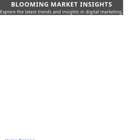
BLOOMING MARKET INSIGHTS
Explore the latest trends and insights in digital marketing.