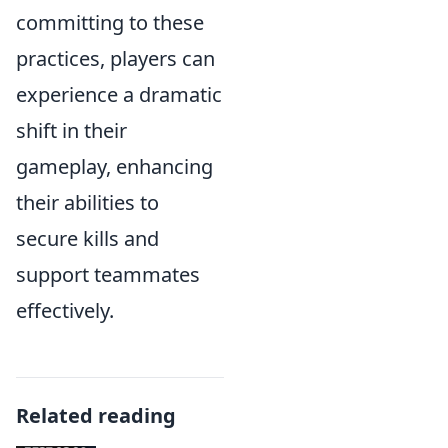
committing to these
practices, players can
experience a dramatic
shift in their
gameplay, enhancing
their abilities to
secure kills and
support teammates
effectively.
Related reading