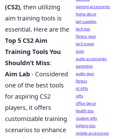
(CS2)
, then utilizing
gaming accessories
home decor
aim training tools is
pet supplies
essential. Here are the
tech tips
fitness gear
Top 5 CS2 Aim
tech travel
Training Tools You
tools
audio accessories
Shouldn’t Miss
:
parenting
Aim Lab
- Considered
audio gear
fitness
one of the best tools
AI APIs
for aspiring CS2
gifts
office decor
players, it offers
health tips
customizable training
student gifts
lighting tips
scenarios to enhance
mobile accessories