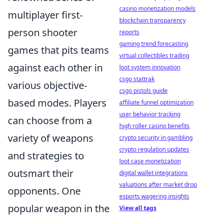
casino monetization models
multiplayer first-
blockchain transparency
person shooter
reports
gaming trend forecasting
games that pits teams
virtual collectibles trading
against each other in
loot system innovation
csgo stattrak
various objective-
csgo pistols guide
based modes. Players
affiliate funnel optimization
user behavior tracking
can choose from a
high roller casino benefits
variety of weapons
crypto security in gambling
crypto regulation updates
and strategies to
loot case monetization
outsmart their
digital wallet integrations
valuations after market drop
opponents. One
esports wagering insights
popular weapon in the
View all tags