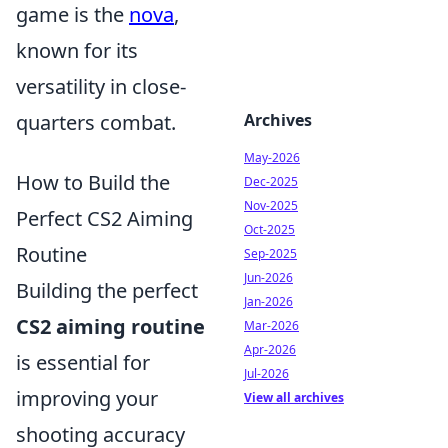
game is the
nova
,
known for its
versatility in close-
quarters combat.
Archives
May-2026
How to Build the
Dec-2025
Nov-2025
Perfect CS2 Aiming
Oct-2025
Routine
Sep-2025
Jun-2026
Building the perfect
Jan-2026
CS2 aiming routine
Mar-2026
Apr-2026
is essential for
Jul-2026
improving your
View all archives
shooting accuracy