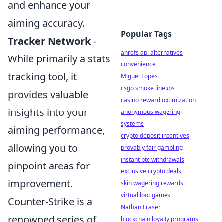
and enhance your
aiming accuracy.
Popular Tags
Tracker Network
-
ahrefs api alternatives
While primarily a stats
convenience
tracking tool, it
Miguel Lopes
csgo smoke lineups
provides valuable
casino reward optimization
insights into your
anonymous wagering
systems
aiming performance,
crypto deposit incentives
allowing you to
provably fair gambling
instant btc withdrawals
pinpoint areas for
exclusive crypto deals
improvement.
skin wagering rewards
virtual loot games
Counter-Strike is a
Nathan Fraser
renowned series of
blockchain loyalty programs