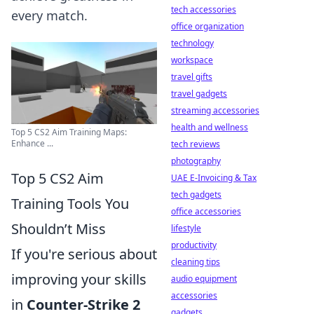
tech accessories
every match.
office organization
technology
workspace
travel gifts
travel gadgets
streaming accessories
health and wellness
Top 5 CS2 Aim Training Maps:
Enhance ...
tech reviews
photography
Top 5 CS2 Aim
UAE E-Invoicing & Tax
tech gadgets
Training Tools You
office accessories
Shouldn’t Miss
lifestyle
productivity
If you're serious about
cleaning tips
improving your skills
audio equipment
accessories
in
Counter-Strike 2
gadgets