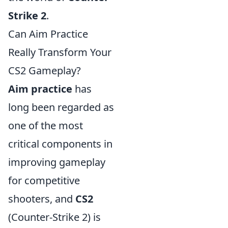
Strike 2
.
Can Aim Practice
Really Transform Your
CS2 Gameplay?
Aim practice
has
long been regarded as
one of the most
critical components in
improving gameplay
for competitive
shooters, and
CS2
(Counter-Strike 2) is