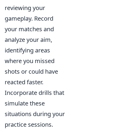
reviewing your
gameplay. Record
your matches and
analyze your aim,
identifying areas
where you missed
shots or could have
reacted faster.
Incorporate drills that
simulate these
situations during your
practice sessions.