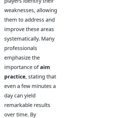
players identify their
weaknesses, allowing
them to address and
improve these areas
systematically. Many
professionals
emphasize the
importance of
aim
practice
, stating that
even a few minutes a
day can yield
remarkable results
over time. By