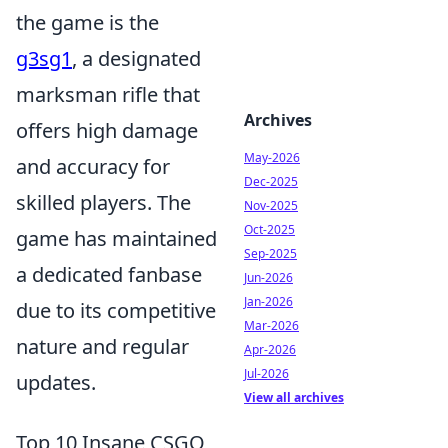
the game is the
g3sg1
, a designated
marksman rifle that
Archives
offers high damage
May-2026
and accuracy for
Dec-2025
skilled players. The
Nov-2025
Oct-2025
game has maintained
Sep-2025
a dedicated fanbase
Jun-2026
Jan-2026
due to its competitive
Mar-2026
nature and regular
Apr-2026
Jul-2026
updates.
View all archives
Top 10 Insane CSGO