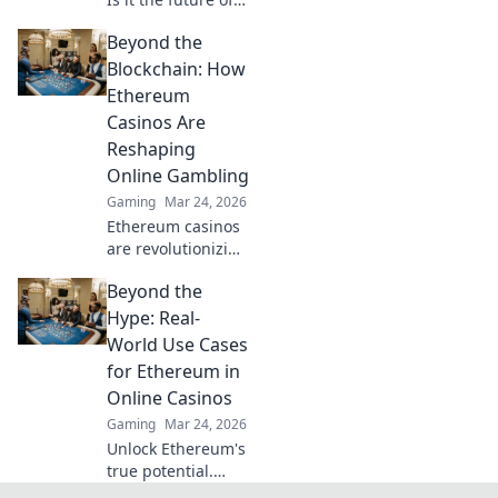
fair play? Explore
Beyond the
how blockchain is
revolutionizing
Blockchain: How
online gaming
Ethereum
with transparency
Casinos Are
and trust. Click to
Reshaping
learn more!
Online Gambling
Gaming
Mar 24, 2026
Ethereum casinos
are revolutionizing
online gambling.
Beyond the
Discover how
crypto is changing
Hype: Real-
the game, offering
World Use Cases
transparency,
for Ethereum in
speed, and
Online Casinos
fairness.
Gaming
Mar 24, 2026
Unlock Ethereum's
true potential.
Discover real-