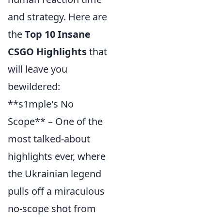
and strategy. Here are
the
Top 10 Insane
CSGO Highlights
that
will leave you
bewildered:
**s1mple's No
Scope** – One of the
most talked-about
highlights ever, where
the Ukrainian legend
pulls off a miraculous
no-scope shot from