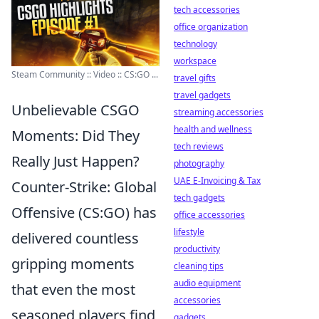
tech accessories
office organization
technology
workspace
Steam Community :: Video :: CS:GO ...
travel gifts
travel gadgets
Unbelievable CSGO
streaming accessories
health and wellness
Moments: Did They
tech reviews
Really Just Happen?
photography
UAE E-Invoicing & Tax
Counter-Strike: Global
tech gadgets
Offensive (CS:GO) has
office accessories
lifestyle
delivered countless
productivity
gripping moments
cleaning tips
audio equipment
that even the most
accessories
seasoned players find
gadgets