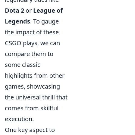
Dota 2
or
League of
Legends
. To gauge
the impact of these
CSGO plays, we can
compare them to
some classic
highlights from other
games, showcasing
the universal thrill that
comes from skillful
execution.
One key aspect to