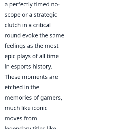
a perfectly timed no-
scope or a strategic
clutch in a critical
round evoke the same
feelings as the most
epic plays of all time
in esports history.
These moments are
etched in the
memories of gamers,
much like iconic
moves from
legendary titles like