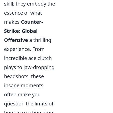
skill; they embody the
essence of what
makes
Counter-
Strike: Global
Offensive
a thrilling
experience. From
incredible ace clutch
plays to jaw-dropping
headshots, these
insane moments
often make you
question the limits of
human reaction time