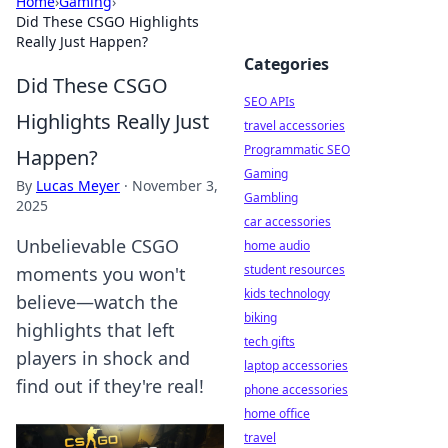
Home
›
Gaming
›
Did These CSGO Highlights
Really Just Happen?
Categories
Did These CSGO
SEO APIs
Highlights Really Just
travel accessories
Programmatic SEO
Happen?
Gaming
By
Lucas Meyer
·
November 3,
Gambling
2025
car accessories
Unbelievable CSGO
home audio
student resources
moments you won't
kids technology
believe—watch the
biking
highlights that left
tech gifts
players in shock and
laptop accessories
find out if they're real!
phone accessories
home office
travel