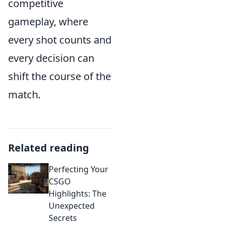
competitive
gameplay, where
every shot counts and
every decision can
shift the course of the
match.
Related reading
Perfecting Your
CSGO
Highlights: The
Unexpected
Secrets