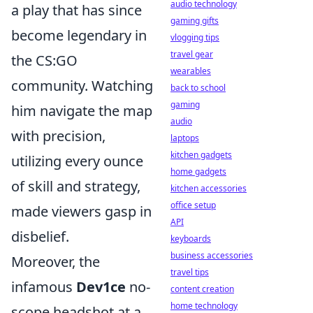
audio technology
a play that has since
gaming gifts
become legendary in
vlogging tips
travel gear
the CS:GO
wearables
community. Watching
back to school
gaming
him navigate the map
audio
with precision,
laptops
kitchen gadgets
utilizing every ounce
home gadgets
of skill and strategy,
kitchen accessories
office setup
made viewers gasp in
API
disbelief.
keyboards
business accessories
Moreover, the
travel tips
infamous
Dev1ce
no-
content creation
home technology
scope headshot at a