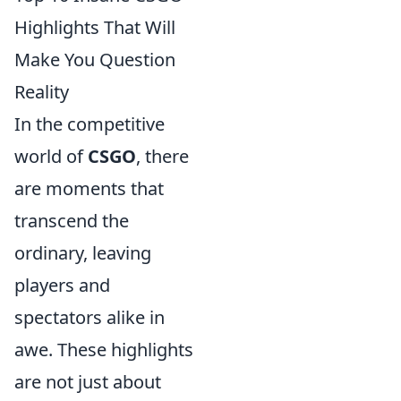
Highlights That Will
Make You Question
Reality
In the competitive
world of
CSGO
, there
are moments that
transcend the
ordinary, leaving
players and
spectators alike in
awe. These highlights
are not just about