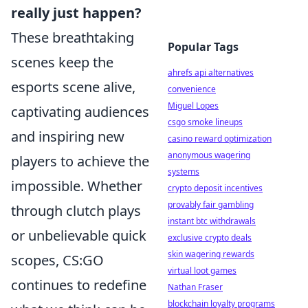
really just happen?
These breathtaking
Popular Tags
scenes keep the
ahrefs api alternatives
esports scene alive,
convenience
Miguel Lopes
captivating audiences
csgo smoke lineups
and inspiring new
casino reward optimization
anonymous wagering
players to achieve the
systems
impossible. Whether
crypto deposit incentives
provably fair gambling
through clutch plays
instant btc withdrawals
or unbelievable quick
exclusive crypto deals
skin wagering rewards
scopes, CS:GO
virtual loot games
continues to redefine
Nathan Fraser
blockchain loyalty programs