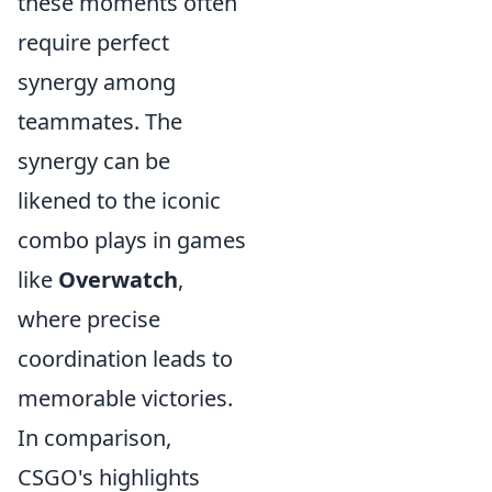
these moments often
require perfect
synergy among
teammates. The
synergy can be
likened to the iconic
combo plays in games
like
Overwatch
,
where precise
coordination leads to
memorable victories.
In comparison,
CSGO's highlights