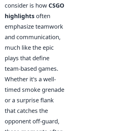
consider is how
CSGO
highlights
often
emphasize teamwork
and communication,
much like the epic
plays that define
team-based games.
Whether it's a well-
timed smoke grenade
or a surprise flank
that catches the
opponent off-guard,