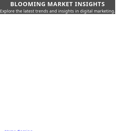
BLOOMING MARKET INSIGHTS
Explore the latest trends and insights in digital marketing.