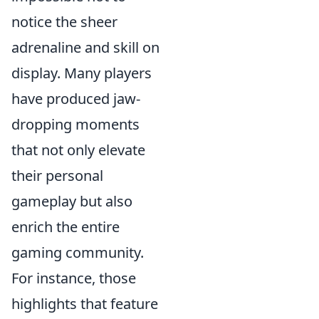
notice the sheer
adrenaline and skill on
display. Many players
have produced jaw-
dropping moments
that not only elevate
their personal
gameplay but also
enrich the entire
gaming community.
For instance, those
highlights that feature