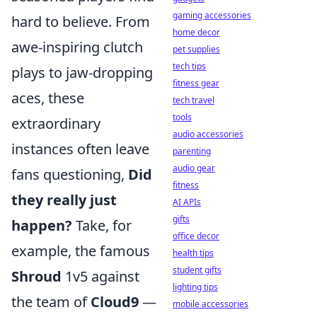
gaming accessories
hard to believe. From
home decor
awe-inspiring clutch
pet supplies
tech tips
plays to jaw-dropping
fitness gear
aces, these
tech travel
tools
extraordinary
audio accessories
instances often leave
parenting
audio gear
fans questioning,
Did
fitness
they really just
AI APIs
gifts
happen?
Take, for
office decor
example, the famous
health tips
student gifts
Shroud
1v5 against
lighting tips
the team of
Cloud9
—
mobile accessories