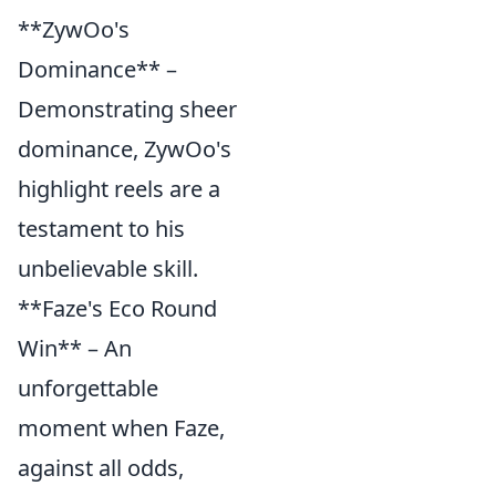
**ZywOo's
Dominance** –
Demonstrating sheer
dominance, ZywOo's
highlight reels are a
testament to his
unbelievable skill.
**Faze's Eco Round
Win** – An
unforgettable
moment when Faze,
against all odds,