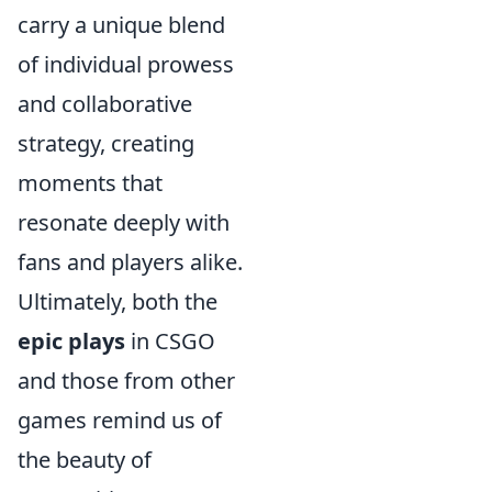
carry a unique blend
of individual prowess
and collaborative
strategy, creating
moments that
resonate deeply with
fans and players alike.
Ultimately, both the
epic plays
in CSGO
and those from other
games remind us of
the beauty of