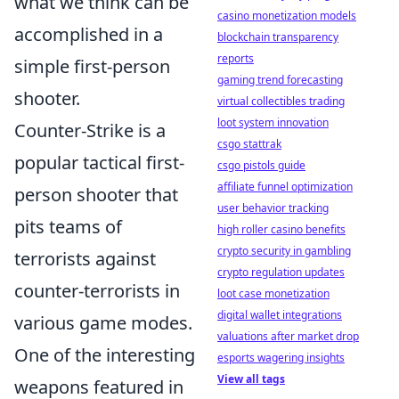
what we think can be
casino monetization models
accomplished in a
blockchain transparency
reports
simple first-person
gaming trend forecasting
shooter.
virtual collectibles trading
loot system innovation
Counter-Strike is a
csgo stattrak
popular tactical first-
csgo pistols guide
affiliate funnel optimization
person shooter that
user behavior tracking
pits teams of
high roller casino benefits
crypto security in gambling
terrorists against
crypto regulation updates
counter-terrorists in
loot case monetization
digital wallet integrations
various game modes.
valuations after market drop
One of the interesting
esports wagering insights
View all tags
weapons featured in