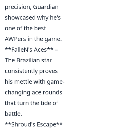
precision, Guardian
showcased why he's
one of the best
AWPers in the game.
**FalleN's Aces** –
The Brazilian star
consistently proves
his mettle with game-
changing ace rounds
that turn the tide of
battle.
**Shroud's Escape**