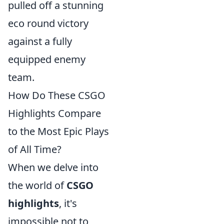
pulled off a stunning
eco round victory
against a fully
equipped enemy
team.
How Do These CSGO
Highlights Compare
to the Most Epic Plays
of All Time?
When we delve into
the world of
CSGO
highlights
, it's
impossible not to