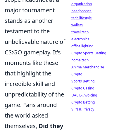
organization
major tournament
headphones
tech lifestyle
stands as another
wallets
testament to the
travel tech
electronics
unbelievable nature of
office lighting
CS:GO gameplay. It’s
Crypto Sports Betting
home tech
moments like these
Anime Merchandise
that highlight the
Crypto
Sports Betting
incredible skill and
Crypto Casino
unpredictability of the
UAE E-Invoicing
Crypto Betting
game. Fans around
VPN & Privacy
the world asked
themselves,
Did they