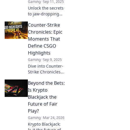
Gaming
Sep 11, 2025
Unlock the secrets
to jaw-dropping
CSGO highlights!
Counter-Strike
Discover tips and
tricks that elevate
Chronicles: Epic
your gameplay
Moments That
and capture epic
Define CSGO
moments.
Highlights
Gaming
Sep 9, 2025
Dive into Counter-
Strike Chronicles
for jaw-dropping
Beyond the Bets:
CSGO highlights
and epic moments
Is Krypto
that every fan
Blackjack the
must see! Don't
Future of Fair
miss out!
Play?
Gaming
Mar 24, 2026
Krypto Blackjack:
Is it the future of