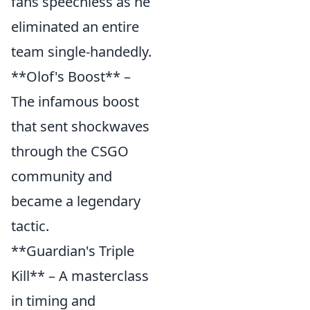
fans speechless as he
eliminated an entire
team single-handedly.
**Olof's Boost** –
The infamous boost
that sent shockwaves
through the CSGO
community and
became a legendary
tactic.
**Guardian's Triple
Kill** – A masterclass
in timing and