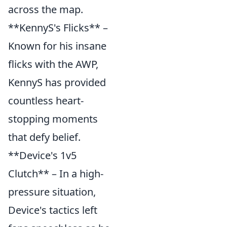
across the map.
**KennyS's Flicks** –
Known for his insane
flicks with the AWP,
KennyS has provided
countless heart-
stopping moments
that defy belief.
**Device's 1v5
Clutch** – In a high-
pressure situation,
Device's tactics left