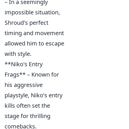
– In a seemingly
impossible situation,
Shroud's perfect
timing and movement
allowed him to escape
with style.
**Niko's Entry
Frags** – Known for
his aggressive
playstyle, Niko's entry
kills often set the
stage for thrilling
comebacks.