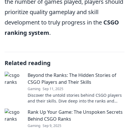
the number of games played, players should
prioritize quality gameplay and skill
development to truly progress in the
CSGO
ranking system
.
Related reading
Beyond the Ranks: The Hidden Stories of
CSGO Players and Their Skills
Gaming
Sep 11, 2025
Discover the untold stories behind CSGO players
and their skills. Dive deep into the ranks and
uncover secrets that shape legendary gameplay!
Rank Up Your Game: The Unspoken Secrets
Behind CSGO Ranks
Gaming
Sep 9, 2025