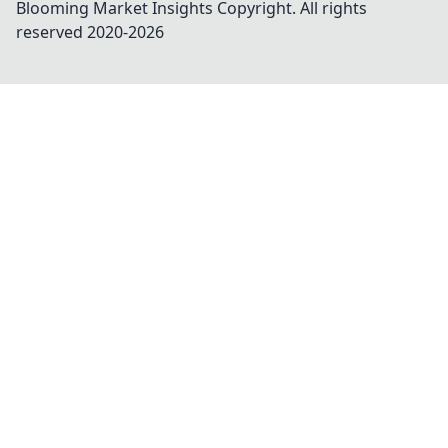
Blooming Market Insights
Copyright. All rights
reserved 2020-
2026