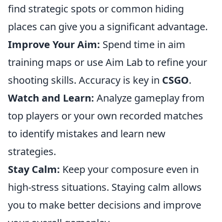
find strategic spots or common hiding
places can give you a significant advantage.
Improve Your Aim:
Spend time in aim
training maps or use Aim Lab to refine your
shooting skills. Accuracy is key in
CSGO
.
Watch and Learn:
Analyze gameplay from
top players or your own recorded matches
to identify mistakes and learn new
strategies.
Stay Calm:
Keep your composure even in
high-stress situations. Staying calm allows
you to make better decisions and improve