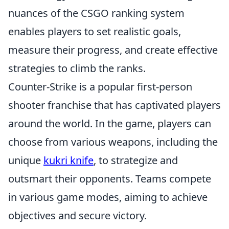
nuances of the CSGO ranking system
enables players to set realistic goals,
measure their progress, and create effective
strategies to climb the ranks.
Counter-Strike is a popular first-person
shooter franchise that has captivated players
around the world. In the game, players can
choose from various weapons, including the
unique
kukri knife
, to strategize and
outsmart their opponents. Teams compete
in various game modes, aiming to achieve
objectives and secure victory.