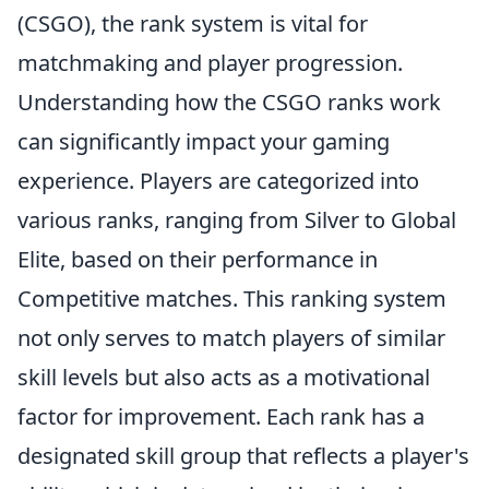
(CSGO), the rank system is vital for
matchmaking and player progression.
Understanding how the CSGO ranks work
can significantly impact your gaming
experience. Players are categorized into
various ranks, ranging from Silver to Global
Elite, based on their performance in
Competitive matches. This ranking system
not only serves to match players of similar
skill levels but also acts as a motivational
factor for improvement. Each rank has a
designated skill group that reflects a player's