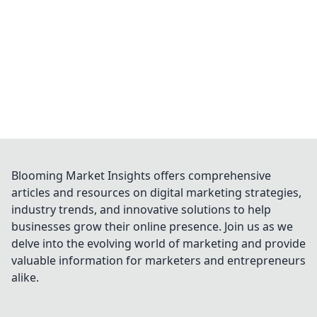
Blooming Market Insights offers comprehensive
articles and resources on digital marketing strategies,
industry trends, and innovative solutions to help
businesses grow their online presence. Join us as we
delve into the evolving world of marketing and provide
valuable information for marketers and entrepreneurs
alike.