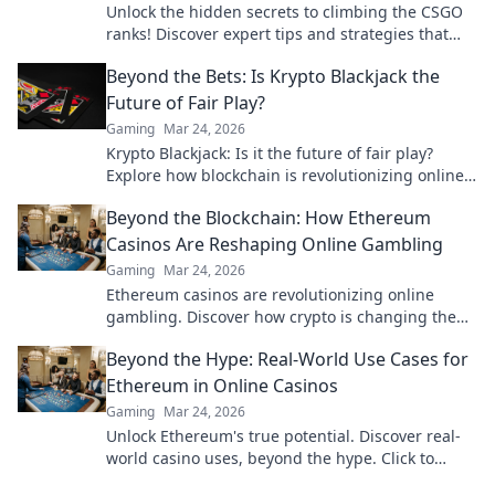
Unlock the hidden secrets to climbing the CSGO
ranks! Discover expert tips and strategies that
will elevate your game today!
Beyond the Bets: Is Krypto Blackjack the
Future of Fair Play?
Gaming
Mar 24, 2026
Krypto Blackjack: Is it the future of fair play?
Explore how blockchain is revolutionizing online
gaming with transparency and trust. Click to
Beyond the Blockchain: How Ethereum
learn more!
Casinos Are Reshaping Online Gambling
Gaming
Mar 24, 2026
Ethereum casinos are revolutionizing online
gambling. Discover how crypto is changing the
game, offering transparency, speed, and
Beyond the Hype: Real-World Use Cases for
fairness.
Ethereum in Online Casinos
Gaming
Mar 24, 2026
Unlock Ethereum's true potential. Discover real-
world casino uses, beyond the hype. Click to
explore secure, transparent gaming.