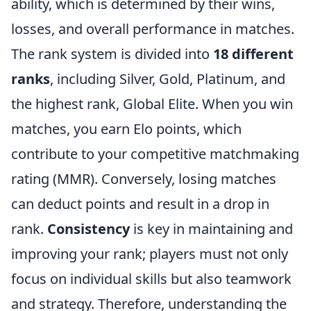
ability, which is determined by their wins,
losses, and overall performance in matches.
The rank system is divided into
18 different
ranks
, including Silver, Gold, Platinum, and
the highest rank, Global Elite. When you win
matches, you earn Elo points, which
contribute to your competitive matchmaking
rating (MMR). Conversely, losing matches
can deduct points and result in a drop in
rank.
Consistency
is key in maintaining and
improving your rank; players must not only
focus on individual skills but also teamwork
and strategy. Therefore, understanding the