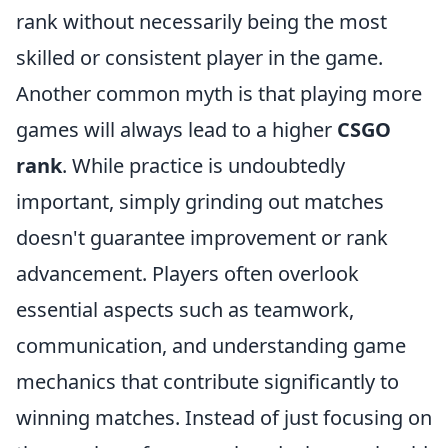
rank without necessarily being the most
skilled or consistent player in the game.
Another common myth is that playing more
games will always lead to a higher
CSGO
rank
. While practice is undoubtedly
important, simply grinding out matches
doesn't guarantee improvement or rank
advancement. Players often overlook
essential aspects such as teamwork,
communication, and understanding game
mechanics that contribute significantly to
winning matches. Instead of just focusing on