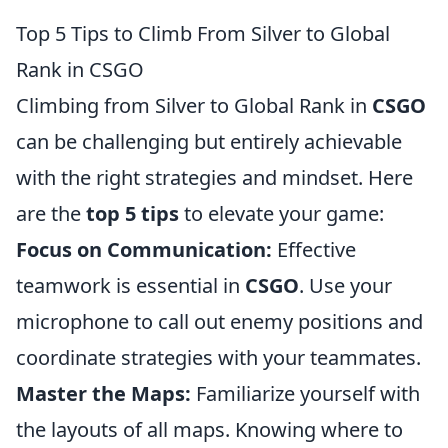
Top 5 Tips to Climb From Silver to Global
Rank in CSGO
Climbing from Silver to Global Rank in
CSGO
can be challenging but entirely achievable
with the right strategies and mindset. Here
are the
top 5 tips
to elevate your game:
Focus on Communication:
Effective
teamwork is essential in
CSGO
. Use your
microphone to call out enemy positions and
coordinate strategies with your teammates.
Master the Maps:
Familiarize yourself with
the layouts of all maps. Knowing where to