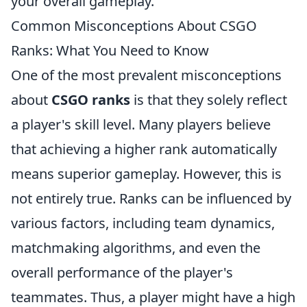
your overall gameplay.
Common Misconceptions About CSGO
Ranks: What You Need to Know
One of the most prevalent misconceptions
about
CSGO ranks
is that they solely reflect
a player's skill level. Many players believe
that achieving a higher rank automatically
means superior gameplay. However, this is
not entirely true. Ranks can be influenced by
various factors, including team dynamics,
matchmaking algorithms, and even the
overall performance of the player's
teammates. Thus, a player might have a high