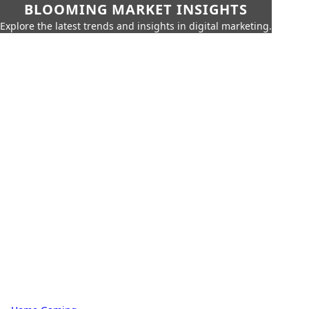
BLOOMING MARKET INSIGHTS
Explore the latest trends and insights in digital marketing.