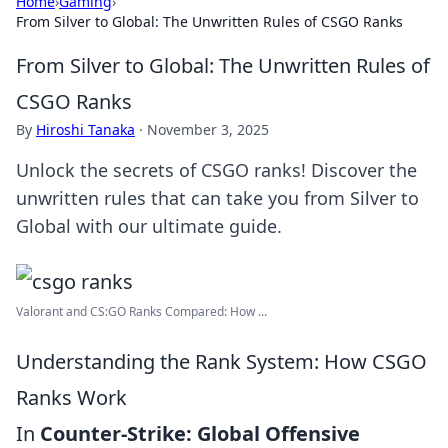
Home
›
Gaming
›
From Silver to Global: The Unwritten Rules of CSGO Ranks
From Silver to Global: The Unwritten Rules of
CSGO Ranks
By
Hiroshi Tanaka
·
November 3, 2025
Unlock the secrets of CSGO ranks! Discover the
unwritten rules that can take you from Silver to
Global with our ultimate guide.
Valorant and CS:GO Ranks Compared: How ...
Understanding the Rank System: How CSGO
Ranks Work
In
Counter-Strike: Global Offensive