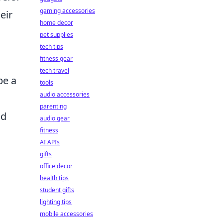
gaming accessories
eir
home decor
pet supplies
tech tips
fitness gear
tech travel
be a
tools
audio accessories
parenting
nd
audio gear
fitness
AI APIs
gifts
office decor
health tips
student gifts
lighting tips
mobile accessories