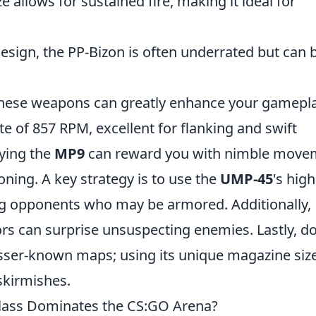
e allows for sustained fire, making it ideal for
esign, the PP-Bizon is often underrated but can 
these weapons can greatly enhance your gamepla
ate of 857 RPM, excellent for flanking and swift
ying the
MP9
can reward you with nimble move
oning. A key strategy is to use the
UMP-45
's high
g opponents who may be armored. Additionally,
ors can surprise unsuspecting enemies. Lastly, do
esser-known maps; using its unique magazine siz
skirmishes.
lass Dominates the CS:GO Arena?