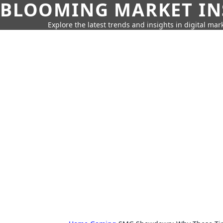
BLOOMING MARKET IN
Explore the latest trends and insights in digital mar