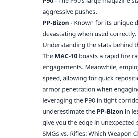
P90
- The P90’s large magazine siz
aggressive pushes.
PP-Bizon
- Known for its unique d
devastating when used correctly.
Understanding the stats behind 
The
MAC-10
boasts a rapid fire r
engagements. Meanwhile, emplo
speed, allowing for quick repositi
armor penetration when engagin
leveraging the P90 in tight corrid
underestimate the
PP-Bizon
in l
give you the edge in unexpected 
SMGs vs. Rifles: Which Weapon C