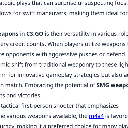
trategic plays that can surprise unsuspecting foes.
 allows for swift maneuvers, making them ideal for
eapons
in
CS:GO
is their versatility in various rol
ery credit counts. When players utilize weapons 
te opponents with aggressive pushes or defend
mic shift from traditional weaponry to these ligh
orm for innovative gameplay strategies but also 
ach match. Embracing the potential of
SMG weap
s and victories.
 tactical first-person shooter that emphasizes
e various weapons available, the
m4a4
is favor
ccuracy, making it a preferred choice for many pla