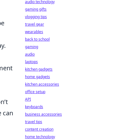
audio technology
gaming gifts
vlogging tips
be
travel gear
wearables
back to school
y.
gaming
audio
laptops
ment
kitchen gadgets
home gadgets
kitchen accessories
office setup
API
n’t
keyboards
e can
business accessories
travel tips
content creation
home technology