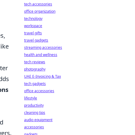
tech accessories
office organization
technology
workspace
travel gifts
es,
travel gadgets
like
streaming accessories
health and wellness
tech reviews
ter
photography
UAE E-Invoicing & Tax
adds
tech gadgets
ons
office accessories
lifestyle
productivity
cleaning tips
audio equipment
ed
accessories
yers.
gadgets