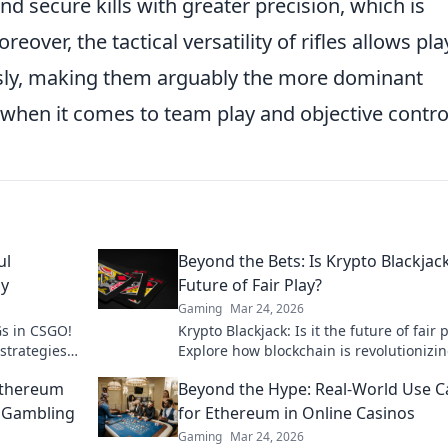
nd secure kills with greater precision, which is
eover, the tactical versatility of rifles allows pl
ssly, making them arguably the more dominant
when it comes to team play and objective contro
ul
Beyond the Bets: Is Krypto Blackjac
ay
Future of Fair Play?
Gaming
Mar 24, 2026
Gs in CSGO!
Krypto Blackjack: Is it the future of fair 
strategies
Explore how blockchain is revolutionizi
online gaming with transparency and tr
Ethereum
Beyond the Hype: Real-World Use C
Click to learn more!
e Gambling
for Ethereum in Online Casinos
Gaming
Mar 24, 2026