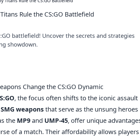
Titans Rule the CS:GO Battlefield
tans Rule the CS:GO Battlefield
O battlefield! Uncover the secrets and strategies
lling showdown.
eapons Change the CS:GO Dynamic
S:GO
, the focus often shifts to the iconic assault
e
SMG weapons
that serve as the unsung heroes 
as the
MP9
and
UMP-45
, offer unique advantage
urse of a match. Their affordability allows players