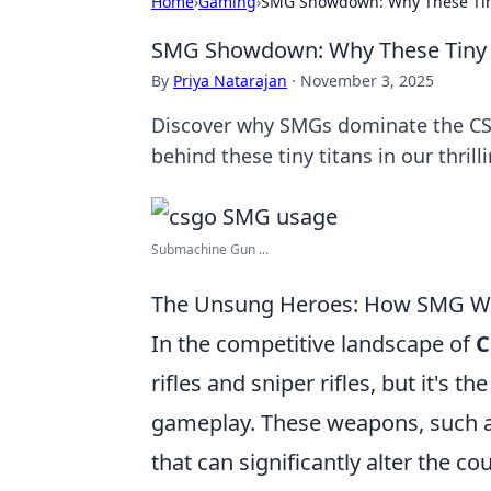
Home
›
Gaming
›
SMG Showdown: Why These Tiny 
SMG Showdown: Why These Tiny Ti
By
Priya Natarajan
·
November 3, 2025
Discover why SMGs dominate the CS:G
behind these tiny titans in our thri
Submachine Gun ...
The Unsung Heroes: How SMG W
In the competitive landscape of
C
rifles and sniper rifles, but it's th
gameplay. These weapons, such 
that can significantly alter the co