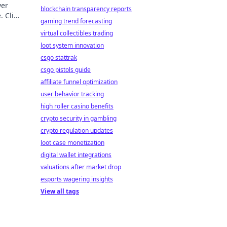
ver
blockchain transparency reports
. Click
gaming trend forecasting
virtual collectibles trading
loot system innovation
csgo stattrak
csgo pistols guide
affiliate funnel optimization
user behavior tracking
high roller casino benefits
crypto security in gambling
crypto regulation updates
loot case monetization
digital wallet integrations
valuations after market drop
esports wagering insights
View all tags