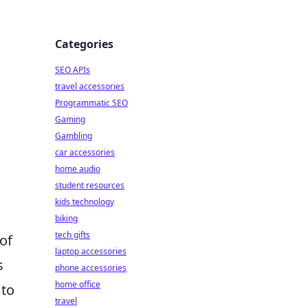
Categories
SEO APIs
travel accessories
Programmatic SEO
Gaming
Gambling
car accessories
home audio
student resources
kids technology
biking
tech gifts
of
laptop accessories
s
phone accessories
home office
 to
travel