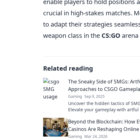
enable players to hold positions a
crucial in high-stakes matches. Mor
to adapt their strategies seamle
weapon class in the
CS:GO
arena 
Related reading
The Sneaky Side of SMGs: Artf
Approaches to CSGO Gamepl
Gaming
Sep 9, 2025
Uncover the hidden tactics of SM
Elevate your gameplay with artful 
that catch opponents off guard.
Beyond the Blockchain: How 
Casinos Are Reshaping Onlin
Gaming
Mar 24, 2026