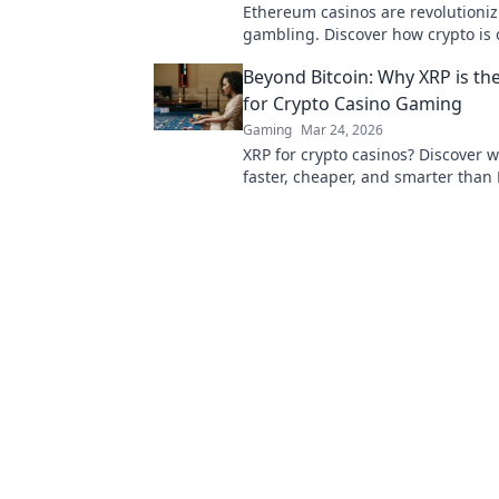
Ethereum casinos are revolutioniz
gambling. Discover how crypto is
the game, offering transparency,
Beyond Bitcoin: Why XRP is th
fairness.
for Crypto Casino Gaming
Gaming
Mar 24, 2026
XRP for crypto casinos? Discover wh
faster, cheaper, and smarter than 
your online gaming. Click here!