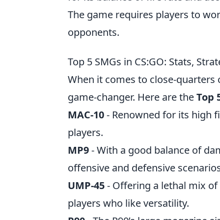
The game requires players to wor
opponents.
Top 5 SMGs in CS:GO: Stats, Strat
When it comes to close-quarters
game-changer. Here are the
Top 
MAC-10
- Renowned for its high f
players.
MP9
- With a good balance of dam
offensive and defensive scenarios
UMP-45
- Offering a lethal mix o
players who like versatility.