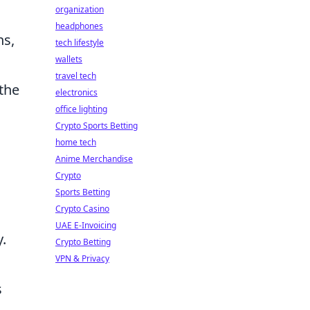
organization
headphones
ns,
tech lifestyle
wallets
travel tech
 the
electronics
office lighting
Crypto Sports Betting
home tech
Anime Merchandise
Crypto
Sports Betting
Crypto Casino
UAE E-Invoicing
y.
Crypto Betting
VPN & Privacy
s