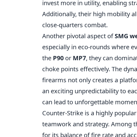
invest more in utility, enabling s
Additionally, their high mobility
close-quarters combat.
Another pivotal aspect of
SMG w
especially in eco-rounds where ev
the
P90
or
MP7
, they can domina
choke points effectively. The dyna
firearms not only creates a platf
an exciting unpredictability to e
can lead to unforgettable moment
Counter-Strike is a highly popular
teamwork and strategy. Among th
for its balance of fire rate and a