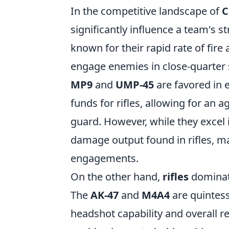
In the competitive landscape of
C
significantly influence a team's 
known for their rapid rate of fire 
engage enemies in close-quarter s
MP9
and
UMP-45
are favored in
funds for rifles, allowing for an 
guard. However, while they excel 
damage output found in rifles, ma
engagements.
On the other hand,
rifles
dominate 
The
AK-47
and
M4A4
are quintess
headshot capability and overall r