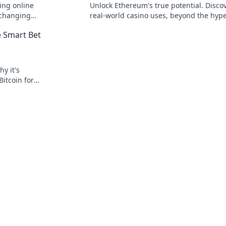
ing online
Unlock Ethereum's true potential. Disco
 changing
real-world casino uses, beyond the hype
 speed, and
to explore secure, transparent gaming.
e Smart Bet
y it's
Bitcoin for