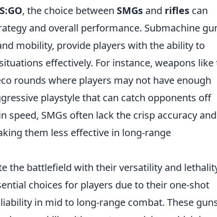
S:GO
, the choice between
SMGs
and
rifles
can
strategy and overall performance. Submachine gu
and mobility, provide players with the ability to
ituations effectively. For instance, weapons like
 eco rounds where players may not have enough
aggressive playstyle that can catch opponents off
in speed, SMGs often lack the crisp accuracy and
king them less effective in long-range
the battlefield with their versatility and lethalit
ential choices for players due to their one-shot
eliability in mid to long-range combat. These gun