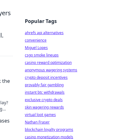
ayers
Popular Tags
ahrefs api alternatives
l.
convenience
Miguel Lopes
csgo smoke lineups
casino reward optimization
anonymous wagering systems
crypto deposit incentives
k the
provably fair gambling
instant btc withdrawals
exclusive crypto deals
play?
skin wagering rewards
ng
ust.
virtual loot games
ases
Nathan Fraser
blockchain loyalty programs
casino monetization models