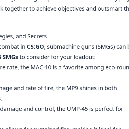
k together to achieve objectives and outsmart th
egies, and Secrets
 combat in
CS:GO
, submachine guns (SMGs) can 
5 SMGs
to consider for your loadout:
ire rate, the MAC-10 is a favorite among eco-rou
age and rate of fire, the MP9 shines in both
.
f damage and control, the UMP-45 is perfect for